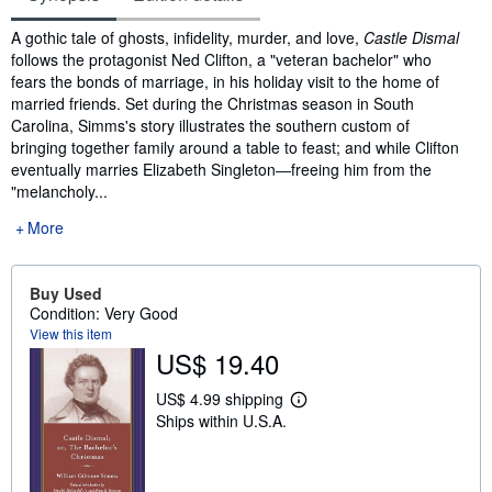
Synopsis
A gothic tale of ghosts, infidelity, murder, and love,
Castle Dismal
follows the protagonist Ned Clifton, a "veteran bachelor" who
fears the bonds of marriage, in his holiday visit to the home of
married friends. Set during the Christmas season in South
Carolina, Simms's story illustrates the southern custom of
bringing together family around a table to feast; and while Clifton
eventually marries Elizabeth Singleton―freeing him from the
"melancholy...
More
Buy Used
Condition: Very Good
View this item
US$ 19.40
US$ 4.99 shipping
L
Ships within U.S.A.
e
a
r
n
m