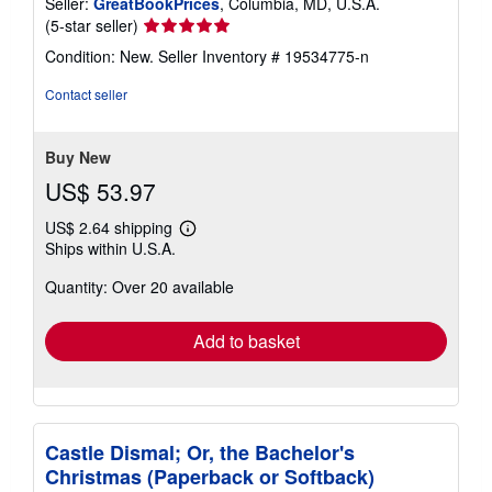
Seller:
GreatBookPrices
, Columbia, MD, U.S.A.
Seller
(5-star seller)
rating
Condition: New.
Seller Inventory # 19534775-n
5
out
Contact seller
of
5
stars
Buy New
US$ 53.97
US$ 2.64 shipping
Learn
Ships within U.S.A.
more
about
Quantity: Over 20 available
shipping
rates
Add to basket
Castle Dismal; Or, the Bachelor's
Christmas (Paperback or Softback)