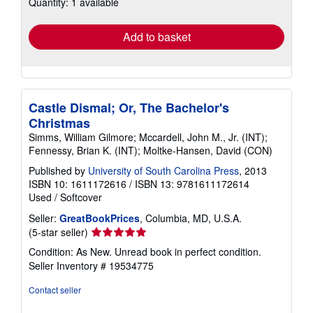
Quantity: 1 available
shipping
rates
Add to basket
Castle Dismal; Or, The Bachelor's
Christmas
Simms, William Gilmore; Mccardell, John M., Jr. (INT);
Fennessy, Brian K. (INT); Moltke-Hansen, David (CON)
Published by
University of South Carolina Press
, 2013
ISBN 10: 1611172616
/
ISBN 13: 9781611172614
Used
/
Softcover
Seller:
GreatBookPrices
, Columbia, MD, U.S.A.
Seller
(5-star seller)
rating
Condition: As New. Unread book in perfect condition.
5
Seller Inventory # 19534775
out
of
Contact seller
5