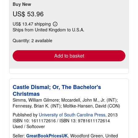
Buy New
US$ 53.96
US$ 13.47 shipping
Learn
Ships from United Kingdom to U.S.A.
more
about
Quantity: 2 available
shipping
rates
Add to basket
Castle Dismal; Or, The Bachelor's
Christmas
Simms, William Gilmore; Mccardell, John M., Jr. (INT);
Fennessy, Brian K. (INT); Moltke-Hansen, David (CON)
Published by
University of South Carolina Press
, 2013
ISBN 10: 1611172616
/
ISBN 13: 9781611172614
Used
/
Softcover
Seller:
GreatBookPricesUK
, Woodford Green, United