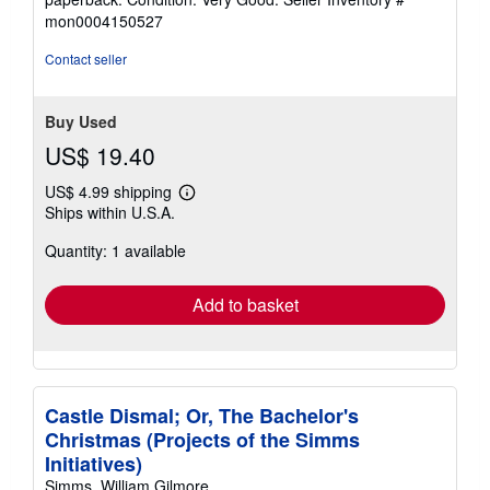
4
mon0004150527
out
of
Contact seller
5
stars
Buy Used
US$ 19.40
US$ 4.99 shipping
Learn
Ships within U.S.A.
more
about
Quantity: 1 available
shipping
rates
Add to basket
Castle Dismal; Or, The Bachelor's
Christmas (Projects of the Simms
Initiatives)
Simms, William Gilmore