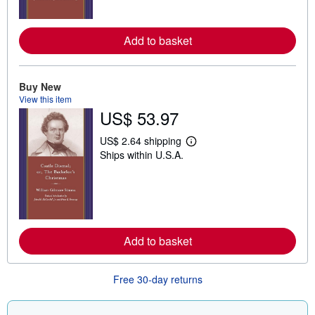
o
r
e
Add to basket
a
b
o
u
t
Buy New
s
View this item
h
US$ 53.97
i
p
p
US$ 2.64 shipping
L
i
Ships within U.S.A.
e
n
a
g
r
r
n
a
m
t
o
e
r
s
e
Add to basket
a
b
o
u
Free 30-day returns
t
s
h
i