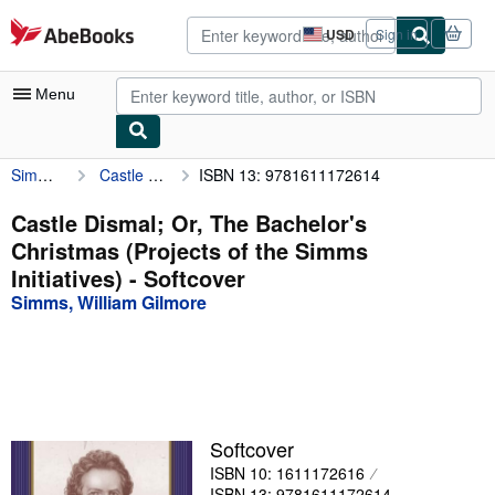
Skip to main content
AbeBooks.com
USD
Sign in
Site
shopping
preferences
Menu
Simms, William Gilmore
Castle Dismal; Or, The Bachelor's Christmas (Projects of the Simms Initiatives)
ISBN 13: 9781611172614
My Account
My Purchases
Castle Dismal; Or, The Bachelor's
Christmas (Projects of the Simms
Advanced Search
Initiatives) - Softcover
Browse Collections
Simms, William Gilmore
Rare Books
Art & Collectibles
Textbooks
Softcover
Sellers
ISBN 10: 1611172616
Start Selling
ISBN 13: 9781611172614