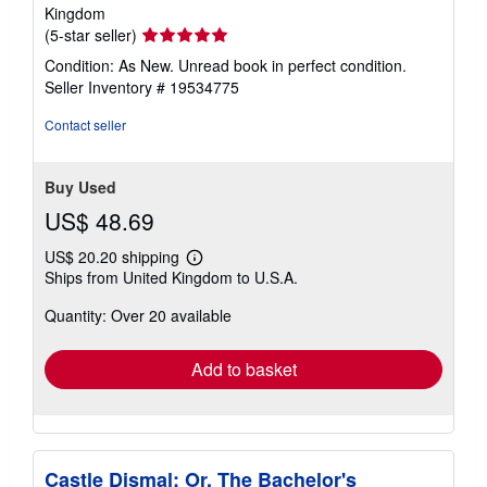
Kingdom
Seller
(5-star seller)
rating
Condition: As New. Unread book in perfect condition.
5
Seller Inventory # 19534775
out
of
Contact seller
5
stars
Buy Used
US$ 48.69
US$ 20.20 shipping
Learn
Ships from United Kingdom to U.S.A.
more
about
Quantity: Over 20 available
shipping
rates
Add to basket
Castle Dismal; Or, The Bachelor's