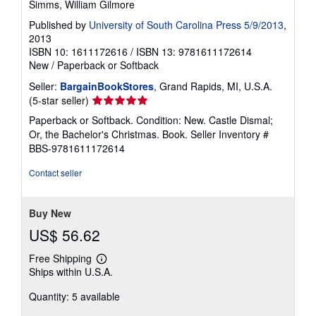
Simms, William Gilmore
Published by
University of South Carolina Press 5/9/2013
,
2013
ISBN 10: 1611172616
/
ISBN 13: 9781611172614
New
/
Paperback or Softback
Seller:
BargainBookStores
, Grand Rapids, MI, U.S.A.
Seller
(5-star seller)
rating
Paperback or Softback. Condition: New. Castle Dismal;
5
Or, the Bachelor's Christmas. Book.
Seller Inventory #
out
BBS-9781611172614
of
5
Contact seller
stars
Buy New
US$ 56.62
Free Shipping
Learn
Ships within U.S.A.
more
about
Quantity: 5 available
shipping
rates