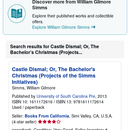
Discover more from William Gilmore
p
Simms
p
i
Explore their published works and collectible
n
offers.
g
r
Explore William Gilmore Simms
a
t
e
s
Search results for Castle Dismal; Or, The
Bachelor's Christmas (Projects...
Castle Dismal; Or, The Bachelor's
Christmas (Projects of the Simms
Initiatives)
Simms, William Gilmore
Published by
University of South Carolina Pre
, 2013
ISBN 10: 1611172616
/
ISBN 13: 9781611172614
Used
/
paperback
Seller:
Books From California
, Simi Valley, CA, U.S.A.
Seller
(4-star seller)
rating
paperback. Condition: Very Good.
Seller Inventory #