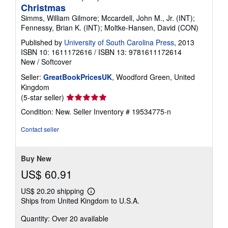
Christmas
Simms, William Gilmore; Mccardell, John M., Jr. (INT);
Fennessy, Brian K. (INT); Moltke-Hansen, David (CON)
Published by
University of South Carolina Press
, 2013
ISBN 10: 1611172616
/
ISBN 13: 9781611172614
New
/
Softcover
Seller:
GreatBookPricesUK
, Woodford Green, United
Kingdom
Seller
(5-star seller)
rating
Condition: New.
Seller Inventory # 19534775-n
5
out
Contact seller
of
5
stars
Buy New
US$ 60.91
US$ 20.20 shipping
Learn
Ships from United Kingdom to U.S.A.
more
about
Quantity: Over 20 available
shipping
rates