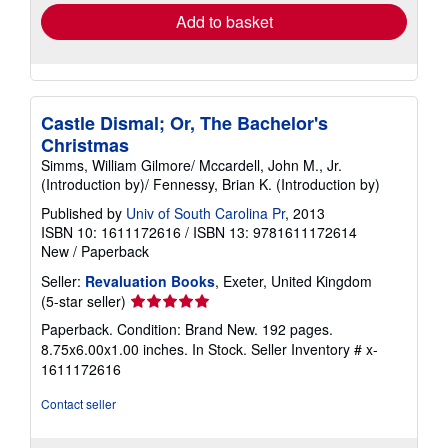
Add to basket
Castle Dismal; Or, The Bachelor's
Christmas
Simms, William Gilmore/ Mccardell, John M., Jr.
(Introduction by)/ Fennessy, Brian K. (Introduction by)
Published by
Univ of South Carolina Pr
, 2013
ISBN 10: 1611172616
/
ISBN 13: 9781611172614
New
/
Paperback
Seller:
Revaluation Books
, Exeter, United Kingdom
Seller
(5-star seller)
rating
Paperback. Condition: Brand New. 192 pages.
5
8.75x6.00x1.00 inches. In Stock.
Seller Inventory # x-
out
1611172616
of
5
Contact seller
stars