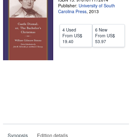
Publisher:
University of South
Help
Carolina Press
,
2013
CLOSE
4 Used
6 New
From
US$
From
US$
19.40
53.97
Synopsis
Edition details