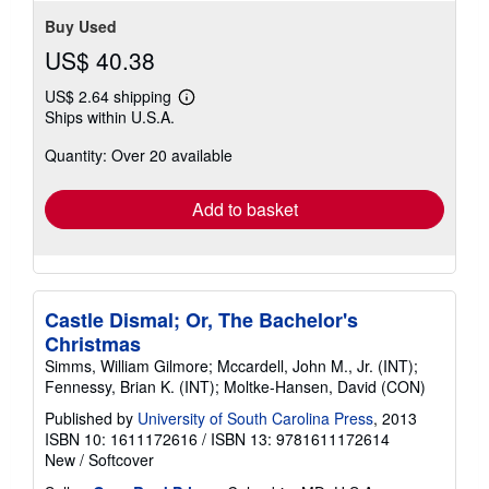
stars
Buy Used
US$ 40.38
US$ 2.64 shipping
Learn
Ships within U.S.A.
more
about
Quantity: Over 20 available
shipping
rates
Add to basket
Castle Dismal; Or, The Bachelor's
Christmas
Simms, William Gilmore; Mccardell, John M., Jr. (INT);
Fennessy, Brian K. (INT); Moltke-Hansen, David (CON)
Published by
University of South Carolina Press
, 2013
ISBN 10: 1611172616
/
ISBN 13: 9781611172614
New
/
Softcover