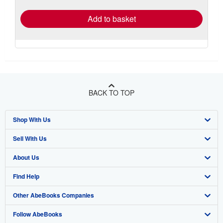
rates
Add to basket
BACK TO TOP
Shop With Us
Sell With Us
Advanced Search
About Us
Browse Collections
Start Selling
Find Help
My Account
Join Our Affiliate Program
About AbeBooks
Other AbeBooks Companies
My Orders
Book Buyback
Media
Help
Follow AbeBooks
View Basket
Refer a seller
Careers
Customer Support
AbeBooks.co.uk