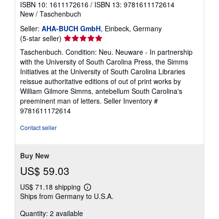
ISBN 10: 1611172616
/
ISBN 13: 9781611172614
New
/
Taschenbuch
Seller:
AHA-BUCH GmbH
, Einbeck, Germany
Seller
(5-star seller)
rating
Taschenbuch. Condition: Neu. Neuware - In partnership
5
with the University of South Carolina Press, the Simms
out
Initiatives at the University of South Carolina Libraries
of
reissue authoritative editions of out of print works by
5
William Gilmore Simms, antebellum South Carolina's
stars
preeminent man of letters.
Seller Inventory #
9781611172614
Contact seller
Buy New
US$ 59.03
US$ 71.18 shipping
Learn
Ships from Germany to U.S.A.
more
about
Quantity: 2 available
shipping