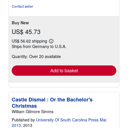
Contact seller
Buy New
US$ 45.73
US$ 56.62 shipping
Learn
Ships from Germany to U.S.A.
more
about
Quantity: Over 20 available
shipping
rates
Add to basket
Castle Dismal : Or the Bachelor's
Christmas
William Gilmore Simms
Published by
University Of South Carolina Press Mai
2013
, 2013