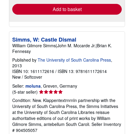
Add to basket
Simms, W: Castle Dismal
William Gilmore Simms|John M. Mccarde Jr.|Brian K.
Fennessy
Published by
The University of South Carolina Press
,
2013
ISBN 10: 1611172616
/
ISBN 13: 9781611172614
New
/
Softcover
Seller:
moluna
, Greven, Germany
Seller
(5-star seller)
rating
Condition: New. KlappentextrnrnIn partnership with the
5
University of South Carolina Press, the Simms Initiatives
out
at the University of South Carolina Libraries reissue
of
authoritative editions of out of print works by William
5
Gilmore Simms, antebellum South Caroli.
Seller Inventory
stars
# 904505057