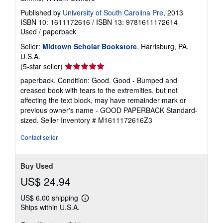
Published by
University of South Carolina Pre
, 2013
ISBN 10: 1611172616
/
ISBN 13: 9781611172614
Used
/
paperback
Seller:
Midtown Scholar Bookstore
, Harrisburg, PA,
U.S.A.
Seller
(5-star seller)
rating
paperback. Condition: Good. Good - Bumped and
5
creased book with tears to the extremities, but not
out
affecting the text block, may have remainder mark or
of
previous owner's name - GOOD PAPERBACK Standard-
5
sized.
Seller Inventory # M1611172616Z3
stars
Contact seller
Buy Used
US$ 24.94
US$ 6.00 shipping
Learn
Ships within U.S.A.
more
about