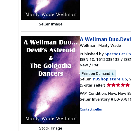
5
stars
Seller Image
A Wellman Duo.Devil
Wellman, Manly Wade
Published by
Spastic Cat Pr
ISBN 10: 1612039138
/
ISB
New
/
PAP
Print on Demand
Seller:
PBShop.store US
, 
Seller
(5-star seller)
rating
PAP. Condition: New. New 
5
Seller Inventory # L0-978
out
of
Contact seller
5
stars
Stock Image