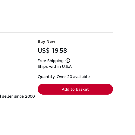
Buy New
US$ 19.58
Free Shipping
Learn
Ships within U.S.A.
more
about
shipping
Quantity: Over 20 available
rates
Add to basket
seller since 2000.