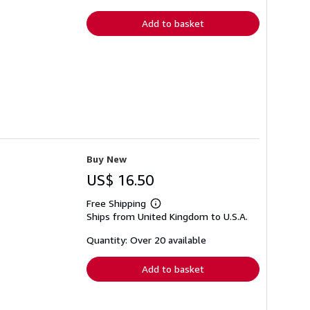
rates
Add to basket
Buy New
US$ 16.50
Free Shipping
Learn
Ships from United Kingdom to U.S.A.
more
about
shipping
Quantity: Over 20 available
rates
Add to basket