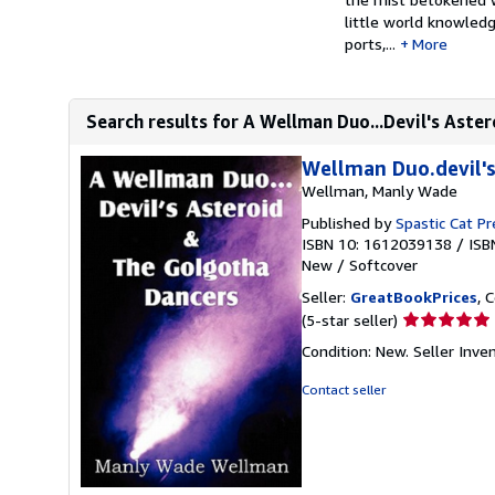
little world knowledg
ports,...
More
Search results for A Wellman Duo...Devil's Aster
Wellman Duo.devil's
Wellman, Manly Wade
Published by
Spastic Cat Pr
ISBN 10: 1612039138
/
ISB
New
/
Softcover
Seller:
GreatBookPrices
, 
Seller
(5-star seller)
rating
Condition: New.
Seller Inv
5
out
Contact seller
of
5
stars