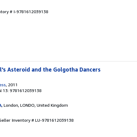
entory # I-9781612039138
's Asteroid and the Golgotha Dancers
ess
, 2011
N 13: 9781612039138
A
, London, LONDO, United Kingdom
Seller Inventory # LU-9781612039138