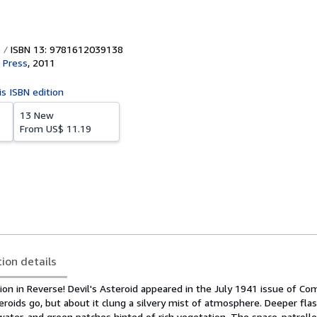
ISBN 13: 9781612039138
t Press
,
2011
is ISBN edition
13 New
From
US$ 11.19
tion details
on in Reverse! Devil's Asteroid appeared in the July 1941 issue of Com
teroids go, but about it clung a silvery mist of atmosphere. Deeper fl
ter, and green patches hinted of rich vegetation. The space-patroller