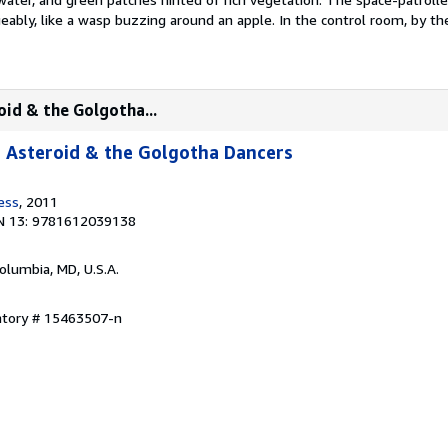
eably, like a wasp buzzing around an apple. In the control room, by t
oid & the Golgotha...
 Asteroid & the Golgotha Dancers
ess
, 2011
N 13: 9781612039138
Columbia, MD, U.S.A.
entory # 15463507-n