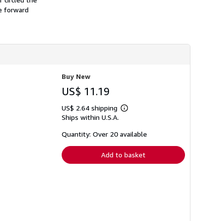
h
he forward
i
p
p
i
n
g
r
a
t
Buy New
e
s
US$ 11.19
US$ 2.64 shipping
Learn
Ships within U.S.A.
more
about
shipping
Quantity: Over 20 available
rates
Add to basket