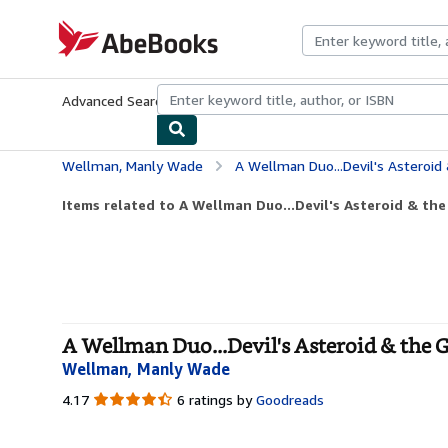
Skip to main content
AbeBooks.com
Advanced Search
Browse Collections
Rare Books
Art & Collecti
Wellman, Manly Wade
A Wellman Duo...Devil's Asteroid
Items related to A Wellman Duo...Devil's Asteroid & the
A Wellman Duo...Devil's Asteroid & the 
Wellman, Manly Wade
4.17
4.17
6 ratings by
Goodreads
out
of