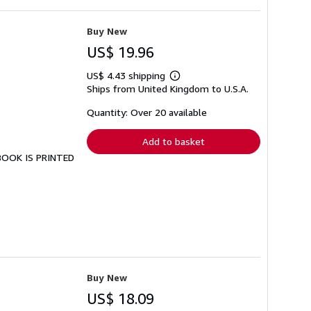
Buy New
US$ 19.96
US$ 4.43 shipping
Learn
Ships from United Kingdom to U.S.A.
more
about
shipping
Quantity: Over 20 available
rates
Add to basket
 BOOK IS PRINTED
Buy New
US$ 18.09