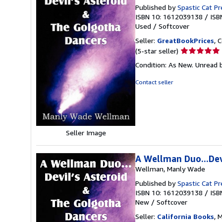
Published by
Spastic Cat Pr
ISBN 10: 1612039138
/
ISB
Used
/
Softcover
Seller:
GreatBookPrices
, 
Seller
(5-star seller)
rating
Condition: As New. Unread b
5
out
Contact seller
of
5
stars
Seller Image
A Wellman Duo...Dev
Wellman, Manly Wade
Published by
Spastic Cat Pr
ISBN 10: 1612039138
/
ISB
New
/
Softcover
Seller:
California Books
, 