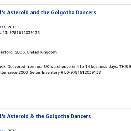
's Asteroid and the Golgotha Dancers
ess
, 2011
N 13: 9781612039138
Fairford, GLOS, United Kingdom
ook. Delivered from our UK warehouse in 4 to 14 business days. THIS
ller since 2000.
Seller Inventory # L0-9781612039138
's Asteroid & the Golgotha Dancers
ess
, 2011