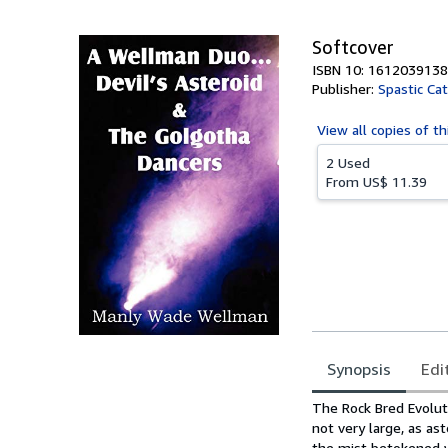
5
stars
Softcover
ISBN 10: 1612039138
Publisher:
Spastic Ca
View all
copies of th
2 Used
From
US$ 11.39
Synopsis
Edi
Synopsis
The Rock Bred Evoluti
not very large, as as
the mist betokened wa