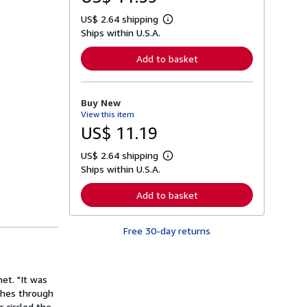
US$ 2.64 shipping
L
Ships within U.S.A.
e
a
r
Add to basket
n
m
o
r
Buy New
e
View this item
a
b
US$ 11.19
o
u
US$ 2.64 shipping
t
L
s
Ships within U.S.A.
e
h
a
i
r
Add to basket
p
n
p
m
i
o
n
Free 30-day returns
r
g
e
r
a
a
b
t
o
et. "It was
e
u
s
ashes through
t
s
 circled the