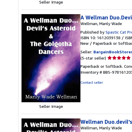
Seller Image
A Wellman Duo.Devil
Wellman, Manly Wade
Published by
Spastic Cat P
ISBN 10: 1612039138
/
ISB
New
/
Paperback or Softba
Seller:
BargainBookStore
Seller
(5-star seller)
rating
Paperback or Softback. Con
5
Inventory # BBS-97816120
out
of
Contact seller
5
stars
Seller Image
Wellman Duo.devil's
Wellman, Manly Wade