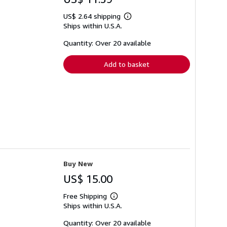
US$ 2.64 shipping
Learn
Ships within U.S.A.
more
about
shipping
Quantity: Over 20 available
rates
Add to basket
Buy New
US$ 15.00
Free Shipping
Learn
Ships within U.S.A.
more
about
shipping
Quantity: Over 20 available