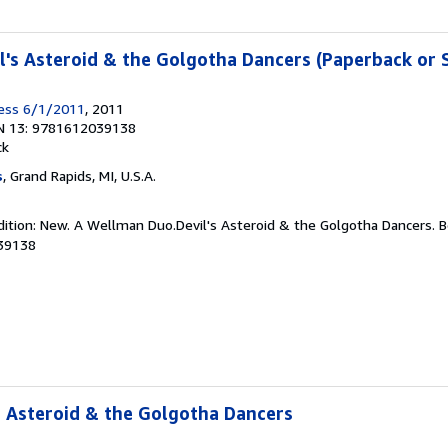
's Asteroid & the Golgotha Dancers (Paperback or 
ress 6/1/2011
, 2011
N 13: 9781612039138
ck
s
, Grand Rapids, MI, U.S.A.
dition: New. A Wellman Duo.Devil's Asteroid & the Golgotha Dancers. 
39138
 Asteroid & the Golgotha Dancers