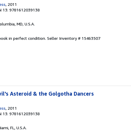
ess
, 2011
N 13: 9781612039138
Columbia, MD, U.S.A.
ook in perfect condition.
Seller Inventory # 15463507
il's Asteroid & the Golgotha Dancers
ess
, 2011
N 13: 9781612039138
Miami, FL, U.S.A.