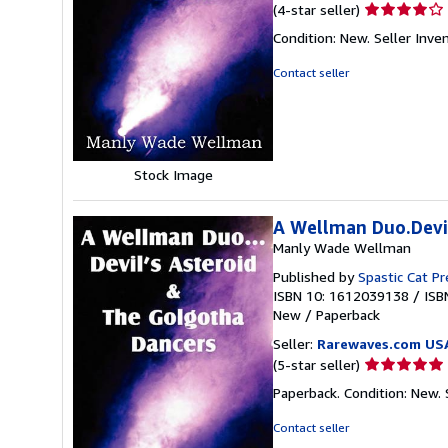
Seller
(4-star seller)
rating
Condition: New.
Seller Inv
4
out
Contact seller
of
5
stars
Stock Image
A Wellman Duo.Devil
Manly Wade Wellman
Published by
Spastic Cat Pr
ISBN 10: 1612039138
/
ISB
New
/
Paperback
Seller:
Rarewaves.com US
Seller
(5-star seller)
rating
Paperback. Condition: New.
5
out
Contact seller
of