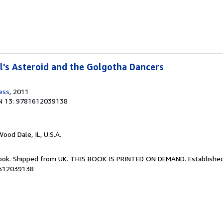
's Asteroid and the Golgotha Dancers
ess
, 2011
N 13: 9781612039138
Wood Dale, IL, U.S.A.
Book. Shipped from UK. THIS BOOK IS PRINTED ON DEMAND. Established 
1612039138