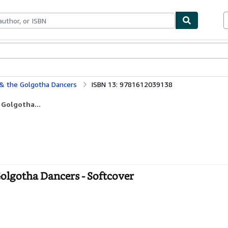
bles
Textbooks
Sellers
Start Selling
 & the Golgotha Dancers
ISBN 13: 9781612039138
 Golgotha...
Golgotha Dancers - Softcover