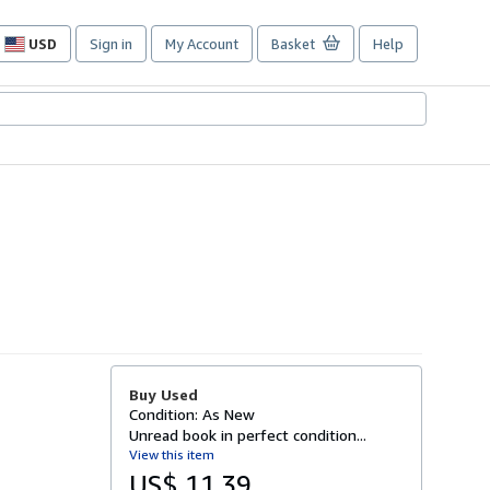
USD
Sign in
My Account
Basket
Help
Site
shopping
preferences
Buy Used
Condition: As New
Unread book in perfect condition...
View this item
US$ 11.39