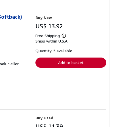
Softback)
Buy New
US$ 13.92
Free Shipping
Learn
Ships within U.S.A.
more
about
shipping
Quantity: 5 available
rates
Add to basket
Book.
Seller
Buy Used
US$ 11.39