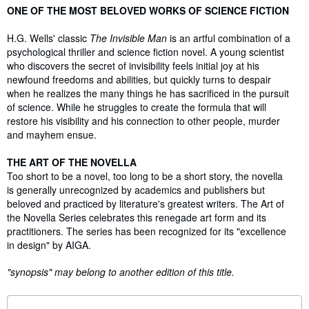
Synopsis
ONE OF THE MOST BELOVED WORKS OF SCIENCE FICTION
H.G. Wells' classic
The Invisible Man
is an artful combination of a
psychological thriller and science fiction novel. A young scientist
who discovers the secret of invisibility feels initial joy at his
newfound freedoms and abilities, but quickly turns to despair
when he realizes the many things he has sacrificed in the pursuit
of science. While he struggles to create the formula that will
restore his visibility and his connection to other people, murder
and mayhem ensue.
THE ART OF THE NOVELLA
Too short to be a novel, too long to be a short story, the novella
is generally unrecognized by academics and publishers but
beloved and practiced by literature's greatest writers. The Art of
the Novella Series celebrates this renegade art form and its
practitioners. The series has been recognized for its "excellence
in design" by AIGA.
"synopsis" may belong to another edition of this title.