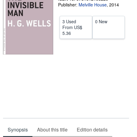
Publisher:
Melville House
,
2014
Start Selling
Help
3 Used
0 New
From
US$
CLOSE
5.36
Synopsis
About this title
Edition details