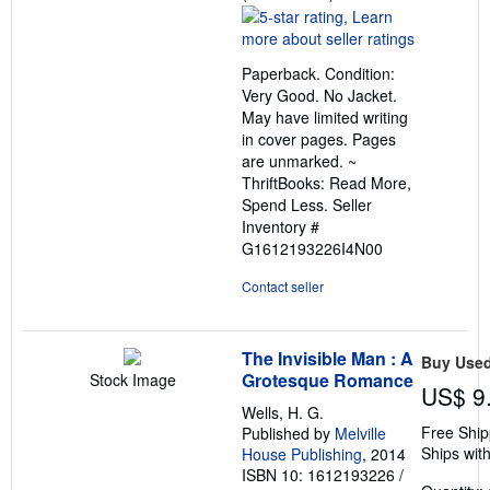
rating
5
out
Paperback. Condition:
of
Very Good. No Jacket.
5
May have limited writing
stars
in cover pages. Pages
are unmarked. ~
ThriftBooks: Read More,
Spend Less.
Seller
Inventory #
G1612193226I4N00
Contact seller
The Invisible Man : A
Buy Use
Grotesque Romance
Stock Image
US$ 9
Wells, H. G.
Free Ship
Published by
Melville
Ships with
House Publishing
, 2014
ISBN 10: 1612193226
/