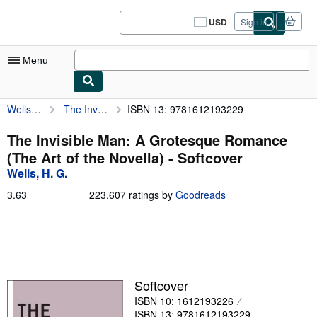
Skip to main content
AbeBooks.com
USD
Sign in
Site
shopping
preferences
Menu
Wells, H. G.
The Invisible Man: A Grotesque Romance (The Art of the Novella)
ISBN 13: 9781612193229
My Account
My Purchases
The Invisible Man: A Grotesque Romance
(The Art of the Novella) - Softcover
Sign Off
Wells, H. G.
Advanced Search
3.63
3.63
223,607 ratings by
Goodreads
out
Browse Collections
of
5
Rare Books
stars
Art & Collectibles
Softcover
Textbooks
ISBN 10: 1612193226
Sellers
ISBN 13: 9781612193229