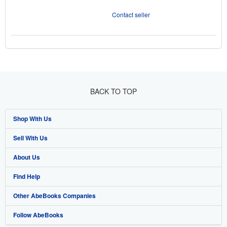
Contact seller
BACK TO TOP
Shop With Us
Sell With Us
Advanced Search
About Us
Browse Collections
Start Selling
Find Help
My Account
Join Our Affiliate Program
About AbeBooks
Other AbeBooks Companies
My Orders
Book Buyback
Media
Help
Follow AbeBooks
View Basket
Refer a seller
Careers
Customer Support
AbeBooks.co.uk