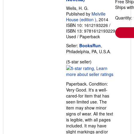
Free Ship
Ships with
Wells, H. G.
Published by
Melville
Quantity: 
House (edition )
, 2014
ISBN 10: 1612193226
/
ISBN 13: 9781612193229
Used
/
Paperback
Seller:
BooksRun
,
Philadelphia, PA, U.S.A.
Seller
(5-star seller)
rating
5
out
Paperback. Condition:
of
Very Good. It's a well-
5
cared-for item that has
stars
seen limited use. The
item may show minor
signs of wear. All the text
is legible, with all pages
included. It may have
slight markings and/or