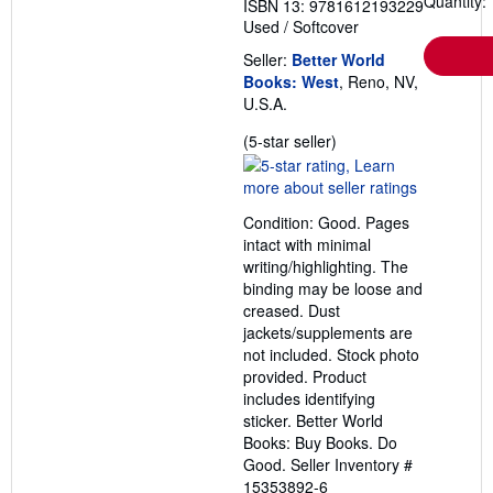
Quantity: 
ISBN 13: 9781612193229
Used
/
Softcover
Seller:
Better World
Books: West
, Reno, NV,
U.S.A.
Seller
(5-star seller)
rating
5
out
Condition: Good. Pages
of
intact with minimal
5
writing/highlighting. The
stars
binding may be loose and
creased. Dust
jackets/supplements are
not included. Stock photo
provided. Product
includes identifying
sticker. Better World
Books: Buy Books. Do
Good.
Seller Inventory #
15353892-6