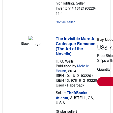
highlighting.
Seller
Inventory # 1612193226-
11-1
Contact seller
The Invisible Man: A
Buy Use
Grotesque Romance
Stock Image
US$ 7
(The Art of the
Novella)
Free Ship
Ships with
H. G. Wells
Published by
Melville
Quantity: 
House
, 2014
ISBN 10: 1612193226
/
ISBN 13: 9781612193229
Used
/
Paperback
Seller:
ThriftBooks-
Atlanta
, AUSTELL, GA,
U.S.A.
Seller
(5-star seller)