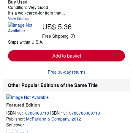
Buy Used
Condition: Very Good
It's a well-cared-for item that...
View this item
US$ 5.36
Free Shipping
L
Ships within U.S.A.
e
a
r
Add to basket
n
m
o
r
Free 30-day returns
e
a
b
Other Popular Editions of the Same Title
o
u
t
s
Featured Edition
h
i
ISBN 10:
0786468718
ISBN 13:
9780786468713
p
Publisher:
McFarland & Company, 2012
p
i
Softcover
n
g