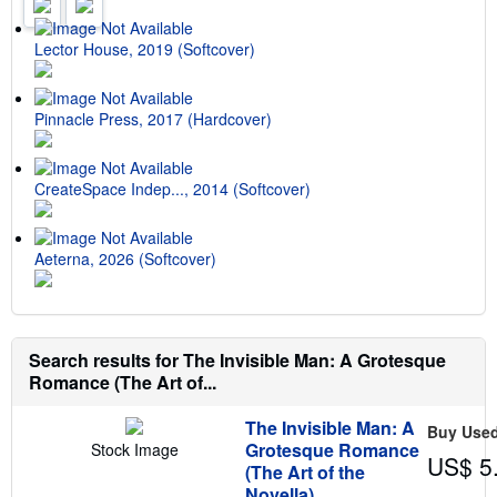
r
a
t
Lector House, 2019 (Softcover)
e
s
Pinnacle Press, 2017 (Hardcover)
CreateSpace Indep..., 2014 (Softcover)
Aeterna, 2026 (Softcover)
Search results for The Invisible Man: A Grotesque
Romance (The Art of...
The Invisible Man: A
Buy Use
Grotesque Romance
Stock Image
US$ 5
(The Art of the
Novella)