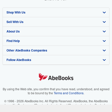
Shop With Us
Sell With Us
Advanced Search
About Us
Browse Collections
Start Selling
Find Help
My Account
Join Our Affiliate Program
About AbeBooks
Other AbeBooks Companies
My Orders
Book Buyback
Media
Help
Follow AbeBooks
View Basket
Refer a seller
Careers
Customer Support
AbeBooks.co.uk
Forums
AbeBooks.de
Privacy Policy
AbeBooks.fr
Your Ads Privacy Choices
AbeBooks.it
By using the Web site, you confirm that you have read, understood, and agreed
to be bound by the
Terms and Conditions
.
Designated Agent
AbeBooks Aus/NZ
© 1996 - 2026 AbeBooks Inc. All Rights Reserved. AbeBooks, the AbeBooks
logo, AbeBooks.com, "Passion for books." and "Passion for books. Books for
Accessibility
AbeBooks.ca
your passion." are registered trademarks with the Registered US Patent &