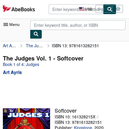
Skip to main content
AbeBooks.com
USD
Sign in
Site
shopping
preferences
Menu
Art Ayris
The Judges Vol. 1
ISBN 13: 9781613282151
My Account
My Purchases
The Judges Vol. 1 - Softcover
Book 1 of 4: Judges
Advanced Search
Art Ayris
Browse Collections
Rare Books
Art & Collectibles
Textbooks
Softcover
Sellers
ISBN 10: 161328215X
ISBN 13: 9781613282151
Start Selling
Publisher:
Kingstone
,
2020