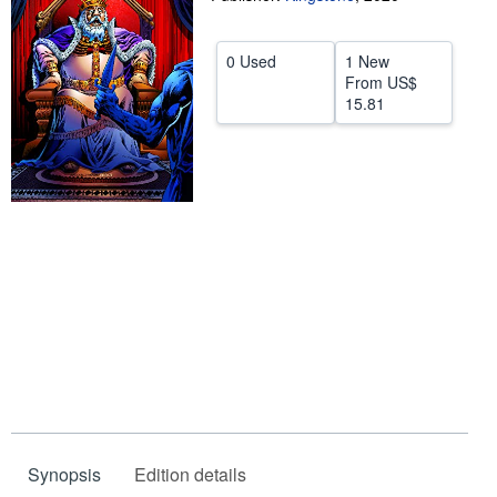
Help
0 Used
1 New
CLOSE
From
US$
15.81
Synopsis
Edition details