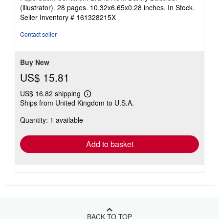
5
(illustrator). 28 pages. 10.32x6.65x0.28 inches. In Stock.
out
Seller Inventory # 161328215X
of
5
Contact seller
stars
Buy New
US$ 15.81
US$ 16.82 shipping
Learn
Ships from United Kingdom to U.S.A.
more
about
Quantity: 1 available
shipping
rates
Add to basket
BACK TO TOP