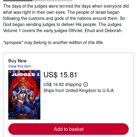
Synopsis
The days of the judges were termed the days when everyone did
what was right in their own eyes. The people of Israel began
following the customs and gods of the nations around them. So
God began sending judges to deliver His people. The Judges
Volume 1 covers the early judges Othniel, Ehud and Deborah.
"synopsis" may belong to another edition of this title.
Buy New
View this item
US$ 15.81
US$ 16.82 shipping
L
Ships from United Kingdom to U.S.A.
e
a
r
n
m
o
r
e
a
Add to basket
b
o