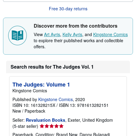
u
Free 30-day returns
t
s
h
i
Discover more from the contributors
p
p
View
Art Ayris
,
Kelly Ayris
, and
Kingstone Comics
i
to explore their published works and collectible
n
g
offers.
r
a
t
e
Search results for The Judges Vol. 1
s
The Judges: Volume 1
Kingstone Comics
Published by
Kingstone Comics
, 2020
ISBN 10: 161328215X
/
ISBN 13: 9781613282151
New
/
Paperback
Seller:
Revaluation Books
, Exeter, United Kingdom
Seller
(5-star seller)
rating
Paperback. Condition: Brand New. Danny Bulanadi