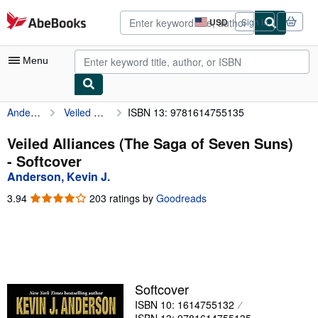
Skip to main content
AbeBooks.com
USD
Sign in
Site
shopping
preferences
Menu
Anderson, Kevin J.
Veiled Alliances (The Saga of Seven Suns)
ISBN 13: 9781614755135
My Account
My Purchases
Veiled Alliances (The Saga of Seven Suns)
- Softcover
Advanced Search
Anderson, Kevin J.
Browse Collections
3.94
3.94
203 ratings by
Goodreads
out
Rare Books
of
5
Art & Collectibles
stars
Textbooks
Softcover
Sellers
ISBN 10: 1614755132
Start Selling