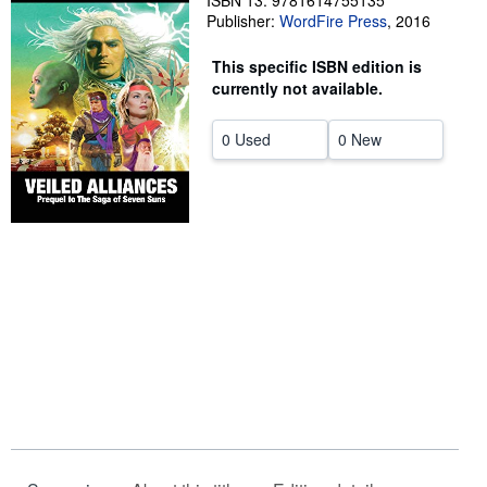
ISBN 13: 9781614755135
Publisher:
WordFire Press
,
2016
Help
This specific ISBN edition is
CLOSE
currently not available.
0 Used
0 New