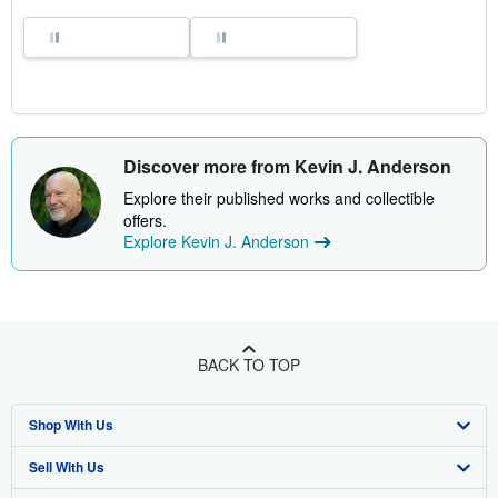
Discover more from Kevin J. Anderson
Explore their published works and collectible
offers.
Explore Kevin J. Anderson
BACK TO TOP
Shop With Us
Sell With Us
Advanced Search