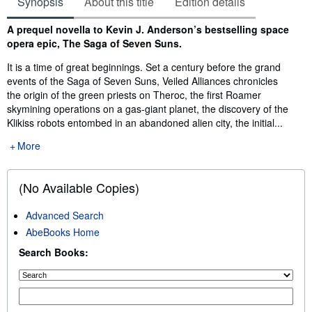
Synopsis
About this title
Edition details
Synopsis
A prequel novella to Kevin J. Anderson’s bestselling space
opera epic, The Saga of Seven Suns.
It is a time of great beginnings. Set a century before the grand
events of the Saga of Seven Suns, Veiled Alliances chronicles
the origin of the green priests on Theroc, the first Roamer
skymining operations on a gas-giant planet, the discovery of the
Klikiss robots entombed in an abandoned alien city, the initial...
More
(No Available Copies)
Advanced Search
AbeBooks Home
Search Books: