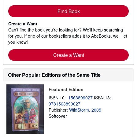
Find Book
Create a Want
Can't find the book you're looking for? We'll keep searching
for you. If one of our booksellers adds it to AbeBooks, we'll let
you know!
Create a Want
Other Popular Editions of the Same Title
Featured Edition
ISBN 10:
1563899027
ISBN 13:
9781563899027
Publisher:
WildStorm, 2005
Softcover