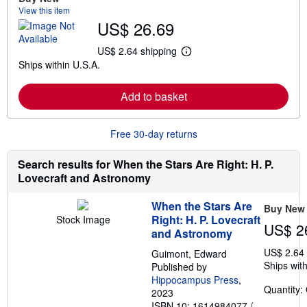
a
View this item
b
US$ 26.69
o
u
t
US$ 2.64 shipping
L
s
Ships within U.S.A.
e
h
a
i
r
p
Add to basket
n
p
m
i
o
n
r
g
Free 30-day returns
e
r
a
a
b
t
Search results for When the Stars Are Right: H. P.
o
e
Lovecraft and Astronomy
u
s
t
s
When the Stars Are
Buy New
h
Right: H. P. Lovecraft
Stock Image
i
US$ 2
p
and Astronomy
p
US$ 2.64
i
Guimont, Edward
n
Ships with
Published by
g
Hippocampus Press
,
r
Quantity:
2023
a
t
ISBN 10: 1614984077
/