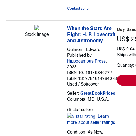
Contact seller
When the Stars Are
Buy Use
Right: H. P. Lovecraft
Stock Image
US$ 2
and Astronomy
US$ 2.64
Guimont, Edward
Ships with
Published by
Hippocampus Press
,
Quantity:
2023
ISBN 10: 1614984077
/
ISBN 13: 9781614984078
Used
/
Softcover
Seller:
GreatBookPrices
,
Columbia, MD, U.S.A.
Seller
(5-star seller)
rating
5
out
Condition: As New.
of