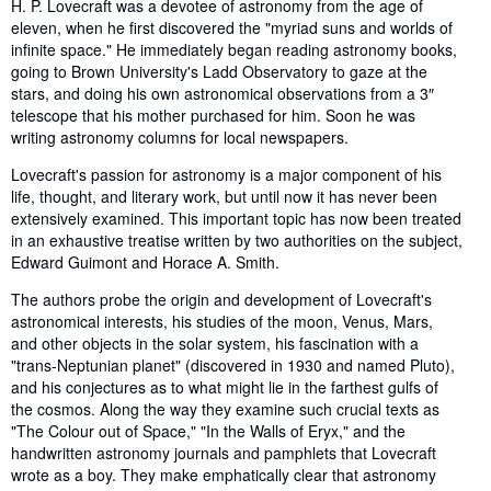
Synopsis
H. P. Lovecraft was a devotee of astronomy from the age of
eleven, when he first discovered the "myriad suns and worlds of
infinite space." He immediately began reading astronomy books,
going to Brown University's Ladd Observatory to gaze at the
stars, and doing his own astronomical observations from a 3″
telescope that his mother purchased for him. Soon he was
writing astronomy columns for local newspapers.
Lovecraft's passion for astronomy is a major component of his
life, thought, and literary work, but until now it has never been
extensively examined. This important topic has now been treated
in an exhaustive treatise written by two authorities on the subject,
Edward Guimont and Horace A. Smith.
The authors probe the origin and development of Lovecraft's
astronomical interests, his studies of the moon, Venus, Mars,
and other objects in the solar system, his fascination with a
"trans-Neptunian planet" (discovered in 1930 and named Pluto),
and his conjectures as to what might lie in the farthest gulfs of
the cosmos. Along the way they examine such crucial texts as
"The Colour out of Space," "In the Walls of Eryx," and the
handwritten astronomy journals and pamphlets that Lovecraft
wrote as a boy. They make emphatically clear that astronomy