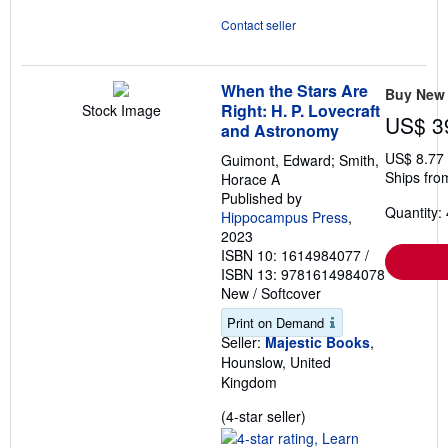
Contact seller
When the Stars Are
Buy New
Right: H. P. Lovecraft
Stock Image
US$ 3
and Astronomy
US$ 8.77
Guimont, Edward; Smith,
Ships fro
Horace A
Published by
Quantity: 
Hippocampus Press
,
2023
ISBN 10: 1614984077
/
ISBN 13: 9781614984078
New
/
Softcover
Print on Demand
Seller:
Majestic Books
,
Hounslow, United
Kingdom
Seller
(4-star seller)
rating