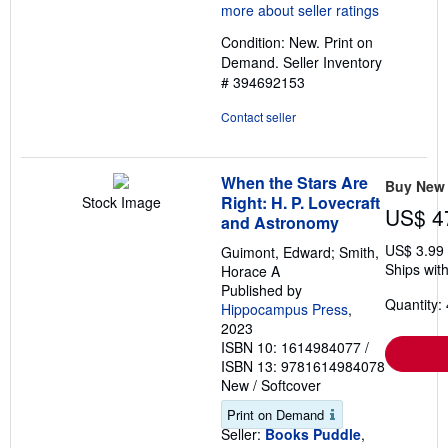
4
out
Condition: New. Print on
of
Demand.
Seller Inventory
5
# 394692153
stars
Contact seller
When the Stars Are
Buy New
Right: H. P. Lovecraft
Stock Image
US$ 4
and Astronomy
US$ 3.99
Guimont, Edward; Smith,
Ships with
Horace A
Published by
Quantity: 
Hippocampus Press
,
2023
ISBN 10: 1614984077
/
ISBN 13: 9781614984078
New
/
Softcover
Print on Demand
Seller:
Books Puddle
,