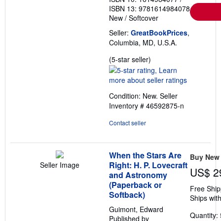
e
ISBN 13: 9781614984078
s
New
/
Softcover
Seller:
GreatBookPrices
,
Columbia, MD, U.S.A.
Seller
(5-star seller)
rating
5
out
Condition: New.
Seller
of
Inventory # 46592875-n
5
stars
Contact seller
When the Stars Are
Buy New
Right: H. P. Lovecraft
Seller Image
US$ 2
and Astronomy
(Paperback or
Free Ship
Softback)
Ships with
Guimont, Edward
Quantity: 
Published by