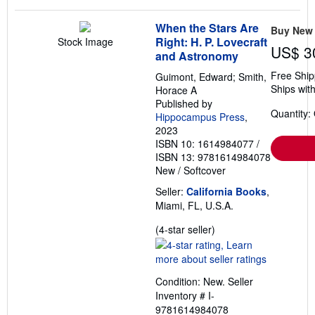
When the Stars Are
Buy New
Right: H. P. Lovecraft
Stock Image
US$ 3
and Astronomy
Free Ship
Guimont, Edward; Smith,
Ships with
Horace A
Published by
Quantity:
Hippocampus Press
,
2023
ISBN 10: 1614984077
/
ISBN 13: 9781614984078
New
/
Softcover
Seller:
California Books
,
Miami, FL, U.S.A.
Seller
(4-star seller)
rating
4
out
Condition: New.
Seller
of
Inventory # I-
5
9781614984078
stars