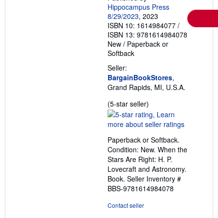
Hippocampus Press
8/29/2023
, 2023
ISBN 10: 1614984077
/
ISBN 13: 9781614984078
New
/
Paperback or
Softback
Seller:
BargainBookStores
,
Grand Rapids, MI, U.S.A.
Seller
(5-star seller)
rating
5
out
Paperback or Softback.
of
Condition: New. When the
5
Stars Are Right: H. P.
stars
Lovecraft and Astronomy.
Book.
Seller Inventory #
BBS-9781614984078
Contact seller