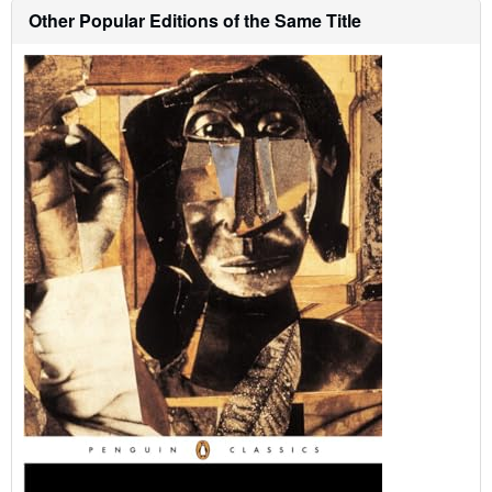
h
Other Popular Editions of the Same Title
i
p
p
i
n
g
r
a
t
e
s