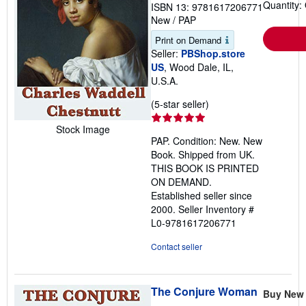
Quantity:
ISBN 13: 9781617206771
New
/
PAP
Print on Demand
Seller:
PBShop.store
US
, Wood Dale, IL,
U.S.A.
Seller
(5-star seller)
rating
Stock Image
5
PAP. Condition: New. New
out
Book. Shipped from UK.
of
THIS BOOK IS PRINTED
5
ON DEMAND.
stars
Established seller since
2000.
Seller Inventory #
L0-9781617206771
Contact seller
The Conjure Woman
Buy New