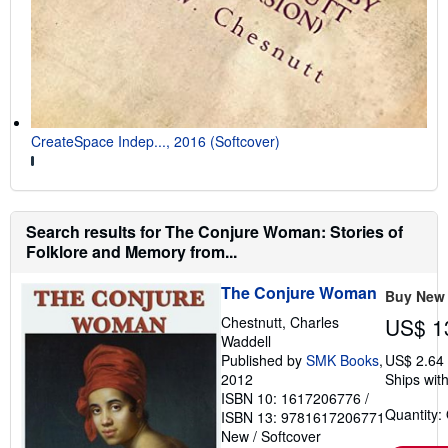
CreateSpace Indep..., 2016 (Softcover)
Search results for The Conjure Woman: Stories of
Folklore and Memory from...
The Conjure Woman
Buy New
Chestnutt, Charles
US$ 1
Waddell
Published by
SMK Books
,
US$ 2.64
2012
Ships with
ISBN 10: 1617206776
/
Quantity:
ISBN 13: 9781617206771
New
/
Softcover