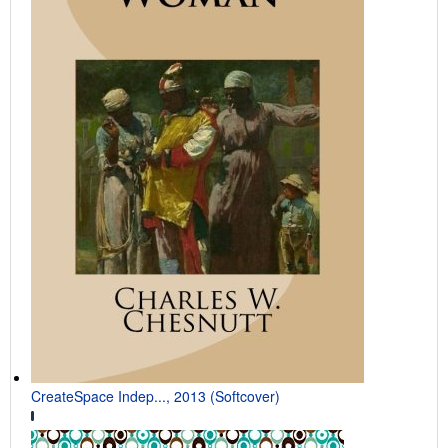
CreateSpace Indep..., 2013 (Softcover)