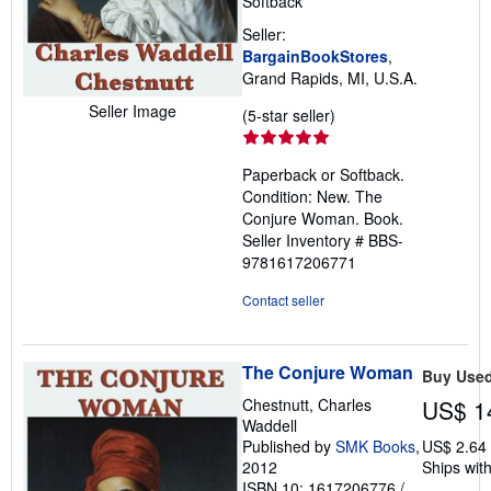
Softback
Seller:
BargainBookStores
,
Grand Rapids, MI, U.S.A.
Seller Image
Seller
(5-star seller)
rating
5
Paperback or Softback.
out
Condition: New. The
of
Conjure Woman. Book.
5
Seller Inventory # BBS-
stars
9781617206771
Contact seller
The Conjure Woman
Buy Use
Chestnutt, Charles
US$ 1
Waddell
Published by
SMK Books
,
US$ 2.64
2012
Ships with
ISBN 10: 1617206776
/