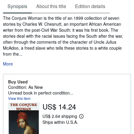
Synopsis
About this title
Edition details
Synopsis
The Conjure Woman is the title of an 1899 collection of seven
stories by Charles W. Chesnutt, an important African American
writer from the post-Civil War South; it was his first book. The
stories deal with the racial issues facing the South after the war,
often through the comments of the character of Uncle Julius
McAdoo, a freed slave who tells these stories to a white couple
from the...
More
Buy Used
Condition: As New
Unread book in perfect condition...
View this item
US$ 14.24
US$ 2.64 shipping
L
Ships within U.S.A.
e
a
r