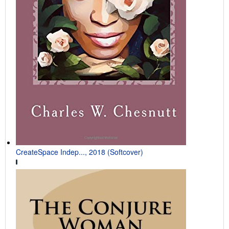
CreateSpace Indep..., 2018 (Softcover)