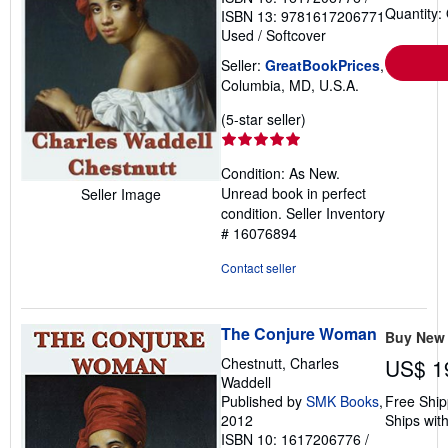
Quantity:
ISBN 13: 9781617206771
Used
/
Softcover
Seller:
GreatBookPrices
,
Columbia, MD, U.S.A.
Seller
(5-star seller)
rating
5
Condition: As New.
out
Unread book in perfect
Seller Image
of
condition.
Seller Inventory
5
# 16076894
stars
Contact seller
The Conjure Woman
Buy New
Chestnutt, Charles
US$ 1
Waddell
Published by
SMK Books
,
Free Ship
2012
Ships with
ISBN 10: 1617206776
/