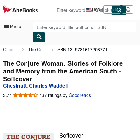
Skip to main content
AbeBooks.com
USD
Sign in
Site
shopping
preferences
Menu
Chestnutt, Charles Waddell
The Conjure Woman: Stories of Folklore and Memory from the American South
ISBN 13: 9781617206771
My Account
My Purchases
The Conjure Woman: Stories of Folklore
and Memory from the American South -
Advanced Search
Softcover
Browse Collections
Chestnutt, Charles Waddell
Rare Books
3.74
3.74
437 ratings by
Goodreads
out
Art & Collectibles
of
5
Textbooks
stars
Sellers
Softcover
Start Selling