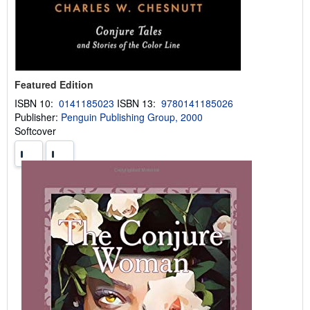
Featured Edition
ISBN 10:
0141185023
ISBN 13:
9780141185026
Publisher:
Penguin Publishing Group, 2000
Softcover