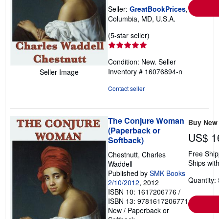
Seller:
GreatBookPrices
,
Columbia, MD, U.S.A.
Seller
(5-star seller)
rating
5
Condition: New.
Seller
out
Inventory # 16076894-n
Seller Image
of
5
Contact seller
stars
The Conjure Woman
Buy New
(Paperback or
US$ 1
Softback)
Free Ship
Chestnutt, Charles
Ships with
Waddell
Published by
SMK Books
Quantity: 
2/10/2012
, 2012
ISBN 10: 1617206776
/
ISBN 13: 9781617206771
New
/
Paperback or