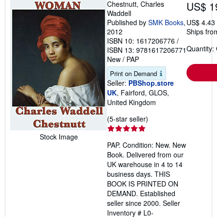
Chestnutt, Charles
US$ 1
Waddell
Published by
SMK Books
,
US$ 4.43
2012
Ships fro
ISBN 10: 1617206776
/
Quantity:
ISBN 13: 9781617206771
New
/
PAP
Print on Demand
Seller:
PBShop.store
UK
, Fairford, GLOS,
United Kingdom
Seller
(5-star seller)
rating
Stock Image
5
PAP. Condition: New. New
out
Book. Delivered from our
of
UK warehouse in 4 to 14
5
business days. THIS
stars
BOOK IS PRINTED ON
DEMAND. Established
seller since 2000.
Seller
Inventory # L0-