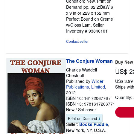
Condition: New. Print on
out
Demand pp. 82 2:B&W 6
of
x 9 in or 229 x 152 mm
5
Perfect Bound on Creme
stars
w/Gloss Lam.
Seller
Inventory # 93846101
Contact seller
The Conjure Woman
Buy New
Charles Waddell
US$ 2
Chestnutt
Published by
Wilder
US$ 3.99
Publications, Limited
,
Ships with
2012
Quantity: 
ISBN 10: 1617206776
/
ISBN 13: 9781617206771
New
/
Softcover
Print on Demand
Seller:
Books Puddle
,
New York, NY, U.S.A.