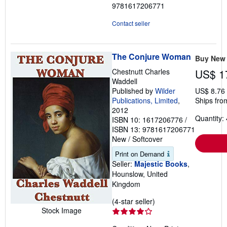
9781617206771
Contact seller
The Conjure Woman
Buy New
Chestnutt Charles
US$ 1
Waddell
Published by
Wilder
US$ 8.76
Publications, Limited
,
Ships fro
2012
Quantity: 
ISBN 10: 1617206776
/
ISBN 13: 9781617206771
New
/
Softcover
Print on Demand
Seller:
Majestic Books
,
Hounslow, United
Kingdom
Seller
(4-star seller)
Stock Image
rating
4