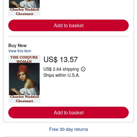
n
m
o
r
e
Add to basket
a
b
o
u
t
Buy New
s
View this item
h
US$ 13.57
i
p
p
US$ 2.64 shipping
L
i
Ships within U.S.A.
e
n
a
g
r
r
n
a
m
t
o
e
r
s
e
Add to basket
a
b
o
u
Free 30-day returns
t
s