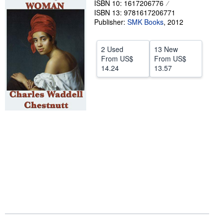
ISBN 10: 1617206776
ISBN 13: 9781617206771
Help
Publisher:
SMK Books
,
2012
CLOSE
2 Used
13 New
From
US$
From
US$
14.24
13.57