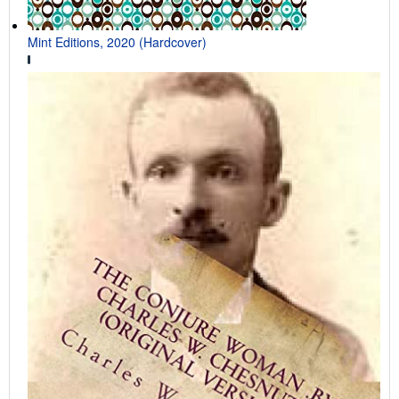
Mint Editions, 2020 (Hardcover)