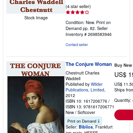
Seller
(4-star seller)
rating
Stock Image
4
Condition: New. Print on
out
Demand pp. 82.
Seller
of
Inventory # 2698583946
5
stars
Contact seller
The Conjure Woman
Buy New
Chestnutt Charles
US$ 1
Waddell
Published by
Wilder
US$ 11.5
Publications, Limited
,
Ships fro
2012
Quantity: 
ISBN 10: 1617206776
/
ISBN 13: 9781617206771
New
/
Softcover
Print on Demand
Seller:
Biblios
, Frankfurt
am main, HESSE,