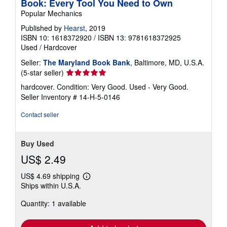
Book: Every Tool You Need to Own
Popular Mechanics
Published by
Hearst
, 2019
ISBN 10: 1618372920
/
ISBN 13: 9781618372925
Used
/
Hardcover
Seller:
The Maryland Book Bank
, Baltimore, MD, U.S.A.
Seller
(5-star seller)
rating
hardcover. Condition: Very Good. Used - Very Good.
5
Seller Inventory # 14-H-5-0146
out
of
Contact seller
5
stars
Buy Used
US$ 2.49
US$ 4.69 shipping
Learn
Ships within U.S.A.
more
about
Quantity: 1 available
shipping
rates