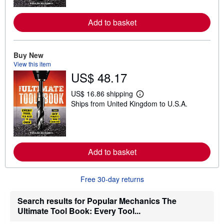
m
o
r
Add to basket
e
a
b
o
Buy New
u
View this item
t
US$ 48.17
s
h
i
US$ 16.86 shipping
p
L
Ships from United Kingdom to U.S.A.
p
e
i
a
n
r
g
n
r
m
a
o
t
r
Add to basket
e
e
s
a
b
Free 30-day returns
o
u
t
Search results for Popular Mechanics The
s
Ultimate Tool Book: Every Tool...
h
i