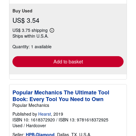
Buy Used
US$ 3.54
US$ 3.75 shipping
Learn
Ships within U.S.A.
more
about
Quantity: 1 available
shipping
rates
Add to basket
Popular Mechanics The Ultimate Tool
Book: Every Tool You Need to Own
Popular Mechanics
Published by
Hearst
, 2019
ISBN 10: 1618372920
/
ISBN 13: 9781618372925
Used
/
Hardcover
Seller:
HPB-Diamond
, Dallas, TX, U.S.A.