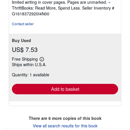
limited writing in cover pages. Pages are unmarked. ~
out
ThriftBooks: Read More, Spend Less.
Seller Inventory #
of
G1618372920I4N00
5
stars
Contact seller
Buy Used
US$ 7.53
Free Shipping
Learn
Ships within U.S.A.
more
about
Quantity: 1 available
shipping
rates
Add to basket
There are
6
more copies of this book
View all search results for this book