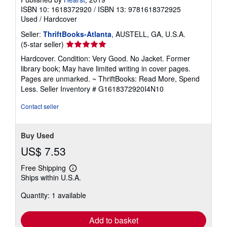
ISBN 10: 1618372920
/
ISBN 13: 9781618372925
Used
/
Hardcover
Seller:
ThriftBooks-Atlanta
, AUSTELL, GA, U.S.A.
Seller
(5-star seller)
rating
Hardcover. Condition: Very Good. No Jacket. Former
5
library book; May have limited writing in cover pages.
out
Pages are unmarked. ~ ThriftBooks: Read More, Spend
of
Less.
Seller Inventory # G1618372920I4N10
5
stars
Contact seller
Buy Used
US$ 7.53
Free Shipping
Learn
Ships within U.S.A.
more
about
Quantity: 1 available
shipping
rates
Add to basket