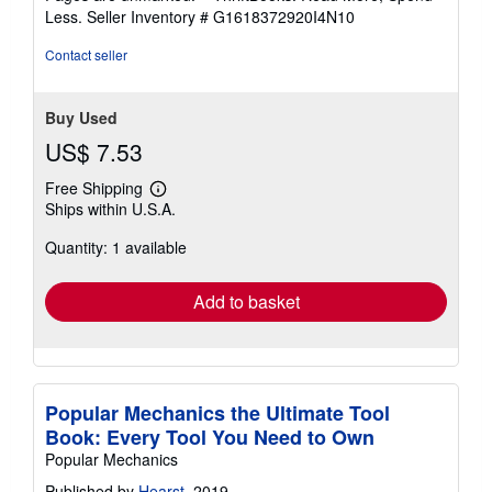
of
Less.
Seller Inventory # G1618372920I4N10
5
stars
Contact seller
Buy Used
US$ 7.53
Free Shipping
Learn
Ships within U.S.A.
more
about
Quantity: 1 available
shipping
rates
Add to basket
Popular Mechanics the Ultimate Tool
Book: Every Tool You Need to Own
Popular Mechanics
Published by
Hearst
, 2019