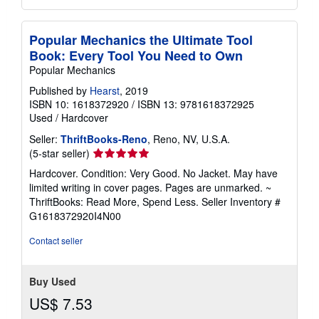
Popular Mechanics the Ultimate Tool
Book: Every Tool You Need to Own
Popular Mechanics
Published by
Hearst
, 2019
ISBN 10: 1618372920
/
ISBN 13: 9781618372925
Used
/
Hardcover
Seller:
ThriftBooks-Reno
, Reno, NV, U.S.A.
Seller
(5-star seller)
rating
Hardcover. Condition: Very Good. No Jacket. May have
5
limited writing in cover pages. Pages are unmarked. ~
out
ThriftBooks: Read More, Spend Less.
Seller Inventory #
of
G1618372920I4N00
5
stars
Contact seller
Buy Used
US$ 7.53