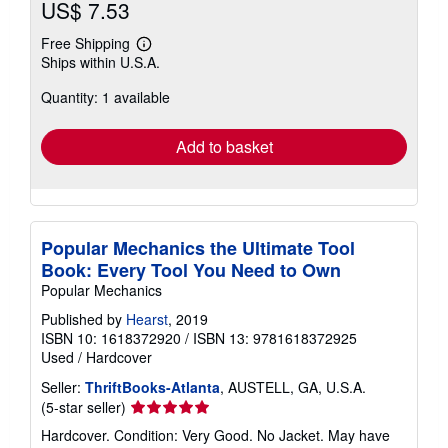
US$ 7.53
Free Shipping
Learn
Ships within U.S.A.
more
about
Quantity: 1 available
shipping
rates
Add to basket
Popular Mechanics the Ultimate Tool
Book: Every Tool You Need to Own
Popular Mechanics
Published by
Hearst
, 2019
ISBN 10: 1618372920
/
ISBN 13: 9781618372925
Used
/
Hardcover
Seller:
ThriftBooks-Atlanta
, AUSTELL, GA, U.S.A.
Seller
(5-star seller)
rating
Hardcover. Condition: Very Good. No Jacket. May have
5