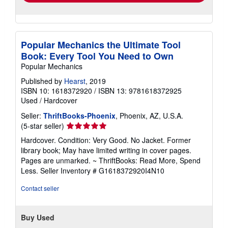
Popular Mechanics the Ultimate Tool
Book: Every Tool You Need to Own
Popular Mechanics
Published by
Hearst
, 2019
ISBN 10: 1618372920
/
ISBN 13: 9781618372925
Used
/
Hardcover
Seller:
ThriftBooks-Phoenix
, Phoenix, AZ, U.S.A.
Seller
(5-star seller)
rating
Hardcover. Condition: Very Good. No Jacket. Former
5
library book; May have limited writing in cover pages.
out
Pages are unmarked. ~ ThriftBooks: Read More, Spend
of
Less.
Seller Inventory # G1618372920I4N10
5
stars
Contact seller
Buy Used