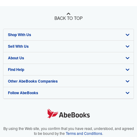
BACK TO TOP
Shop With Us
Sell With Us
Advanced Search
About Us
Browse Collections
Start Selling
Find Help
My Account
Join Our Affiliate Program
About AbeBooks
Other AbeBooks Companies
My Orders
Book Buyback
Media
Help
Follow AbeBooks
View Basket
Refer a seller
Careers
Customer Support
AbeBooks.co.uk
Forums
AbeBooks.de
Privacy Policy
AbeBooks.fr
Your Ads Privacy Choices
AbeBooks.it
By using the Web site, you confirm that you have read, understood, and agreed
to be bound by the
Terms and Conditions
.