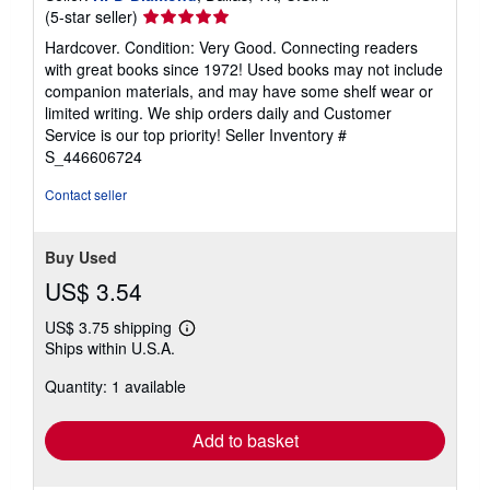
Seller
(5-star seller)
rating
Hardcover. Condition: Very Good. Connecting readers
5
with great books since 1972! Used books may not include
out
companion materials, and may have some shelf wear or
of
limited writing. We ship orders daily and Customer
5
Service is our top priority!
Seller Inventory #
stars
S_446606724
Contact seller
Buy Used
US$ 3.54
US$ 3.75 shipping
Learn
Ships within U.S.A.
more
about
Quantity: 1 available
shipping
rates
Add to basket