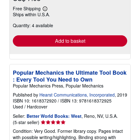
Free Shipping
Learn
Ships within U.S.A.
more
about
Quantity: 4 available
shipping
rates
Add to basket
Popular Mechanics the Ultimate Tool Book
: Every Tool You Need to Own
Popular Mechanics Press, Popular Mechanics
Published by
Hearst Communications, Incorporated
, 2019
ISBN 10: 1618372920
/
ISBN 13: 9781618372925
Used
/
Hardcover
Seller:
Better World Books: West
, Reno, NV, U.S.A.
Seller
(5-star seller)
rating
Condition: Very Good. Former library copy. Pages intact
5
with possible writing/highlighting. Binding strong with