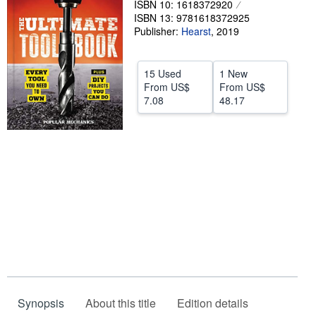
ISBN 10: 1618372920
ISBN 13: 9781618372925
Help
Publisher:
Hearst
,
2019
CLOSE
15 Used
1 New
From
US$
From
US$
7.08
48.17
Synopsis
About this title
Edition details