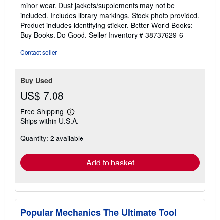
out
minor wear. Dust jackets/supplements may not be
of
included. Includes library markings. Stock photo provided.
5
Product includes identifying sticker. Better World Books:
stars
Buy Books. Do Good.
Seller Inventory # 38737629-6
Contact seller
Buy Used
US$ 7.08
Free Shipping
Learn
Ships within U.S.A.
more
about
Quantity: 2 available
shipping
rates
Add to basket
Popular Mechanics The Ultimate Tool