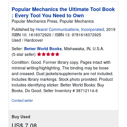
p
p
Popular Mechanics the Ultimate Tool Book
i
n
: Every Tool You Need to Own
g
Popular Mechanics Press, Popular Mechanics
r
a
Published by
Hearst Communications, Incorporated
, 2019
t
ISBN 10: 1618372920
/
ISBN 13: 9781618372925
e
s
Used
/
Hardcover
Seller:
Better World Books
, Mishawaka, IN, U.S.A.
Seller
(5-star seller)
rating
Condition: Good. Former library copy. Pages intact with
5
minimal writing/highlighting. The binding may be loose
out
and creased. Dust jackets/supplements are not included.
of
Includes library markings. Stock photo provided. Product
5
includes identifying sticker. Better World Books: Buy
stars
Books. Do Good.
Seller Inventory # 38712114-6
Contact seller
Buy Used
US$ 7.08