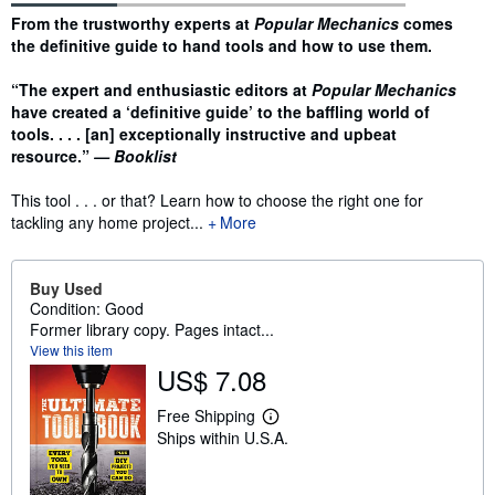
Synopsis
From the trustworthy experts at
Popular Mechanics
comes
the definitive guide to hand tools and how to use them.
“The expert and enthusiastic editors at
Popular Mechanics
have created a ‘definitive guide’ to the baffling world of
tools. . . . [an] exceptionally instructive and upbeat
resource.”
— Booklist
This tool . . . or that? Learn how to choose the right one for
tackling any home project...
More
Buy Used
Condition: Good
Former library copy. Pages intact...
View this item
US$ 7.08
Free Shipping
L
Ships within U.S.A.
e
a
r
n