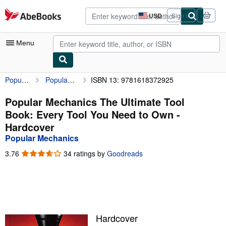
Skip to main content
AbeBooks.com
USD
Sign in
Site
shopping
preferences
Menu
Popular Mechanics
Popular Mechanics The Ultimate Tool Book: Every Tool You Need to Own
ISBN 13: 9781618372925
My Account
My Purchases
Popular Mechanics The Ultimate Tool
Book: Every Tool You Need to Own -
Advanced Search
Hardcover
Browse Collections
Popular Mechanics
Rare Books
3.76
3.76
34 ratings by
Goodreads
out
Art & Collectibles
of
5
Textbooks
stars
Sellers
Hardcover
Start Selling