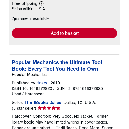
Free Shipping
Learn
Ships within U.S.A.
more
about
Quantity: 1 available
shipping
rates
Add to basket
Popular Mechanics the Ultimate Tool
Book: Every Tool You Need to Own
Popular Mechanics
Published by
Hearst
, 2019
ISBN 10: 1618372920
/
ISBN 13: 9781618372925
Used
/
Hardcover
Seller:
ThriftBooks-Dallas
, Dallas, TX, U.S.A.
Seller
(5-star seller)
rating
Hardcover. Condition: Very Good. No Jacket. Former
5
library book; May have limited writing in cover pages.
out
Pages are unmarked. ~ ThriftBooks: Read More, Spend