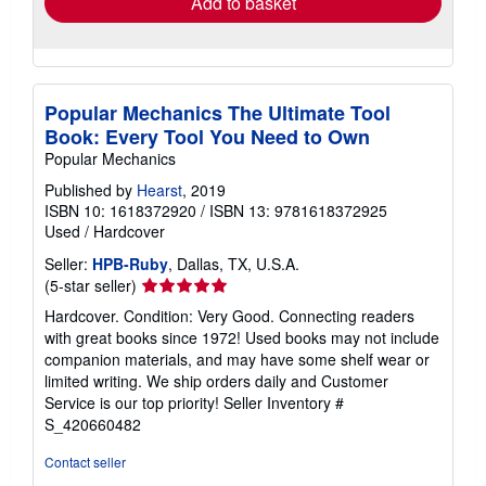
Add to basket
Popular Mechanics The Ultimate Tool
Book: Every Tool You Need to Own
Popular Mechanics
Published by
Hearst
, 2019
ISBN 10: 1618372920
/
ISBN 13: 9781618372925
Used
/
Hardcover
Seller:
HPB-Ruby
, Dallas, TX, U.S.A.
Seller
(5-star seller)
rating
Hardcover. Condition: Very Good. Connecting readers
5
with great books since 1972! Used books may not include
out
companion materials, and may have some shelf wear or
of
limited writing. We ship orders daily and Customer
5
Service is our top priority!
Seller Inventory #
stars
S_420660482
Contact seller