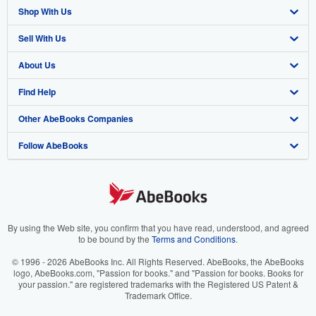
Shop With Us
Sell With Us
Advanced Search
About Us
Browse Collections
Start Selling
Find Help
My Account
Join Our Affiliate Program
About AbeBooks
Other AbeBooks Companies
My Orders
Book Buyback
Media
Help
Follow AbeBooks
View Basket
Refer a seller
Careers
Customer Support
AbeBooks.co.uk
Forums
AbeBooks.de
Privacy Policy
AbeBooks.fr
Your Ads Privacy Choices
AbeBooks.it
By using the Web site, you confirm that you have read, understood, and agreed
to be bound by the
Terms and Conditions
.
Designated Agent
AbeBooks Aus/NZ
© 1996 - 2026 AbeBooks Inc. All Rights Reserved. AbeBooks, the AbeBooks
logo, AbeBooks.com, "Passion for books." and "Passion for books. Books for
Accessibility
AbeBooks.ca
your passion." are registered trademarks with the Registered US Patent &
Trademark Office.
IberLibro.com