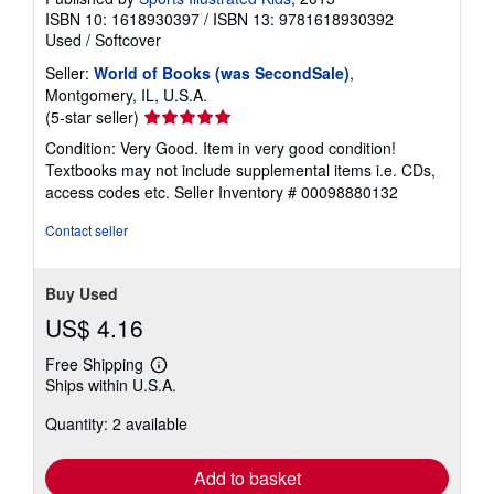
ISBN 10: 1618930397
/
ISBN 13: 9781618930392
Used
/
Softcover
Seller:
World of Books (was SecondSale)
,
Montgomery, IL, U.S.A.
Seller
(5-star seller)
rating
Condition: Very Good. Item in very good condition!
5
Textbooks may not include supplemental items i.e. CDs,
out
access codes etc.
Seller Inventory # 00098880132
of
5
Contact seller
stars
Buy Used
US$ 4.16
Free Shipping
Learn
Ships within U.S.A.
more
about
Quantity: 2 available
shipping
rates
Add to basket