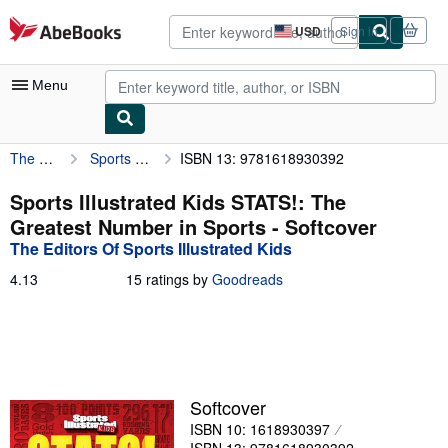
Skip to main content
AbeBooks.com
USD
Sign in
Site
shopping
preferences
Menu
The Editors Of Sports Illustrated Kids
Sports Illustrated Kids STATS!: The Greatest Number in Sports
ISBN 13: 9781618930392
My Account
My Purchases
Sports Illustrated Kids STATS!: The
Greatest Number in Sports - Softcover
Advanced Search
The Editors Of Sports Illustrated Kids
Browse Collections
4.13
4.13
15 ratings by
Goodreads
out
Rare Books
of
5
Art & Collectibles
stars
Textbooks
Softcover
Sellers
ISBN 10: 1618930397
Start Selling