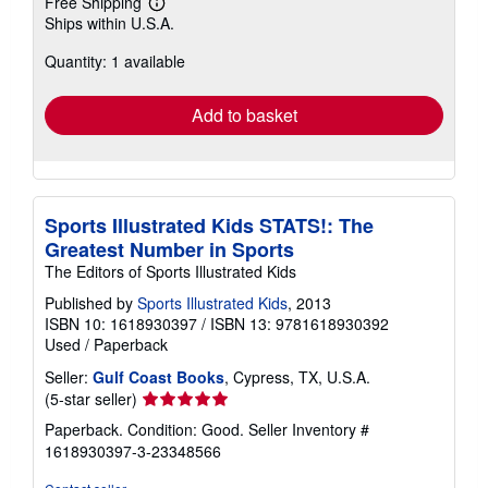
Free Shipping
Learn
Ships within U.S.A.
more
about
Quantity: 1 available
shipping
rates
Add to basket
Sports Illustrated Kids STATS!: The
Greatest Number in Sports
The Editors of Sports Illustrated Kids
Published by
Sports Illustrated Kids
, 2013
ISBN 10: 1618930397
/
ISBN 13: 9781618930392
Used
/
Paperback
Seller:
Gulf Coast Books
, Cypress, TX, U.S.A.
Seller
(5-star seller)
rating
Paperback. Condition: Good.
Seller Inventory #
5
1618930397-3-23348566
out
of