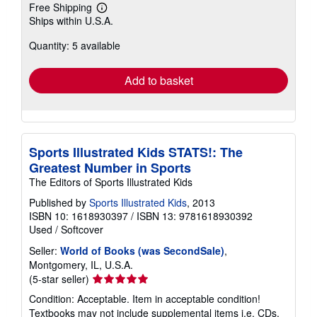
Free Shipping
Learn
Ships within U.S.A.
more
about
Quantity: 5 available
shipping
rates
Add to basket
Sports Illustrated Kids STATS!: The
Greatest Number in Sports
The Editors of Sports Illustrated Kids
Published by
Sports Illustrated Kids
, 2013
ISBN 10: 1618930397
/
ISBN 13: 9781618930392
Used
/
Softcover
Seller:
World of Books (was SecondSale)
,
Montgomery, IL, U.S.A.
Seller
(5-star seller)
rating
Condition: Acceptable. Item in acceptable condition!
5
Textbooks may not include supplemental items i.e. CDs,