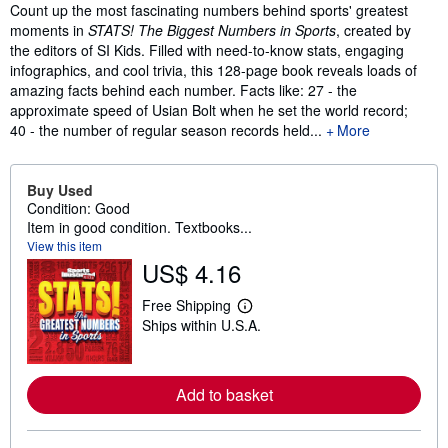
Synopsis
Count up the most fascinating numbers behind sports' greatest
moments in
STATS! The Biggest Numbers in Sports
,
created by
the editors of SI Kids. Filled with need-to-know stats, engaging
infographics, and cool trivia, this 128-page book reveals loads of
amazing facts behind each number. Facts like: 27 - the
approximate speed of Usian Bolt when he set the world record;
40 - the number of regular season records held...
More
Buy Used
Condition: Good
Item in good condition. Textbooks...
View this item
US$ 4.16
Free Shipping
L
Ships within U.S.A.
e
a
r
n
m
Add to basket
o
r
e
a