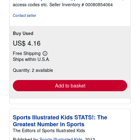
out
access codes etc.
Seller Inventory # 00080854064
of
5
Contact seller
stars
Buy Used
US$ 4.16
Free Shipping
Learn
Ships within U.S.A.
more
about
Quantity: 2 available
shipping
rates
Add to basket
Sports Illustrated Kids STATS!: The
Greatest Number in Sports
The Editors of Sports Illustrated Kids
Published by
Sports Illustrated Kids
, 2013