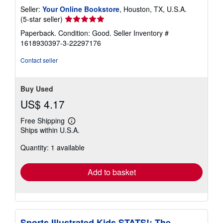
Seller:
Your Online Bookstore
, Houston, TX, U.S.A.
Seller
(5-star seller)
rating
Paperback. Condition: Good.
Seller Inventory #
5
1618930397-3-22297176
out
of
Contact seller
5
stars
Buy Used
US$ 4.17
Free Shipping
Learn
Ships within U.S.A.
more
about
Quantity: 1 available
shipping
rates
Add to basket
Sports Illustrated Kids STATS!: The