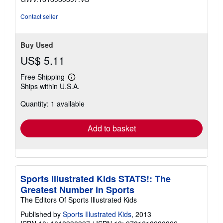
stars
Contact seller
Buy Used
US$ 5.11
Free Shipping
Learn
Ships within U.S.A.
more
about
Quantity: 1 available
shipping
rates
Add to basket
Sports Illustrated Kids STATS!: The
Greatest Number in Sports
The Editors Of Sports Illustrated Kids
Published by
Sports Illustrated Kids
, 2013