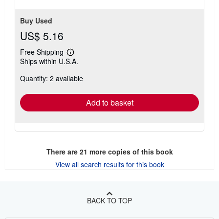
Buy Used
US$ 5.16
Free Shipping
Learn
Ships within U.S.A.
more
about
Quantity: 2 available
shipping
rates
Add to basket
There are
21
more copies of this book
View all search results for this book
BACK TO TOP