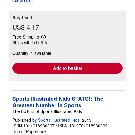
Contact seller
5
stars
Buy Used
US$ 4.17
Free Shipping
Learn
Ships within U.S.A.
more
about
Quantity: 1 available
shipping
rates
Add to basket
Sports Illustrated Kids STATS!: The
Greatest Number in Sports
The Editors of Sports Illustrated Kids
Published by
Sports Illustrated Kids
, 2013
ISBN 10: 1618930397
/
ISBN 13: 9781618930392
Used
/
Paperback