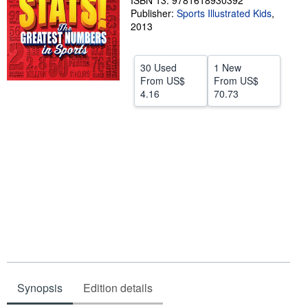
ISBN 13: 9781618930392
Publisher:
Sports Illustrated Kids
,
Help
2013
CLOSE
30 Used
1 New
From
US$
From
US$
4.16
70.73
Synopsis
Edition details