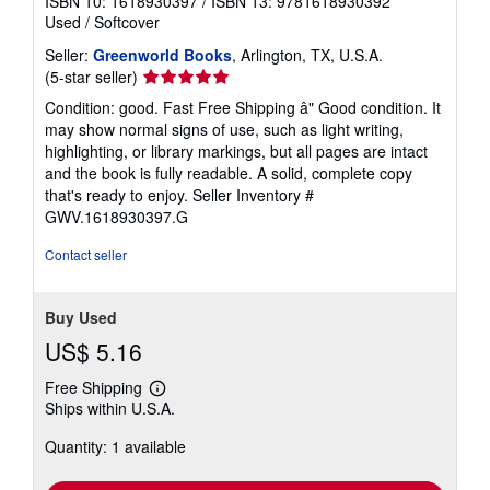
ISBN 10: 1618930397
/
ISBN 13: 9781618930392
Used
/
Softcover
Seller:
Greenworld Books
, Arlington, TX, U.S.A.
Seller
(5-star seller)
rating
Condition: good. Fast Free Shipping â" Good condition. It
5
may show normal signs of use, such as light writing,
out
highlighting, or library markings, but all pages are intact
of
and the book is fully readable. A solid, complete copy
5
that's ready to enjoy.
Seller Inventory #
stars
GWV.1618930397.G
Contact seller
Buy Used
US$ 5.16
Free Shipping
Learn
Ships within U.S.A.
more
about
Quantity: 1 available
shipping
rates