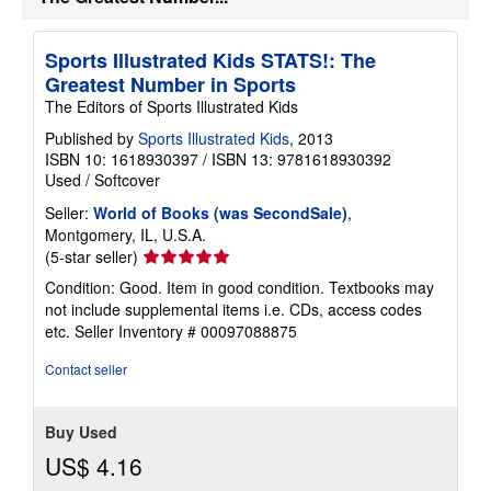
t
e
s
Sports Illustrated Kids STATS!: The
Greatest Number in Sports
The Editors of Sports Illustrated Kids
Published by
Sports Illustrated Kids
, 2013
ISBN 10: 1618930397
/
ISBN 13: 9781618930392
Used
/
Softcover
Seller:
World of Books (was SecondSale)
,
Montgomery, IL, U.S.A.
Seller
(5-star seller)
rating
Condition: Good. Item in good condition. Textbooks may
5
not include supplemental items i.e. CDs, access codes
out
etc.
Seller Inventory # 00097088875
of
5
Contact seller
stars
Buy Used
US$ 4.16