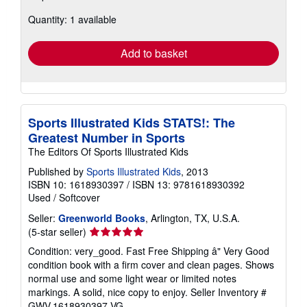
about
Quantity: 1 available
shipping
rates
Add to basket
Sports Illustrated Kids STATS!: The
Greatest Number in Sports
The Editors Of Sports Illustrated Kids
Published by
Sports Illustrated Kids
, 2013
ISBN 10: 1618930397
/
ISBN 13: 9781618930392
Used
/
Softcover
Seller:
Greenworld Books
, Arlington, TX, U.S.A.
Seller
(5-star seller)
rating
Condition: very_good. Fast Free Shipping â" Very Good
5
condition book with a firm cover and clean pages. Shows
out
normal use and some light wear or limited notes
of
markings. A solid, nice copy to enjoy.
Seller Inventory #
5
GWV.1618930397.VG