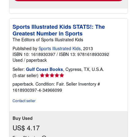
Sports Illustrated Kids STATS!: The
Greatest Number in Sports
The Editors of Sports Illustrated Kids
Published by
Sports Illustrated Kids
, 2013
ISBN 10: 1618930397
/
ISBN 13: 9781618930392
Used
/
paperback
Seller:
Gulf Coast Books
, Cypress, TX, U.S.A.
Seller
(5-star seller)
rating
paperback. Condition: Fair.
Seller Inventory #
5
1618930397-4-34966099
out
of
Contact seller
5
stars
Buy Used
US$ 4.17