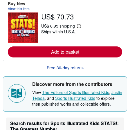
Buy New
b
View this item
o
u
US$ 70.73
t
s
US$ 6.95 shipping
h
L
i
Ships within U.S.A.
e
p
a
p
r
i
n
n
m
Add to basket
g
o
r
r
a
e
t
Free 30-day returns
a
e
b
s
o
u
Discover more from the contributors
t
s
View
The Editors of Sports Illustrated Kids
,
Justin
h
Tejada
, and
Sports Illustrated Kids
to explore
i
p
their published works and collectible offers.
p
i
n
g
Search results for Sports Illustrated Kids STATS!:
r
The Greatest Number...
a