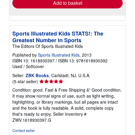
Add to basket
Sports Illustrated Kids STATS!: The
Greatest Number in Sports
The Editors Of Sports Illustrated Kids
Published by
Sports Illustrated Kids
, 2013
ISBN 10: 1618930397
/
ISBN 13: 9781618930392
Used
/
Softcover
Seller:
ZBK Books
, Carlstadt, NJ, U.S.A.
Seller
(5-star seller)
rating
Condition: good. Fast & Free Shipping â" Good condition.
5
It may show normal signs of use, such as light writing,
out
highlighting, or library markings, but all pages are intact
of
and the book is fully readable. A solid, complete copy
5
that's ready to enjoy.
Seller Inventory #
stars
ZWV.1618930397.G
Contact seller