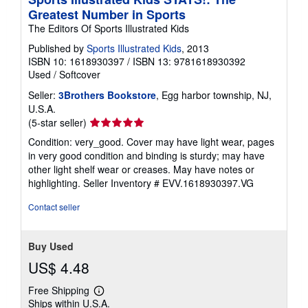
Greatest Number in Sports
The Editors Of Sports Illustrated Kids
Published by
Sports Illustrated Kids
, 2013
ISBN 10: 1618930397
/
ISBN 13: 9781618930392
Used
/
Softcover
Seller:
3Brothers Bookstore
, Egg harbor township, NJ,
U.S.A.
Seller
(5-star seller)
rating
Condition: very_good. Cover may have light wear, pages
5
in very good condition and binding is sturdy; may have
out
other light shelf wear or creases. May have notes or
of
highlighting.
Seller Inventory # EVV.1618930397.VG
5
stars
Contact seller
Buy Used
US$ 4.48
Free Shipping
Learn
Ships within U.S.A.
more