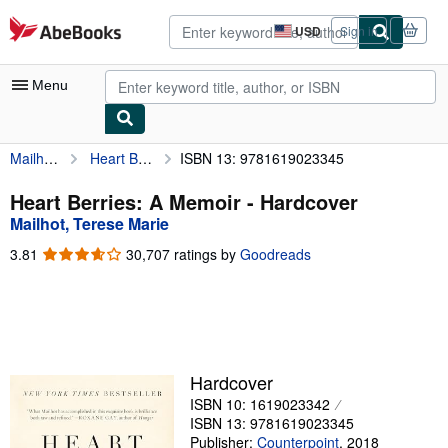
Skip to main content
AbeBooks.com
USD
Sign in
Site
shopping
preferences
Menu
Mailhot, Terese Marie
Heart Berries: A Memoir
ISBN 13: 9781619023345
My Account
My Purchases
Heart Berries: A Memoir - Hardcover
Mailhot, Terese Marie
Advanced Search
3.81
3.81
30,707 ratings by
Goodreads
Browse Collections
out
of
Rare Books
5
stars
Art & Collectibles
Textbooks
Hardcover
ISBN 10: 1619023342
Sellers
ISBN 13: 9781619023345
Start Selling
Publisher:
Counterpoint
,
2018