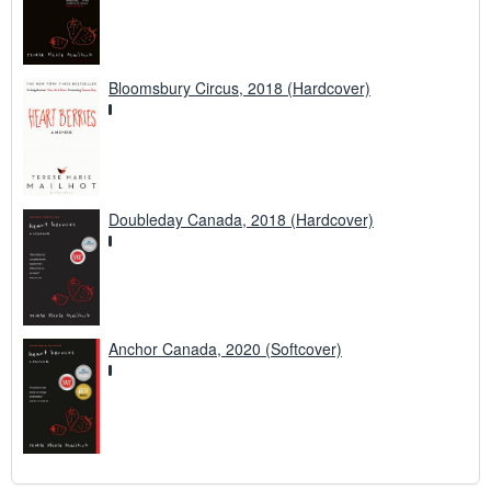
Bloomsbury Circus, 2018 (Hardcover)
Doubleday Canada, 2018 (Hardcover)
Anchor Canada, 2020 (Softcover)