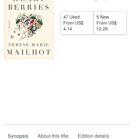
Help
47 Used
5 New
CLOSE
From
US$
From
US$
4.14
12.28
Synopsis
About this title
Edition details