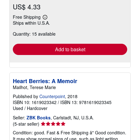
US$ 4.33
Free Shipping
Learn
Ships within U.S.A.
more
about
Quantity: 15 available
shipping
rates
Add to basket
Heart Berries: A Memoir
Mailhot, Terese Marie
Published by
Counterpoint
, 2018
ISBN 10: 1619023342
/
ISBN 13: 9781619023345
Used
/
Hardcover
Seller:
ZBK Books
, Carlstadt, NJ, U.S.A.
Seller
(5-star seller)
rating
Condition: good. Fast & Free Shipping â" Good condition.
5
It may show normal signs of use, such as light writing,