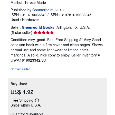
Mailhot, Terese Marie
Published by
Counterpoint
, 2018
ISBN 10: 1619023342
/
ISBN 13: 9781619023345
Used
/
Hardcover
Seller:
Greenworld Books
, Arlington, TX, U.S.A.
Seller
(5-star seller)
rating
Condition: very_good. Fast Free Shipping â" Very Good
5
condition book with a firm cover and clean pages. Shows
out
normal use and some light wear or limited notes
of
markings. A solid, nice copy to enjoy.
Seller Inventory #
5
GWV.1619023342.VG
stars
Contact seller
Buy Used
US$ 4.92
Free Shipping
Learn
Ships within U.S.A.
more
about
Quantity: 3 available
shipping