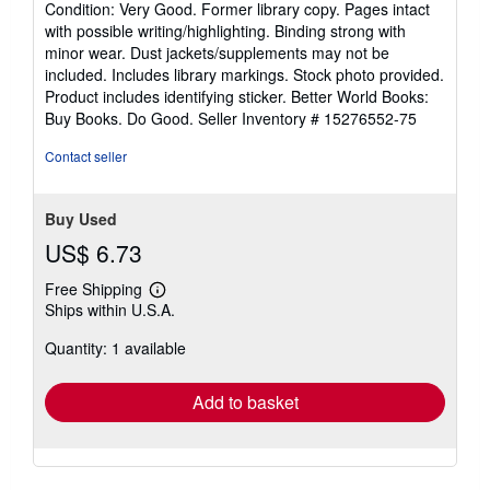
Condition: Very Good. Former library copy. Pages intact
5
with possible writing/highlighting. Binding strong with
out
minor wear. Dust jackets/supplements may not be
of
included. Includes library markings. Stock photo provided.
5
Product includes identifying sticker. Better World Books:
stars
Buy Books. Do Good.
Seller Inventory # 15276552-75
Contact seller
Buy Used
US$ 6.73
Free Shipping
Learn
Ships within U.S.A.
more
about
Quantity: 1 available
shipping
rates
Add to basket