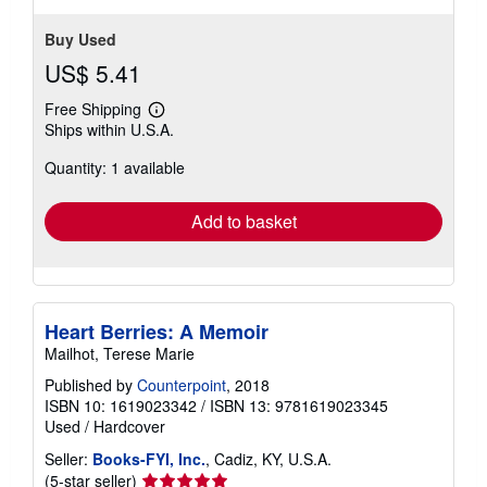
Buy Used
US$ 5.41
Free Shipping
Learn
Ships within U.S.A.
more
about
Quantity: 1 available
shipping
rates
Add to basket
Heart Berries: A Memoir
Mailhot, Terese Marie
Published by
Counterpoint
, 2018
ISBN 10: 1619023342
/
ISBN 13: 9781619023345
Used
/
Hardcover
Seller:
Books-FYI, Inc.
, Cadiz, KY, U.S.A.
Seller
(5-star seller)