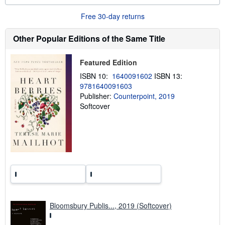
u
t
Free 30-day returns
s
h
i
Other Popular Editions of the Same Title
p
p
i
Featured Edition
n
g
ISBN 10:
1640091602
ISBN 13:
r
9781640091603
a
Publisher:
Counterpoint, 2019
t
e
Softcover
s
Bloomsbury Publis..., 2019 (Softcover)