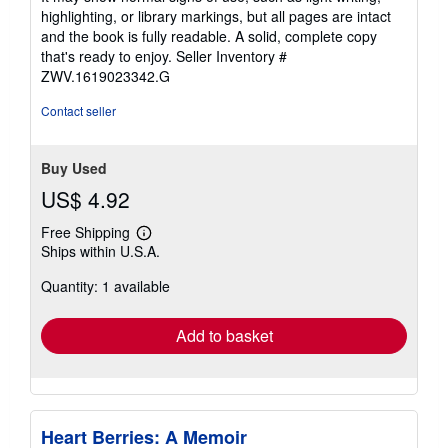
out
highlighting, or library markings, but all pages are intact
of
and the book is fully readable. A solid, complete copy
5
that's ready to enjoy.
Seller Inventory #
stars
ZWV.1619023342.G
Contact seller
Buy Used
US$ 4.92
Free Shipping
Learn
Ships within U.S.A.
more
about
Quantity: 1 available
shipping
rates
Add to basket
Heart Berries: A Memoir