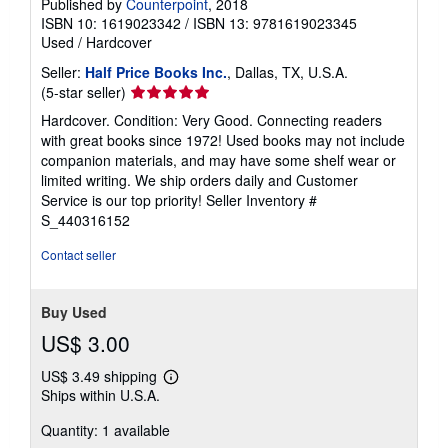
Published by
Counterpoint
, 2018
ISBN 10: 1619023342
/
ISBN 13: 9781619023345
Used
/
Hardcover
Seller:
Half Price Books Inc.
, Dallas, TX, U.S.A.
Seller
(5-star seller)
rating
Hardcover. Condition: Very Good. Connecting readers
5
with great books since 1972! Used books may not include
out
companion materials, and may have some shelf wear or
of
limited writing. We ship orders daily and Customer
5
Service is our top priority!
Seller Inventory #
stars
S_440316152
Contact seller
Buy Used
US$ 3.00
US$ 3.49 shipping
Learn
Ships within U.S.A.
more
about
Quantity: 1 available
shipping
rates