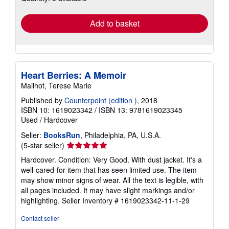
rates
Add to basket
Heart Berries: A Memoir
Mailhot, Terese Marie
Published by
Counterpoint (edition )
, 2018
ISBN 10: 1619023342
/
ISBN 13: 9781619023345
Used
/
Hardcover
Seller:
BooksRun
, Philadelphia, PA, U.S.A.
Seller
(5-star seller)
rating
Hardcover. Condition: Very Good. With dust jacket. It's a
5
well-cared-for item that has seen limited use. The item
out
may show minor signs of wear. All the text is legible, with
of
all pages included. It may have slight markings and/or
5
highlighting.
Seller Inventory # 1619023342-11-1-29
stars
Contact seller