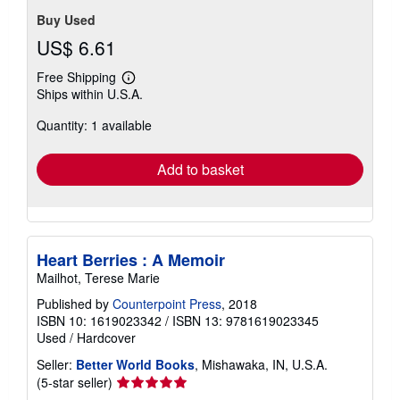
Buy Used
US$ 6.61
Free Shipping
Learn
Ships within U.S.A.
more
about
Quantity: 1 available
shipping
rates
Add to basket
Heart Berries : A Memoir
Mailhot, Terese Marie
Published by
Counterpoint Press
, 2018
ISBN 10: 1619023342
/
ISBN 13: 9781619023345
Used
/
Hardcover
Seller:
Better World Books
, Mishawaka, IN, U.S.A.
Seller
(5-star seller)
rating