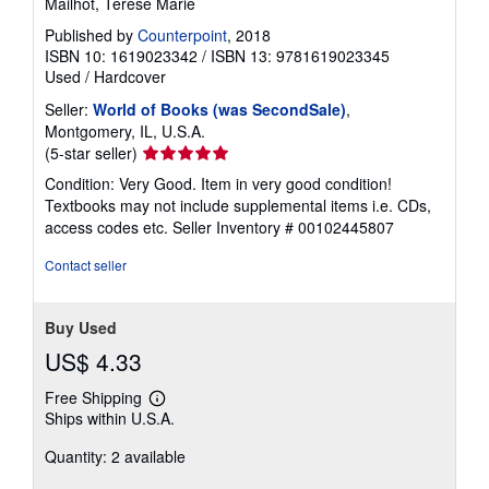
Mailhot, Terese Marie
Published by
Counterpoint
, 2018
ISBN 10: 1619023342
/
ISBN 13: 9781619023345
Used
/
Hardcover
Seller:
World of Books (was SecondSale)
,
Montgomery, IL, U.S.A.
Seller
(5-star seller)
rating
Condition: Very Good. Item in very good condition!
5
Textbooks may not include supplemental items i.e. CDs,
out
access codes etc.
Seller Inventory # 00102445807
of
5
Contact seller
stars
Buy Used
US$ 4.33
Free Shipping
Learn
Ships within U.S.A.
more
about
Quantity: 2 available
shipping
rates