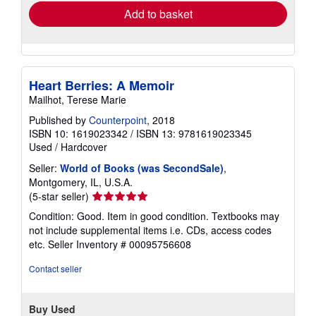
Add to basket
Heart Berries: A Memoir
Mailhot, Terese Marie
Published by
Counterpoint
, 2018
ISBN 10: 1619023342
/
ISBN 13: 9781619023345
Used
/
Hardcover
Seller:
World of Books (was SecondSale)
,
Montgomery, IL, U.S.A.
Seller
(5-star seller)
rating
Condition: Good. Item in good condition. Textbooks may
5
not include supplemental items i.e. CDs, access codes
out
etc.
Seller Inventory # 00095756608
of
5
Contact seller
stars
Buy Used