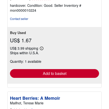
rating
hardcover. Condition: Good.
Seller Inventory #
5
mon0000010224
out
of
Contact seller
5
stars
Buy Used
US$ 1.67
US$ 3.99 shipping
Learn
Ships within U.S.A.
more
about
Quantity: 1 available
shipping
rates
Add to basket
Heart Berries: A Memoir
Mailhot, Terese Marie