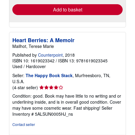
Add to basket
Heart Berries: A Memoir
Mailhot, Terese Marie
Published by
Counterpoint
, 2018
ISBN 10: 1619023342
/
ISBN 13: 9781619023345
Used
/
Hardcover
Seller:
The Happy Book Stack
, Murfreesboro, TN,
U.S.A.
Seller
(4-star seller)
rating
Condition: good. Book may have little to no writing and or
4
underlining inside, and is in overall good condition. Cover
out
may have some cosmetic wear. Fast shipping!
Seller
of
Inventory # 5ALSUN0005HJ_ns
5
stars
Contact seller