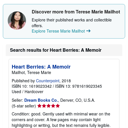
Discover more from Terese Marie Mailhot
Explore their published works and collectible
offers.
Explore Terese Marie Mailhot
Search results for Heart Berries: A Memoir
Heart Berries: A Memoir
Mailhot, Terese Marie
Published by
Counterpoint
, 2018
ISBN 10: 1619023342
/
ISBN 13: 9781619023345
Used
/
Hardcover
Seller:
Dream Books Co.
, Denver, CO, U.S.A.
Seller
(5-star seller)
rating
Condition: good. Gently used with minimal wear on the
5
corners and cover. A few pages may contain light
out
highlighting or writing, but the text remains fully legible.