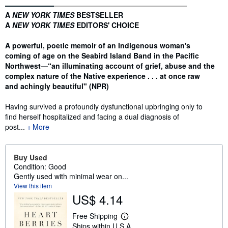
Synopsis
A
NEW YORK TIMES
BESTSELLER
A
NEW YORK TIMES
EDITORS' CHOICE
A powerful, poetic memoir of an Indigenous woman's
coming of age on the Seabird Island Band in the Pacific
Northwest—“an illuminating account of grief, abuse and the
complex nature of the Native experience . . . at once raw
and achingly beautiful" (NPR)
Having survived a profoundly dysfunctional upbringing only to
find herself hospitalized and facing a dual diagnosis of
post...
More
Buy Used
Condition: Good
Gently used with minimal wear on...
View this item
US$ 4.14
Free Shipping
L
Ships within U.S.A.
e