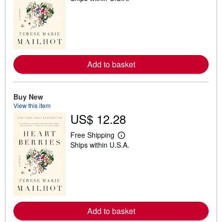
a
r
n
m
o
r
e
a
Add to basket
b
o
u
t
Buy New
s
h
View this item
i
US$ 12.28
p
p
i
Free Shipping
L
n
Ships within U.S.A.
e
g
a
r
r
a
n
t
m
e
o
s
r
e
a
Add to basket
b
o