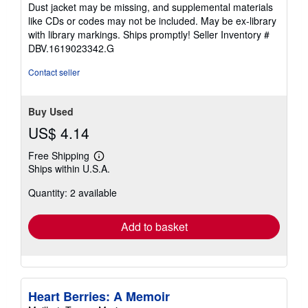
of
Dust jacket may be missing, and supplemental materials
5
like CDs or codes may not be included. May be ex-library
stars
with library markings. Ships promptly!
Seller Inventory #
DBV.1619023342.G
Contact seller
Buy Used
US$ 4.14
Free Shipping
Learn
Ships within U.S.A.
more
about
Quantity: 2 available
shipping
rates
Add to basket
Heart Berries: A Memoir