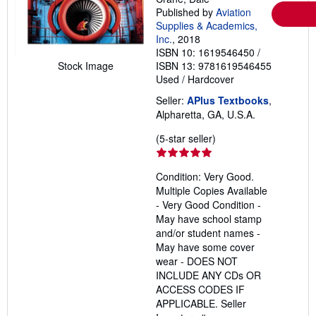
Published by
Aviation
Supplies & Academics,
Inc.
, 2018
ISBN 10: 1619546450
/
Stock Image
ISBN 13: 9781619546455
Used
/
Hardcover
Seller:
APlus Textbooks
,
Alpharetta, GA, U.S.A.
Seller
(5-star seller)
rating
5
Condition: Very Good.
out
Multiple Copies Available
of
- Very Good Condition -
5
May have school stamp
stars
and/or student names -
May have some cover
wear - DOES NOT
INCLUDE ANY CDs OR
ACCESS CODES IF
APPLICABLE.
Seller