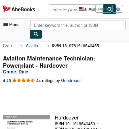
Skip to main content
AbeBooks.com
USD
Sign in
Site
shopping
preferences
Menu
Crane, Dale
Aviation Maintenance Technician: Powerplant
ISBN 13: 9781619546455
My Account
My Purchases
Aviation Maintenance Technician:
Powerplant - Hardcover
Advanced Search
Crane, Dale
Browse Collections
4.45
4.45
44 ratings by
Goodreads
out
Rare Books
of
5
Art & Collectibles
stars
Textbooks
Hardcover
Sellers
ISBN 10: 1619546450
Start Selling