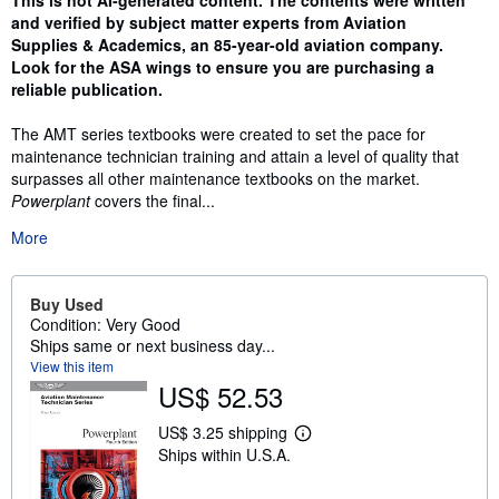
This is not AI-generated content. The contents were written
and verified by subject matter experts from Aviation
Supplies & Academics, an 85-year-old aviation company.
Look for the ASA wings to ensure you are purchasing a
reliable publication.
The AMT series textbooks were created to set the pace for
maintenance technician training and attain a level of quality that
surpasses all other maintenance textbooks on the market.
Powerplant
covers the final...
More
Buy Used
Condition: Very Good
Ships same or next business day...
View this item
US$ 52.53
US$ 3.25 shipping
L
Ships within U.S.A.
e
a
r