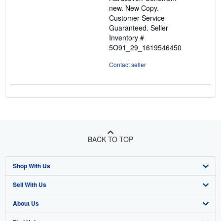
out
new. New Copy.
of
Customer Service
5
Guaranteed.
Seller
stars
Inventory #
5O91_29_1619546450
Contact seller
BACK TO TOP
Shop With Us
Sell With Us
Advanced Search
About Us
Browse Collections
Start Selling