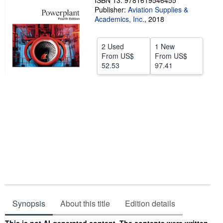
ISBN 13: 9781619546455
Publisher:
Aviation Supplies &
Help
Academics, Inc.
,
2018
CLOSE
2 Used
1 New
From
US$
From
US$
52.53
97.41
Synopsis
About this title
Edition details
Synopsis