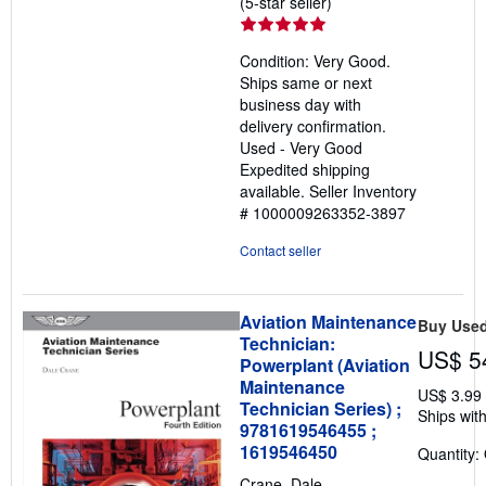
Seller
(5-star seller)
rating
5
Condition: Very Good.
out
Ships same or next
of
business day with
5
delivery confirmation.
stars
Used - Very Good
Expedited shipping
available.
Seller Inventory
# 1000009263352-3897
Contact seller
Aviation Maintenance
Buy Use
Technician:
US$ 5
Powerplant (Aviation
Maintenance
US$ 3.99
Technician Series) ;
Ships with
9781619546455 ;
1619546450
Quantity:
Crane, Dale