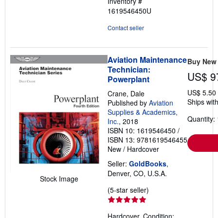
Inventory #
1619546450U
Contact seller
Aviation Maintenance
Buy New
Technician:
US$ 9
Powerplant
US$ 5.50
Crane, Dale
Ships with
Published by
Aviation
Supplies & Academics,
Quantity: 
Inc.
, 2018
ISBN 10: 1619546450
/
ISBN 13: 9781619546455
New
/
Hardcover
Seller:
GoldBooks
,
Denver, CO, U.S.A.
Stock Image
Seller
(5-star seller)
rating
5
Hardcover. Condition: