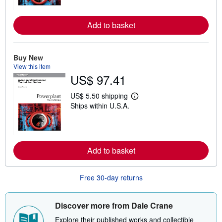
n
m
o
Add to basket
r
e
a
b
o
Buy New
u
View this item
t
US$ 97.41
s
h
i
US$ 5.50 shipping
L
p
Ships within U.S.A.
e
p
a
i
r
n
n
g
m
r
o
a
Add to basket
r
t
e
e
a
s
b
Free 30-day returns
o
u
t
s
Discover more from Dale Crane
h
i
Explore their published works and collectible