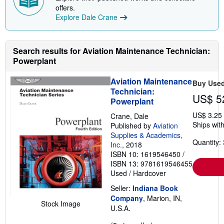
p
offers.
p
Explore Dale Crane
i
n
g
r
a
Search results for Aviation Maintenance Technician:
t
Powerplant
e
s
Aviation Maintenance
Buy Use
Technician:
US$ 5
Powerplant
US$ 3.25
Crane, Dale
Ships with
Published by
Aviation
Supplies & Academics,
Quantity: 
Inc.
, 2018
ISBN 10: 1619546450
/
ISBN 13: 9781619546455
Used
/
Hardcover
Seller:
Indiana Book
Company
, Marion, IN,
Stock Image
U.S.A.