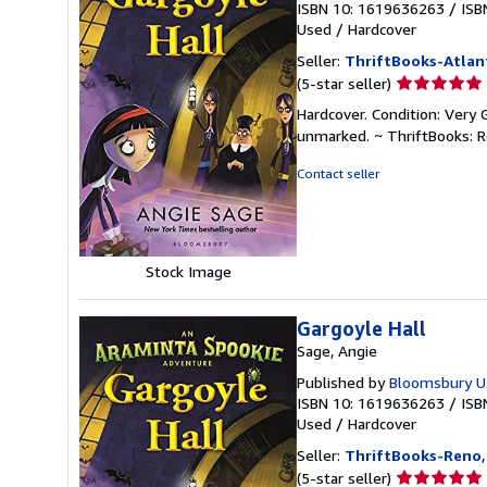
ISBN 10: 1619636263
/
ISB
Used
/
Hardcover
Seller:
ThriftBooks-Atlan
Seller
(5-star seller)
rating
Hardcover. Condition: Very 
5
unmarked. ~ ThriftBooks: 
out
of
Contact seller
5
stars
Stock Image
Gargoyle Hall
Sage, Angie
Published by
Bloomsbury U.
ISBN 10: 1619636263
/
ISB
Used
/
Hardcover
Seller:
ThriftBooks-Reno
Seller
(5-star seller)