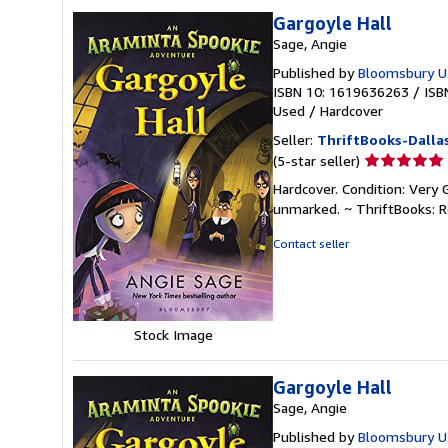
Gargoyle Hall
Sage, Angie
Published by
Bloomsbury U.
ISBN 10: 1619636263
/
ISB
Used
/
Hardcover
Seller:
ThriftBooks-Dalla
Seller
(5-star seller)
rating
Hardcover. Condition: Very 
5
unmarked. ~ ThriftBooks: 
out
of
Contact seller
5
stars
Stock Image
Gargoyle Hall
Sage, Angie
Published by
Bloomsbury U.