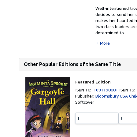
Well-intentioned tro
decides to send her t
makes her haunted h
two class leaders ar
determined to...
More
Other Popular Editions of the Same Title
Featured Edition
ISBN 10:
1681190001
ISBN 13
Publisher:
Bloomsbury USA Chil
Softcover