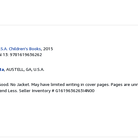
S.A. Children's Books
, 2015
N 13: 9781619636262
ta
, AUSTELL, GA, U.S.A.
Good. No Jacket. May have limited writing in cover pages. Pages are un
pend Less.
Seller Inventory # G1619636263I4N00