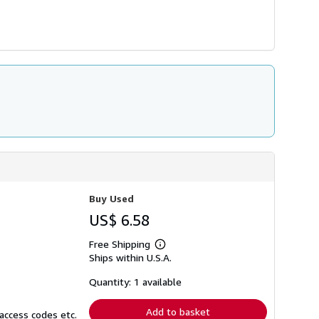
Buy Used
US$ 6.58
Free Shipping
Learn
Ships within U.S.A.
more
about
shipping
Quantity: 1 available
rates
Add to basket
access codes etc.