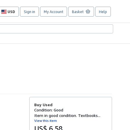
USD
Sign in
My Account
Basket
Help
Site
shopping
preferences
Buy Used
Condition: Good
Item in good condition. Textbooks...
View this item
US$ 6.58