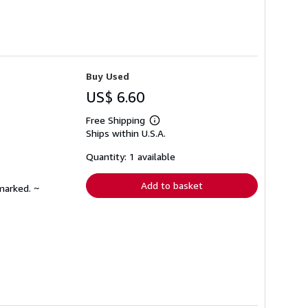
Buy Used
US$ 6.60
Free Shipping
Learn
Ships within U.S.A.
more
about
shipping
Quantity: 1 available
rates
Add to basket
marked. ~