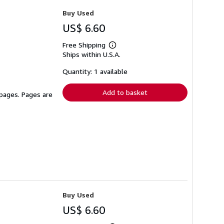
Buy Used
US$ 6.60
Free Shipping
Learn
Ships within U.S.A.
more
about
shipping
Quantity: 1 available
rates
Add to basket
 pages. Pages are
Buy Used
US$ 6.60