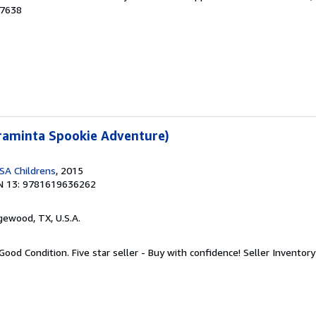
07638
Araminta Spookie Adventure)
SA Childrens
, 2015
N 13: 9781619636262
gewood, TX, U.S.A.
Good Condition. Five star seller - Buy with confidence!
Seller Invento