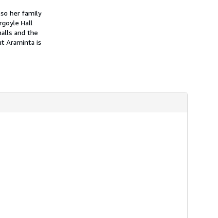
h
i
so her family
p
rgoyle Hall
p
alls and the
i
n
ut Araminta is
g
r
a
t
e
s