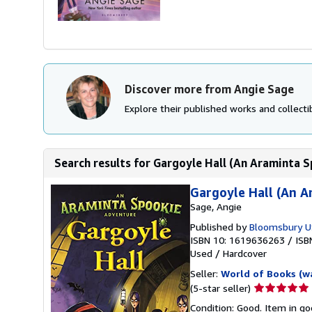
Discover more from Angie Sage
Explore their published works and collectib
Search results for Gargoyle Hall (An Araminta 
Gargoyle Hall (An 
Sage, Angie
Published by
Bloomsbury U
ISBN 10: 1619636263
/
ISB
Used
/
Hardcover
Seller:
World of Books (w
Seller
(5-star seller)
rating
Condition: Good. Item in go