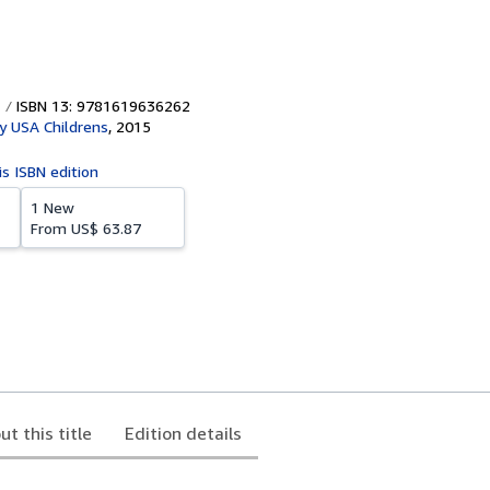
ISBN 13: 9781619636262
y USA Childrens
,
2015
is ISBN edition
1 New
From
US$ 63.87
ut this title
Edition details