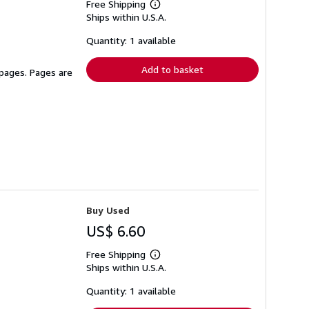
Free Shipping
Learn
Ships within U.S.A.
more
about
shipping
Quantity: 1 available
rates
Add to basket
 pages. Pages are
Buy Used
US$ 6.60
Free Shipping
Learn
Ships within U.S.A.
more
about
shipping
Quantity: 1 available
rates