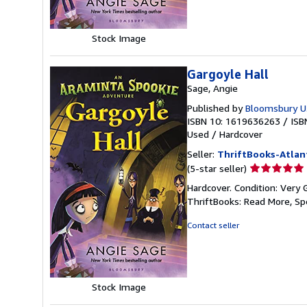
Stock Image
Gargoyle Hall
Sage, Angie
Published by
Bloomsbury U.
ISBN 10: 1619636263
/
ISB
Used
/
Hardcover
Seller:
ThriftBooks-Atlan
Seller
(5-star seller)
rating
Hardcover. Condition: Very 
5
ThriftBooks: Read More, S
out
of
Contact seller
5
stars
Stock Image