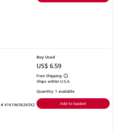
Buy Used
US$ 6.59
Free Shipping
Learn
Ships within U.S.A.
more
about
shipping
Quantity: 1 available
rates
Add to basket
ry # X1619636263X2