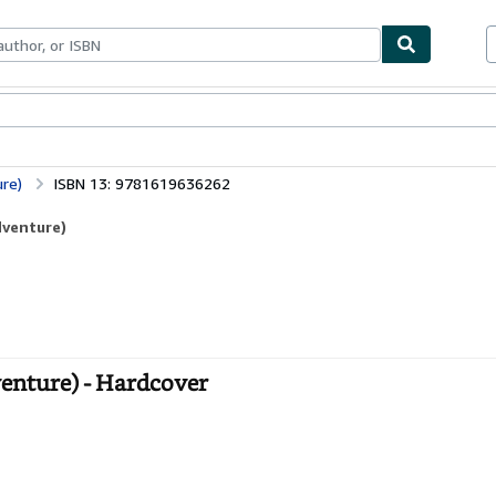
bles
Textbooks
Sellers
Start Selling
re)
ISBN 13: 9781619636262
dventure)
enture) - Hardcover