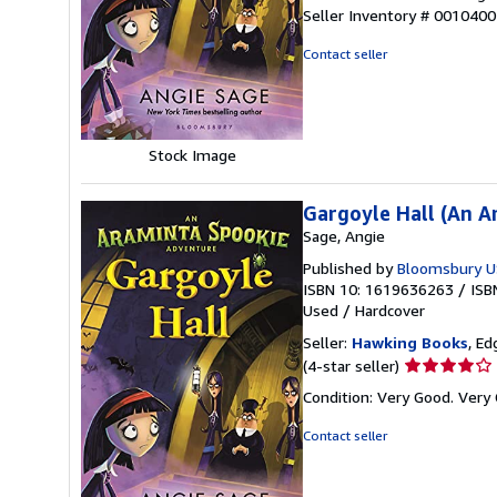
5
Seller Inventory # 001040
out
of
Contact seller
5
stars
Stock Image
Gargoyle Hall (An 
Sage, Angie
Published by
Bloomsbury U
ISBN 10: 1619636263
/
ISB
Used
/
Hardcover
Seller:
Hawking Books
, Ed
Seller
(4-star seller)
rating
Condition: Very Good. Very 
4
out
Contact seller
of
5
stars