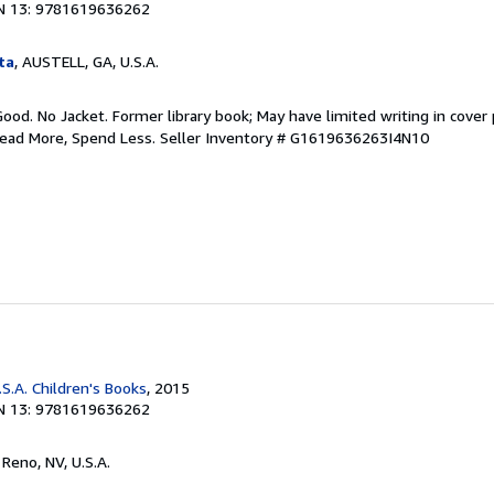
N 13: 9781619636262
ta
, AUSTELL, GA, U.S.A.
Good. No Jacket. Former library book; May have limited writing in cover
Read More, Spend Less.
Seller Inventory # G1619636263I4N10
S.A. Children's Books
, 2015
N 13: 9781619636262
, Reno, NV, U.S.A.