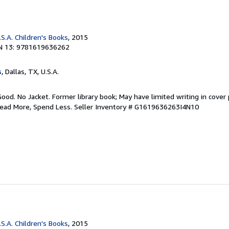
S.A. Children's Books
, 2015
N 13: 9781619636262
s
, Dallas, TX, U.S.A.
Good. No Jacket. Former library book; May have limited writing in cover
Read More, Spend Less.
Seller Inventory # G1619636263I4N10
S.A. Children's Books
, 2015