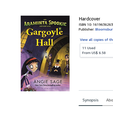
of
5
stars
Hardcover
ISBN 10: 1619636263
Publisher:
Bloomsbur
View all
copies of th
11 Used
From
US$ 6.58
Synopsis
Abo
Synopsis