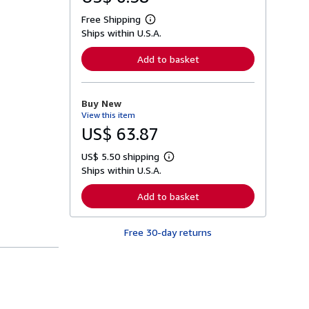
Free Shipping
L
Ships within U.S.A.
e
a
r
Add to basket
n
m
o
r
Buy New
e
View this item
a
b
US$ 63.87
o
u
US$ 5.50 shipping
t
L
s
Ships within U.S.A.
e
h
a
i
r
Add to basket
p
n
p
m
i
o
n
Free 30-day returns
r
g
e
r
a
a
b
t
o
e
u
s
t
s