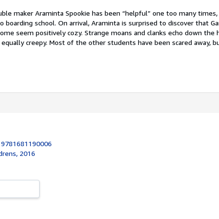
uble maker Araminta Spookie has been “helpful” one too many times, 
o boarding school. On arrival, Araminta is surprised to discover that Ga
ome seem positively cozy. Strange moans and clanks echo down the h
e equally creepy. Most of the other students have been scared away, b
:
9781681190006
drens, 2016