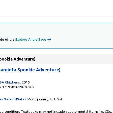
le offers.
Explore Angie Sage
Spookie Adventure)
Araminta Spookie Adventure)
SA Childrens
, 2015
N 13: 9781619636262
as SecondSale)
, Montgomery, IL, U.S.A.
od condition. Textbooks may not include supplemental items i.e. CDs, 