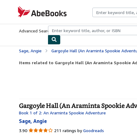
Skip to main content
AbeBooks.com
Advanced Search
Browse Collections
Rare Books
Art & Collecti
Sage, Angie
Gargoyle Hall (An Araminta Spookie Adventu
Items related to Gargoyle Hall (An Araminta Spookie A
Gargoyle Hall (An Araminta Spookie Adv
Book 1 of 2: An Araminta Spookie Adventure
Sage, Angie
3.90
3.90
211 ratings by
Goodreads
out