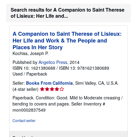
Search results for A Companion to Saint Therese
of Lisieux: Her Life and...
A Companion to Saint Therese of Lisieux:
Her Life and Work & The People and
Places In Her Story
Kochiss, Joseph P.
Published by
Angelico Press
, 2014
ISBN 10: 1621380688
/
ISBN 13: 9781621380689
Used
/
Paperback
Seller:
Books From California
, Simi Valley, CA, U.S.A.
Seller
(4-star seller)
rating
Paperback. Condition: Good. Mild to Moderate creasing /
4
bending to covers and pages.
Seller Inventory #
out
mon0002837549
of
5
Contact seller
stars