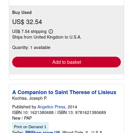
Buy Used
US$ 32.54
US$ 7.54 shipping
Learn
Ships from United Kingdom to U.S.A.
more
about
Quantity: 1 available
shipping
rates
Add to basket
A Companion to Saint Therese of Lisieux
Kochiss, Joseph P.
Published by
Angelico Press
, 2014
ISBN 10: 1621380688
/
ISBN 13: 9781621380689
New
/
PAP
Print on Demand
Seller:
PBShop.store US
, Wood Dale, IL, U.S.A.