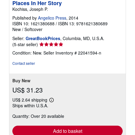
Places In Her Story
Kochiss, Joseph P.
Published by
Angelico Press
, 2014
ISBN 10: 1621380688
/
ISBN 13: 9781621380689
New
/
Softcover
Seller:
GreatBookPrices
, Columbia, MD, U.S.A.
Seller
(5-star seller)
rating
Condition: New.
Seller Inventory # 22041594-n
5
out
Contact seller
of
5
stars
Buy New
US$ 31.23
US$ 2.64 shipping
Learn
Ships within U.S.A.
more
about
Quantity: Over 20 available
shipping
rates
Add to basket