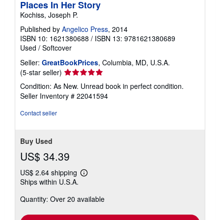
Places In Her Story
Kochiss, Joseph P.
Published by
Angelico Press
, 2014
ISBN 10: 1621380688
/
ISBN 13: 9781621380689
Used
/
Softcover
Seller:
GreatBookPrices
, Columbia, MD, U.S.A.
Seller
(5-star seller)
rating
Condition: As New. Unread book in perfect condition.
5
Seller Inventory # 22041594
out
of
Contact seller
5
stars
Buy Used
US$ 34.39
US$ 2.64 shipping
Learn
Ships within U.S.A.
more
about
Quantity: Over 20 available
shipping
rates