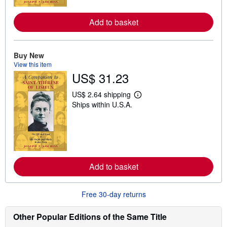
r
e
Add to basket
a
b
o
u
t
Buy New
s
View this item
h
US$ 31.23
i
p
p
US$ 2.64 shipping
L
i
Ships within U.S.A.
e
n
a
g
r
r
n
a
m
t
o
e
r
s
e
Add to basket
a
b
o
u
Free 30-day returns
t
s
h
Other Popular Editions of the Same Title
i
p