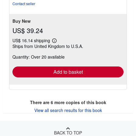
of
Contact seller
5
stars
Buy New
US$ 39.24
US$ 16.14 shipping
Learn
Ships from United Kingdom to U.S.A.
more
about
Quantity: Over 20 available
shipping
rates
Add to basket
There are
6
more copies of this book
View all search results for this book
BACK TO TOP