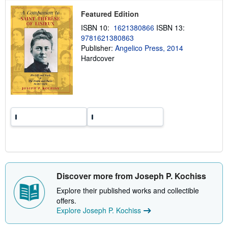
p
Featured Edition
i
n
ISBN 10:
1621380866
ISBN 13:
g
9781621380863
r
a
Publisher:
Angelico Press, 2014
t
Hardcover
e
s
Discover more from Joseph P. Kochiss
Explore their published works and collectible
offers.
Explore Joseph P. Kochiss