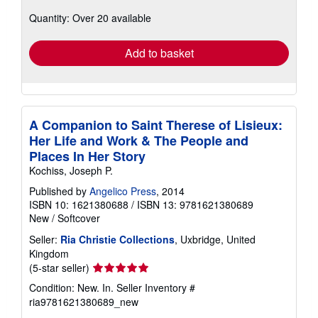
about
Quantity: Over 20 available
shipping
rates
Add to basket
A Companion to Saint Therese of Lisieux:
Her Life and Work & The People and
Places In Her Story
Kochiss, Joseph P.
Published by
Angelico Press
, 2014
ISBN 10: 1621380688
/
ISBN 13: 9781621380689
New
/
Softcover
Seller:
Ria Christie Collections
, Uxbridge, United
Kingdom
Seller
(5-star seller)
rating
Condition: New. In.
Seller Inventory #
5
ria9781621380689_new
out