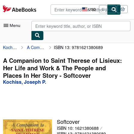
Skip to main content
AbeBooks.com
USD
Sign in
Site
shopping
preferences
Menu
Kochiss, Joseph P.
A Companion to Saint Therese of Lisieux: Her Life and Work & The People and Places In Her Story
ISBN 13: 9781621380689
My Account
My Purchases
A Companion to Saint Therese of Lisieux:
Her Life and Work & The People and
Advanced Search
Places In Her Story - Softcover
Browse Collections
Kochiss, Joseph P.
Rare Books
Art & Collectibles
Textbooks
Softcover
Sellers
ISBN 10: 1621380688
Start Selling
ISBN 13: 9781621380689