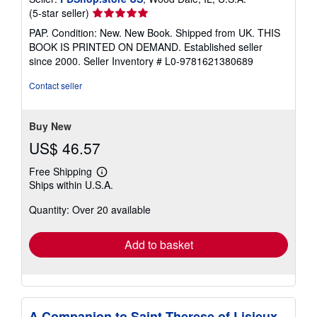
Seller
(5-star seller)
rating
PAP. Condition: New. New Book. Shipped from UK. THIS
5
BOOK IS PRINTED ON DEMAND. Established seller
out
since 2000.
Seller Inventory # L0-9781621380689
of
5
Contact seller
stars
Buy New
US$ 46.57
Free Shipping
Learn
Ships within U.S.A.
more
about
Quantity: Over 20 available
shipping
rates
Add to basket
A Companion to Saint Therese of Lisieux