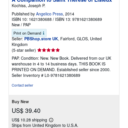
Kochiss, Joseph P.
Published by
Angelico Press
, 2014
ISBN 10: 1621380688
/
ISBN 13: 9781621380689
New
/
PAP
Print on Demand
Seller:
PBShop.store UK
, Fairford, GLOS, United
Kingdom
Seller
(5-star seller)
rating
PAP. Condition: New. New Book. Delivered from our UK
5
warehouse in 4 to 14 business days. THIS BOOK IS
out
PRINTED ON DEMAND. Established seller since 2000.
of
Seller Inventory # L0-9781621380689
5
stars
Contact seller
Buy New
US$ 39.40
US$ 10.28 shipping
Learn
Ships from United Kingdom to U.S.A.
more