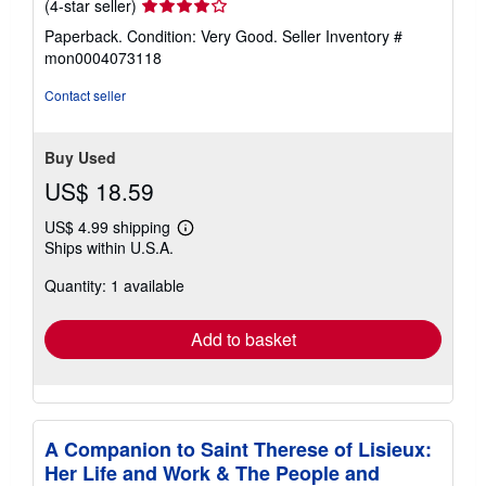
Seller
(4-star seller)
rating
Paperback. Condition: Very Good.
Seller Inventory #
4
mon0004073118
out
of
Contact seller
5
stars
Buy Used
US$ 18.59
US$ 4.99 shipping
Learn
Ships within U.S.A.
more
about
Quantity: 1 available
shipping
rates
Add to basket
A Companion to Saint Therese of Lisieux:
Her Life and Work & The People and