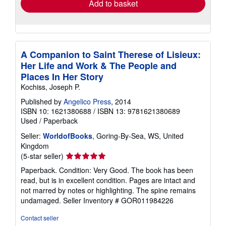
Add to basket
A Companion to Saint Therese of Lisieux:
Her Life and Work & The People and
Places In Her Story
Kochiss, Joseph P.
Published by
Angelico Press
, 2014
ISBN 10: 1621380688
/
ISBN 13: 9781621380689
Used
/
Paperback
Seller:
WorldofBooks
, Goring-By-Sea, WS, United
Kingdom
Seller
(5-star seller)
rating
Paperback. Condition: Very Good. The book has been
5
read, but is in excellent condition. Pages are intact and
out
not marred by notes or highlighting. The spine remains
of
undamaged.
Seller Inventory # GOR011984226
5
stars
Contact seller