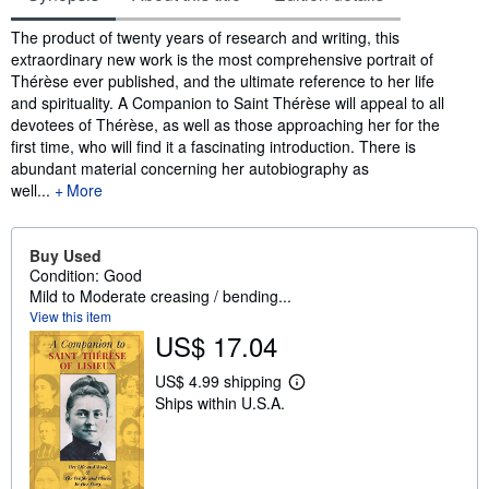
Synopsis
The product of twenty years of research and writing, this
extraordinary new work is the most comprehensive portrait of
Thérèse ever published, and the ultimate reference to her life
and spirituality. A Companion to Saint Thérèse will appeal to all
devotees of Thérèse, as well as those approaching her for the
first time, who will find it a fascinating introduction. There is
abundant material concerning her autobiography as
well...
More
Buy Used
Condition: Good
Mild to Moderate creasing / bending...
View this item
US$ 17.04
US$ 4.99 shipping
L
Ships within U.S.A.
e
a
r
n
m
o