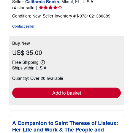
Seller:
California Books
, Miami, FL, U.S.A.
Seller
(4-star seller)
rating
Condition: New.
Seller Inventory # I-9781621380689
4
out
Contact seller
of
5
stars
Buy New
US$ 35.00
Free Shipping
Learn
Ships within U.S.A.
more
about
Quantity: Over 20 available
shipping
rates
Add to basket
A Companion to Saint Therese of Lisieux:
Her Life and Work & The People and