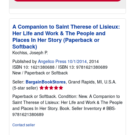
A Companion to Saint Therese of Lisieux:
Her Life and Work & The People and
Places In Her Story (Paperback or
Softback)
Kochiss, Joseph P.
Published by
Angelico Press 10/1/2014
, 2014
ISBN 10: 1621380688
/
ISBN 13: 9781621380689
New
/
Paperback or Softback
Seller:
BargainBookStores
, Grand Rapids, MI, U.S.A.
Seller
(5-star seller)
rating
Paperback or Softback. Condition: New. A Companion to
5
Saint Therese of Lisieux: Her Life and Work & The People
out
and Places In Her Story. Book.
Seller Inventory # BBS-
of
9781621380689
5
stars
Contact seller