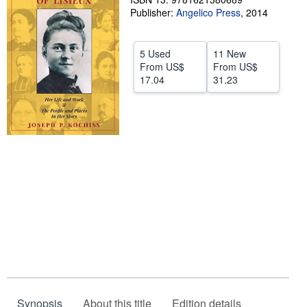
Publisher:
Angelico Press
,
2014
Help
CLOSE
5 Used
11 New
From
US$
From
US$
17.04
31.23
Synopsis
About this title
Edition details