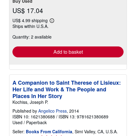
Buy Used
US$ 17.04
US$ 4.99 shipping
Learn
Ships within U.S.A.
more
about
Quantity: 2 available
shipping
rates
Add to basket
A Companion to Saint Therese of Lisieux:
Her Life and Work & The People and
Places In Her Story
Kochiss, Joseph P.
Published by
Angelico Press
, 2014
ISBN 10: 1621380688
/
ISBN 13: 9781621380689
Used
/
Paperback
Seller:
Books From California
, Simi Valley, CA, U.S.A.