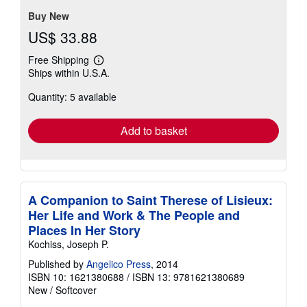
Buy New
US$ 33.88
Free Shipping
Learn
Ships within U.S.A.
more
about
Quantity: 5 available
shipping
rates
Add to basket
A Companion to Saint Therese of Lisieux:
Her Life and Work & The People and
Places In Her Story
Kochiss, Joseph P.
Published by
Angelico Press
, 2014
ISBN 10: 1621380688
/
ISBN 13: 9781621380689
New
/
Softcover