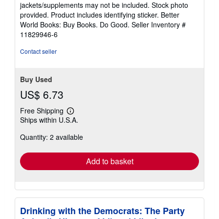
out
jackets/supplements may not be included. Stock photo
of
provided. Product includes identifying sticker. Better
5
World Books: Buy Books. Do Good.
Seller Inventory #
stars
11829946-6
Contact seller
Buy Used
US$ 6.73
Free Shipping
Learn
Ships within U.S.A.
more
about
Quantity: 2 available
shipping
rates
Add to basket
Drinking with the Democrats: The Party