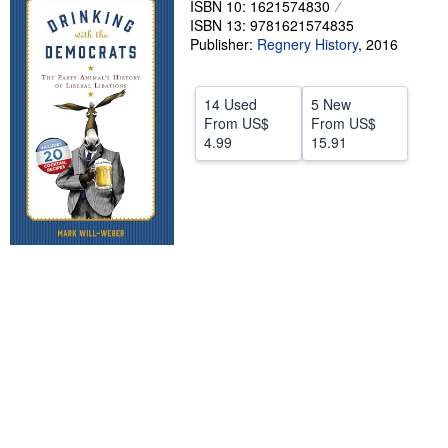
ISBN 10: 1621574830
ISBN 13: 9781621574835
Help
Publisher:
Regnery History
,
2016
CLOSE
14 Used
5 New
From
US$
From
US$
4.99
15.91