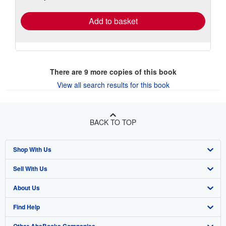
rates
Add to basket
There are
9
more copies of this book
View all search results for this book
BACK TO TOP
Shop With Us
Sell With Us
Advanced Search
About Us
Browse Collections
Start Selling
Find Help
My Account
Join Our Affiliate Program
About AbeBooks