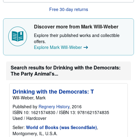
u
t
Free 30-day returns
s
h
i
p
Discover more from Mark Will-Weber
p
i
Explore their published works and collectible
n
offers.
g
Explore Mark Will-Weber
r
a
t
e
s
Search results for Drinking with the Democrats:
The Party Animal's...
Drinking with the Democrats: T
Will-Weber, Mark
Published by
Regnery History
, 2016
ISBN 10: 1621574830
/
ISBN 13: 9781621574835
Used
/
Hardcover
Seller:
World of Books (was SecondSale)
,
Montgomery, IL, U.S.A.