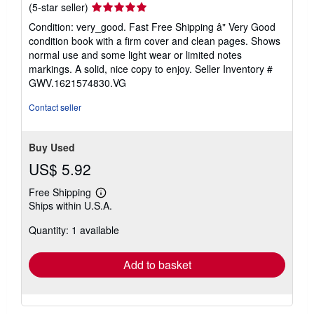
Seller
(5-star seller)
rating
Condition: very_good. Fast Free Shipping â" Very Good
5
condition book with a firm cover and clean pages. Shows
out
normal use and some light wear or limited notes
of
markings. A solid, nice copy to enjoy.
Seller Inventory #
5
GWV.1621574830.VG
stars
Contact seller
Buy Used
US$ 5.92
Free Shipping
Learn
Ships within U.S.A.
more
about
Quantity: 1 available
shipping
rates
Add to basket