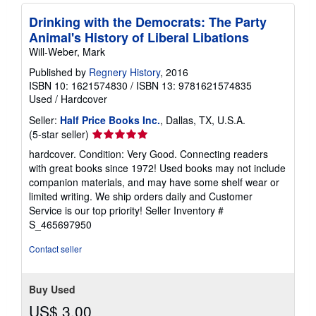
Drinking with the Democrats: The Party
Animal's History of Liberal Libations
Will-Weber, Mark
Published by
Regnery History
, 2016
ISBN 10: 1621574830
/
ISBN 13: 9781621574835
Used
/
Hardcover
Seller:
Half Price Books Inc.
, Dallas, TX, U.S.A.
Seller
(5-star seller)
rating
hardcover. Condition: Very Good. Connecting readers
5
with great books since 1972! Used books may not include
out
companion materials, and may have some shelf wear or
of
limited writing. We ship orders daily and Customer
5
Service is our top priority!
Seller Inventory #
stars
S_465697950
Contact seller
Buy Used
US$ 3.00