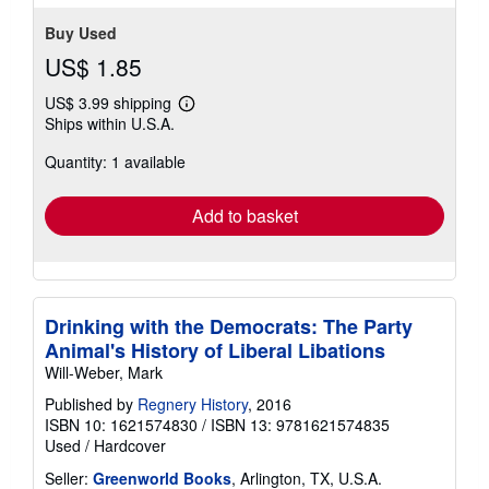
stars
Buy Used
US$ 1.85
US$ 3.99 shipping
Learn
Ships within U.S.A.
more
about
Quantity: 1 available
shipping
rates
Add to basket
Drinking with the Democrats: The Party
Animal's History of Liberal Libations
Will-Weber, Mark
Published by
Regnery History
, 2016
ISBN 10: 1621574830
/
ISBN 13: 9781621574835
Used
/
Hardcover
Seller:
Greenworld Books
, Arlington, TX, U.S.A.