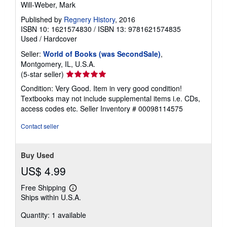
Will-Weber, Mark
Published by
Regnery History
, 2016
ISBN 10: 1621574830
/
ISBN 13: 9781621574835
Used
/
Hardcover
Seller:
World of Books (was SecondSale)
,
Montgomery, IL, U.S.A.
Seller
(5-star seller)
rating
Condition: Very Good. Item in very good condition!
5
Textbooks may not include supplemental items i.e. CDs,
out
access codes etc.
Seller Inventory # 00098114575
of
5
Contact seller
stars
Buy Used
US$ 4.99
Free Shipping
Learn
Ships within U.S.A.
more
about
Quantity: 1 available
shipping
rates