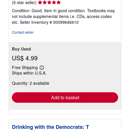
Seller
(5-star seller)
rating
Condition: Good. Item in good condition. Textbooks may
5
not include supplemental items i.e. CDs, access codes
out
etc.
Seller Inventory # 00099646610
of
5
Contact seller
stars
Buy Used
US$ 4.99
Free Shipping
Learn
Ships within U.S.A.
more
about
Quantity: 2 available
shipping
rates
Add to basket
Drinking with the Democrats: T