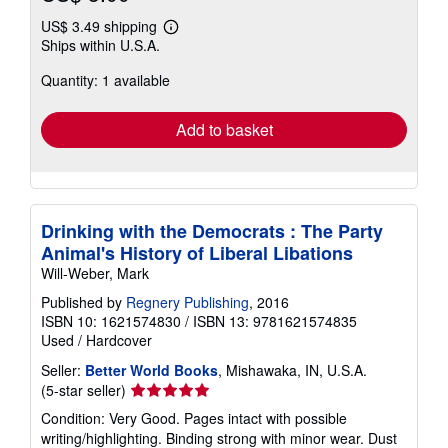
US$ 3.49 shipping
Learn
Ships within U.S.A.
more
about
Quantity: 1 available
shipping
rates
Add to basket
Drinking with the Democrats : The Party
Animal's History of Liberal Libations
Will-Weber, Mark
Published by
Regnery Publishing
, 2016
ISBN 10: 1621574830
/
ISBN 13: 9781621574835
Used
/
Hardcover
Seller:
Better World Books
, Mishawaka, IN, U.S.A.
Seller
(5-star seller)
rating
Condition: Very Good. Pages intact with possible
5
writing/highlighting. Binding strong with minor wear. Dust