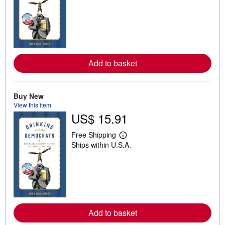
a
r
n
m
o
r
e
a
Add to basket
b
o
u
t
s
Buy New
h
View this item
i
US$ 15.91
p
p
i
Free Shipping
L
n
Ships within U.S.A.
e
g
a
r
r
a
n
t
m
e
o
s
r
e
a
Add to basket
b
o