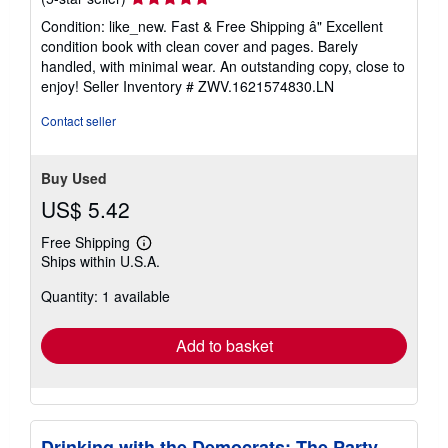
rating
Condition: like_new. Fast & Free Shipping â" Excellent
5
condition book with clean cover and pages. Barely
out
handled, with minimal wear. An outstanding copy, close to
of
enjoy!
Seller Inventory # ZWV.1621574830.LN
5
stars
Contact seller
Buy Used
US$ 5.42
Free Shipping
Learn
Ships within U.S.A.
more
about
Quantity: 1 available
shipping
rates
Add to basket
Drinking with the Democrats: The Party