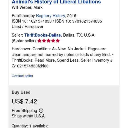
Animal's History of Liberal Libations
Will-Weber, Mark
Published by
Regnery History
, 2016
ISBN 10: 1621574830
/
ISBN 13: 9781621574835
Used
/
Hardcover
Seller:
ThriftBooks-Dallas
, Dallas, TX, U.S.A.
Seller
(5-star seller)
rating
Hardcover. Condition: As New. No Jacket. Pages are
5
clean and are not marred by notes or folds of any kind. ~
out
ThriftBooks: Read More, Spend Less.
Seller Inventory #
of
G1621574830I2N00
5
stars
Contact seller
Buy Used
US$ 7.42
Free Shipping
Learn
Ships within U.S.A.
more
about
Quantity: 1 available
shipping