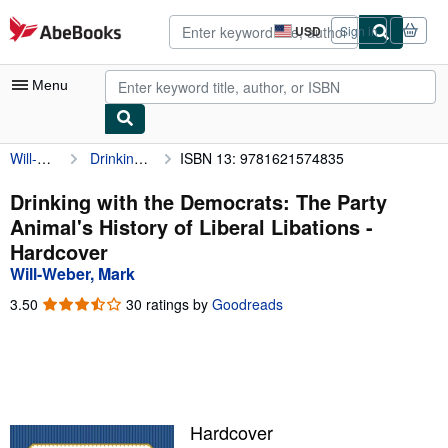
Skip to main content
AbeBooks.com
USD
Sign in
Site
shopping
preferences
Menu
Will-Weber, Mark
Drinking with the Democrats: The Party Animal's History of Liberal Libations
ISBN 13: 9781621574835
My Account
My Purchases
Drinking with the Democrats: The Party
Animal's History of Liberal Libations -
Advanced Search
Hardcover
Browse Collections
Will-Weber, Mark
Rare Books
3.50
3.50
30 ratings by
Goodreads
out
Art & Collectibles
of
5
Textbooks
stars
Sellers
Hardcover
Start Selling