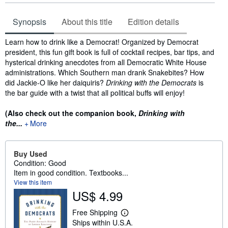
Synopsis
About this title
Edition details
Synopsis
Learn how to drink like a Democrat! Organized by Democrat
president, this fun gift book is full of cocktail recipes, bar tips, and
hysterical drinking anecdotes from all Democratic White House
administrations. Which Southern man drank Snakebites? How
did Jackie-O like her daiquiris?
Drinking with the Democrats
is
the bar guide with a twist that all political buffs will enjoy!
(Also check out the companion book,
Drinking with
the...
More
Buy Used
Condition: Good
Item in good condition. Textbooks...
View this item
US$ 4.99
Free Shipping
L
Ships within U.S.A.
e