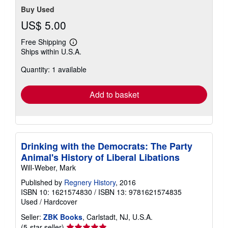
Buy Used
US$ 5.00
Free Shipping
Learn
Ships within U.S.A.
more
about
Quantity: 1 available
shipping
rates
Add to basket
Drinking with the Democrats: The Party
Animal's History of Liberal Libations
Will-Weber, Mark
Published by
Regnery History
, 2016
ISBN 10: 1621574830
/
ISBN 13: 9781621574835
Used
/
Hardcover
Seller:
ZBK Books
, Carlstadt, NJ, U.S.A.
Seller
(5-star seller)