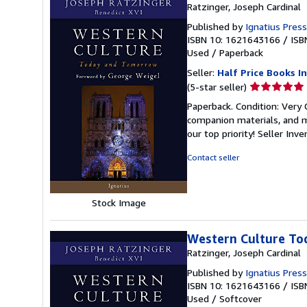
Ratzinger, Joseph Cardinal
Published by
Ignatius Press
ISBN 10: 1621643166
/
ISB
Used
/
Paperback
Seller:
Half Price Books In
Seller
(5-star seller)
rating
Paperback. Condition: Very
5
companion materials, and m
out
our top priority!
Seller Inv
of
5
Contact seller
stars
Stock Image
Western Culture To
Ratzinger, Joseph Cardinal
Published by
Ignatius Press
ISBN 10: 1621643166
/
ISB
Used
/
Softcover