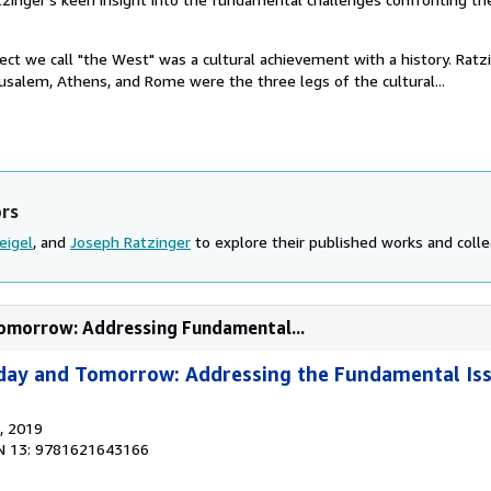
oject we call "the West" was a cultural achievement with a history. Ratz
usalem, Athens, and Rome were the three legs of the cultural...
ors
eigel
, and
Joseph Ratzinger
to explore their published works and collec
Tomorrow: Addressing Fundamental...
day and Tomorrow: Addressing the Fundamental Is
, 2019
N 13: 9781621643166