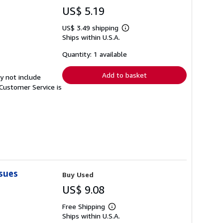
US$ 5.19
US$ 3.49 shipping
Learn
Ships within U.S.A.
more
about
shipping
Quantity: 1 available
rates
Add to basket
y not include
Customer Service is
sues
Buy Used
US$ 9.08
Free Shipping
Learn
Ships within U.S.A.
more