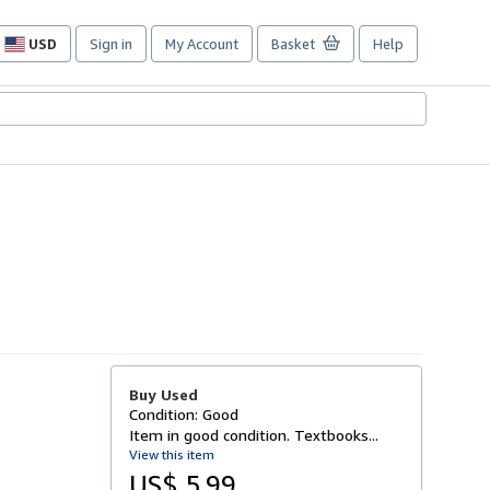
USD
Sign in
My Account
Basket
Help
Site
shopping
preferences
Buy Used
Condition: Good
Item in good condition. Textbooks...
View this item
US$ 5.99