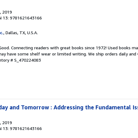
, 2019
N 13: 9781621643166
c.
, Dallas, TX, U.S.A.
 Good. Connecting readers with great books since 1972! Used books ma
ay have some shelf wear or limited writing. We ship orders daily and 
entory # S_470224083
day and Tomorrow : Addressing the Fundamental Is
, 2019
N 13: 9781621643166