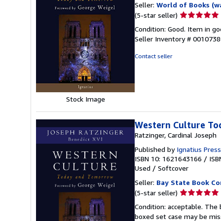
Seller:
World of Books (w
Seller
(5-star seller)
rating
Condition: Good. Item in go
5
Seller Inventory # 001073
out
of
Contact seller
5
stars
Stock Image
Western Culture To
Ratzinger, Cardinal Joseph
Published by
Ignatius Press
ISBN 10: 1621643166
/
ISB
Used
/
Softcover
Seller:
Bay State Book C
Seller
(5-star seller)
rating
Condition: acceptable. The 
5
boxed set case may be miss