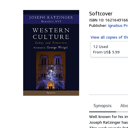
5
stars
Softcover
ISBN 10: 1621643166
Publisher:
Ignatius P
View all
copies of th
12 Used
From
US$ 5.99
Synopsis
Abo
Synopsis
Well known for his i
Joseph Ratzinger has 
This work reveals Ra