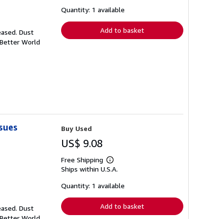
about
shipping
Quantity: 1 available
rates
Add to basket
eased. Dust
 Better World
sues
Buy Used
US$ 9.08
Free Shipping
Learn
Ships within U.S.A.
more
about
shipping
Quantity: 1 available
rates
Add to basket
eased. Dust
 Better World