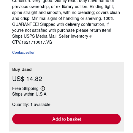
Condition: very_good. Gently read. May have name of
5
previous ownership, or ex-library edition. Binding tight;
out
spine straight and smooth, with no creasing; covers clean
of
and crisp. Minimal signs of handling or shelving. 100%
5
GUARANTEE! Shipped with delivery confirmation, if
stars
you're not satisfied with purchase please return item!
Ships USPS Media Mail.
Seller Inventory #
OTV.1621710017.VG
Contact seller
Buy Used
US$ 14.82
Free Shipping
Learn
Ships within U.S.A.
more
about
Quantity: 1 available
shipping
rates
Add to basket