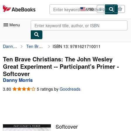
Skip to main content
AbeBooks.com
USD
Sign in
Site
shopping
preferences
Menu
Danny Morris
Ten Brave Christians: The John Wesley Great Experiment -- Participant's Primer
ISBN 13: 9781621710011
My Account
My Purchases
Ten Brave Christians: The John Wesley
Great Experiment -- Participant's Primer -
Advanced Search
Softcover
Browse Collections
Danny Morris
Rare Books
3.80
3.80
5 ratings by
Goodreads
out
Art & Collectibles
of
5
Textbooks
stars
Sellers
Softcover
Start Selling