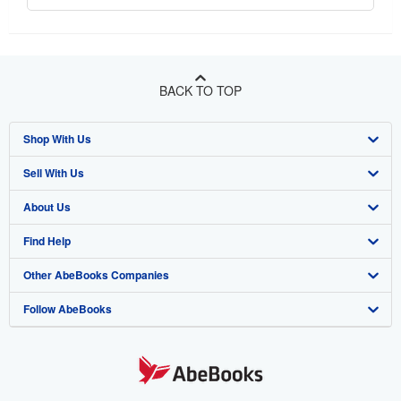
BACK TO TOP
Shop With Us
Sell With Us
Advanced Search
About Us
Browse Collections
Start Selling
Find Help
My Account
Join Our Affiliate Program
About AbeBooks
Other AbeBooks Companies
My Orders
Book Buyback
Media
Help
Follow AbeBooks
View Basket
Refer a seller
Careers
Customer Support
AbeBooks.co.uk
Forums
AbeBooks.de
Privacy Policy
AbeBooks.fr