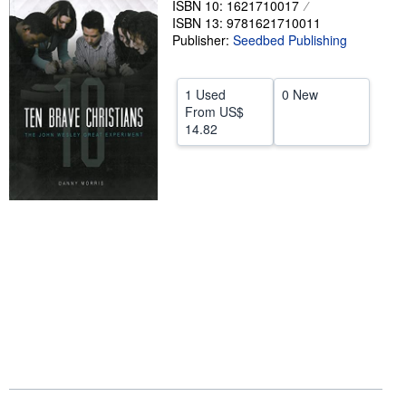
ISBN 10: 1621710017
ISBN 13: 9781621710011
Help
Publisher:
Seedbed Publishing
CLOSE
1 Used
0 New
From
US$
14.82