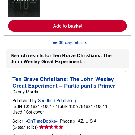
n
m
o
r
e
Add to basket
a
b
o
u
Free 30-day returns
t
s
h
Search results for Ten Brave Christians: The
i
John Wesley Great Experiment...
p
p
i
n
Ten Brave Christians: The John Wesley
g
Great Experiment -- Participant's Primer
r
a
Danny Morris
t
e
Published by
Seedbed Publishing
s
ISBN 10: 1621710017
/
ISBN 13: 9781621710011
Used
/
Softcover
Seller:
-OnTimeBooks-
, Phoenix, AZ, U.S.A.
Seller
(5-star seller)
rating