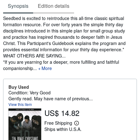
Synopsis
Edition details
Synopsis
Seedbed is excited to reintroduce this all-time classic spiritual
formation resource. For over forty years the simple thirty day
disciplines introduced in this simple plan for small group study
and practice has inspired thousands to deeper faith in Jesus
Christ. This Participant's Guidebook explains the program and
provides essential information for your thirty day experience.*
WHAT OTHERS ARE SAYING...
"If you are yearning for a deeper, more fulfilling and faithful
companionship...
More
Buy Used
Condition: Very Good
Gently read. May have name of previous...
View this item
US$ 14.82
Free Shipping
L
Ships within U.S.A.
e
a
r