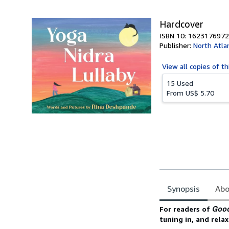
5
stars
Hardcover
ISBN 10: 1623176972
Publisher:
North Atla
View all
copies of th
15 Used
From
US$ 5.70
Synopsis
Abo
Synopsis
Good
For readers of
tuning in, and rela