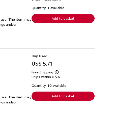
about
shipping
Quantity: 1 available
rates
Add to basket
ed use. The item may
ings and/or
Buy Used
US$ 5.71
Free Shipping
Learn
Ships within U.S.A.
more
about
shipping
Quantity: 10 available
rates
Add to basket
ed use. The item may
ings and/or