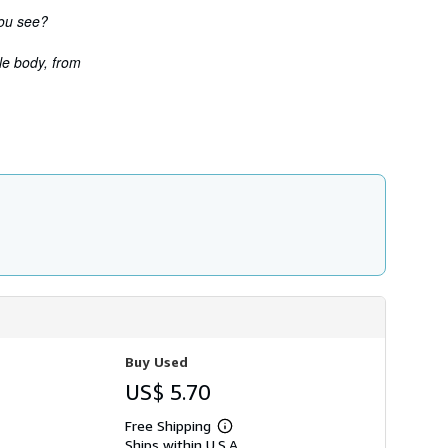
h
you see?
i
p
p
le body, from
i
n
g
r
a
t
e
s
Buy Used
US$ 5.70
Free Shipping
Learn
Ships within U.S.A.
more