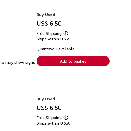
Buy Used
US$ 6.50
Free Shipping
Learn
Ships within U.S.A.
more
about
shipping
Quantity: 1 available
rates
Add to basket
pine may show signs
Buy Used
US$ 6.50
Free Shipping
Learn
Ships within U.S.A.
more
about