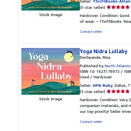
Seller:
ThriftBooks-Atlan
Seller
(5-star seller)
rating
Stock Image
Hardcover. Condition: Good.
5
of wear. ~ ThriftBooks: Re
out
of
Contact seller
5
stars
Yoga Nidra Lullaby
Deshpande, Rina
Published by
North Atlanti
ISBN 10: 1623176972
/
ISB
Used
/
Hardcover
Seller:
HPB-Ruby
, Dallas, T
Seller
(5-star seller)
rating
Stock Image
hardcover. Condition: Very
5
companion materials, and m
out
our top priority!
Seller Inv
of
5
Contact seller
stars