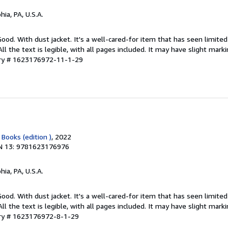
hia, PA, U.S.A.
Good. With dust jacket. It's a well-cared-for item that has seen limit
ll the text is legible, with all pages included. It may have slight mark
ory # 1623176972-11-1-29
 Books (edition )
, 2022
N 13: 9781623176976
hia, PA, U.S.A.
Good. With dust jacket. It's a well-cared-for item that has seen limit
ll the text is legible, with all pages included. It may have slight mark
ory # 1623176972-8-1-29