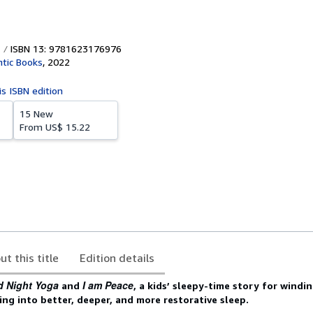
ISBN 13: 9781623176976
ntic Books
,
2022
is ISBN edition
15 New
From
US$ 15.22
ut this title
Edition details
 Night Yoga
I am Peace
and
, a kids’ sleepy-time story for windi
xing into better, deeper, and more restorative sleep.