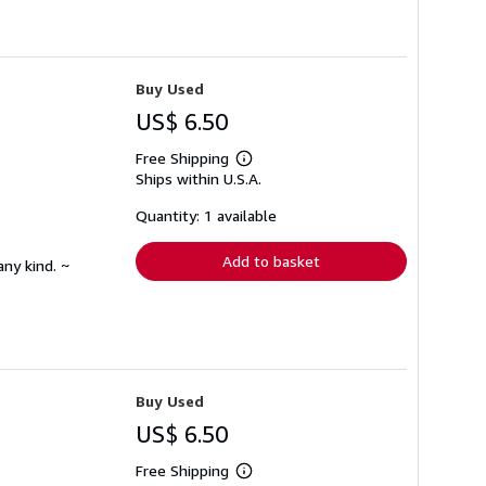
Buy Used
US$ 6.50
Free Shipping
Learn
Ships within U.S.A.
more
about
shipping
Quantity: 1 available
rates
Add to basket
any kind. ~
Buy Used
US$ 6.50
Free Shipping
Learn