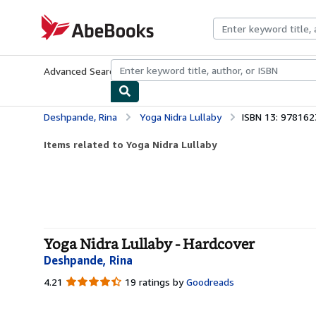
Skip to main content
AbeBooks.com
Advanced Search
Browse Collections
Rare Books
Art & Collecti
Deshpande, Rina
Yoga Nidra Lullaby
ISBN 13: 97816
Items related to Yoga Nidra Lullaby
Yoga Nidra Lullaby - Hardcover
Deshpande, Rina
4.21
4.21
19 ratings by
Goodreads
out
of