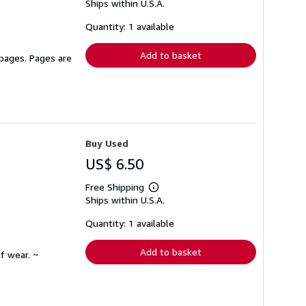
Ships within U.S.A.
more
about
shipping
Quantity: 1 available
rates
Add to basket
 pages. Pages are
Buy Used
US$ 6.50
Free Shipping
Learn
Ships within U.S.A.
more
about
shipping
Quantity: 1 available
rates
Add to basket
f wear. ~