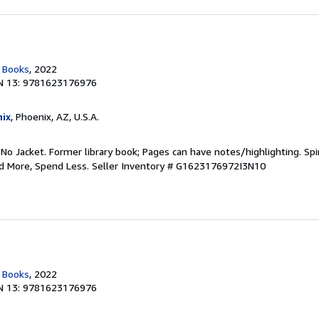
c Books
, 2022
N 13: 9781623176976
ix
, Phoenix, AZ, U.S.A.
 No Jacket. Former library book; Pages can have notes/highlighting. S
ad More, Spend Less.
Seller Inventory # G1623176972I3N10
c Books
, 2022
N 13: 9781623176976