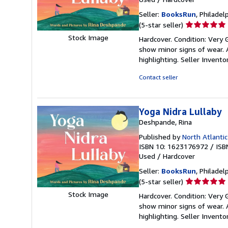
Seller:
BooksRun
, Philadelp
Seller
(5-star seller)
rating
Stock Image
Hardcover. Condition: Very 
5
show minor signs of wear. A
out
highlighting.
Seller Invent
of
5
Contact seller
stars
Yoga Nidra Lullaby
Deshpande, Rina
Published by
North Atlantic
ISBN 10: 1623176972
/
ISB
Used
/
Hardcover
Seller:
BooksRun
, Philadelp
Seller
(5-star seller)
rating
Stock Image
Hardcover. Condition: Very 
5
show minor signs of wear. A
out
highlighting.
Seller Invent
of