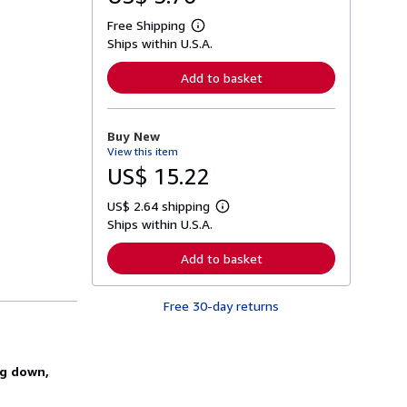
Free Shipping
L
Ships within U.S.A.
e
a
r
Add to basket
n
m
o
r
Buy New
e
View this item
a
b
US$ 15.22
o
u
US$ 2.64 shipping
t
L
s
Ships within U.S.A.
e
h
a
i
r
Add to basket
p
n
p
m
i
o
n
Free 30-day returns
r
g
e
r
a
a
b
t
o
ng down,
e
u
s
t
s