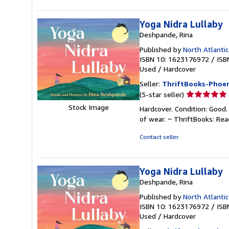
stars
Yoga Nidra Lullaby
Deshpande, Rina
Published by
North Atlanti
ISBN 10: 1623176972
/
ISB
Used
/
Hardcover
Seller:
ThriftBooks-Phoen
Seller
(5-star seller)
rating
Stock Image
Hardcover. Condition: Good.
5
of wear. ~ ThriftBooks: Re
out
of
Contact seller
5
stars
Yoga Nidra Lullaby
Deshpande, Rina
Published by
North Atlanti
ISBN 10: 1623176972
/
ISB
Used
/
Hardcover