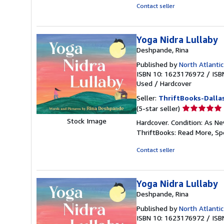
5
Contact seller
stars
Yoga Nidra Lullaby
Deshpande, Rina
Published by
North Atlanti
ISBN 10: 1623176972
/
ISB
Used
/
Hardcover
Seller:
ThriftBooks-Dalla
Seller
(5-star seller)
rating
Stock Image
Hardcover. Condition: As Ne
5
ThriftBooks: Read More, S
out
of
Contact seller
5
stars
Yoga Nidra Lullaby
Deshpande, Rina
Published by
North Atlanti
ISBN 10: 1623176972
/
ISB