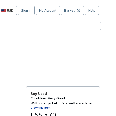
USD
Sign in
My Account
Basket
Help
Site
shopping
preferences
Buy Used
Condition: Very Good
With dust jacket. It's a well-cared-for...
View this item
US$ 5.70