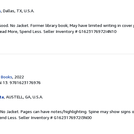
s
, Dallas, TX, U.S.A.
Good. No Jacket. Former library book; May have limited writing in cover
Read More, Spend Less.
Seller Inventory # G1623176972I4N10
c Books
, 2022
N 13: 9781623176976
ta
, AUSTELL, GA, U.S.A.
 No Jacket. Pages can have notes/highlighting. Spine may show signs o
pend Less.
Seller Inventory # G1623176972I3N00