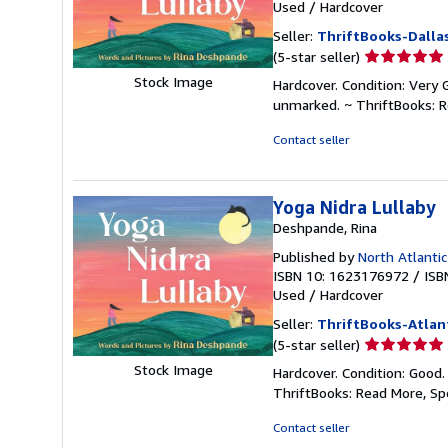
Used
/
Hardcover
Seller:
ThriftBooks-Dalla
Seller
(5-star seller)
rating
Stock Image
Hardcover. Condition: Very 
5
unmarked. ~ ThriftBooks: 
out
of
Contact seller
5
stars
Yoga Nidra Lullaby
Deshpande, Rina
Published by
North Atlanti
ISBN 10: 1623176972
/
ISB
Used
/
Hardcover
Seller:
ThriftBooks-Atlan
Seller
(5-star seller)
rating
Stock Image
Hardcover. Condition: Good.
5
ThriftBooks: Read More, S
out
of
Contact seller
5