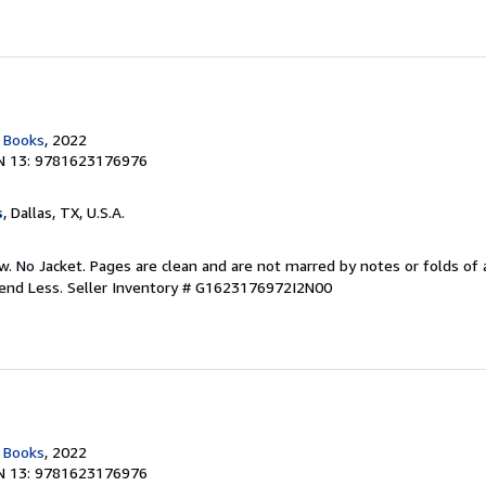
c Books
, 2022
N 13: 9781623176976
s
, Dallas, TX, U.S.A.
w. No Jacket. Pages are clean and are not marred by notes or folds of 
pend Less.
Seller Inventory # G1623176972I2N00
c Books
, 2022
N 13: 9781623176976