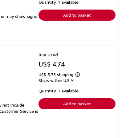
shipping
Quantity: 1 available
rates
Add to basket
pine may show signs
Buy Used
US$ 4.74
US$ 3.75 shipping
Learn
Ships within U.S.A.
more
about
shipping
Quantity: 1 available
rates
Add to basket
y not include
Customer Service is