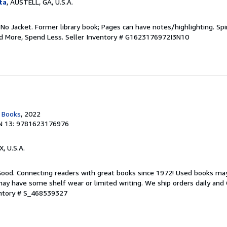
ta
, AUSTELL, GA, U.S.A.
 No Jacket. Former library book; Pages can have notes/highlighting. S
ad More, Spend Less.
Seller Inventory # G1623176972I3N10
c Books
, 2022
N 13: 9781623176976
X, U.S.A.
 Good. Connecting readers with great books since 1972! Used books ma
ay have some shelf wear or limited writing. We ship orders daily and 
entory # S_468539327