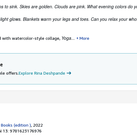
s to sink. Skies are golden. Clouds are pink. What evening colors do 
light glows. Blankets warm your legs and toes. Can you relax your who
Yoga...
ed with watercolor-style collage,
More
de
le offers.
Explore Rina Deshpande
 Books (edition )
, 2022
N 13: 9781623176976