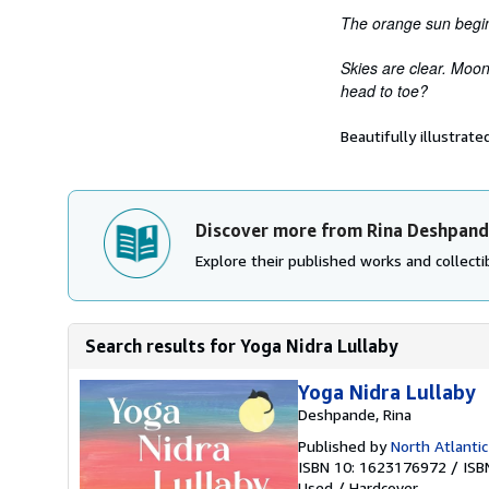
The orange sun begin
Skies are clear. Moon
head to toe?
Beautifully illustrat
Discover more from Rina Deshpan
Explore their published works and collectib
Search results for Yoga Nidra Lullaby
Yoga Nidra Lullaby
Deshpande, Rina
Published by
North Atlantic
ISBN 10: 1623176972
/
ISB
Used
/
Hardcover