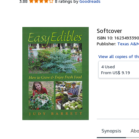
3.88
3.88
8 ratings by
Goodreads
out
of
5
stars
Softcover
ISBN 10: 1623493390
Publisher:
Texas A&M 
View all
copies of th
4 Used
From
US$ 9.19
Synopsis
Abo