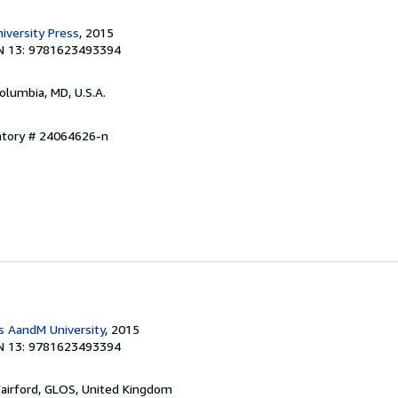
versity Press
, 2015
N 13: 9781623493394
Columbia, MD, U.S.A.
entory # 24064626-n
 AandM University
, 2015
N 13: 9781623493394
Fairford, GLOS, United Kingdom