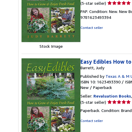
Seller
(5-star seller)
rating
PAP. Condition: New. New B
5
9781623493394
out
of
Contact seller
5
stars
Stock Image
Easy Edibles How to
Barrett, Judy
Published by
Texas A & M U
ISBN 10: 1623493390
/
ISB
New
/
Paperback
Seller:
Revaluation Books
Seller
(5-star seller)
rating
Paperback. Condition: Brand
5
out
Contact seller
of
5