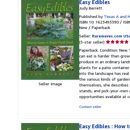
Easy Edibles
Judy Berrett
Published by
Texas A and M
ISBN 10: 1623493390
/
ISB
New
/
Paperback
Seller:
Rarewaves.com US
Seller
(5-star seller)
rating
Paperback. Condition: New.
5
can eat is harder than grow
out
produce in an ordinary land
of
plants for a patio container
5
into the landscape has rea
stars
the various kinds of garden
Seller Image
themselves, she describes
stands, and pick-your-own o
opportunities available at
Contact seller
Easy Edibles : How 