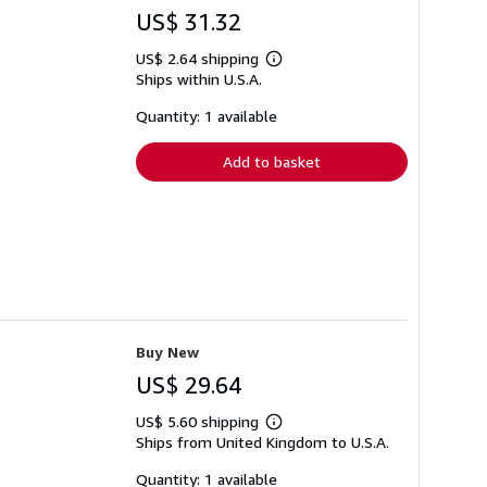
US$ 31.32
US$ 2.64 shipping
Learn
Ships within U.S.A.
more
about
shipping
Quantity: 1 available
rates
Add to basket
Buy New
US$ 29.64
US$ 5.60 shipping
Learn
Ships from United Kingdom to U.S.A.
more
about
shipping
Quantity: 1 available