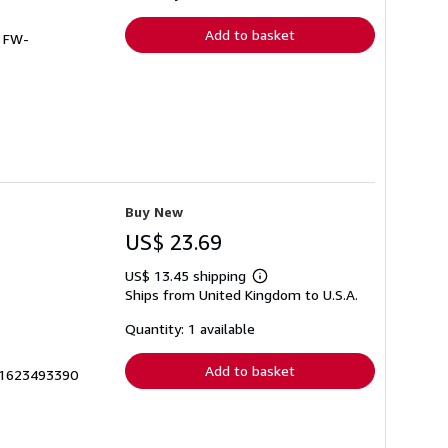
rates
Add to basket
# FW-
Buy New
US$ 23.69
US$ 13.45 shipping
Learn
Ships from United Kingdom to U.S.A.
more
about
shipping
Quantity: 1 available
rates
Add to basket
__1623493390