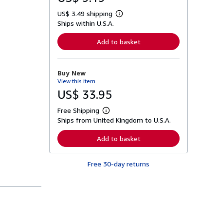
US$ 3.49 shipping
L
Ships within U.S.A.
e
a
r
Add to basket
n
m
o
r
Buy New
e
View this item
a
b
US$ 33.95
o
u
Free Shipping
t
L
s
Ships from United Kingdom to U.S.A.
e
h
a
i
r
Add to basket
p
n
p
m
i
o
n
Free 30-day returns
r
g
e
r
a
a
b
t
o
e
u
s
t
s