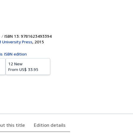
ISBN 13: 9781623493394
University Press
,
2015
is ISBN edition
12 New
From
US$ 33.95
ut this title
Edition details