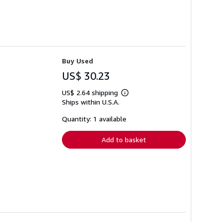
Buy Used
US$ 30.23
US$ 2.64 shipping
Learn
Ships within U.S.A.
more
about
shipping
Quantity: 1 available
rates
Add to basket