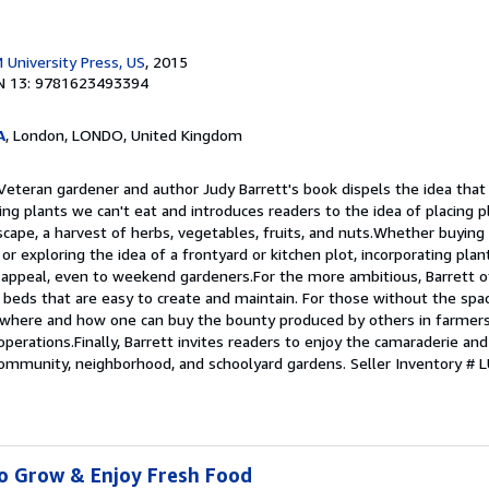
 University Press, US
, 2015
N 13: 9781623493394
A
, London, LONDO, United Kingdom
 Veteran gardener and author Judy Barrett's book dispels the idea tha
ing plants we can't eat and introduces readers to the idea of placing p
scape, a harvest of herbs, vegetables, fruits, and nuts.Whether buyin
 or exploring the idea of a frontyard or kitchen plot, incorporating plan
l appeal, even to weekend gardeners.For the more ambitious, Barrett o
 beds that are easy to create and maintain. For those without the spa
 where and how one can buy the bounty produced by others in farmer
perations.Finally, Barrett invites readers to enjoy the camaraderie and
 community, neighborhood, and schoolyard gardens.
Seller Inventory #
to Grow & Enjoy Fresh Food