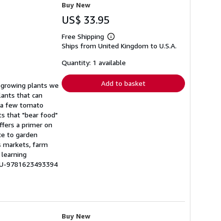
Buy New
US$ 33.95
Free Shipping
Learn
Ships from United Kingdom to U.S.A.
more
about
shipping
Quantity: 1 available
rates
Add to basket
t growing plants we
lants that can
g a few tomato
ts that "bear food"
ffers a primer on
ce to garden
s markets, farm
 learning
 LU-9781623493394
Buy New