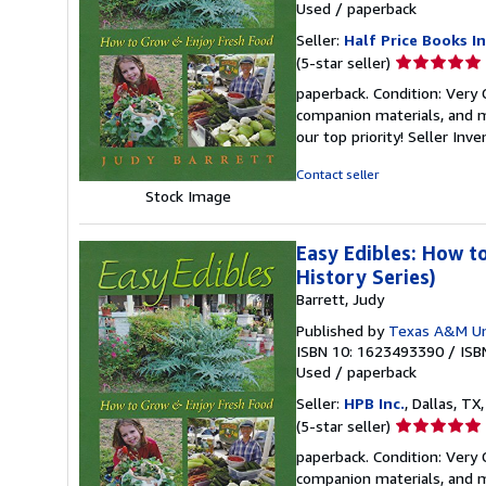
Used
/
paperback
Seller:
Half Price Books In
Seller
(5-star seller)
rating
paperback. Condition: Very
5
companion materials, and m
out
our top priority!
Seller Inv
of
5
Contact seller
stars
Stock Image
Easy Edibles: How t
History Series)
Barrett, Judy
Published by
Texas A&M Uni
ISBN 10: 1623493390
/
ISB
Used
/
paperback
Seller:
HPB Inc.
, Dallas, TX,
Seller
(5-star seller)
rating
paperback. Condition: Very
5
companion materials, and m