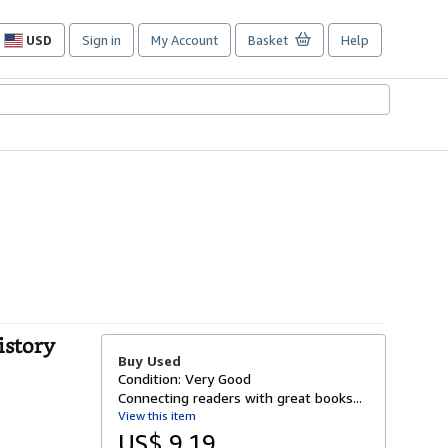
USD
Sign in
My Account
Basket
Help
Site
shopping
preferences
istory
Buy Used
Condition: Very Good
Connecting readers with great books...
View this item
US$ 9.19