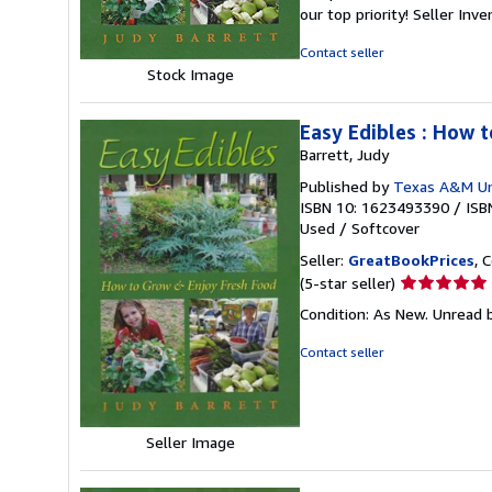
out
our top priority!
Seller Inv
of
5
Contact seller
stars
Stock Image
Easy Edibles : How 
Barrett, Judy
Published by
Texas A&M Uni
ISBN 10: 1623493390
/
ISB
Used
/
Softcover
Seller:
GreatBookPrices
, 
Seller
(5-star seller)
rating
Condition: As New. Unread b
5
out
Contact seller
of
5
stars
Seller Image