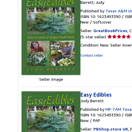
Barrett, Judy
Published by
Texas A&M Uni
ISBN 10: 1623493390
/
ISB
New
/
Softcover
Seller:
GreatBookPrices
, 
Seller
(5-star seller)
rating
Condition: New.
Seller Inv
5
out
Contact seller
of
5
stars
Seller Image
Easy Edibles
Judy Berrett
Published by
MP-TAM Texas
ISBN 10: 1623493390
/
ISB
New
/
PAP
Seller:
PBShop.store UK
, 