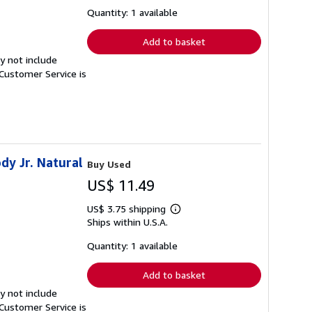
about
shipping
Quantity: 1 available
rates
Add to basket
y not include
Customer Service is
dy Jr. Natural
Buy Used
US$ 11.49
US$ 3.75 shipping
Learn
Ships within U.S.A.
more
about
shipping
Quantity: 1 available
rates
Add to basket
y not include
Customer Service is