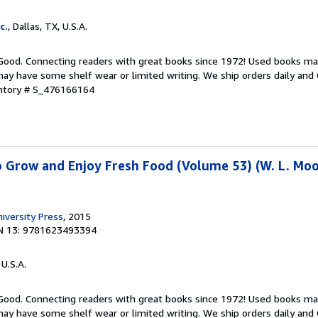
c.
, Dallas, TX, U.S.A.
 Good. Connecting readers with great books since 1972! Used books ma
ay have some shelf wear or limited writing. We ship orders daily and 
entory # S_476166164
o Grow and Enjoy Fresh Food (Volume 53) (W. L. Moo
versity Press
, 2015
N 13: 9781623493394
 U.S.A.
 Good. Connecting readers with great books since 1972! Used books ma
ay have some shelf wear or limited writing. We ship orders daily and 