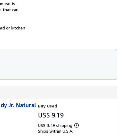
h
n eat is
i
s that can
p
p
i
n
rd or kitchen
g
r
a
t
e
s
dy Jr. Natural
Buy Used
US$ 9.19
US$ 3.49 shipping
Learn
Ships within U.S.A.
more