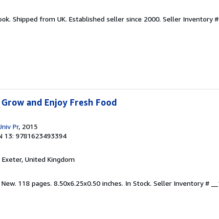
ook. Shipped from UK. Established seller since 2000.
Seller Inventory 
 Grow and Enjoy Fresh Food
niv Pr
, 2015
N 13: 9781623493394
, Exeter, United Kingdom
 New. 118 pages. 8.50x6.25x0.50 inches. In Stock.
Seller Inventory # 