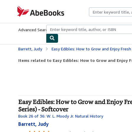
Skip to main content
AbeBooks.com
Advanced Search
Browse Collections
Rare Books
Art & Collecti
Barrett, Judy
Easy Edibles: How to Grow and Enjoy Fresh Food (Volume 53) 
Items related to Easy Edibles: How to Grow and Enjoy F
Easy Edibles: How to Grow and Enjoy Fre
Series) - Softcover
Book 26 of 36: W. L. Moody Jr. Natural History
Barrett, Judy