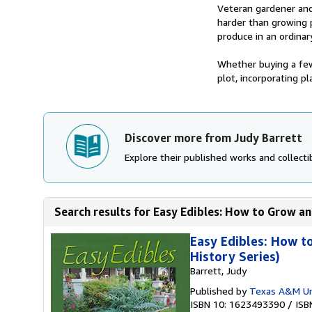
Synopsis
Veteran gardener and 
harder than growing p
produce in an ordinar
Whether buying a few 
plot, incorporating pla
Discover more from Judy Barrett
Explore their published works and collectib
Search results for Easy Edibles: How to Grow an
Easy Edibles: How t
History Series)
Barrett, Judy
Published by
Texas A&M Uni
ISBN 10: 1623493390
/
ISB