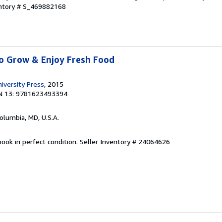
entory # S_469882168
to Grow & Enjoy Fresh Food
versity Press
, 2015
N 13: 9781623493394
Columbia, MD, U.S.A.
ook in perfect condition.
Seller Inventory # 24064626