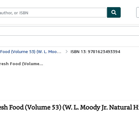
bles
Textbooks
Sellers
Start Selling
(W. L. Moody Jr. Natural History Series)
ISBN 13: 9781623493394
resh Food (Volume...
sh Food (Volume 53) (W. L. Moody Jr. Natural H