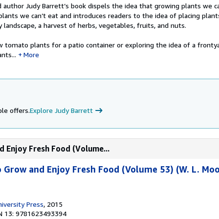
author Judy Barrett’s book dispels the idea that growing plants we ca
lants we can’t eat and introduces readers to the idea of placing plant
y landscape, a harvest of herbs, vegetables, fruits, and nuts.
tomato plants for a patio container or exploring the idea of a frontya
nts...
More
le offers.
Explore Judy Barrett
d Enjoy Fresh Food (Volume...
o Grow and Enjoy Fresh Food (Volume 53) (W. L. Moo
versity Press
, 2015
N 13: 9781623493394