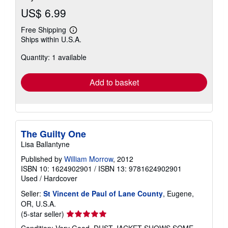
US$ 6.99
Free Shipping
Learn
Ships within U.S.A.
more
about
Quantity: 1 available
shipping
rates
Add to basket
The Guilty One
Lisa Ballantyne
Published by
William Morrow
, 2012
ISBN 10: 1624902901
/
ISBN 13: 9781624902901
Used
/
Hardcover
Seller:
St Vincent de Paul of Lane County
, Eugene,
OR, U.S.A.
Seller
(5-star seller)
rating
Condition: Very Good. DUST JACKET SHOWS SOME