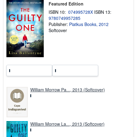
i
Featured Edition
n
ISBN 10:
074995728X
ISBN 13:
g
r
9780749957285
a
Publisher:
Piatkus Books, 2012
t
Softcover
e
s
William Morrow Pa..., 2013 (Softcover)
William Morrow La..., 2013 (Softcover)