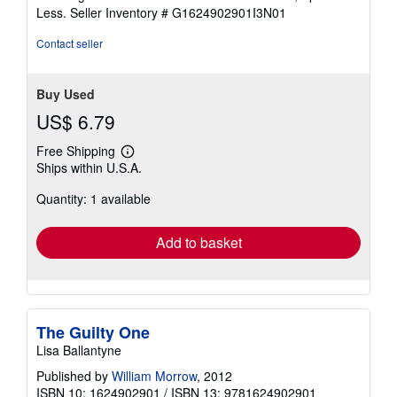
of
Less.
Seller Inventory # G1624902901I3N01
5
stars
Contact seller
Buy Used
US$ 6.79
Free Shipping
Learn
Ships within U.S.A.
more
about
Quantity: 1 available
shipping
rates
Add to basket
The Guilty One
Lisa Ballantyne
Published by
William Morrow
, 2012
ISBN 10: 1624902901
/
ISBN 13: 9781624902901