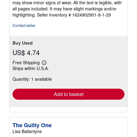
may show minor signs of wear. All the text is legible, with
of
all pages included. It may have slight markings and/or
5
highlighting.
Seller Inventory # 1624902901-8-1-29
stars
Contact seller
Buy Used
US$ 4.74
Free Shipping
Learn
Ships within U.S.A.
more
about
Quantity: 1 available
shipping
rates
Add to basket
The Guilty One
Lisa Ballantyne