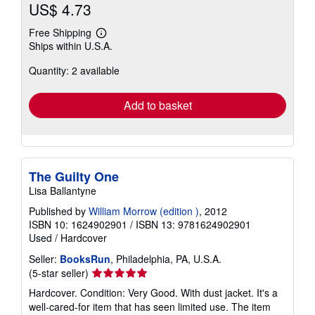
US$ 4.73
Free Shipping
Learn
Ships within U.S.A.
more
about
Quantity: 2 available
shipping
rates
Add to basket
The Guilty One
Lisa Ballantyne
Published by
William Morrow (edition )
, 2012
ISBN 10: 1624902901
/
ISBN 13: 9781624902901
Used
/
Hardcover
Seller:
BooksRun
, Philadelphia, PA, U.S.A.
Seller
(5-star seller)
rating
Hardcover. Condition: Very Good. With dust jacket. It's a
5
well-cared-for item that has seen limited use. The item
out