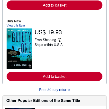
a
Add to basket
b
o
u
t
Buy New
s
h
View this item
i
US$ 19.93
p
p
Free Shipping
i
L
n
Ships within U.S.A.
e
g
a
r
r
a
n
t
m
e
o
s
r
e
a
Add to basket
b
o
u
t
Free 30-day returns
s
h
Other Popular Editions of the Same Title
i
p
p