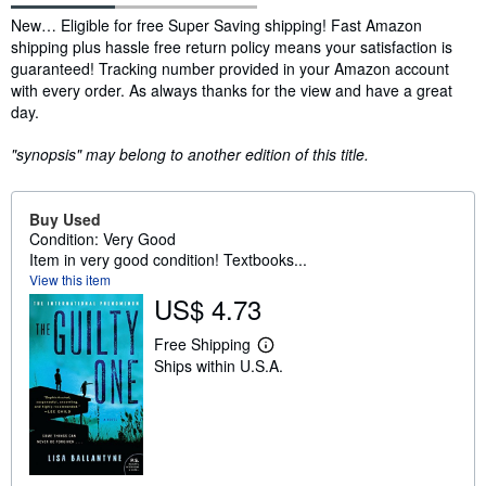
Synopsis
New… Eligible for free Super Saving shipping! Fast Amazon
shipping plus hassle free return policy means your satisfaction is
guaranteed! Tracking number provided in your Amazon account
with every order. As always thanks for the view and have a great
day.
"synopsis" may belong to another edition of this title.
Buy Used
Condition: Very Good
Item in very good condition! Textbooks...
View this item
US$ 4.73
Free Shipping
L
Ships within U.S.A.
e
a
r
n
m
o
r
e