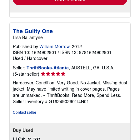
The Guilty One
Lisa Ballantyne
Published by
William Morrow
, 2012
ISBN 10: 1624902901
/
ISBN 13: 9781624902901
Used
/
Hardcover
Seller:
ThriftBooks-Atlanta
, AUSTELL, GA, U.S.A.
Seller
(5-star seller)
rating
Hardcover. Condition: Very Good. No Jacket. Missing dust
5
jacket; May have limited writing in cover pages. Pages
out
are unmarked. ~ ThriftBooks: Read More, Spend Less.
of
Seller Inventory # G1624902901I4N01
5
stars
Contact seller
Buy Used
US$ 6.79