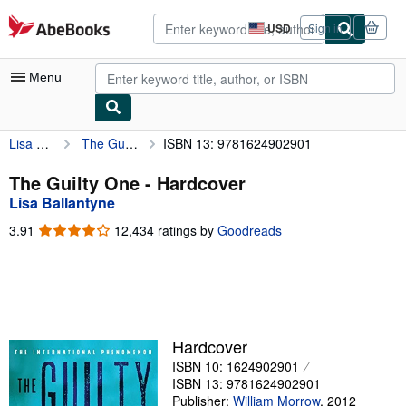
Skip to main content
AbeBooks.com
USD
Sign in
Site
shopping
preferences
Menu
Lisa Ballantyne
The Guilty One
ISBN 13: 9781624902901
My Account
My Purchases
The Guilty One - Hardcover
Lisa Ballantyne
Advanced Search
3.91
3.91
12,434 ratings by
Goodreads
Browse Collections
out
of
Rare Books
5
stars
Art & Collectibles
Textbooks
Hardcover
ISBN 10: 1624902901
Sellers
ISBN 13: 9781624902901
Start Selling
Publisher:
William Morrow
,
2012