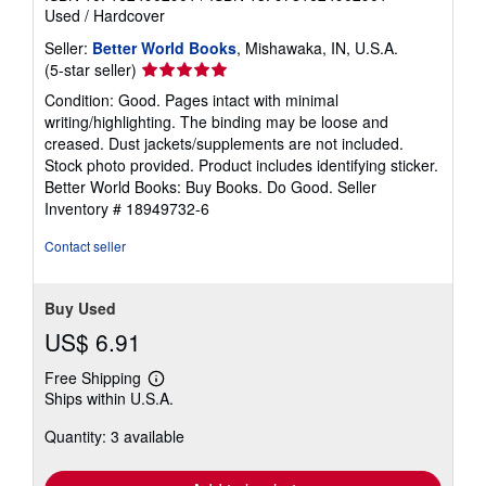
Used
/
Hardcover
Seller:
Better World Books
, Mishawaka, IN, U.S.A.
Seller
(5-star seller)
rating
Condition: Good. Pages intact with minimal
5
writing/highlighting. The binding may be loose and
out
creased. Dust jackets/supplements are not included.
of
Stock photo provided. Product includes identifying sticker.
5
Better World Books: Buy Books. Do Good.
Seller
stars
Inventory # 18949732-6
Contact seller
Buy Used
US$ 6.91
Free Shipping
Learn
Ships within U.S.A.
more
about
Quantity: 3 available
shipping
rates