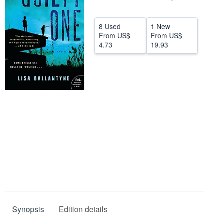
Help
8 Used
1 New
CLOSE
From
US$
From
US$
4.73
19.93
Synopsis
Edition details