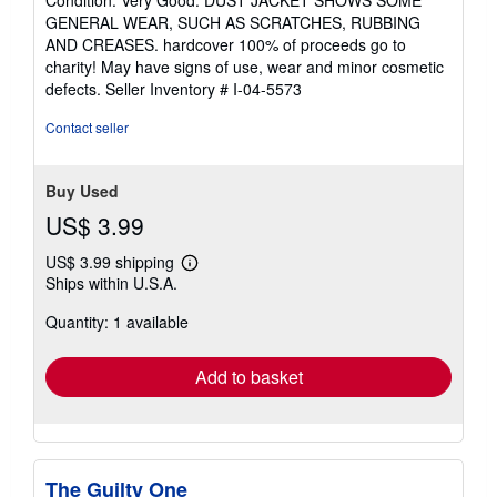
5
GENERAL WEAR, SUCH AS SCRATCHES, RUBBING
out
AND CREASES. hardcover 100% of proceeds go to
of
charity! May have signs of use, wear and minor cosmetic
5
defects.
Seller Inventory # I-04-5573
stars
Contact seller
Buy Used
US$ 3.99
US$ 3.99 shipping
Learn
Ships within U.S.A.
more
about
Quantity: 1 available
shipping
rates
Add to basket
The Guilty One