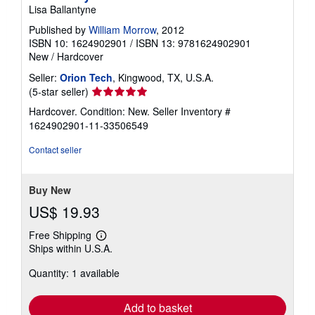
Lisa Ballantyne
Published by
William Morrow
, 2012
ISBN 10: 1624902901
/
ISBN 13: 9781624902901
New
/
Hardcover
Seller:
Orion Tech
, Kingwood, TX, U.S.A.
Seller
(5-star seller)
rating
Hardcover. Condition: New.
Seller Inventory #
5
1624902901-11-33506549
out
of
Contact seller
5
stars
Buy New
US$ 19.93
Free Shipping
Learn
Ships within U.S.A.
more
about
Quantity: 1 available
shipping
rates
Add to basket