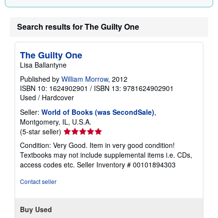
Search results for The Guilty One
The Guilty One
Lisa Ballantyne
Published by
William Morrow
, 2012
ISBN 10: 1624902901
/
ISBN 13: 9781624902901
Used
/
Hardcover
Seller:
World of Books (was SecondSale)
,
Montgomery, IL, U.S.A.
Seller
(5-star seller)
rating
Condition: Very Good. Item in very good condition!
5
Textbooks may not include supplemental items i.e. CDs,
out
access codes etc.
Seller Inventory # 00101894303
of
5
Contact seller
stars
Buy Used