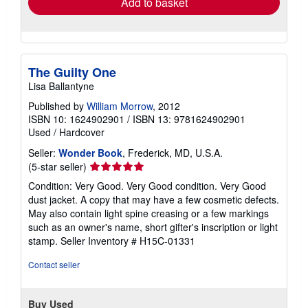
Add to basket
The Guilty One
Lisa Ballantyne
Published by
William Morrow
, 2012
ISBN 10: 1624902901
/
ISBN 13: 9781624902901
Used
/
Hardcover
Seller:
Wonder Book
, Frederick, MD, U.S.A.
Seller
(5-star seller)
rating
Condition: Very Good. Very Good condition. Very Good
5
dust jacket. A copy that may have a few cosmetic defects.
out
May also contain light spine creasing or a few markings
of
such as an owner's name, short gifter's inscription or light
5
stamp.
Seller Inventory # H15C-01331
stars
Contact seller
Buy Used