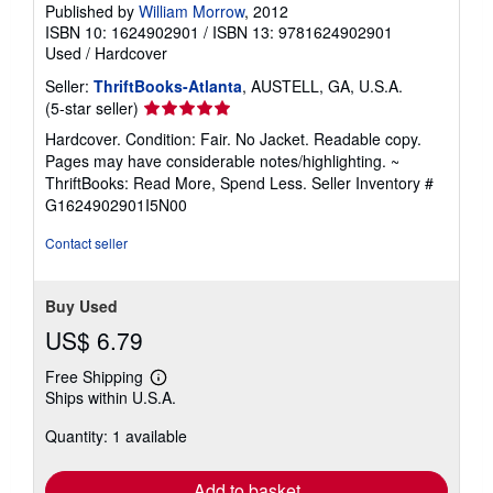
Published by
William Morrow
, 2012
ISBN 10: 1624902901
/
ISBN 13: 9781624902901
Used
/
Hardcover
Seller:
ThriftBooks-Atlanta
, AUSTELL, GA, U.S.A.
Seller
(5-star seller)
rating
Hardcover. Condition: Fair. No Jacket. Readable copy.
5
Pages may have considerable notes/highlighting. ~
out
ThriftBooks: Read More, Spend Less.
Seller Inventory #
of
G1624902901I5N00
5
stars
Contact seller
Buy Used
US$ 6.79
Free Shipping
Learn
Ships within U.S.A.
more
about
Quantity: 1 available
shipping
rates
Add to basket