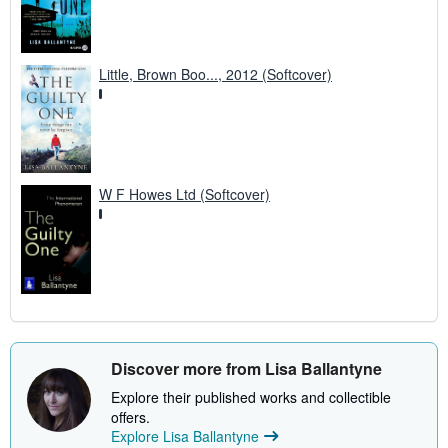
Little, Brown Boo..., 2012 (Softcover)
W F Howes Ltd (Softcover)
Discover more from Lisa Ballantyne
Explore their published works and collectible
offers.
Explore Lisa Ballantyne