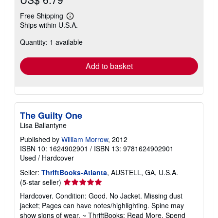
Free Shipping
Learn
Ships within U.S.A.
more
about
Quantity: 1 available
shipping
rates
Add to basket
The Guilty One
Lisa Ballantyne
Published by
William Morrow
, 2012
ISBN 10: 1624902901
/
ISBN 13: 9781624902901
Used
/
Hardcover
Seller:
ThriftBooks-Atlanta
, AUSTELL, GA, U.S.A.
Seller
(5-star seller)
rating
Hardcover. Condition: Good. No Jacket. Missing dust
5
jacket; Pages can have notes/highlighting. Spine may
out
show signs of wear. ~ ThriftBooks: Read More, Spend