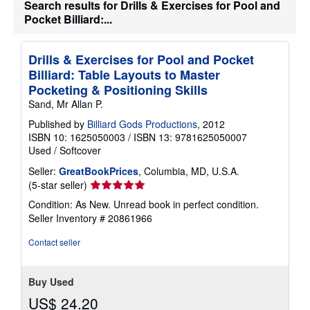
Search results for Drills & Exercises for Pool and
s
h
Pocket Billiard:...
i
p
p
Drills & Exercises for Pool and Pocket
i
n
Billiard: Table Layouts to Master
g
Pocketing & Positioning Skills
r
a
Sand, Mr Allan P.
t
e
Published by
Billiard Gods Productions
, 2012
s
ISBN 10: 1625050003
/
ISBN 13: 9781625050007
Used
/
Softcover
Seller:
GreatBookPrices
, Columbia, MD, U.S.A.
Seller
(5-star seller)
rating
Condition: As New. Unread book in perfect condition.
5
Seller Inventory # 20861966
out
of
Contact seller
5
stars
Buy Used
US$ 24.20