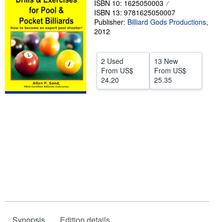
ISBN 10: 1625050003
ISBN 13: 9781625050007
Help
Publisher:
Billiard Gods Productions
,
CLOSE
2012
2 Used
13 New
From
US$
From
US$
24.20
25.35
Synopsis
Edition details