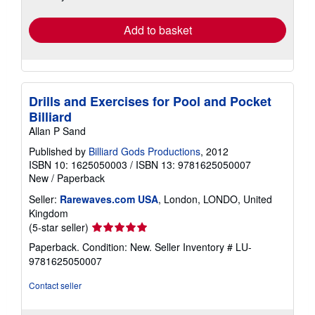
rates
Add to basket
Drills and Exercises for Pool and Pocket
Billiard
Allan P Sand
Published by
Billiard Gods Productions
, 2012
ISBN 10: 1625050003
/
ISBN 13: 9781625050007
New
/
Paperback
Seller:
Rarewaves.com USA
, London, LONDO, United
Kingdom
Seller
(5-star seller)
rating
Paperback. Condition: New.
Seller Inventory # LU-
5
9781625050007
out
of
Contact seller
5
stars