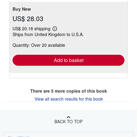
5
stars
Buy New
US$ 28.03
US$ 20.18 shipping
Learn
Ships from United Kingdom to U.S.A.
more
about
Quantity: Over 20 available
shipping
rates
Add to basket
There are
5
more copies of this book
View all search results for this book
BACK TO TOP