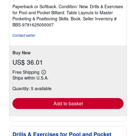
rating
Paperback or Softback. Condition: New. Drills & Exercises
5
for Pool and Pocket Billiard: Table Layouts to Master
out
Pocketing & Positioning Skills. Book.
Seller Inventory #
of
BBS-9781625050007
5
stars
Contact seller
Buy New
US$ 36.01
Free Shipping
Learn
Ships within U.S.A.
more
about
Quantity: 5 available
shipping
rates
Add to basket
Drills & Exercises for Pool and Pocket