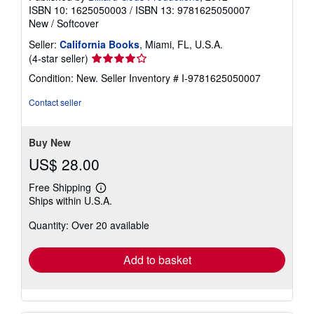
ISBN 10: 1625050003
/
ISBN 13: 9781625050007
New
/
Softcover
Seller:
California Books
, Miami, FL, U.S.A.
Seller
(4-star seller)
rating
Condition: New.
Seller Inventory # I-9781625050007
4
out
Contact seller
of
5
stars
Buy New
US$ 28.00
Free Shipping
Learn
Ships within U.S.A.
more
about
Quantity: Over 20 available
shipping
rates
Add to basket