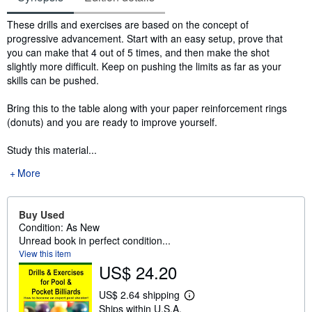
Synopsis
These drills and exercises are based on the concept of
progressive advancement. Start with an easy setup, prove that
you can make that 4 out of 5 times, and then make the shot
slightly more difficult. Keep on pushing the limits as far as your
skills can be pushed.
Bring this to the table along with your paper reinforcement rings
(donuts) and you are ready to improve yourself.
Study this material...
More
Buy Used
Condition: As New
Unread book in perfect condition...
View this item
US$ 24.20
US$ 2.64 shipping
L
Ships within U.S.A.
e