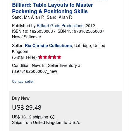
Billiard: Table Layouts to Master
Pocketing & Positioning Skills
Sand, Mr. Allan P.; Sand, Allan P.
Published by
Billiard Gods Productions
, 2012
ISBN 10: 1625050003
/
ISBN 13: 9781625050007
New
/
Softcover
Seller:
Ria Christie Collections
, Uxbridge, United
Kingdom
Seller
(5-star seller)
rating
Condition: New. In.
Seller Inventory #
5
ria9781625050007_new
out
of
Contact seller
5
stars
Buy New
US$ 29.43
US$ 16.12 shipping
Learn
Ships from United Kingdom to U.S.A.
more
about