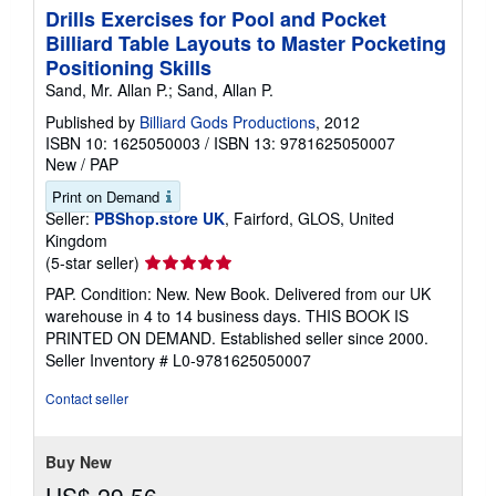
Drills Exercises for Pool and Pocket
Billiard Table Layouts to Master Pocketing
Positioning Skills
Sand, Mr. Allan P.; Sand, Allan P.
Published by
Billiard Gods Productions
, 2012
ISBN 10: 1625050003
/
ISBN 13: 9781625050007
New
/
PAP
Print on Demand
Seller:
PBShop.store UK
, Fairford, GLOS, United
Kingdom
Seller
(5-star seller)
rating
PAP. Condition: New. New Book. Delivered from our UK
5
warehouse in 4 to 14 business days. THIS BOOK IS
out
PRINTED ON DEMAND. Established seller since 2000.
of
Seller Inventory # L0-9781625050007
5
stars
Contact seller
Buy New