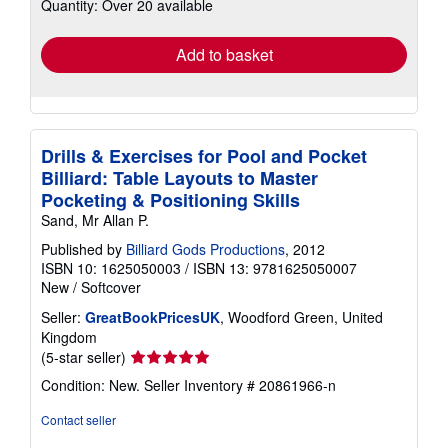
Quantity: Over 20 available
shipping
rates
Add to basket
Drills & Exercises for Pool and Pocket
Billiard: Table Layouts to Master
Pocketing & Positioning Skills
Sand, Mr Allan P.
Published by
Billiard Gods Productions
, 2012
ISBN 10: 1625050003
/
ISBN 13: 9781625050007
New
/
Softcover
Seller:
GreatBookPricesUK
, Woodford Green, United
Kingdom
Seller
(5-star seller)
rating
Condition: New.
Seller Inventory # 20861966-n
5
out
Contact seller
of