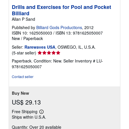
Drills and Exercises for Pool and Pocket
Billiard
Allan P Sand
Published by
Billiard Gods Productions
, 2012
ISBN 10: 1625050003
/
ISBN 13: 9781625050007
New
/
Paperback
Seller:
Rarewaves USA
, OSWEGO, IL, U.S.A.
Seller
(5-star seller)
rating
Paperback. Condition: New.
Seller Inventory # LU-
5
9781625050007
out
of
Contact seller
5
stars
Buy New
US$ 29.13
Free Shipping
Learn
Ships within U.S.A.
more
about
Quantity: Over 20 available
shipping