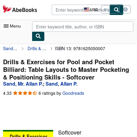
Skip to main content
AbeBooks.com
USD
Sign in
Site
shopping
preferences
Menu
Sand, Mr. Allan P.
Drills & Exercises for Pool and Pocket Billiard: Table Layouts to Master Pocketing & Positioning Skills
ISBN 13: 9781625050007
My Account
My Purchases
Drills & Exercises for Pool and Pocket
Billiard: Table Layouts to Master Pocketing
Advanced Search
& Positioning Skills - Softcover
Browse Collections
Sand, Mr. Allan P.
;
Sand, Allan P.
Rare Books
4.33
4.33
6 ratings by
Goodreads
out
Art & Collectibles
of
5
Textbooks
stars
Sellers
Softcover
Start Selling