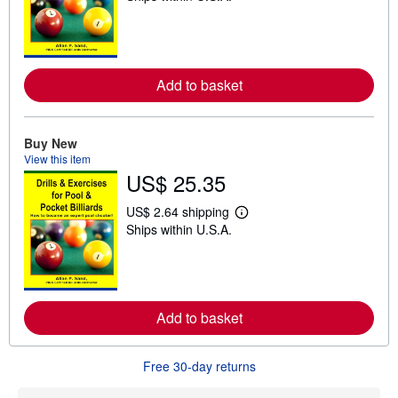
a
r
n
m
o
r
Add to basket
e
a
b
o
Buy New
u
t
View this item
s
US$ 25.35
h
i
US$ 2.64 shipping
p
L
p
Ships within U.S.A.
e
i
a
n
r
g
n
r
m
a
o
t
r
Add to basket
e
e
s
a
b
o
Free 30-day returns
u
t