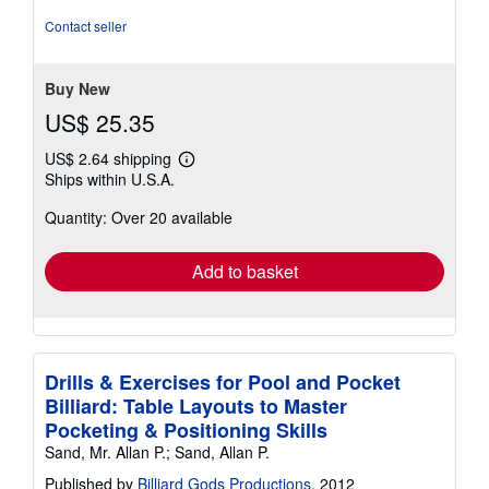
5
out
Contact seller
of
5
stars
Buy New
US$ 25.35
US$ 2.64 shipping
Learn
Ships within U.S.A.
more
about
Quantity: Over 20 available
shipping
rates
Add to basket
Drills & Exercises for Pool and Pocket
Billiard: Table Layouts to Master
Pocketing & Positioning Skills
Sand, Mr. Allan P.; Sand, Allan P.
Published by
Billiard Gods Productions
, 2012