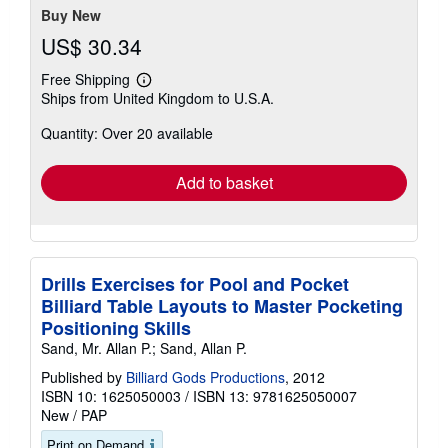
Buy New
US$ 30.34
Free Shipping
Learn
Ships from United Kingdom to U.S.A.
more
about
Quantity: Over 20 available
shipping
rates
Add to basket
Drills Exercises for Pool and Pocket
Billiard Table Layouts to Master Pocketing
Positioning Skills
Sand, Mr. Allan P.; Sand, Allan P.
Published by
Billiard Gods Productions
, 2012
ISBN 10: 1625050003
/
ISBN 13: 9781625050007
New
/
PAP
Print on Demand