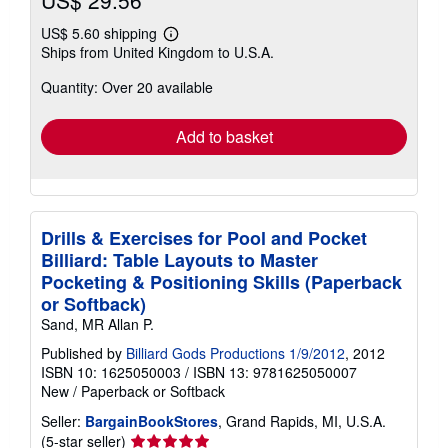
US$ 29.56
US$ 5.60 shipping
Learn
Ships from United Kingdom to U.S.A.
more
about
Quantity: Over 20 available
shipping
rates
Add to basket
Drills & Exercises for Pool and Pocket
Billiard: Table Layouts to Master
Pocketing & Positioning Skills (Paperback
or Softback)
Sand, MR Allan P.
Published by
Billiard Gods Productions 1/9/2012
, 2012
ISBN 10: 1625050003
/
ISBN 13: 9781625050007
New
/
Paperback or Softback
Seller:
BargainBookStores
, Grand Rapids, MI, U.S.A.
Seller
(5-star seller)