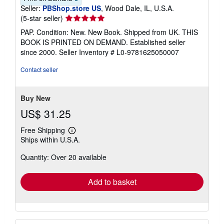
Seller:
PBShop.store US
, Wood Dale, IL, U.S.A.
Seller
(5-star seller)
rating
PAP. Condition: New. New Book. Shipped from UK. THIS
5
BOOK IS PRINTED ON DEMAND. Established seller
out
since 2000.
Seller Inventory # L0-9781625050007
of
5
Contact seller
stars
Buy New
US$ 31.25
Free Shipping
Learn
Ships within U.S.A.
more
about
Quantity: Over 20 available
shipping
rates
Add to basket