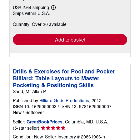
US$ 2.64 shipping
Learn
Ships within U.S.A.
more
about
Quantity: Over 20 available
shipping
rates
Add to basket
Drills & Exercises for Pool and Pocket
Billiard: Table Layouts to Master
Pocketing & Positioning Skills
Sand, Mr Allan P.
Published by
Billiard Gods Productions
, 2012
ISBN 10: 1625050003
/
ISBN 13: 9781625050007
New
/
Softcover
Seller:
GreatBookPrices
, Columbia, MD, U.S.A.
Seller
(5-star seller)
rating
Condition: New.
Seller Inventory # 20861966-n