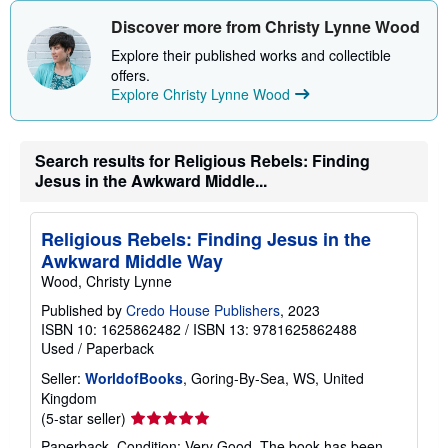
h
i
Discover more from Christy Lynne Wood
p
p
Explore their published works and collectible
i
offers.
n
Explore Christy Lynne Wood
g
r
a
t
e
Search results for Religious Rebels: Finding
s
Jesus in the Awkward Middle...
Religious Rebels: Finding Jesus in the
Awkward Middle Way
Wood, Christy Lynne
Published by
Credo House Publishers
, 2023
ISBN 10: 1625862482
/
ISBN 13: 9781625862488
Used
/
Paperback
Seller:
WorldofBooks
, Goring-By-Sea, WS, United
Kingdom
Seller
(5-star seller)
rating
Paperback. Condition: Very Good. The book has been