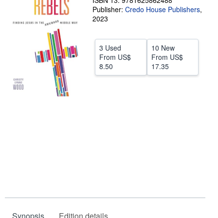
ISBN 13: 9781625862488
Publisher:
Credo House Publishers
,
Help
2023
CLOSE
3 Used
10 New
From
US$
From
US$
8.50
17.35
Synopsis
Edition details