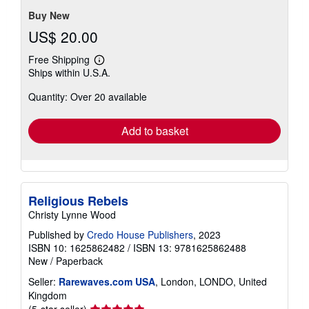
5
stars
Buy New
US$ 20.00
Free Shipping
Learn
Ships within U.S.A.
more
about
Quantity: Over 20 available
shipping
rates
Add to basket
Religious Rebels
Christy Lynne Wood
Published by
Credo House Publishers
, 2023
ISBN 10: 1625862482
/
ISBN 13: 9781625862488
New
/
Paperback
Seller:
Rarewaves.com USA
, London, LONDO, United
Kingdom
Seller
(5-star seller)