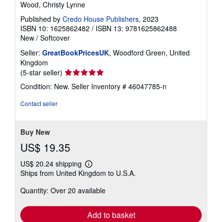
Wood, Christy Lynne
Published by
Credo House Publishers
, 2023
ISBN 10: 1625862482
/
ISBN 13: 9781625862488
New
/
Softcover
Seller:
GreatBookPricesUK
, Woodford Green, United
Kingdom
Seller
(5-star seller)
rating
Condition: New.
Seller Inventory # 46047785-n
5
out
Contact seller
of
5
stars
Buy New
US$ 19.35
US$ 20.24 shipping
Learn
Ships from United Kingdom to U.S.A.
more
about
Quantity: Over 20 available
shipping
rates
Add to basket