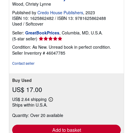
Wood, Christy Lynne
Published by
Credo House Publishers
, 2023
ISBN 10: 1625862482
/
ISBN 13: 9781625862488
Used
/
Softcover
Seller:
GreatBookPrices
, Columbia, MD, U.S.A.
Seller
(5-star seller)
rating
Condition: As New. Unread book in perfect condition.
5
Seller Inventory # 46047785
out
of
Contact seller
5
stars
Buy Used
US$ 17.00
US$ 2.64 shipping
Learn
Ships within U.S.A.
more
about
Quantity: Over 20 available
shipping
rates
Add to basket