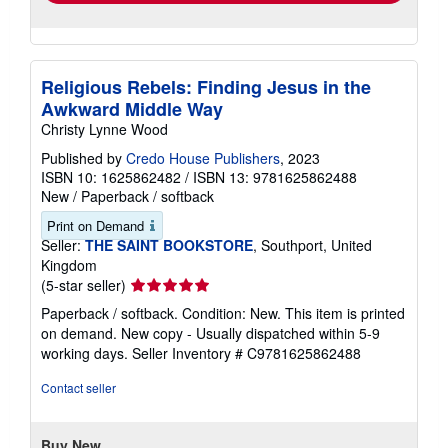
Religious Rebels: Finding Jesus in the
Awkward Middle Way
Christy Lynne Wood
Published by
Credo House Publishers
, 2023
ISBN 10: 1625862482
/
ISBN 13: 9781625862488
New
/
Paperback / softback
Print on Demand
Seller:
THE SAINT BOOKSTORE
, Southport, United
Kingdom
Seller
(5-star seller)
rating
Paperback / softback. Condition: New. This item is printed
5
on demand. New copy - Usually dispatched within 5-9
out
working days.
Seller Inventory # C9781625862488
of
5
Contact seller
stars
Buy New