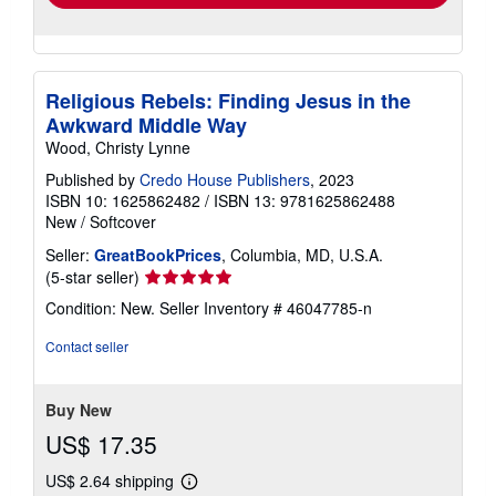
Religious Rebels: Finding Jesus in the
Awkward Middle Way
Wood, Christy Lynne
Published by
Credo House Publishers
, 2023
ISBN 10: 1625862482
/
ISBN 13: 9781625862488
New
/
Softcover
Seller:
GreatBookPrices
, Columbia, MD, U.S.A.
Seller
(5-star seller)
rating
Condition: New.
Seller Inventory # 46047785-n
5
out
Contact seller
of
5
stars
Buy New
US$ 17.35
US$ 2.64 shipping
Learn