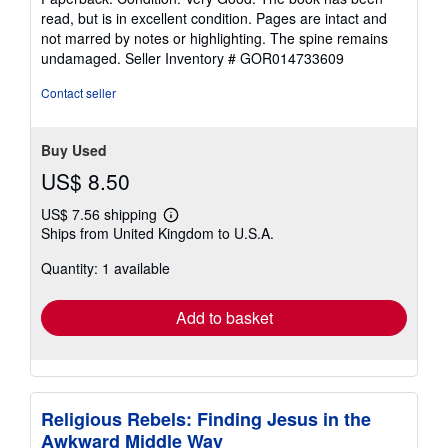
5
read, but is in excellent condition. Pages are intact and
out
not marred by notes or highlighting. The spine remains
of
undamaged.
Seller Inventory # GOR014733609
5
stars
Contact seller
Buy Used
US$ 8.50
US$ 7.56 shipping
Learn
Ships from United Kingdom to U.S.A.
more
about
Quantity: 1 available
shipping
rates
Add to basket
Religious Rebels: Finding Jesus in the
Awkward Middle Way