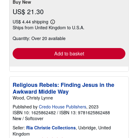
Buy New
US$ 21.30
US$ 4.44 shipping
Learn
Ships from United Kingdom to U.S.A.
more
about
Quantity: Over 20 available
shipping
rates
Add to basket
Religious Rebels: Finding Jesus in the
Awkward Middle Way
Wood, Christy Lynne
Published by
Credo House Publishers
, 2023
ISBN 10: 1625862482
/
ISBN 13: 9781625862488
New
/
Softcover
Seller:
Ria Christie Collections
, Uxbridge, United
Kingdom