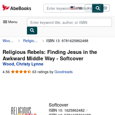
Skip to main content
AbeBooks.com
USD
Sign in
Site
shopping
preferences
Menu
Wood, Christy Lynne
Religious Rebels: Finding Jesus in the Awkward Middle Way
ISBN 13: 9781625862488
My Account
My Purchases
Religious Rebels: Finding Jesus in the
Awkward Middle Way - Softcover
Advanced Search
Wood, Christy Lynne
Browse Collections
4.56
4.56
63 ratings by
Goodreads
out
Rare Books
of
5
Art & Collectibles
stars
Textbooks
Softcover
Sellers
ISBN 10: 1625862482
Start Selling