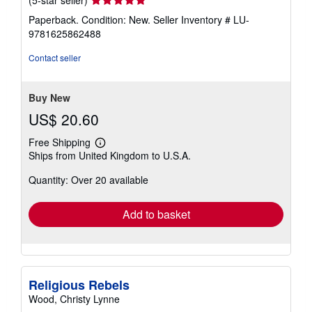
rating
Paperback. Condition: New.
Seller Inventory # LU-
5
9781625862488
out
of
Contact seller
5
stars
Buy New
US$ 20.60
Free Shipping
Learn
Ships from United Kingdom to U.S.A.
more
about
Quantity: Over 20 available
shipping
rates
Add to basket
Religious Rebels
Wood, Christy Lynne