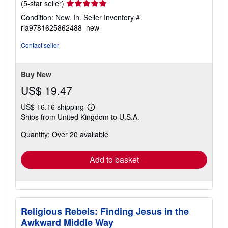
Seller
(5-star seller)
rating
Condition: New. In.
Seller Inventory #
5
ria9781625862488_new
out
of
Contact seller
5
stars
Buy New
US$ 19.47
US$ 16.16 shipping
Learn
Ships from United Kingdom to U.S.A.
more
about
Quantity: Over 20 available
shipping
rates
Add to basket
Religious Rebels: Finding Jesus in the
Awkward Middle Way