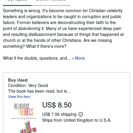
Synopsis
Something is wrong. It’s become common for Christian celebrity
leaders and organizations to be caught in corruption and public
failure. Former believers are deconstructing their faith to the
point of abandoning it. Many of us have experienced deep pain
and resulting disillusionment because of things that happened at
church or at the hands of other Christians. Are we missing
something? What if there’s more?
What if the doubts, questions, and...
More
Buy Used
Condition: Very Good
The book has been read, but is...
View this item
US$ 8.50
US$ 7.56 shipping
L
Ships from United Kingdom to U.S.A.
e
a
r