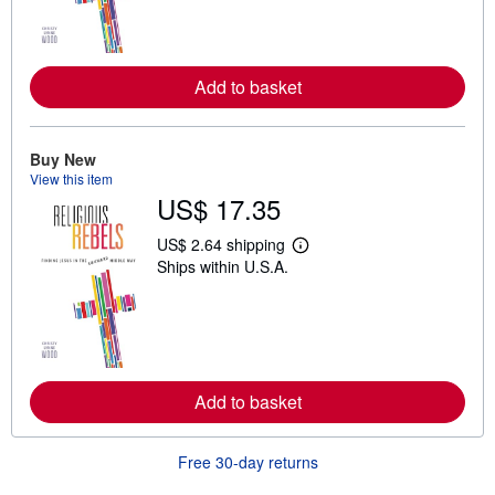
n
m
o
r
e
Add to basket
a
b
o
u
t
Buy New
s
View this item
h
US$ 17.35
i
p
p
US$ 2.64 shipping
L
i
Ships within U.S.A.
e
n
a
g
r
r
n
a
m
t
o
e
r
s
e
Add to basket
a
b
o
u
Free 30-day returns
t
s