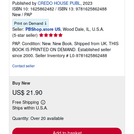
Published by
CREDO HOUSE PUBL
, 2023
ISBN 10: 1625862482
/
ISBN 13: 9781625862488
New
/
PAP
Print on Demand
Seller:
PBShop.store US
, Wood Dale, IL, U.S.A.
Seller
(5-star seller)
rating
PAP. Condition: New. New Book. Shipped from UK. THIS
5
BOOK IS PRINTED ON DEMAND. Established seller
out
since 2000.
Seller Inventory # L0-9781625862488
of
5
Contact seller
stars
Buy New
US$ 21.90
Free Shipping
Learn
Ships within U.S.A.
more
about
Quantity: Over 20 available
shipping
rates
Add to basket