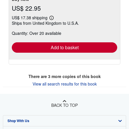
US$ 22.95
US$ 17.38 shipping
Learn
Ships from United Kingdom to U.S.A.
more
about
Quantity: Over 20 available
shipping
rates
Add to basket
There are
3
more copies of this book
View all search results for this book
BACK TO TOP
Shop With Us