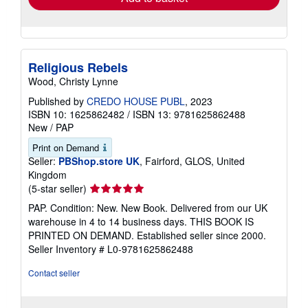
Religious Rebels
Wood, Christy Lynne
Published by
CREDO HOUSE PUBL
, 2023
ISBN 10: 1625862482
/
ISBN 13: 9781625862488
New
/
PAP
Print on Demand
Seller:
PBShop.store UK
, Fairford, GLOS, United
Kingdom
Seller
(5-star seller)
rating
PAP. Condition: New. New Book. Delivered from our UK
5
warehouse in 4 to 14 business days. THIS BOOK IS
out
PRINTED ON DEMAND. Established seller since 2000.
of
Seller Inventory # L0-9781625862488
5
stars
Contact seller