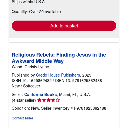
Ships within U.S.A.
more
about
Quantity: Over 20 available
shipping
rates
Add to basket
Religious Rebels: Finding Jesus in the
Awkward Middle Way
Wood, Christy Lynne
Published by
Credo House Publishers
, 2023
ISBN 10: 1625862482
/
ISBN 13: 9781625862488
New
/
Softcover
Seller:
California Books
, Miami, FL, U.S.A.
Seller
(4-star seller)
rating
Condition: New.
Seller Inventory # I-9781625862488
4
out
Contact seller
of