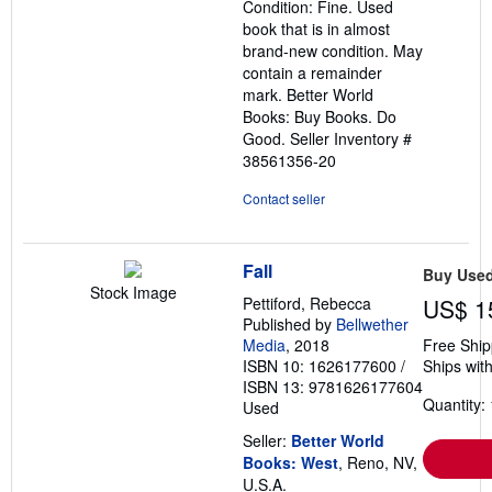
Condition: Fine. Used
of
book that is in almost
5
brand-new condition. May
stars
contain a remainder
mark. Better World
Books: Buy Books. Do
Good.
Seller Inventory #
38561356-20
Contact seller
Fall
Buy Use
Stock Image
Pettiford, Rebecca
US$ 1
Published by
Bellwether
Media
, 2018
Free Ship
ISBN 10: 1626177600
/
Ships with
ISBN 13: 9781626177604
Quantity: 
Used
Seller:
Better World
Books: West
, Reno, NV,
U.S.A.