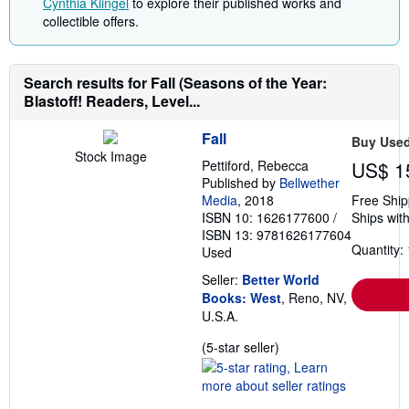
Cynthia Klingel
to explore their published works and
collectible offers.
Search results for Fall (Seasons of the Year:
Blastoff! Readers, Level...
Fall
Buy Use
Stock Image
Pettiford, Rebecca
US$ 1
Published by
Bellwether
Media
, 2018
Free Ship
ISBN 10: 1626177600
/
Ships with
ISBN 13: 9781626177604
Quantity: 
Used
Seller:
Better World
Books: West
, Reno, NV,
U.S.A.
Seller
(5-star seller)
rating
5
out