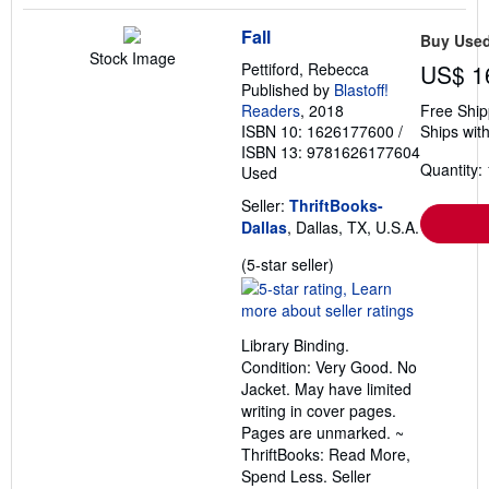
Fall
Buy Use
Stock Image
Pettiford, Rebecca
US$ 1
Published by
Blastoff!
Readers
, 2018
Free Ship
ISBN 10: 1626177600
/
Ships with
ISBN 13: 9781626177604
Quantity: 
Used
Seller:
ThriftBooks-
Dallas
, Dallas, TX, U.S.A.
Seller
(5-star seller)
rating
5
out
Library Binding.
of
Condition: Very Good. No
5
Jacket. May have limited
stars
writing in cover pages.
Pages are unmarked. ~
ThriftBooks: Read More,
Spend Less.
Seller