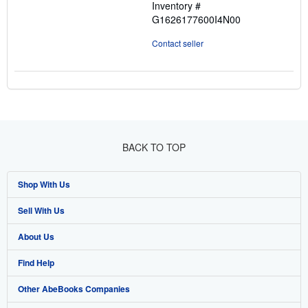
Inventory #
G1626177600I4N00
Contact seller
BACK TO TOP
Shop With Us
Sell With Us
Advanced Search
About Us
Browse Collections
Start Selling
Find Help
My Account
Join Our Affiliate Program
About AbeBooks
Other AbeBooks Companies
My Orders
Book Buyback
Media
Help