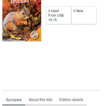
Start Selling
3 Used
0 New
Help
From
US$
15.75
CLOSE
Synopsis
About this title
Edition details