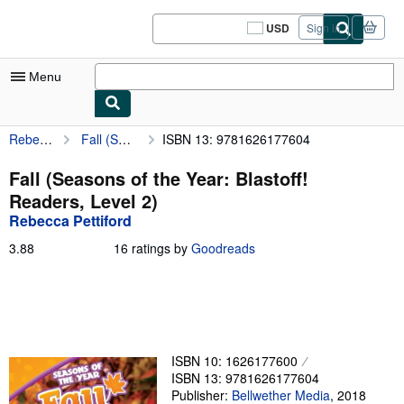
Skip to main content
AbeBooks.com
USD
Sign in
Site
shopping
preferences
Menu
Rebecca Pettiford
Fall (Seasons of the Year: Blastoff! Readers, Level 2)
ISBN 13: 9781626177604
My Account
My Purchases
Fall (Seasons of the Year: Blastoff!
Readers, Level 2)
Sign Off
Rebecca Pettiford
Advanced Search
3.88
3.88
16 ratings by
Goodreads
out
Browse Collections
of
5
Rare Books
stars
Art & Collectibles
ISBN 10: 1626177600
Textbooks
ISBN 13: 9781626177604
Sellers
Publisher:
Bellwether Media
,
2018