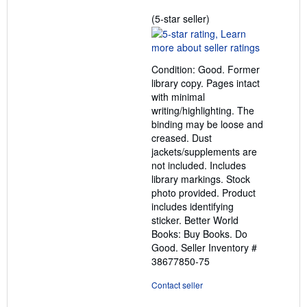
Seller
(5-star seller)
rating
5
out
Condition: Good. Former
of
library copy. Pages intact
5
with minimal
stars
writing/highlighting. The
binding may be loose and
creased. Dust
jackets/supplements are
not included. Includes
library markings. Stock
photo provided. Product
includes identifying
sticker. Better World
Books: Buy Books. Do
Good.
Seller Inventory #
38677850-75
Contact seller