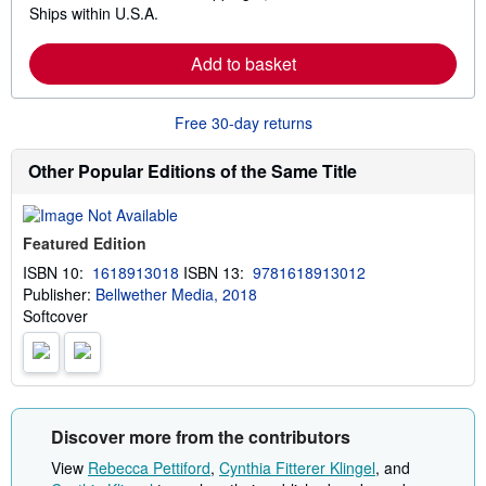
Ships within U.S.A.
e
a
r
Add to basket
n
m
o
r
Free 30-day returns
e
a
b
Other Popular Editions of the Same Title
o
u
t
s
Featured Edition
h
i
ISBN 10:
1618913018
ISBN 13:
9781618913012
p
Publisher:
Bellwether Media, 2018
p
i
Softcover
n
g
r
a
t
e
s
Discover more from the contributors
View
Rebecca Pettiford
,
Cynthia Fitterer Klingel
, and