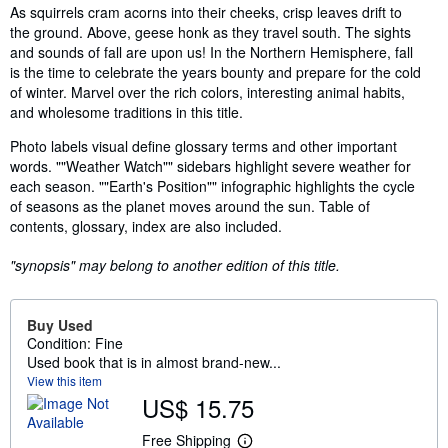
Synopsis
As squirrels cram acorns into their cheeks, crisp leaves drift to
the ground. Above, geese honk as they travel south. The sights
and sounds of fall are upon us! In the Northern Hemisphere, fall
is the time to celebrate the years bounty and prepare for the cold
of winter. Marvel over the rich colors, interesting animal habits,
and wholesome traditions in this title.
Photo labels visual define glossary terms and other important
words. ""Weather Watch"" sidebars highlight severe weather for
each season. ""Earth's Position"" infographic highlights the cycle
of seasons as the planet moves around the sun. Table of
contents, glossary, index are also included.
"synopsis" may belong to another edition of this title.
Buy Used
Condition: Fine
Used book that is in almost brand-new...
View this item
US$ 15.75
Free Shipping
L