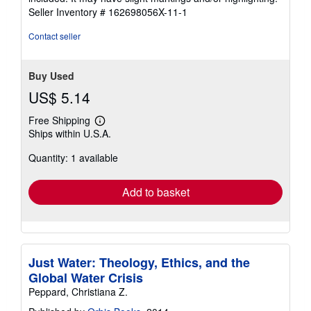
5
Seller Inventory # 162698056X-11-1
stars
Contact seller
Buy Used
US$ 5.14
Free Shipping
Learn
Ships within U.S.A.
more
about
Quantity: 1 available
shipping
rates
Add to basket
Just Water: Theology, Ethics, and the
Global Water Crisis
Peppard, Christiana Z.