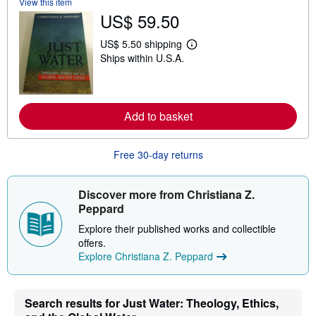
View this item
u
t
US$ 59.50
s
h
US$ 5.50 shipping
i
L
p
Ships within U.S.A.
e
p
a
i
r
n
n
g
m
r
o
Add to basket
a
r
t
e
e
a
s
Free 30-day returns
b
o
u
t
Discover more from Christiana Z.
s
Peppard
h
i
Explore their published works and collectible
p
p
offers.
i
Explore Christiana Z. Peppard
n
g
r
a
Search results for Just Water: Theology, Ethics,
t
e