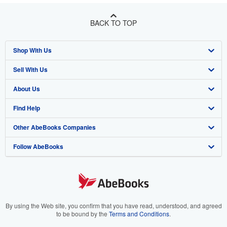
BACK TO TOP
Shop With Us
Sell With Us
Advanced Search
About Us
Browse Collections
Start Selling
Find Help
My Account
Join Our Affiliate Program
About AbeBooks
Other AbeBooks Companies
My Orders
Book Buyback
Media
Help
Follow AbeBooks
View Basket
Refer a seller
Careers
Customer Support
AbeBooks.co.uk
Forums
AbeBooks.de
Privacy Policy
AbeBooks.fr
Your Ads Privacy Choices
AbeBooks.it
By using the Web site, you confirm that you have read, understood, and agreed
to be bound by the
Terms and Conditions
.
Designated Agent
AbeBooks Aus/NZ