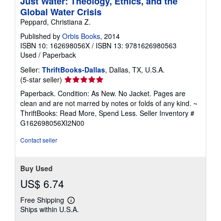
Just Water: Theology, Ethics, and the
Global Water Crisis
Peppard, Christiana Z.
Published by
Orbis Books
, 2014
ISBN 10: 162698056X
/
ISBN 13: 9781626980563
Used
/
Paperback
Seller:
ThriftBooks-Dallas
, Dallas, TX, U.S.A.
Seller
(5-star seller)
rating
Paperback. Condition: As New. No Jacket. Pages are
5
clean and are not marred by notes or folds of any kind. ~
out
ThriftBooks: Read More, Spend Less.
Seller Inventory #
of
G162698056XI2N00
5
stars
Contact seller
Buy Used
US$ 6.74
Free Shipping
Learn
Ships within U.S.A.
more
about