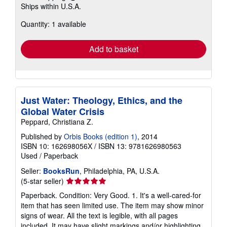
Learn
Ships within U.S.A.
more
about
Quantity: 1 available
shipping
rates
Add to basket
Just Water: Theology, Ethics, and the
Global Water Crisis
Peppard, Christiana Z.
Published by
Orbis Books (edition 1)
, 2014
ISBN 10: 162698056X
/
ISBN 13: 9781626980563
Used
/
Paperback
Seller:
BooksRun
, Philadelphia, PA, U.S.A.
Seller
(5-star seller)
rating
Paperback. Condition: Very Good. 1. It's a well-cared-for
5
item that has seen limited use. The item may show minor
out
signs of wear. All the text is legible, with all pages
of
included. It may have slight markings and/or highlighting.