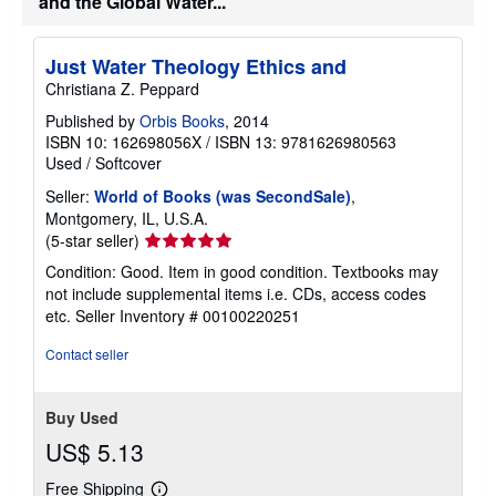
and the Global Water...
s
Just Water Theology Ethics and
Christiana Z. Peppard
Published by
Orbis Books
, 2014
ISBN 10: 162698056X
/
ISBN 13: 9781626980563
Used
/
Softcover
Seller:
World of Books (was SecondSale)
,
Montgomery, IL, U.S.A.
Seller
(5-star seller)
rating
Condition: Good. Item in good condition. Textbooks may
5
not include supplemental items i.e. CDs, access codes
out
etc.
Seller Inventory # 00100220251
of
5
Contact seller
stars
Buy Used
US$ 5.13
Free Shipping