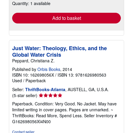
Quantity: 1 available
shipping
rates
Add to basket
Just Water: Theology, Ethics, and the
Global Water Crisis
Peppard, Christiana Z.
Published by
Orbis Books
, 2014
ISBN 10: 162698056X
/
ISBN 13: 9781626980563
Used
/
Paperback
Seller:
ThriftBooks-Atlanta
, AUSTELL, GA, U.S.A.
Seller
(5-star seller)
rating
Paperback. Condition: Very Good. No Jacket. May have
5
limited writing in cover pages. Pages are unmarked. ~
out
ThriftBooks: Read More, Spend Less.
Seller Inventory #
of
G162698056XI4N00
5
stars
Contact seller