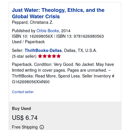
Just Water: Theology, Ethics, and the
Global Water Crisis
Peppard, Christiana Z.
Published by
Orbis Books
, 2014
ISBN 10: 162698056X
/
ISBN 13: 9781626980563
Used
/
Paperback
Seller:
ThriftBooks-Dallas
, Dallas, TX, U.S.A.
Seller
(5-star seller)
rating
Paperback. Condition: Very Good. No Jacket. May have
5
limited writing in cover pages. Pages are unmarked. ~
out
ThriftBooks: Read More, Spend Less.
Seller Inventory #
of
G162698056XI4N00
5
stars
Contact seller
Buy Used
US$ 6.74
Free Shipping
Learn