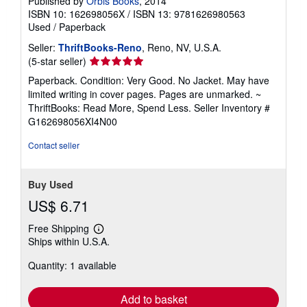
Published by
Orbis Books
, 2014
ISBN 10: 162698056X
/
ISBN 13: 9781626980563
Used
/
Paperback
Seller:
ThriftBooks-Reno
, Reno, NV, U.S.A.
Seller
(5-star seller)
rating
Paperback. Condition: Very Good. No Jacket. May have
5
limited writing in cover pages. Pages are unmarked. ~
out
ThriftBooks: Read More, Spend Less.
Seller Inventory #
of
G162698056XI4N00
5
stars
Contact seller
Buy Used
US$ 6.71
Free Shipping
Learn
Ships within U.S.A.
more
about
Quantity: 1 available
shipping
rates
Add to basket