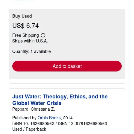
Buy Used
US$ 6.74
Free Shipping
Learn
Ships within U.S.A.
more
about
Quantity: 1 available
shipping
rates
Add to basket
Just Water: Theology, Ethics, and the
Global Water Crisis
Peppard, Christiana Z.
Published by
Orbis Books
, 2014
ISBN 10: 162698056X
/
ISBN 13: 9781626980563
Used
/
Paperback