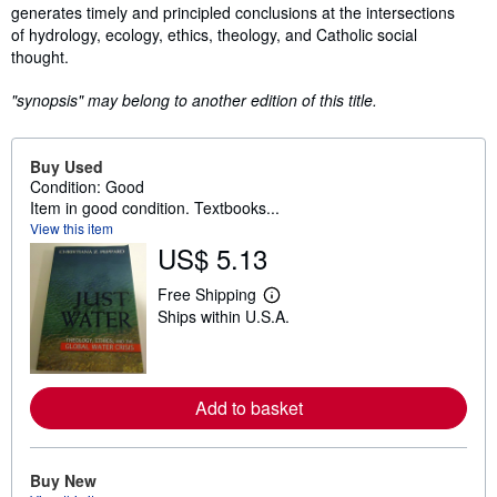
generates timely and principled conclusions at the intersections
of hydrology, ecology, ethics, theology, and Catholic social
thought.
"synopsis" may belong to another edition of this title.
Buy Used
Condition: Good
Item in good condition. Textbooks...
View this item
US$ 5.13
Free Shipping
L
Ships within U.S.A.
e
a
r
n
m
o
Add to basket
r
e
a
b
Buy New
o