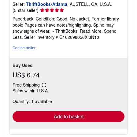
Seller:
ThriftBooks-Atlanta
, AUSTELL, GA, U.S.A.
Seller
(5-star seller)
rating
Paperback. Condition: Good. No Jacket. Former library
5
book; Pages can have notes/highlighting. Spine may
out
show signs of wear. ~ ThriftBooks: Read More, Spend
of
Less.
Seller Inventory # G162698056XI3N10
5
stars
Contact seller
Buy Used
US$ 6.74
Free Shipping
Learn
Ships within U.S.A.
more
about
Quantity: 1 available
shipping
rates
Add to basket