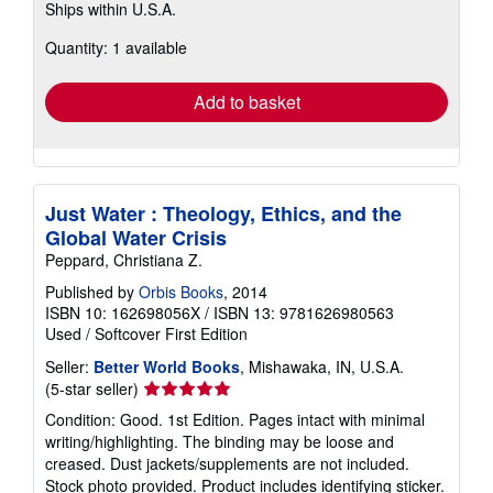
Ships within U.S.A.
more
about
Quantity: 1 available
shipping
rates
Add to basket
Just Water : Theology, Ethics, and the
Global Water Crisis
Peppard, Christiana Z.
Published by
Orbis Books
, 2014
ISBN 10: 162698056X
/
ISBN 13: 9781626980563
Used
/
Softcover
First Edition
Seller:
Better World Books
, Mishawaka, IN, U.S.A.
Seller
(5-star seller)
rating
Condition: Good. 1st Edition. Pages intact with minimal
5
writing/highlighting. The binding may be loose and
out
creased. Dust jackets/supplements are not included.
of
Stock photo provided. Product includes identifying sticker.