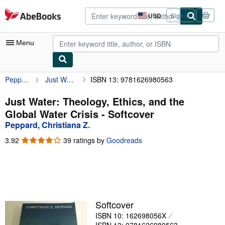
Skip to main content
AbeBooks.com
USD
Sign in
Site
shopping
preferences
Menu
Peppard, Christiana Z.
Just Water: Theology, Ethics, and the Global Water Crisis
ISBN 13: 9781626980563
My Account
My Purchases
Just Water: Theology, Ethics, and the
Global Water Crisis - Softcover
Advanced Search
Peppard, Christiana Z.
Browse Collections
3.92
3.92
39 ratings by
Goodreads
out
Rare Books
of
5
Art & Collectibles
stars
Textbooks
Softcover
Sellers
ISBN 10: 162698056X
Start Selling