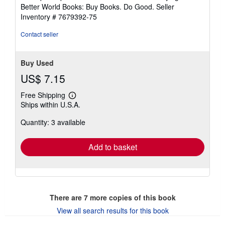
5
Better World Books: Buy Books. Do Good.
Seller
stars
Inventory # 7679392-75
Contact seller
Buy Used
US$ 7.15
Free Shipping
Learn
Ships within U.S.A.
more
about
Quantity: 3 available
shipping
rates
Add to basket
There are
7
more copies of this book
View all search results for this book