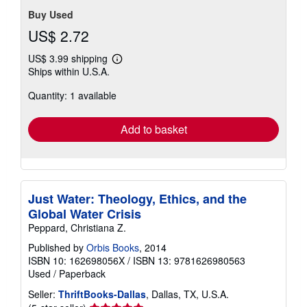
Buy Used
US$ 2.72
US$ 3.99 shipping
Learn
Ships within U.S.A.
more
about
Quantity: 1 available
shipping
rates
Add to basket
Just Water: Theology, Ethics, and the
Global Water Crisis
Peppard, Christiana Z.
Published by
Orbis Books
, 2014
ISBN 10: 162698056X
/
ISBN 13: 9781626980563
Used
/
Paperback
Seller:
ThriftBooks-Dallas
, Dallas, TX, U.S.A.