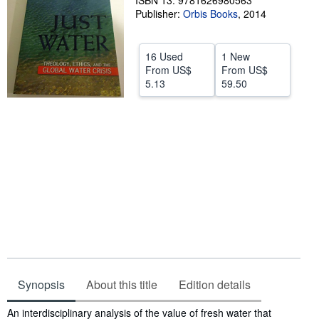
ISBN 13: 9781626980563
Publisher:
Orbis Books
,
2014
Help
CLOSE
16 Used
1 New
From
US$
From
US$
5.13
59.50
Synopsis
About this title
Edition details
Synopsis
An interdisciplinary analysis of the value of fresh water that