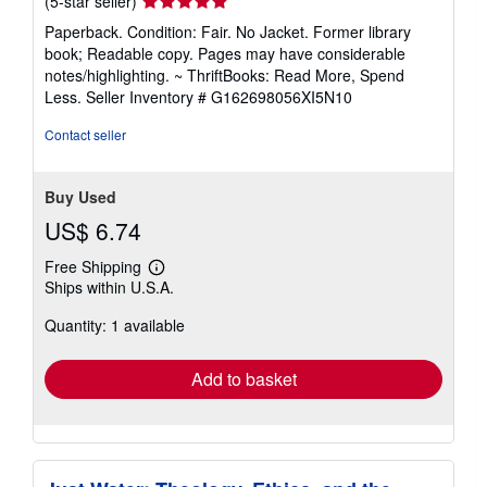
Seller
(5-star seller)
rating
Paperback. Condition: Fair. No Jacket. Former library
5
book; Readable copy. Pages may have considerable
out
notes/highlighting. ~ ThriftBooks: Read More, Spend
of
Less.
Seller Inventory # G162698056XI5N10
5
stars
Contact seller
Buy Used
US$ 6.74
Free Shipping
Learn
Ships within U.S.A.
more
about
Quantity: 1 available
shipping
rates
Add to basket