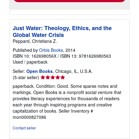
Just Water: Theology, Ethics, and the
Global Water Crisis
Peppard, Christiana Z.
Published by
Orbis Books
, 2014
ISBN 10: 162698056X
/
ISBN 13: 9781626980563
Used
/
paperback
Seller:
Open Books
, Chicago, IL, U.S.A.
Seller
(5-star seller)
rating
paperback. Condition: Good. Some sparse notes and
5
markings. Open Books is a nonprofit social venture that
out
provides literacy experiences for thousands of readers
of
each year through inspiring programs and creative
5
capitalization of books.
Seller Inventory #
stars
mon0000827086
Contact seller