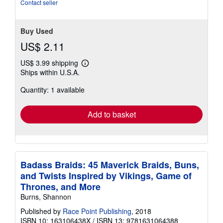
of
Contact seller
5
stars
Buy Used
US$ 2.11
US$ 3.99 shipping
Learn
Ships within U.S.A.
more
about
Quantity: 1 available
shipping
rates
Add to basket
Badass Braids: 45 Maverick Braids, Buns,
and Twists Inspired by Vikings, Game of
Thrones, and More
Burns, Shannon
Published by
Race Point Publishing
, 2018
ISBN 10: 163106438X
/
ISBN 13: 9781631064388