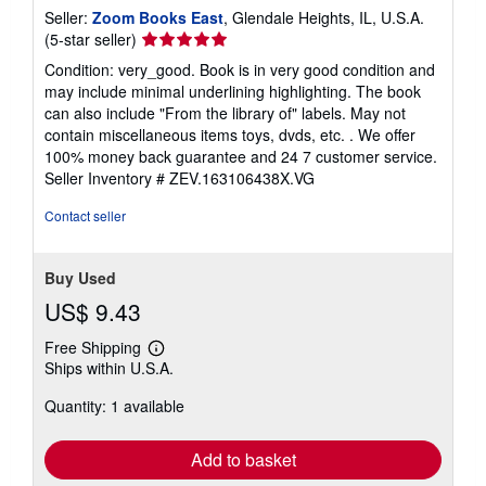
Seller:
Zoom Books East
, Glendale Heights, IL, U.S.A.
Seller
(5-star seller)
rating
Condition: very_good. Book is in very good condition and
5
may include minimal underlining highlighting. The book
out
can also include "From the library of" labels. May not
of
contain miscellaneous items toys, dvds, etc. . We offer
5
100% money back guarantee and 24 7 customer service.
stars
Seller Inventory # ZEV.163106438X.VG
Contact seller
Buy Used
US$ 9.43
Free Shipping
Learn
Ships within U.S.A.
more
about
Quantity: 1 available
shipping
rates
Add to basket