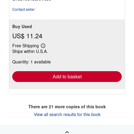
5
stars
Contact seller
Buy Used
US$ 11.24
Free Shipping
Learn
Ships within U.S.A.
more
about
Quantity: 1 available
shipping
rates
Add to basket
There are
21
more copies of this book
View all search results for this book