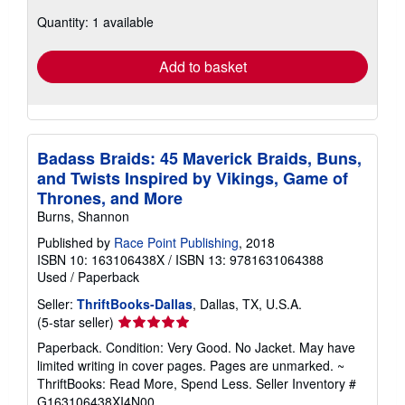
about
Quantity: 1 available
shipping
rates
Add to basket
Badass Braids: 45 Maverick Braids, Buns,
and Twists Inspired by Vikings, Game of
Thrones, and More
Burns, Shannon
Published by
Race Point Publishing
, 2018
ISBN 10: 163106438X
/
ISBN 13: 9781631064388
Used
/
Paperback
Seller:
ThriftBooks-Dallas
, Dallas, TX, U.S.A.
Seller
(5-star seller)
rating
Paperback. Condition: Very Good. No Jacket. May have
5
limited writing in cover pages. Pages are unmarked. ~
out
ThriftBooks: Read More, Spend Less.
Seller Inventory #
of
G163106438XI4N00