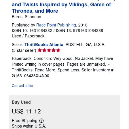
and Twists Inspired by Vikings, Game of
Thrones, and More
Burns, Shannon
Published by
Race Point Publishing
, 2018
ISBN 10: 163106438X
/
ISBN 13: 9781631064388
Used
/
Paperback
Seller:
ThriftBooks-Atlanta
, AUSTELL, GA, U.S.A.
Seller
(5-star seller)
rating
Paperback. Condition: Very Good. No Jacket. May have
5
limited writing in cover pages. Pages are unmarked. ~
out
ThriftBooks: Read More, Spend Less.
Seller Inventory #
of
G163106438XI4N00
5
stars
Contact seller
Buy Used
US$ 11.12
Free Shipping
Learn
Ships within U.S.A.
more