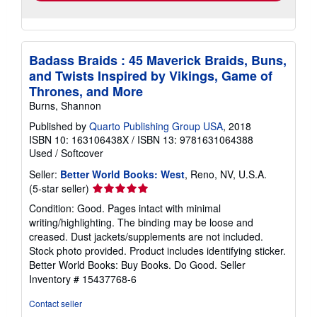
Badass Braids : 45 Maverick Braids, Buns,
and Twists Inspired by Vikings, Game of
Thrones, and More
Burns, Shannon
Published by
Quarto Publishing Group USA
, 2018
ISBN 10: 163106438X
/
ISBN 13: 9781631064388
Used
/
Softcover
Seller:
Better World Books: West
, Reno, NV, U.S.A.
Seller
(5-star seller)
rating
Condition: Good. Pages intact with minimal
5
writing/highlighting. The binding may be loose and
out
creased. Dust jackets/supplements are not included.
of
Stock photo provided. Product includes identifying sticker.
5
Better World Books: Buy Books. Do Good.
Seller
stars
Inventory # 15437768-6
Contact seller