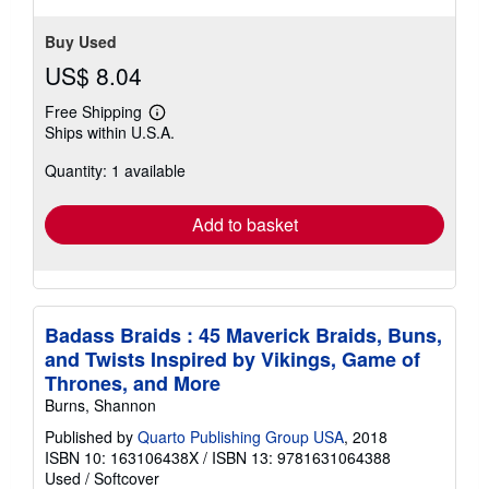
Buy Used
US$ 8.04
Free Shipping
Learn
Ships within U.S.A.
more
about
Quantity: 1 available
shipping
rates
Add to basket
Badass Braids : 45 Maverick Braids, Buns,
and Twists Inspired by Vikings, Game of
Thrones, and More
Burns, Shannon
Published by
Quarto Publishing Group USA
, 2018
ISBN 10: 163106438X
/
ISBN 13: 9781631064388
Used
/
Softcover