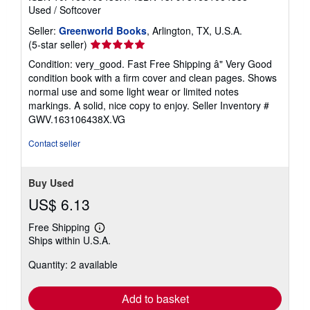
Used
/
Softcover
Seller:
Greenworld Books
, Arlington, TX, U.S.A.
Seller
(5-star seller)
rating
Condition: very_good. Fast Free Shipping â" Very Good
5
condition book with a firm cover and clean pages. Shows
out
normal use and some light wear or limited notes
of
markings. A solid, nice copy to enjoy.
Seller Inventory #
5
GWV.163106438X.VG
stars
Contact seller
Buy Used
US$ 6.13
Free Shipping
Learn
Ships within U.S.A.
more
about
Quantity: 2 available
shipping
rates
Add to basket