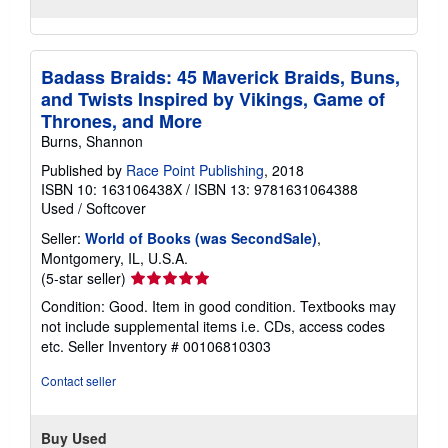
Badass Braids: 45 Maverick Braids, Buns,
and Twists Inspired by Vikings, Game of
Thrones, and More
Burns, Shannon
Published by
Race Point Publishing
, 2018
ISBN 10: 163106438X
/
ISBN 13: 9781631064388
Used
/
Softcover
Seller:
World of Books (was SecondSale)
,
Montgomery, IL, U.S.A.
Seller
(5-star seller)
rating
Condition: Good. Item in good condition. Textbooks may
5
not include supplemental items i.e. CDs, access codes
out
etc.
Seller Inventory # 00106810303
of
5
Contact seller
stars
Buy Used