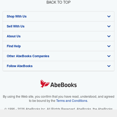
BACK TO TOP
Shop With Us
Sell With Us
Advanced Search
About Us
Browse Collections
Start Selling
Find Help
My Account
Join Our Affiliate Program
About AbeBooks
Other AbeBooks Companies
My Orders
Book Buyback
Media
Help
Follow AbeBooks
View Basket
Refer a seller
Careers
Customer Support
AbeBooks.co.uk
Forums
AbeBooks.de
Privacy Policy
AbeBooks.fr
Your Ads Privacy Choices
AbeBooks.it
By using the Web site, you confirm that you have read, understood, and agreed
to be bound by the
Terms and Conditions
.
Designated Agent
AbeBooks Aus/NZ
© 1996 - 2026 AbeBooks Inc. All Rights Reserved. AbeBooks, the AbeBooks
logo, AbeBooks.com, "Passion for books." and "Passion for books. Books for
Accessibility
AbeBooks.ca