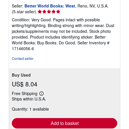
Seller:
Better World Books: West
, Reno, NV, U.S.A.
Seller
(5-star seller)
rating
Condition: Very Good. Pages intact with possible
5
writing/highlighting. Binding strong with minor wear. Dust
out
jackets/supplements may not be included. Stock photo
of
provided. Product includes identifying sticker. Better
5
World Books: Buy Books. Do Good.
Seller Inventory #
stars
17146056-6
Contact seller
Buy Used
US$ 8.04
Free Shipping
Learn
Ships within U.S.A.
more
about
Quantity: 1 available
shipping
rates
Add to basket