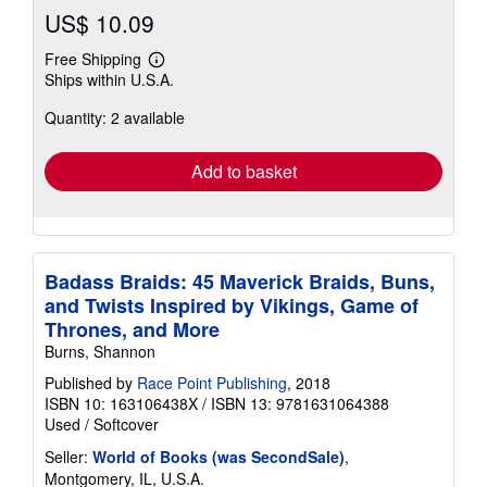
US$ 10.09
Free Shipping
Learn
Ships within U.S.A.
more
about
Quantity: 2 available
shipping
rates
Add to basket
Badass Braids: 45 Maverick Braids, Buns,
and Twists Inspired by Vikings, Game of
Thrones, and More
Burns, Shannon
Published by
Race Point Publishing
, 2018
ISBN 10: 163106438X
/
ISBN 13: 9781631064388
Used
/
Softcover
Seller:
World of Books (was SecondSale)
,
Montgomery, IL, U.S.A.