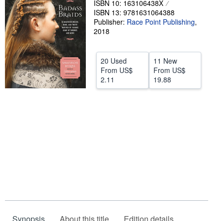
ISBN 10: 163106438X
ISBN 13: 9781631064388
Help
Publisher:
Race Point Publishing
,
CLOSE
2018
20 Used
11 New
From
US$
From
US$
2.11
19.88
Synopsis
About this title
Edition details