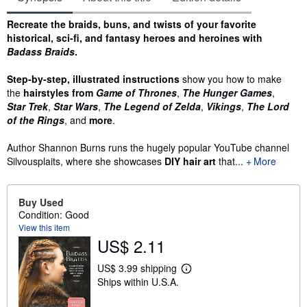
Synopsis
Recreate the braids, buns, and twists of your favorite
historical, sci-fi, and fantasy heroes and heroines with
Badass Braids
.
Step-by-step, illustrated instructions
show you how to make
the
hairstyles from
Game of Thrones
,
The Hunger Games
,
Star Trek
,
Star Wars
,
The Legend of Zelda
,
Vikings
,
The Lord
of the Rings
, and
more
.
Author Shannon Burns runs the hugely popular YouTube channel
Silvousplaits, where she showcases
DIY hair art
that...
More
Buy Used
Condition: Good
View this item
US$ 2.11
US$ 3.99 shipping
L
Ships within U.S.A.
e
a
r