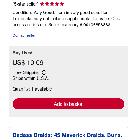
Seller
(5-star seller)
rating
Condition: Very Good. Item in very good condition!
5
Textbooks may not include supplemental items i.e. CDs,
out
access codes etc.
Seller Inventory # 00106858868
of
5
Contact seller
stars
Buy Used
US$ 10.09
Free Shipping
Learn
Ships within U.S.A.
more
about
Quantity: 1 available
shipping
rates
Add to basket
Badass Braids: 45 Maverick Braids, Buns,