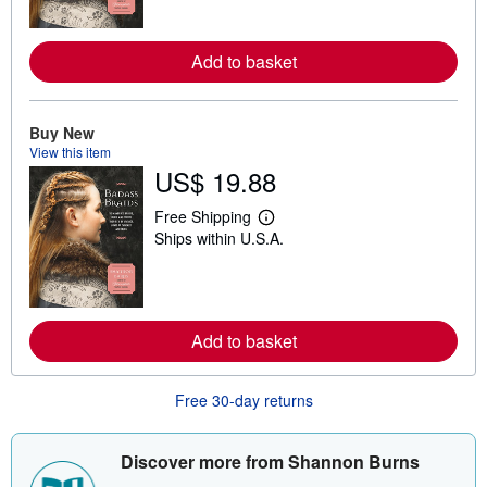
n
m
o
Add to basket
r
e
a
b
o
Buy New
u
View this item
t
US$ 19.88
s
h
i
Free Shipping
p
L
Ships within U.S.A.
p
e
i
a
n
r
g
n
r
m
a
o
Add to basket
t
r
e
e
s
a
b
Free 30-day returns
o
u
t
s
Discover more from Shannon Burns
h
i