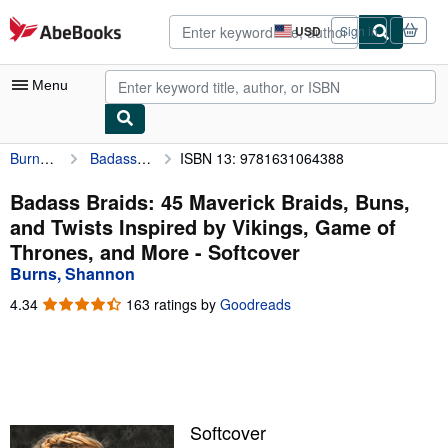
Skip to main content
AbeBooks.com
USD
Sign in
Site
shopping
preferences
Menu
Burns, Shannon
Badass Braids: 45 Maverick Braids, Buns, and Twists Inspired by Vikings, Game of Thrones, and More
ISBN 13: 9781631064388
My Account
My Purchases
Badass Braids: 45 Maverick Braids, Buns,
and Twists Inspired by Vikings, Game of
Advanced Search
Thrones, and More - Softcover
Browse Collections
Burns, Shannon
Rare Books
4.34
4.34
163 ratings by
Goodreads
out
Art & Collectibles
of
5
Textbooks
stars
Sellers
Softcover
Start Selling