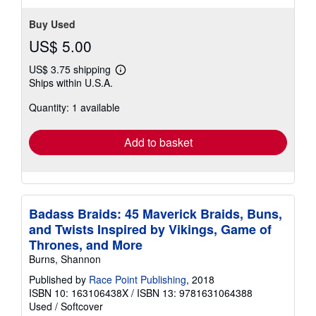
Buy Used
US$ 5.00
US$ 3.75 shipping
Learn
Ships within U.S.A.
more
about
Quantity: 1 available
shipping
rates
Add to basket
Badass Braids: 45 Maverick Braids, Buns,
and Twists Inspired by Vikings, Game of
Thrones, and More
Burns, Shannon
Published by
Race Point Publishing
, 2018
ISBN 10: 163106438X
/
ISBN 13: 9781631064388
Used
/
Softcover