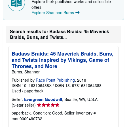
Explore their published works and collectible
p
offers.
p
Explore Shannon Burns
i
n
g
r
a
Search results for Badass Braids: 45 Maverick
t
Braids, Buns, and Twists...
e
s
Badass Braids: 45 Maverick Braids, Buns,
and Twists Inspired by Vikings, Game of
Thrones, and More
Burns, Shannon
Published by
Race Point Publishing
, 2018
ISBN 10: 163106438X
/
ISBN 13: 9781631064388
Used
/
paperback
Seller:
Evergreen Goodwill
, Seattle, WA, U.S.A.
Seller
(5-star seller)
rating
paperback. Condition: Good.
Seller Inventory #
5
mon0000490732
out