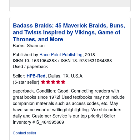
Badass Braids: 45 Maverick Braids, Buns,
and Twists Inspired by Vikings, Game of
Thrones, and More
Burns, Shannon
Published by
Race Point Publishing
, 2018
ISBN 10: 163106438X
/
ISBN 13: 9781631064388
Used
/
paperback
Seller:
HPB-Red
, Dallas, TX, U.S.A.
Seller
(5-star seller)
rating
paperback. Condition: Good. Connecting readers with
5
great books since 1972! Used textbooks may not include
out
companion materials such as access codes, etc. May
of
have some wear or writing/highlighting. We ship orders
5
daily and Customer Service is our top priority!
Seller
stars
Inventory # S_464395669
Contact seller