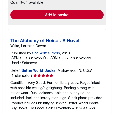
Quantity: 1 available
shipping
rates
Add to basket
The Alchemy of Noise : A Novel
Wilke, Lorraine Devon
Published by
She Writes Press
, 2019
ISBN 10: 163152559X
/
ISBN 13: 9781631525599
Used
/
Softcover
Seller:
Better World Books
, Mishawaka, IN, U.S.A.
Seller
(5-star seller)
rating
Condition: Very Good. Former library copy. Pages intact
5
with possible writing/highlighting. Binding strong with
out
minor wear. Dust jackets/supplements may not be
of
included. Includes library markings. Stock photo provided.
5
Product includes identifying sticker. Better World Books:
stars
Buy Books. Do Good.
Seller Inventory # 19284152-6