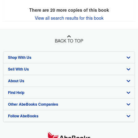
There are
20
more copies of this book
View all search results for this book
BACK TO TOP
Shop With Us
Sell With Us
Advanced Search
About Us
Browse Collections
Start Selling
Find Help
My Account
Join Our Affiliate Program
About AbeBooks
Other AbeBooks Companies
My Orders
Book Buyback
Media
Help
Follow AbeBooks
View Basket
Refer a seller
Careers
Customer Support
AbeBooks.co.uk
Forums
AbeBooks.de