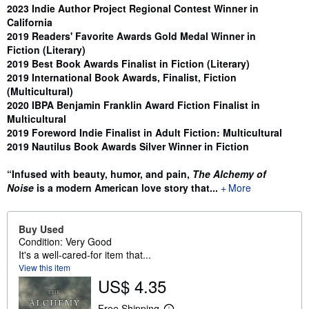
Synopsis
2023 Indie Author Project Regional Contest Winner in
California
2019 Readers' Favorite Awards Gold Medal Winner in
Fiction (Literary)
2019 Best Book Awards Finalist in Fiction (Literary)
2019 International Book Awards, Finalist, Fiction
(Multicultural)
2020 IBPA Benjamin Franklin Award Fiction Finalist in
Multicultural
2019 Foreword Indie Finalist in Adult Fiction: Multicultural
2019 Nautilus Book Awards Silver Winner in Fiction
“Infused with beauty, humor, and pain,
The Alchemy of
Noise
is a modern American love story that...
More
Buy Used
Condition: Very Good
It's a well-cared-for item that...
View this item
US$ 4.35
Free Shipping