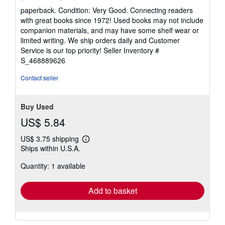
rating
paperback. Condition: Very Good. Connecting readers
5
with great books since 1972! Used books may not include
out
companion materials, and may have some shelf wear or
of
limited writing. We ship orders daily and Customer
5
Service is our top priority!
Seller Inventory #
stars
S_468889626
Contact seller
Buy Used
US$ 5.84
US$ 3.75 shipping
Learn
Ships within U.S.A.
more
about
Quantity: 1 available
shipping
rates
Add to basket