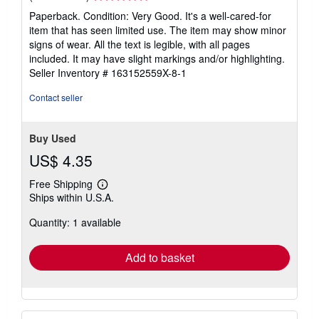
rating
Paperback. Condition: Very Good. It's a well-cared-for
5
item that has seen limited use. The item may show minor
out
signs of wear. All the text is legible, with all pages
of
included. It may have slight markings and/or highlighting.
5
Seller Inventory # 163152559X-8-1
stars
Contact seller
Buy Used
US$ 4.35
Free Shipping
Learn
Ships within U.S.A.
more
about
Quantity: 1 available
shipping
rates
Add to basket