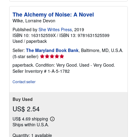
The Alchemy of Noise: A Novel
Wilke, Lorraine Devon
Published by
She Writes Press
, 2019
ISBN 10: 163152559X
/
ISBN 13: 9781631525599
Used
/
paperback
Seller:
The Maryland Book Bank
, Baltimore, MD, U.S.A.
Seller
(5-star seller)
rating
paperback. Condition: Very Good. Used - Very Good.
5
Seller Inventory # 1-A-5-1782
out
of
Contact seller
5
stars
Buy Used
US$ 2.54
US$ 4.69 shipping
Learn
Ships within U.S.A.
more
about
Quantity: 1 available
shipping