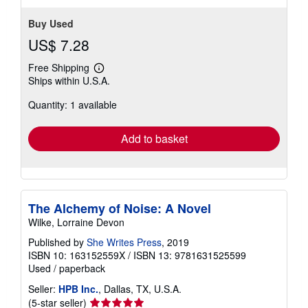
Buy Used
US$ 7.28
Free Shipping
Learn
Ships within U.S.A.
more
about
Quantity: 1 available
shipping
rates
Add to basket
The Alchemy of Noise: A Novel
Wilke, Lorraine Devon
Published by
She Writes Press
, 2019
ISBN 10: 163152559X
/
ISBN 13: 9781631525599
Used
/
paperback
Seller:
HPB Inc.
, Dallas, TX, U.S.A.
Seller
(5-star seller)