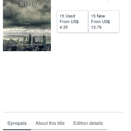
Help
15 Used
15 New
CLOSE
From
US$
From
US$
4.35
13.79
Synopsis
About this title
Edition details