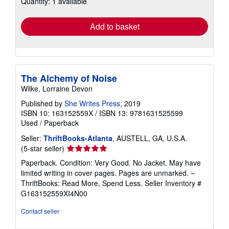
Quantity: 1 available
rates
Add to basket
The Alchemy of Noise
Wilke, Lorraine Devon
Published by
She Writes Press
, 2019
ISBN 10: 163152559X
/
ISBN 13: 9781631525599
Used
/
Paperback
Seller:
ThriftBooks-Atlanta
, AUSTELL, GA, U.S.A.
Seller
(5-star seller)
rating
Paperback. Condition: Very Good. No Jacket. May have
5
limited writing in cover pages. Pages are unmarked. ~
out
ThriftBooks: Read More, Spend Less.
Seller Inventory #
of
G163152559XI4N00
5
stars
Contact seller