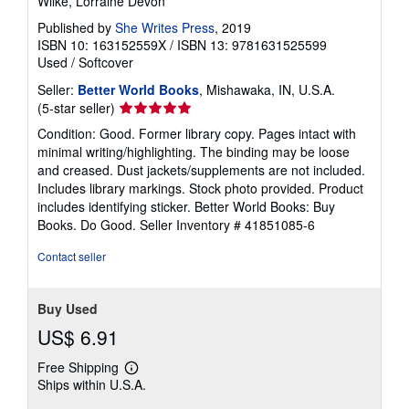
Wilke, Lorraine Devon
Published by
She Writes Press
, 2019
ISBN 10: 163152559X
/
ISBN 13: 9781631525599
Used
/
Softcover
Seller:
Better World Books
, Mishawaka, IN, U.S.A.
Seller
(5-star seller)
rating
Condition: Good. Former library copy. Pages intact with
5
minimal writing/highlighting. The binding may be loose
out
and creased. Dust jackets/supplements are not included.
of
Includes library markings. Stock photo provided. Product
5
includes identifying sticker. Better World Books: Buy
stars
Books. Do Good.
Seller Inventory # 41851085-6
Contact seller
Buy Used
US$ 6.91
Free Shipping
Learn
Ships within U.S.A.
more
about