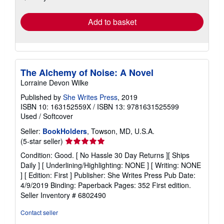
rates
Add to basket
The Alchemy of Noise: A Novel
Lorraine Devon Wilke
Published by
She Writes Press
, 2019
ISBN 10: 163152559X
/
ISBN 13: 9781631525599
Used
/
Softcover
Seller:
BookHolders
, Towson, MD, U.S.A.
Seller
(5-star seller)
rating
Condition: Good. [ No Hassle 30 Day Returns ][ Ships
5
Daily ] [ Underlining/Highlighting: NONE ] [ Writing: NONE
out
] [ Edition: First ] Publisher: She Writes Press Pub Date:
of
4/9/2019 Binding: Paperback Pages: 352 First edition.
5
Seller Inventory # 6802490
stars
Contact seller