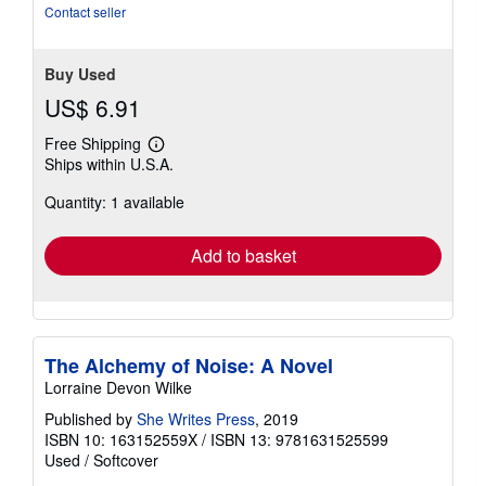
Contact seller
Buy Used
US$ 6.91
Free Shipping
Learn
Ships within U.S.A.
more
about
Quantity: 1 available
shipping
rates
Add to basket
The Alchemy of Noise: A Novel
Lorraine Devon Wilke
Published by
She Writes Press
, 2019
ISBN 10: 163152559X
/
ISBN 13: 9781631525599
Used
/
Softcover