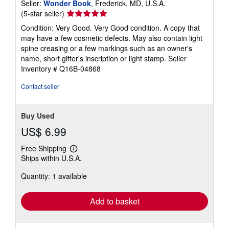
Seller:
Wonder Book
, Frederick, MD, U.S.A.
Seller
(5-star seller)
rating
Condition: Very Good. Very Good condition. A copy that
5
may have a few cosmetic defects. May also contain light
out
spine creasing or a few markings such as an owner's
of
name, short gifter's inscription or light stamp.
Seller
5
Inventory # Q16B-04868
stars
Contact seller
Buy Used
US$ 6.99
Free Shipping
Learn
Ships within U.S.A.
more
about
Quantity: 1 available
shipping
rates
Add to basket