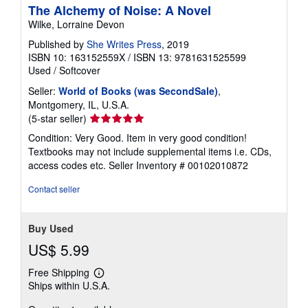
The Alchemy of Noise: A Novel
Wilke, Lorraine Devon
Published by
She Writes Press
, 2019
ISBN 10: 163152559X
/
ISBN 13: 9781631525599
Used
/
Softcover
Seller:
World of Books (was SecondSale)
,
Montgomery, IL, U.S.A.
Seller
(5-star seller)
rating
Condition: Very Good. Item in very good condition!
5
Textbooks may not include supplemental items i.e. CDs,
out
access codes etc.
Seller Inventory # 00102010872
of
5
Contact seller
stars
Buy Used
US$ 5.99
Free Shipping
Learn
Ships within U.S.A.
more
about
shipping