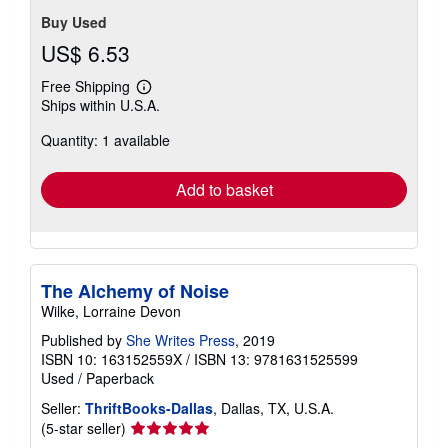
Buy Used
US$ 6.53
Free Shipping
Learn
Ships within U.S.A.
more
about
Quantity: 1 available
shipping
rates
Add to basket
The Alchemy of Noise
Wilke, Lorraine Devon
Published by
She Writes Press
, 2019
ISBN 10: 163152559X
/
ISBN 13: 9781631525599
Used
/
Paperback
Seller:
ThriftBooks-Dallas
, Dallas, TX, U.S.A.
Seller
(5-star seller)
rating