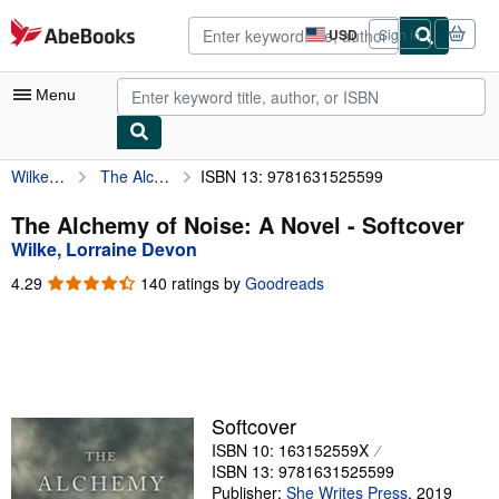
Skip to main content
AbeBooks.com
USD
Sign in
Site
shopping
preferences
Menu
Wilke, Lorraine Devon
The Alchemy of Noise: A Novel
ISBN 13: 9781631525599
My Account
My Purchases
The Alchemy of Noise: A Novel - Softcover
Wilke, Lorraine Devon
Advanced Search
4.29
4.29
140 ratings by
Goodreads
Browse Collections
out
of
Rare Books
5
stars
Art & Collectibles
Textbooks
Softcover
ISBN 10: 163152559X
Sellers
ISBN 13: 9781631525599
Start Selling
Publisher:
She Writes Press
,
2019