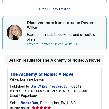
o
u
Free 30-day returns
t
s
h
i
Discover more from Lorraine Devon
p
Wilke
p
i
Explore their published works and collectible
n
offers.
g
r
Explore Lorraine Devon Wilke
a
t
e
s
Search results for The Alchemy of Noise: A Novel
The Alchemy of Noise: A Novel
Wilke, Lorraine Devon
Published by
She Writes Press (edition )
, 2019
ISBN 10: 163152559X
/
ISBN 13: 9781631525599
Used
/
Paperback
Seller:
BooksRun
, Philadelphia, PA, U.S.A.
Seller
(5-star seller)