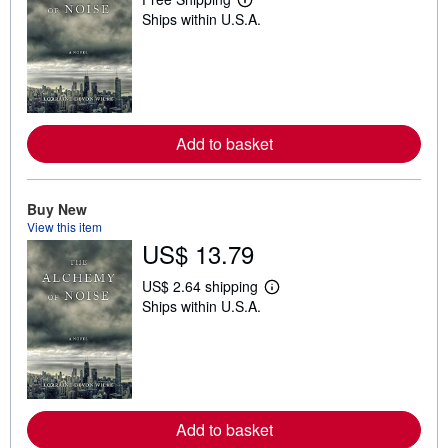
L
Ships within U.S.A.
e
a
r
n
m
o
r
e
Add to basket
a
b
o
u
t
Buy New
s
View this item
h
US$ 13.79
i
p
p
US$ 2.64 shipping
i
L
Ships within U.S.A.
n
e
g
a
r
r
a
n
t
m
e
o
s
r
e
Add to basket
a
b