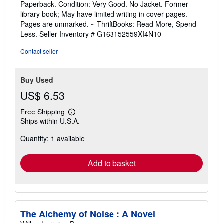
Paperback. Condition: Very Good. No Jacket. Former
5
library book; May have limited writing in cover pages.
out
Pages are unmarked. ~ ThriftBooks: Read More, Spend
of
Less.
Seller Inventory # G163152559XI4N10
5
stars
Contact seller
Buy Used
US$ 6.53
Free Shipping
Learn
Ships within U.S.A.
more
about
Quantity: 1 available
shipping
rates
Add to basket
The Alchemy of Noise : A Novel