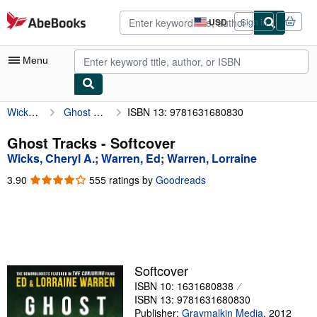
Skip to main content
AbeBooks.com
USD
Sign in
Site
shopping
preferences
Menu
Wicks, Cheryl A.
Ghost Tracks
ISBN 13: 9781631680830
My Account
My Purchases
Ghost Tracks - Softcover
Wicks, Cheryl A.
;
Warren, Ed
;
Warren, Lorraine
Advanced Search
3.90
3.90
555 ratings by
Goodreads
Browse Collections
out
of
Rare Books
5
stars
Art & Collectibles
Textbooks
Softcover
ISBN 10: 1631680838
Sellers
ISBN 13: 9781631680830
Start Selling
Publisher:
Graymalkin Media
,
2012