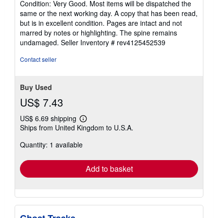
Condition: Very Good. Most items will be dispatched the
5
same or the next working day. A copy that has been read,
out
but is in excellent condition. Pages are intact and not
of
marred by notes or highlighting. The spine remains
5
undamaged.
Seller Inventory # rev4125452539
stars
Contact seller
Buy Used
US$ 7.43
US$ 6.69 shipping
Learn
Ships from United Kingdom to U.S.A.
more
about
Quantity: 1 available
shipping
rates
Add to basket
Ghost Tracks