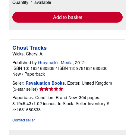
Quantity: 1 available
shipping
rates
Add to basket
Ghost Tracks
Wicks, Cheryl A.
Published by
Graymalkin Media
, 2012
ISBN 10: 1631680838
/
ISBN 13: 9781631680830
New
/
Paperback
Seller:
Revaluation Books
, Exeter, United Kingdom
Seller
(5-star seller)
rating
Paperback. Condition: Brand New. 304 pages.
5
8.19x5.43x1.02 inches. In Stock.
Seller Inventory #
out
zk1631680838
of
5
Contact seller
stars