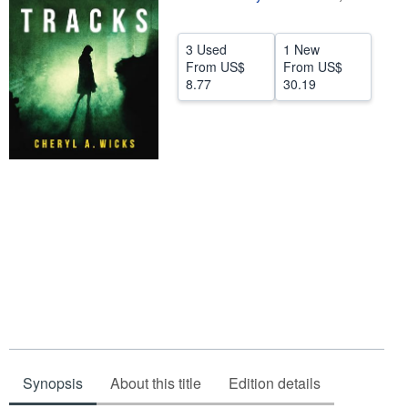
Help
3 Used
1 New
CLOSE
From
US$
From
US$
8.77
30.19
Synopsis
About this title
Edition details