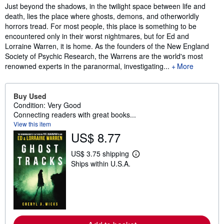
Synopsis
Just beyond the shadows, in the twilight space between life and
death, lies the place where ghosts, demons, and otherworldly
horrors tread. For most people, this place is something to be
encountered only in their worst nightmares, but for Ed and
Lorraine Warren, it is home. As the founders of the New England
Society of Psychic Research, the Warrens are the world's most
renowned experts in the paranormal, investigating...
More
Buy Used
Condition: Very Good
Connecting readers with great books...
View this item
US$ 8.77
US$ 3.75 shipping
L
Ships within U.S.A.
e
a
r
n
m
o
r
e