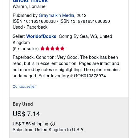
Warren, Lorraine
Published by
Graymalkin Media
, 2012
ISBN 10: 1631680838
/
ISBN 13: 9781631680830
Used
/
Paperback
Seller:
WorldofBooks
, Goring-By-Sea, WS, United
Kingdom
Seller
(5-star seller)
rating
Paperback. Condition: Very Good. The book has been
5
read, but is in excellent condition. Pages are intact and
out
not marred by notes or highlighting. The spine remains
of
undamaged.
Seller Inventory # GOR010878974
5
stars
Contact seller
Buy Used
US$ 7.14
US$ 7.56 shipping
Learn
Ships from United Kingdom to U.S.A.
more
about