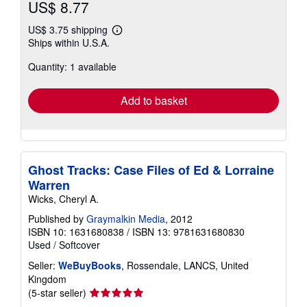
US$ 8.77
US$ 3.75 shipping
Learn
Ships within U.S.A.
more
about
Quantity: 1 available
shipping
rates
Add to basket
Ghost Tracks: Case Files of Ed & Lorraine
Warren
Wicks, Cheryl A.
Published by
Graymalkin Media
, 2012
ISBN 10: 1631680838
/
ISBN 13: 9781631680830
Used
/
Softcover
Seller:
WeBuyBooks
, Rossendale, LANCS, United
Kingdom
Seller
(5-star seller)
rating