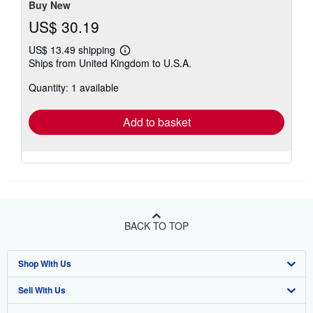
Buy New
US$ 30.19
US$ 13.49 shipping
Learn
Ships from United Kingdom to U.S.A.
more
about
Quantity: 1 available
shipping
rates
Add to basket
BACK TO TOP
Shop With Us
Sell With Us
Advanced Search