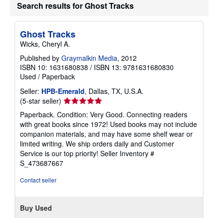
Search results for Ghost Tracks
Ghost Tracks
Wicks, Cheryl A.
Published by
Graymalkin Media
, 2012
ISBN 10: 1631680838
/
ISBN 13: 9781631680830
Used
/
Paperback
Seller:
HPB-Emerald
, Dallas, TX, U.S.A.
Seller
(5-star seller)
rating
Paperback. Condition: Very Good. Connecting readers
5
with great books since 1972! Used books may not include
out
companion materials, and may have some shelf wear or
of
limited writing. We ship orders daily and Customer
5
Service is our top priority!
Seller Inventory #
stars
S_473687667
Contact seller
Buy Used