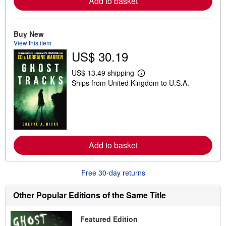
Add to basket
a
b
o
u
t
Buy New
s
View this item
h
US$ 30.19
i
p
p
US$ 13.49 shipping
i
L
Ships from United Kingdom to U.S.A.
n
e
g
a
r
r
a
n
t
m
e
o
s
r
e
Add to basket
a
b
o
u
Free 30-day returns
t
s
h
Other Popular Editions of the Same Title
i
p
p
Featured Edition
i