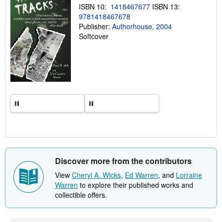
n
ISBN 10:
1418467677
ISBN 13:
g
9781418467678
r
a
Publisher:
Authorhouse, 2004
t
Softcover
e
s
Discover more from the contributors
View
Cheryl A. Wicks
,
Ed Warren
, and
Lorraine
Warren
to explore their published works and
collectible offers.