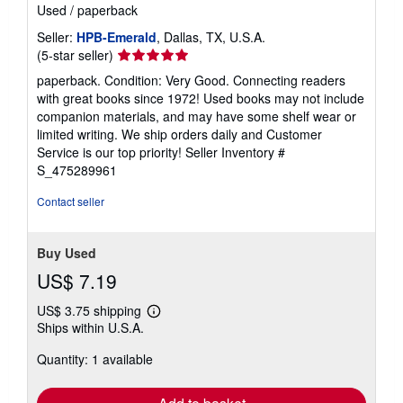
Used
/
paperback
Seller:
HPB-Emerald
, Dallas, TX, U.S.A.
Seller
(5-star seller)
rating
paperback. Condition: Very Good. Connecting readers
5
with great books since 1972! Used books may not include
out
companion materials, and may have some shelf wear or
of
limited writing. We ship orders daily and Customer
5
Service is our top priority!
Seller Inventory #
stars
S_475289961
Contact seller
Buy Used
US$ 7.19
US$ 3.75 shipping
Learn
Ships within U.S.A.
more
about
Quantity: 1 available
shipping
rates