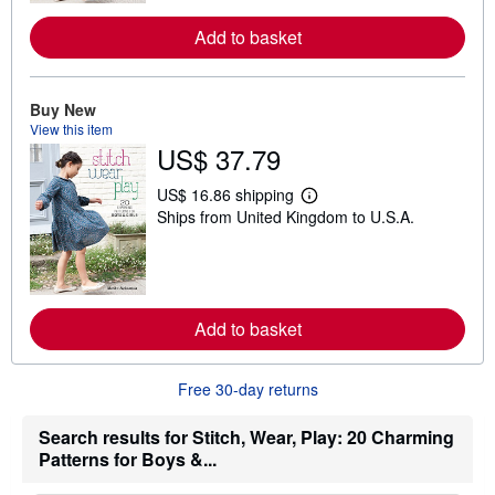
o
r
Add to basket
e
a
b
o
Buy New
u
t
View this item
s
US$ 37.79
h
i
US$ 16.86 shipping
p
L
p
Ships from United Kingdom to U.S.A.
e
i
a
n
r
g
n
r
m
a
o
t
r
Add to basket
e
e
s
a
b
o
Free 30-day returns
u
t
Search results for Stitch, Wear, Play: 20 Charming
s
h
Patterns for Boys &...
i
p