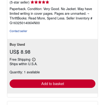
Seller
(5-star seller)
rating
Paperback. Condition: Very Good. No Jacket. May have
5
limited writing in cover pages. Pages are unmarked. ~
out
ThriftBooks: Read More, Spend Less.
Seller Inventory #
of
G1632501406I4N00
5
stars
Contact seller
Buy Used
US$ 8.98
Free Shipping
Learn
Ships within U.S.A.
more
about
Quantity: 1 available
shipping
rates
Add to basket