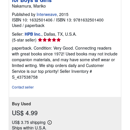
Nakamura, Mariko
Published by
Interweave
, 2015
ISBN 10: 1632501406
/
ISBN 13: 9781632501400
Used
/
paperback
Seller:
HPB Inc.
, Dallas, TX, U.S.A.
Seller
(5-star seller)
rating
paperback. Condition: Very Good. Connecting readers
5
with great books since 1972! Used books may not include
out
companion materials, and may have some shelf wear or
of
limited writing. We ship orders daily and Customer
5
Service is our top priority!
Seller Inventory #
stars
S_437538758
Contact seller
Buy Used
US$ 4.99
US$ 3.75 shipping
Learn
Ships within U.S.A.
more