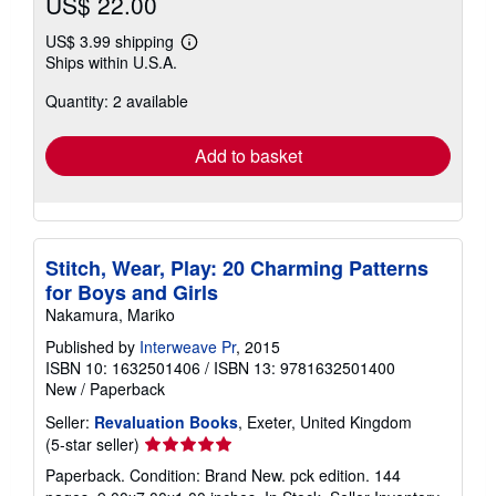
US$ 22.00
US$ 3.99 shipping
Learn
Ships within U.S.A.
more
about
Quantity: 2 available
shipping
rates
Add to basket
Stitch, Wear, Play: 20 Charming Patterns
for Boys and Girls
Nakamura, Mariko
Published by
Interweave Pr
, 2015
ISBN 10: 1632501406
/
ISBN 13: 9781632501400
New
/
Paperback
Seller:
Revaluation Books
, Exeter, United Kingdom
Seller
(5-star seller)
rating
Paperback. Condition: Brand New. pck edition. 144
5