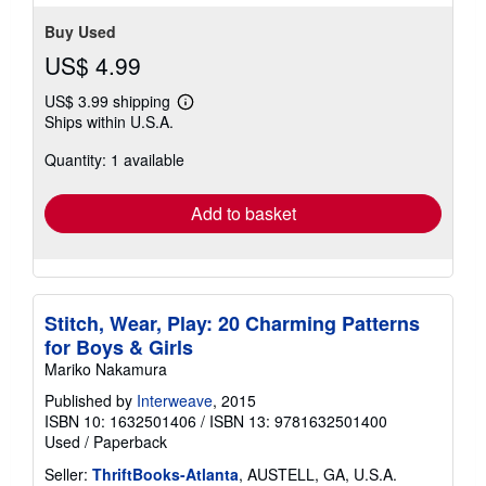
stars
Buy Used
US$ 4.99
US$ 3.99 shipping
Learn
Ships within U.S.A.
more
about
Quantity: 1 available
shipping
rates
Add to basket
Stitch, Wear, Play: 20 Charming Patterns
for Boys & Girls
Mariko Nakamura
Published by
Interweave
, 2015
ISBN 10: 1632501406
/
ISBN 13: 9781632501400
Used
/
Paperback
Seller:
ThriftBooks-Atlanta
, AUSTELL, GA, U.S.A.