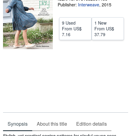
Publisher:
Interweave
,
2015
Help
CLOSE
9 Used
1 New
From
US$
From
US$
7.16
37.79
Synopsis
About this title
Edition details
Synopsis
Stylish, yet practical sewing patterns for playful young ones.