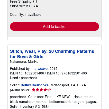
Free Shipping
Learn
Ships within U.S.A.
more
about
Quantity: 1 available
shipping
rates
Add to basket
Stitch, Wear, Play: 20 Charming Patterns
for Boys & Girls
Nakamura, Mariko
Published by
Interweave
, 2015
ISBN 10: 1632501406
/
ISBN 13: 9781632501400
Used
/
paperback
Seller:
Bellwetherbooks
, McKeesport, PA, U.S.A.
Seller
(4-star seller)
rating
paperback. Condition: Fine. LIKE NEW!!! Has a red or
4
black remainder mark on bottom/exterior edge of pages.
out
Seller Inventory # 315684
of