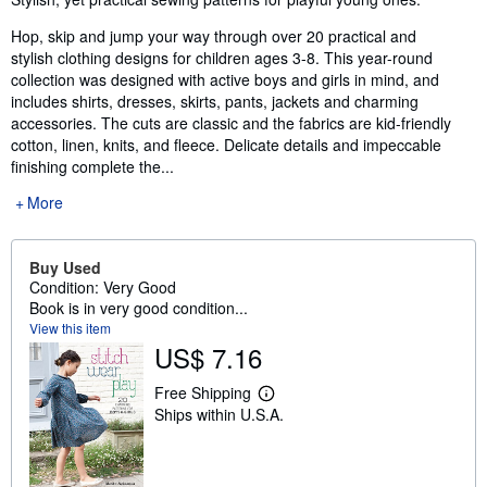
Hop, skip and jump your way through over 20 practical and
stylish clothing designs for children ages 3-8. This year-round
collection was designed with active boys and girls in mind, and
includes shirts, dresses, skirts, pants, jackets and charming
accessories. The cuts are classic and the fabrics are kid-friendly
cotton, linen, knits, and fleece. Delicate details and impeccable
finishing complete the...
More
Buy Used
Condition: Very Good
Book is in very good condition...
View this item
US$ 7.16
Free Shipping
L
Ships within U.S.A.
e
a
r
n
m