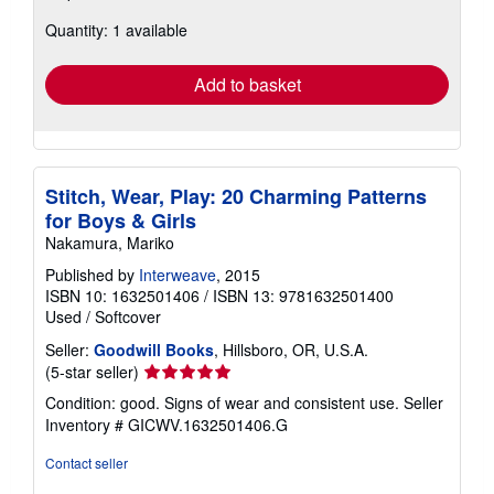
about
Quantity: 1 available
shipping
rates
Add to basket
Stitch, Wear, Play: 20 Charming Patterns
for Boys & Girls
Nakamura, Mariko
Published by
Interweave
, 2015
ISBN 10: 1632501406
/
ISBN 13: 9781632501400
Used
/
Softcover
Seller:
Goodwill Books
, Hillsboro, OR, U.S.A.
Seller
(5-star seller)
rating
Condition: good. Signs of wear and consistent use.
Seller
5
Inventory # GICWV.1632501406.G
out
of
Contact seller
5