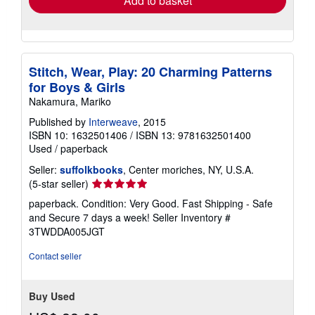
Add to basket
Stitch, Wear, Play: 20 Charming Patterns
for Boys & Girls
Nakamura, Mariko
Published by
Interweave
, 2015
ISBN 10: 1632501406
/
ISBN 13: 9781632501400
Used
/
paperback
Seller:
suffolkbooks
, Center moriches, NY, U.S.A.
Seller
(5-star seller)
rating
paperback. Condition: Very Good. Fast Shipping - Safe
5
and Secure 7 days a week!
Seller Inventory #
out
3TWDDA005JGT
of
5
Contact seller
stars
Buy Used