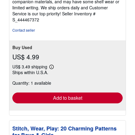
companion materials, and may have some shelf wear or
of
limited writing. We ship orders daily and Customer
5
Service is our top priority!
Seller Inventory #
stars
S_444467372
Contact seller
Buy Used
US$ 4.99
US$ 3.49 shipping
Learn
Ships within U.S.A.
more
about
Quantity: 1 available
shipping
rates
Add to basket
Stitch, Wear, Play: 20 Charming Patterns
for Boys & Girls