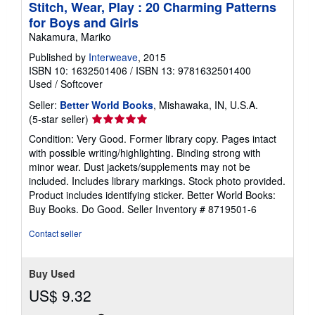
Stitch, Wear, Play : 20 Charming Patterns
for Boys and Girls
Nakamura, Mariko
Published by
Interweave
, 2015
ISBN 10: 1632501406
/
ISBN 13: 9781632501400
Used
/
Softcover
Seller:
Better World Books
, Mishawaka, IN, U.S.A.
Seller
(5-star seller)
rating
Condition: Very Good. Former library copy. Pages intact
5
with possible writing/highlighting. Binding strong with
out
minor wear. Dust jackets/supplements may not be
of
included. Includes library markings. Stock photo provided.
5
Product includes identifying sticker. Better World Books:
stars
Buy Books. Do Good.
Seller Inventory # 8719501-6
Contact seller
Buy Used
US$ 9.32