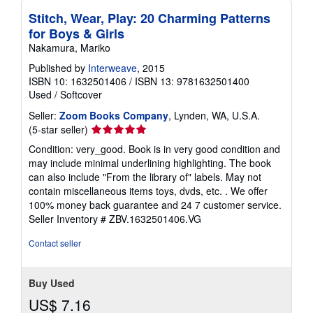
p
i
Stitch, Wear, Play: 20 Charming Patterns
n
for Boys & Girls
g
r
Nakamura, Mariko
a
Published by
Interweave
, 2015
t
e
ISBN 10: 1632501406
/
ISBN 13: 9781632501400
s
Used
/
Softcover
Seller:
Zoom Books Company
, Lynden, WA, U.S.A.
Seller
(5-star seller)
rating
Condition: very_good. Book is in very good condition and
5
may include minimal underlining highlighting. The book
out
can also include "From the library of" labels. May not
of
contain miscellaneous items toys, dvds, etc. . We offer
5
100% money back guarantee and 24 7 customer service.
stars
Seller Inventory # ZBV.1632501406.VG
Contact seller
Buy Used
US$ 7.16