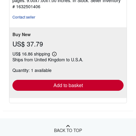
pages. 9.00x7.00x1.00 inches. In Stock.
Seller Inventory
out
# 1632501406
of
5
Contact seller
stars
Buy New
US$ 37.79
US$ 16.86 shipping
Learn
Ships from United Kingdom to U.S.A.
more
about
Quantity: 1 available
shipping
rates
Add to basket
BACK TO TOP