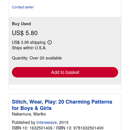
5
Contact seller
stars
Buy Used
US$ 5.80
US$ 3.95 shipping
Learn
Ships within U.S.A.
more
about
Quantity: Over 20 available
shipping
rates
Add to basket
Stitch, Wear, Play: 20 Charming Patterns
for Boys & Girls
Nakamura, Mariko
Published by
Interweave
, 2015
ISBN 10: 1632501406
/
ISBN 13: 9781632501400