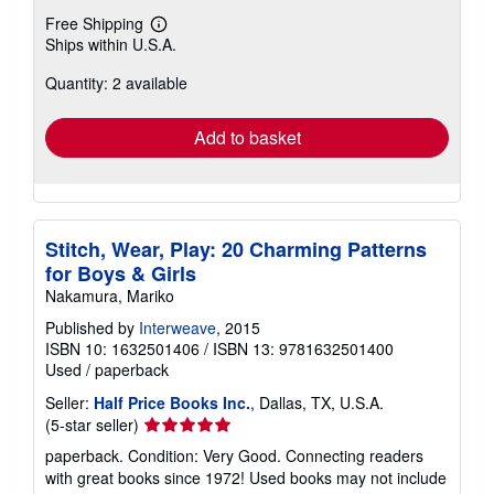
Free Shipping
Learn
Ships within U.S.A.
more
about
Quantity: 2 available
shipping
rates
Add to basket
Stitch, Wear, Play: 20 Charming Patterns
for Boys & Girls
Nakamura, Mariko
Published by
Interweave
, 2015
ISBN 10: 1632501406
/
ISBN 13: 9781632501400
Used
/
paperback
Seller:
Half Price Books Inc.
, Dallas, TX, U.S.A.
Seller
(5-star seller)
rating
paperback. Condition: Very Good. Connecting readers
5
with great books since 1972! Used books may not include
out