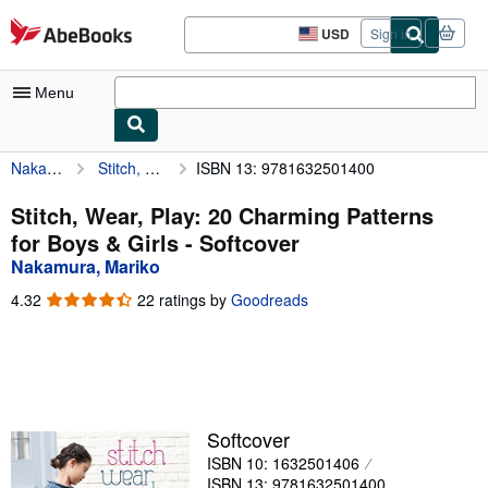
Skip to main content
AbeBooks.com
USD
Sign in
Site
shopping
preferences
Menu
Nakamura, Mariko
Stitch, Wear, Play: 20 Charming Patterns for Boys & Girls
ISBN 13: 9781632501400
My Account
My Purchases
Stitch, Wear, Play: 20 Charming Patterns
for Boys & Girls - Softcover
Advanced Search
Nakamura, Mariko
Browse Collections
4.32
4.32
22 ratings by
Goodreads
out
Rare Books
of
5
Art & Collectibles
stars
Textbooks
Softcover
Sellers
ISBN 10: 1632501406
Start Selling
ISBN 13: 9781632501400