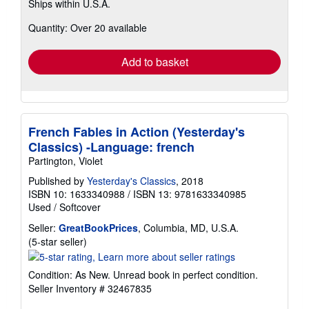
Ships within U.S.A.
more
about
Quantity: Over 20 available
shipping
rates
Add to basket
French Fables in Action (Yesterday's
Classics) -Language: french
Partington, Violet
Published by
Yesterday's Classics
, 2018
ISBN 10: 1633340988
/
ISBN 13: 9781633340985
Used
/
Softcover
Seller:
GreatBookPrices
, Columbia, MD, U.S.A.
Seller
(5-star seller)
rating
5
Condition: As New. Unread book in perfect condition.
out
Seller Inventory # 32467835
of