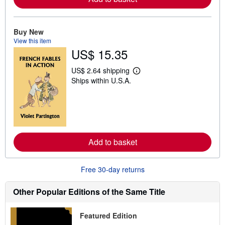
b
o
u
t
Buy New
s
View this item
h
US$ 15.35
i
p
p
US$ 2.64 shipping
L
i
Ships within U.S.A.
e
n
a
g
r
r
n
a
m
t
o
e
r
s
e
Add to basket
a
b
o
u
Free 30-day returns
t
s
h
Other Popular Editions of the Same Title
i
p
p
Featured Edition
i
n