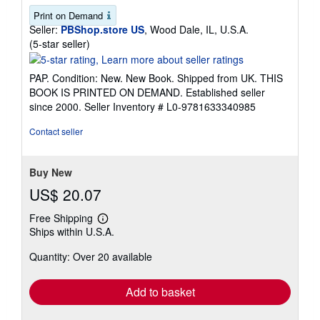
Print on Demand
Seller:
PBShop.store US
, Wood Dale, IL, U.S.A.
Seller
(5-star seller)
rating
5
PAP. Condition: New. New Book. Shipped from UK. THIS
out
BOOK IS PRINTED ON DEMAND. Established seller
of
since 2000.
Seller Inventory # L0-9781633340985
5
stars
Contact seller
Buy New
US$ 20.07
Free Shipping
Learn
Ships within U.S.A.
more
about
Quantity: Over 20 available
shipping
rates
Add to basket