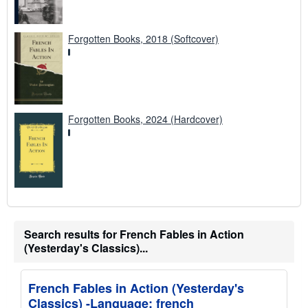
Forgotten Books, 2018 (Softcover)
Forgotten Books, 2024 (Hardcover)
Search results for French Fables in Action
(Yesterday's Classics)...
French Fables in Action (Yesterday's
Classics) -Language: french