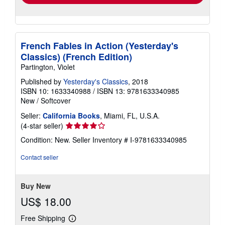
French Fables in Action (Yesterday's
Classics) (French Edition)
Partington, Violet
Published by
Yesterday's Classics
, 2018
ISBN 10: 1633340988
/
ISBN 13: 9781633340985
New
/
Softcover
Seller:
California Books
, Miami, FL, U.S.A.
Seller
(4-star seller)
rating
Condition: New.
Seller Inventory # I-9781633340985
4
out
Contact seller
of
5
stars
Buy New
US$ 18.00
Free Shipping
Learn