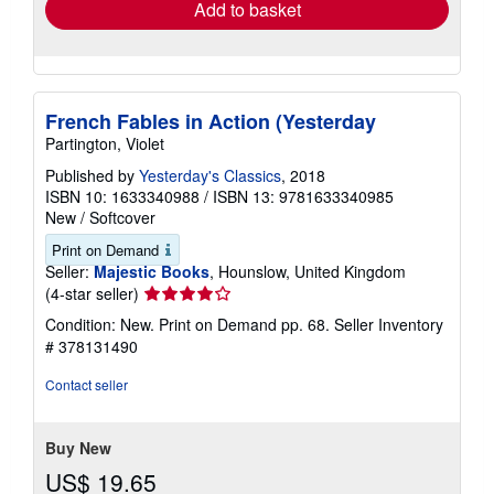
Add to basket
French Fables in Action (Yesterday
Partington, Violet
Published by
Yesterday's Classics
, 2018
ISBN 10: 1633340988
/
ISBN 13: 9781633340985
New
/
Softcover
Print on Demand
Seller:
Majestic Books
, Hounslow, United Kingdom
Seller
(4-star seller)
rating
Condition: New. Print on Demand pp. 68.
Seller Inventory
4
# 378131490
out
of
Contact seller
5
stars
Buy New
US$ 19.65