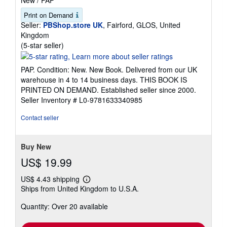
Print on Demand
Seller:
PBShop.store UK
, Fairford, GLOS, United
Kingdom
Seller
(5-star seller)
rating
5
PAP. Condition: New. New Book. Delivered from our UK
out
warehouse in 4 to 14 business days. THIS BOOK IS
of
PRINTED ON DEMAND. Established seller since 2000.
5
Seller Inventory # L0-9781633340985
stars
Contact seller
Buy New
US$ 19.99
US$ 4.43 shipping
Learn
Ships from United Kingdom to U.S.A.
more
about
Quantity: Over 20 available
shipping
rates