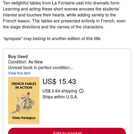
Synopsis
Ten delightful fables from La Fontaine cast into dramatic form.
Learning and acting these short scenes arouses the students'
interest and touches their hearts, while adding variety to the
French lesson. The fables are presented entirely in French, even
the stage directions and the names of the characters.
"synopsis" may belong to another edition of this title.
Buy Used
Condition: As New
Unread book in perfect condition...
View this item
US$ 15.43
US$ 2.64 shipping
L
Ships within U.S.A.
e
a
r
n
m
o
r
e
Add to basket
a