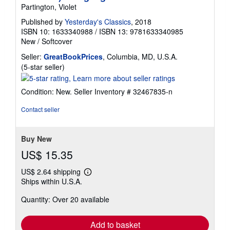
Partington, Violet
Published by
Yesterday's Classics
, 2018
ISBN 10: 1633340988
/
ISBN 13: 9781633340985
New
/
Softcover
Seller:
GreatBookPrices
, Columbia, MD, U.S.A.
Seller
(5-star seller)
rating
5
Condition: New.
Seller Inventory # 32467835-n
out
of
Contact seller
5
stars
Buy New
US$ 15.35
US$ 2.64 shipping
Learn
Ships within U.S.A.
more
about
Quantity: Over 20 available
shipping
rates
Add to basket