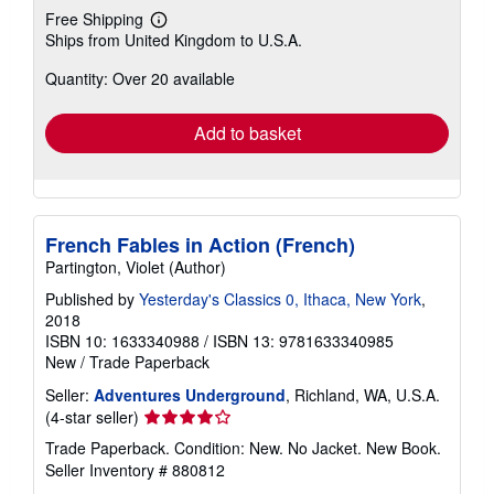
Free Shipping
Learn
Ships from United Kingdom to U.S.A.
more
about
Quantity: Over 20 available
shipping
rates
Add to basket
French Fables in Action (French)
Partington, Violet (Author)
Published by
Yesterday's Classics 0, Ithaca, New York
,
2018
ISBN 10: 1633340988
/
ISBN 13: 9781633340985
New
/
Trade Paperback
Seller:
Adventures Underground
, Richland, WA, U.S.A.
Seller
(4-star seller)
rating
Trade Paperback. Condition: New. No Jacket. New Book.
4
Seller Inventory # 880812
out