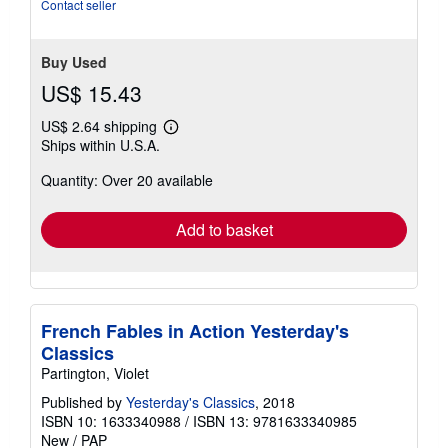
5
Contact seller
stars
Buy Used
US$ 15.43
US$ 2.64 shipping
Learn
Ships within U.S.A.
more
about
Quantity: Over 20 available
shipping
rates
Add to basket
French Fables in Action Yesterday's
Classics
Partington, Violet
Published by
Yesterday's Classics
, 2018
ISBN 10: 1633340988
/
ISBN 13: 9781633340985
New
/
PAP