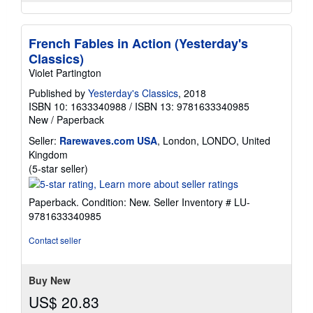
French Fables in Action (Yesterday's
Classics)
Violet Partington
Published by
Yesterday's Classics
, 2018
ISBN 10: 1633340988
/
ISBN 13: 9781633340985
New
/
Paperback
Seller:
Rarewaves.com USA
, London, LONDO, United
Kingdom
Seller
(5-star seller)
rating
5
Paperback. Condition: New.
Seller Inventory # LU-
out
9781633340985
of
5
Contact seller
stars
Buy New
US$ 20.83