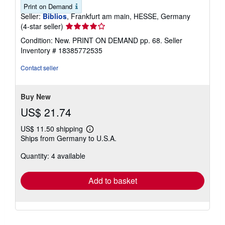
Print on Demand
Seller:
Biblios
, Frankfurt am main, HESSE, Germany
Seller
(4-star seller)
rating
Condition: New. PRINT ON DEMAND pp. 68.
Seller
4
Inventory # 18385772535
out
of
Contact seller
5
stars
Buy New
US$ 21.74
US$ 11.50 shipping
Learn
Ships from Germany to U.S.A.
more
about
Quantity: 4 available
shipping
rates
Add to basket