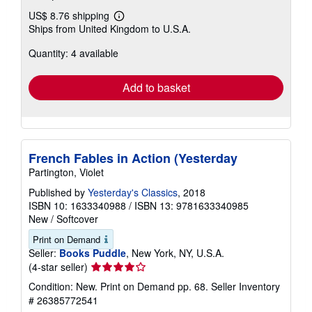
US$ 8.76 shipping
Learn
Ships from United Kingdom to U.S.A.
more
about
Quantity: 4 available
shipping
rates
Add to basket
French Fables in Action (Yesterday
Partington, Violet
Published by
Yesterday's Classics
, 2018
ISBN 10: 1633340988
/
ISBN 13: 9781633340985
New
/
Softcover
Print on Demand
Seller:
Books Puddle
, New York, NY, U.S.A.
Seller
(4-star seller)
rating
Condition: New. Print on Demand pp. 68.
Seller Inventory
4
# 26385772541
out