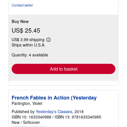
of
Contact seller
5
stars
Buy New
US$ 25.45
US$ 3.99 shipping
Learn
Ships within U.S.A.
more
about
Quantity: 4 available
shipping
rates
Add to basket
French Fables in Action (Yesterday
Partington, Violet
Published by
Yesterday's Classics
, 2018
ISBN 10: 1633340988
/
ISBN 13: 9781633340985
New
/
Softcover