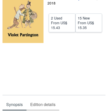
2018
Help
CLOSE
2 Used
15 New
From
US$
From
US$
15.43
15.35
Synopsis
Edition details