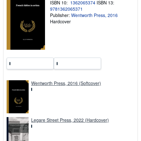
ISBN 10:
1362065374
ISBN 13:
g
9781362065371
r
a
Publisher:
Wentworth Press, 2016
t
Hardcover
e
s
Wentworth Press, 2016 (Softcover)
Legare Street Press, 2022 (Hardcover)