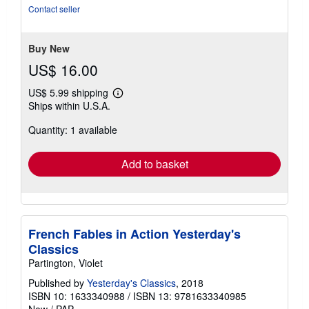
of
Contact seller
5
stars
Buy New
US$ 16.00
US$ 5.99 shipping
Learn
Ships within U.S.A.
more
about
Quantity: 1 available
shipping
rates
Add to basket
French Fables in Action Yesterday's
Classics
Partington, Violet
Published by
Yesterday's Classics
, 2018
ISBN 10: 1633340988
/
ISBN 13: 9781633340985
New
/
PAP