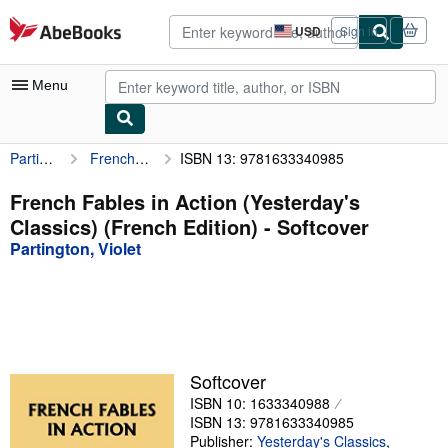
Skip to main content
AbeBooks.com
USD
Sign in
Site
shopping
preferences
Menu
Partington, Violet
French Fables in Action (Yesterday's Classics) (French Edition)
ISBN 13: 9781633340985
My Account
My Purchases
French Fables in Action (Yesterday's
Classics) (French Edition) - Softcover
Advanced Search
Partington, Violet
Browse Collections
Rare Books
Art & Collectibles
Textbooks
Softcover
ISBN 10: 1633340988
Sellers
ISBN 13: 9781633340985
Start Selling
Publisher:
Yesterday's Classics
,