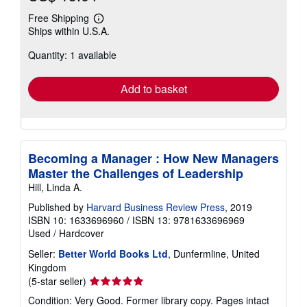
Free Shipping
Learn
Ships within U.S.A.
more
about
Quantity: 1 available
shipping
rates
Add to basket
Becoming a Manager : How New Managers
Master the Challenges of Leadership
Hill, Linda A.
Published by
Harvard Business Review Press
, 2019
ISBN 10: 1633696960
/
ISBN 13: 9781633696969
Used
/
Hardcover
Seller:
Better World Books Ltd
, Dunfermline, United
Kingdom
Seller
(5-star seller)
rating
Condition: Very Good. Former library copy. Pages intact