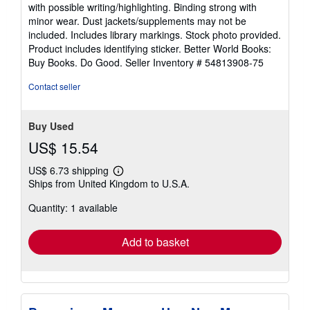
5
with possible writing/highlighting. Binding strong with
out
minor wear. Dust jackets/supplements may not be
of
included. Includes library markings. Stock photo provided.
5
Product includes identifying sticker. Better World Books:
stars
Buy Books. Do Good.
Seller Inventory # 54813908-75
Contact seller
Buy Used
US$ 15.54
US$ 6.73 shipping
Learn
Ships from United Kingdom to U.S.A.
more
about
Quantity: 1 available
shipping
rates
Add to basket