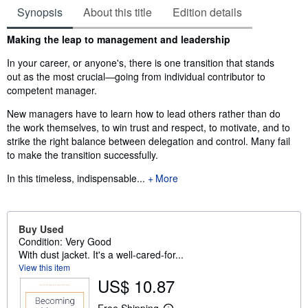
Synopsis
About this title
Edition details
Synopsis
Making the leap to management and leadership
In your career, or anyone's, there is one transition that stands
out as the most crucial—going from individual contributor to
competent manager.
New managers have to learn how to lead others rather than do
the work themselves, to win trust and respect, to motivate, and to
strike the right balance between delegation and control. Many fail
to make the transition successfully.
In this timeless, indispensable...
More
Buy Used
Condition: Very Good
With dust jacket. It's a well-cared-for...
View this item
US$ 10.87