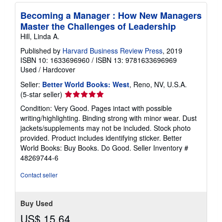
Becoming a Manager : How New Managers
Master the Challenges of Leadership
Hill, Linda A.
Published by
Harvard Business Review Press
, 2019
ISBN 10: 1633696960
/
ISBN 13: 9781633696969
Used
/
Hardcover
Seller:
Better World Books: West
, Reno, NV, U.S.A.
Seller
(5-star seller)
rating
Condition: Very Good. Pages intact with possible
5
writing/highlighting. Binding strong with minor wear. Dust
out
jackets/supplements may not be included. Stock photo
of
provided. Product includes identifying sticker. Better
5
World Books: Buy Books. Do Good.
Seller Inventory #
stars
48269744-6
Contact seller
Buy Used
US$ 15.64