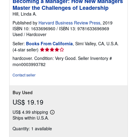
Becoming a Manager: How New Managers
Master the Challenges of Leadership
Hill, Linda A.
Published by
Harvard Business Review Press
, 2019
ISBN 10: 1633696960
/
ISBN 13: 9781633696969
Used
/
Hardcover
Seller:
Books From California
, Simi Valley, CA, U.S.A.
Seller
(4-star seller)
rating
hardcover. Condition: Very Good.
Seller Inventory #
4
mon0003993782
out
of
Contact seller
5
stars
Buy Used
US$ 19.19
US$ 4.99 shipping
Learn
Ships within U.S.A.
more
about
Quantity: 1 available
shipping
rates