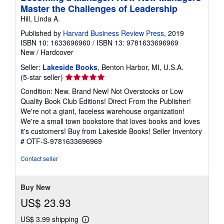
Master the Challenges of Leadership
Hill, Linda A.
Published by
Harvard Business Review Press
, 2019
ISBN 10: 1633696960
/
ISBN 13: 9781633696969
New
/
Hardcover
Seller:
Lakeside Books
, Benton Harbor, MI, U.S.A.
Seller
(5-star seller)
rating
Condition: New. Brand New! Not Overstocks or Low
5
Quality Book Club Editions! Direct From the Publisher!
out
We're not a giant, faceless warehouse organization!
of
We're a small town bookstore that loves books and loves
5
it's customers! Buy from Lakeside Books!
Seller Inventory
stars
# OTF-S-9781633696969
Contact seller
Buy New
US$ 23.93
US$ 3.99 shipping
Learn