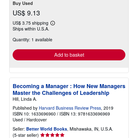
Buy Used
US$ 9.13
US$ 3.75 shipping
Learn
Ships within U.S.A.
more
about
Quantity: 1 available
shipping
rates
Add to basket
Becoming a Manager : How New Managers
Master the Challenges of Leadership
Hill, Linda A.
Published by
Harvard Business Review Press
, 2019
ISBN 10: 1633696960
/
ISBN 13: 9781633696969
Used
/
Hardcover
Seller:
Better World Books
, Mishawaka, IN, U.S.A.
Seller
(5-star seller)