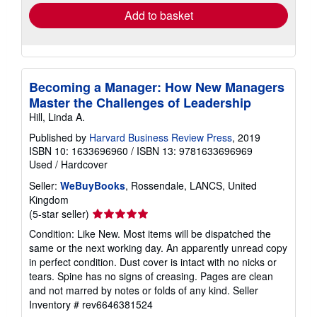
Add to basket
Becoming a Manager: How New Managers
Master the Challenges of Leadership
Hill, Linda A.
Published by
Harvard Business Review Press
, 2019
ISBN 10: 1633696960
/
ISBN 13: 9781633696969
Used
/
Hardcover
Seller:
WeBuyBooks
, Rossendale, LANCS, United
Kingdom
Seller
(5-star seller)
rating
Condition: Like New. Most items will be dispatched the
5
same or the next working day. An apparently unread copy
out
in perfect condition. Dust cover is intact with no nicks or
of
tears. Spine has no signs of creasing. Pages are clean
5
and not marred by notes or folds of any kind.
Seller
stars
Inventory # rev6646381524