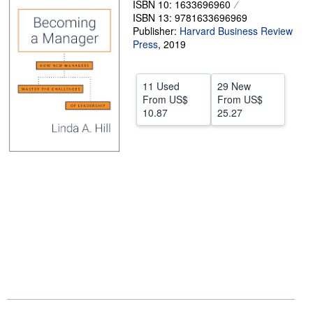
ISBN 10: 1633696960
ISBN 13: 9781633696969
Help
Publisher:
Harvard Business Review
CLOSE
Press
,
2019
11 Used
29 New
From
US$
From
US$
10.87
25.27