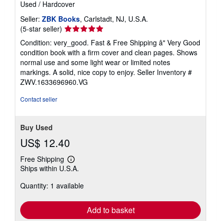
Used
/
Hardcover
Seller:
ZBK Books
, Carlstadt, NJ, U.S.A.
Seller
(5-star seller)
rating
Condition: very_good. Fast & Free Shipping â" Very Good
5
condition book with a firm cover and clean pages. Shows
out
normal use and some light wear or limited notes
of
markings. A solid, nice copy to enjoy.
Seller Inventory #
5
ZWV.1633696960.VG
stars
Contact seller
Buy Used
US$ 12.40
Free Shipping
Learn
Ships within U.S.A.
more
about
Quantity: 1 available
shipping
rates
Add to basket