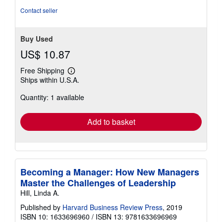
Contact seller
Buy Used
US$ 10.87
Free Shipping
Learn
Ships within U.S.A.
more
about
Quantity: 1 available
shipping
rates
Add to basket
Becoming a Manager: How New Managers
Master the Challenges of Leadership
Hill, Linda A.
Published by
Harvard Business Review Press
, 2019
ISBN 10: 1633696960
/
ISBN 13: 9781633696969