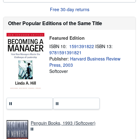
o
u
Free 30-day returns
t
s
h
Other Popular Editions of the Same Title
i
p
p
Featured Edition
i
n
ISBN 10:
1591391822
ISBN 13:
g
9781591391821
r
Publisher:
Harvard Business Review
a
t
Press, 2003
e
Softcover
s
Penguin Books, 1993 (Softcover)