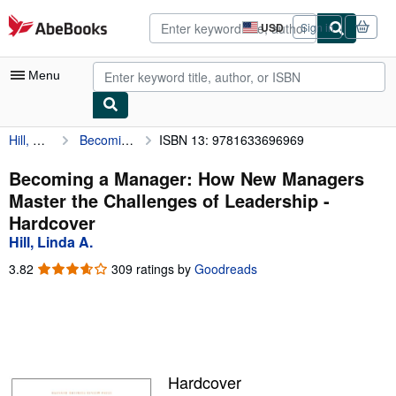
Skip to main content
AbeBooks.com
USD
Sign in
Site
shopping
preferences
Menu
Hill, Linda A.
Becoming a Manager: How New Managers Master the Challenges of Leadership
ISBN 13: 9781633696969
My Account
My Purchases
Becoming a Manager: How New Managers
Master the Challenges of Leadership -
Advanced Search
Hardcover
Browse Collections
Hill, Linda A.
Rare Books
3.82
3.82
309 ratings by
Goodreads
out
Art & Collectibles
of
5
Textbooks
stars
Sellers
Hardcover
Start Selling