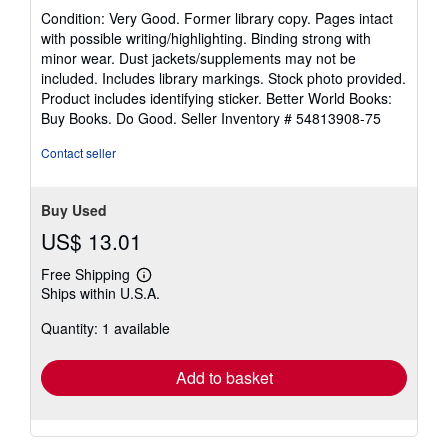
rating
Condition: Very Good. Former library copy. Pages intact
5
with possible writing/highlighting. Binding strong with
out
minor wear. Dust jackets/supplements may not be
of
included. Includes library markings. Stock photo provided.
5
Product includes identifying sticker. Better World Books:
stars
Buy Books. Do Good.
Seller Inventory # 54813908-75
Contact seller
Buy Used
US$ 13.01
Free Shipping
Learn
Ships within U.S.A.
more
about
Quantity: 1 available
shipping
rates
Add to basket