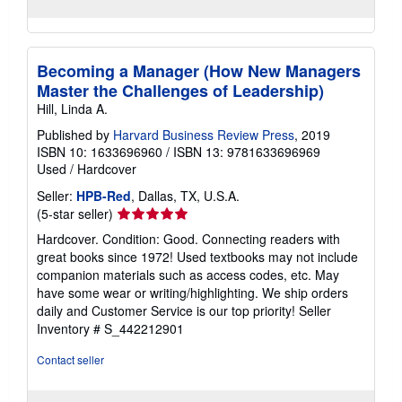
Becoming a Manager (How New Managers
Master the Challenges of Leadership)
Hill, Linda A.
Published by
Harvard Business Review Press
, 2019
ISBN 10: 1633696960
/
ISBN 13: 9781633696969
Used
/
Hardcover
Seller:
HPB-Red
, Dallas, TX, U.S.A.
Seller
(5-star seller)
rating
Hardcover. Condition: Good. Connecting readers with
5
great books since 1972! Used textbooks may not include
out
companion materials such as access codes, etc. May
of
have some wear or writing/highlighting. We ship orders
5
daily and Customer Service is our top priority!
Seller
stars
Inventory # S_442212901
Contact seller