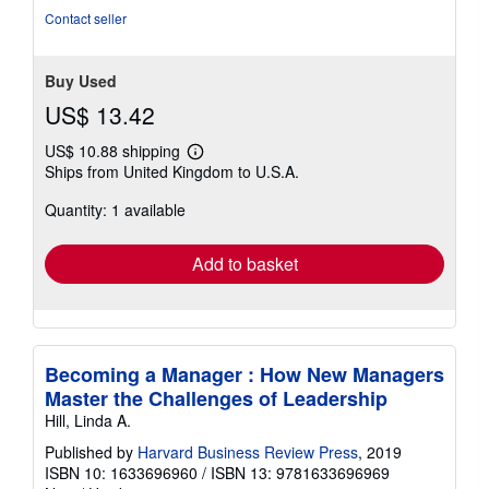
Contact seller
Buy Used
US$ 13.42
US$ 10.88 shipping
Learn
Ships from United Kingdom to U.S.A.
more
about
Quantity: 1 available
shipping
rates
Add to basket
Becoming a Manager : How New Managers
Master the Challenges of Leadership
Hill, Linda A.
Published by
Harvard Business Review Press
, 2019
ISBN 10: 1633696960
/
ISBN 13: 9781633696969