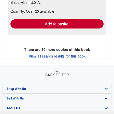
Ships within U.S.A.
more
about
Quantity: Over 20 available
shipping
rates
Add to basket
There are
30
more copies of this book
View all search results for this book
BACK TO TOP
Shop With Us
Sell With Us
Advanced Search
About Us
Browse Collections
Start Selling