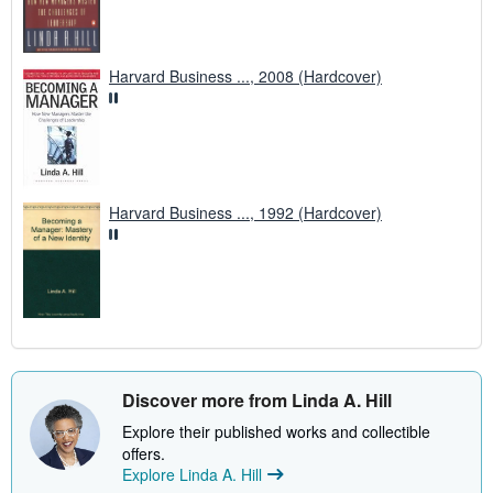
Harvard Business ..., 2008 (Hardcover)
Harvard Business ..., 1992 (Hardcover)
Discover more from Linda A. Hill
Explore their published works and collectible
offers.
Explore Linda A. Hill