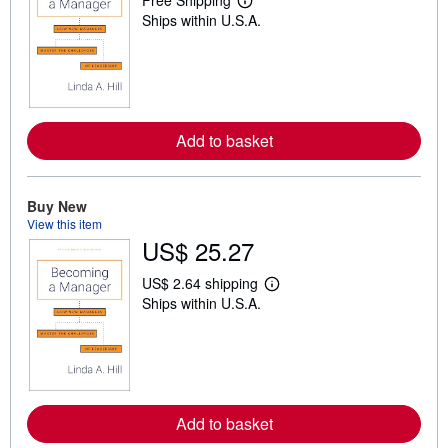
Free Shipping
L
Ships within U.S.A.
e
a
r
n
m
o
r
e
Add to basket
a
b
o
u
t
Buy New
s
View this item
h
US$ 25.27
i
p
p
US$ 2.64 shipping
L
i
Ships within U.S.A.
e
n
a
g
r
r
n
a
m
t
o
e
r
s
e
Add to basket
a
b