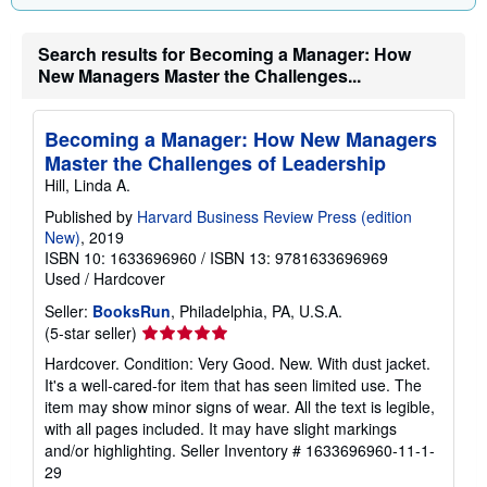
Search results for Becoming a Manager: How
New Managers Master the Challenges...
Becoming a Manager: How New Managers
Master the Challenges of Leadership
Hill, Linda A.
Published by
Harvard Business Review Press (edition
New)
, 2019
ISBN 10: 1633696960
/
ISBN 13: 9781633696969
Used
/
Hardcover
Seller:
BooksRun
, Philadelphia, PA, U.S.A.
Seller
(5-star seller)
rating
Hardcover. Condition: Very Good. New. With dust jacket.
5
It's a well-cared-for item that has seen limited use. The
out
item may show minor signs of wear. All the text is legible,
of
with all pages included. It may have slight markings
5
and/or highlighting.
Seller Inventory # 1633696960-11-1-
stars
29