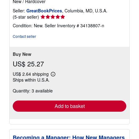
New
/
Hardcover
Seller:
GreatBookPrices
, Columbia, MD, U.S.A.
Seller
(5-star seller)
rating
Condition: New.
Seller Inventory # 34138807-n
5
out
Contact seller
of
5
stars
Buy New
US$ 25.27
US$ 2.64 shipping
Learn
Ships within U.S.A.
more
about
Quantity: 3 available
shipping
rates
Add to basket
Becoming a Manager: How New Managers