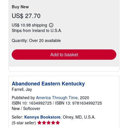
stars
Buy New
US$ 27.70
US$ 10.98 shipping
Learn
Ships from Ireland to U.S.A.
more
about
Quantity: Over 20 available
shipping
rates
Add to basket
Abandoned Eastern Kentucky
Farrell, Jay
Published by
America Through Time
, 2020
ISBN 10: 1634992725
/
ISBN 13: 9781634992725
New
/
Softcover
Seller:
Kennys Bookstore
, Olney, MD, U.S.A.
Seller
(5-star seller)
rating