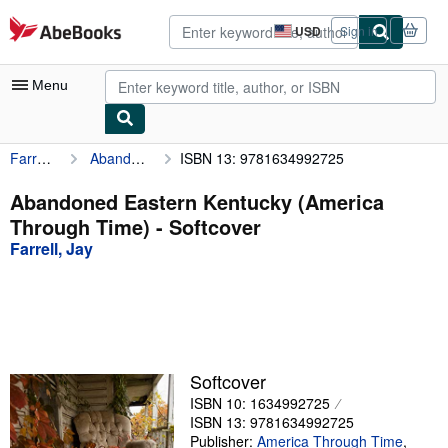
Skip to main content
AbeBooks.com
USD
Sign in
Site
shopping
preferences
Menu
Farrell, Jay
Abandoned Eastern Kentucky (America Through Time)
ISBN 13: 9781634992725
My Account
My Purchases
Abandoned Eastern Kentucky (America
Through Time) - Softcover
Advanced Search
Farrell, Jay
Browse Collections
Rare Books
Art & Collectibles
Textbooks
Softcover
ISBN 10: 1634992725
Sellers
ISBN 13: 9781634992725
Start Selling
Publisher:
America Through Time
,