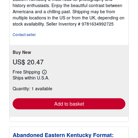
history enthusiasts. Enjoy the beautiful contrast between
Americana and a chilling past. Shipping may be from
multiple locations in the US or from the UK, depending on
stock availability.
Seller Inventory # 9781634992725
Contact seller
Buy New
US$ 20.47
Free Shipping
Learn
Ships within U.S.A.
more
about
Quantity: 1 available
shipping
rates
Add to basket
Abandoned Eastern Kentucky Format: