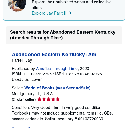
Explore their published works and collectible
p
offers.
i
n
Explore Jay Farrell
g
r
a
t
Search results for Abandoned Eastern Kentucky
e
(America Through Time)
s
Abandoned Eastern Kentucky (Am
Farrell, Jay
Published by
America Through Time
, 2020
ISBN 10: 1634992725
/
ISBN 13: 9781634992725
Used
/
Softcover
Seller:
World of Books (was SecondSale)
,
Montgomery, IL, U.S.A.
Seller
(5-star seller)
rating
Condition: Very Good. Item in very good condition!
5
Textbooks may not include supplemental items i.e. CDs,
out
access codes etc.
Seller Inventory # 00103726969
of
5