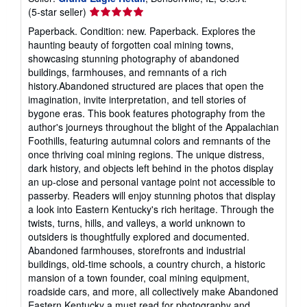
Seller
(5-star seller)
rating
Paperback. Condition: new. Paperback. Explores the
5
haunting beauty of forgotten coal mining towns,
out
showcasing stunning photography of abandoned
of
buildings, farmhouses, and remnants of a rich
5
history.Abandoned structured are places that open the
stars
imagination, invite interpretation, and tell stories of
bygone eras. This book features photography from the
author's journeys throughout the blight of the Appalachian
Foothills, featuring autumnal colors and remnants of the
once thriving coal mining regions. The unique distress,
dark history, and objects left behind in the photos display
an up-close and personal vantage point not accessible to
passerby. Readers will enjoy stunning photos that display
a look into Eastern Kentucky's rich heritage. Through the
twists, turns, hills, and valleys, a world unknown to
outsiders is thoughtfully explored and documented.
Abandoned farmhouses, storefronts and industrial
buildings, old-time schools, a country church, a historic
mansion of a town founder, coal mining equipment,
roadside cars, and more, all collectively make Abandoned
Eastern Kentucky a must read for photography and