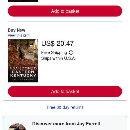
o
r
e
Add to basket
a
b
o
u
Buy New
t
View this item
s
h
US$ 20.47
i
p
Free Shipping
p
L
i
Ships within U.S.A.
e
n
a
g
r
r
n
a
m
t
o
e
r
s
e
Add to basket
a
b
o
Free 30-day returns
u
t
s
h
Discover more from Jay Farrell
i
p