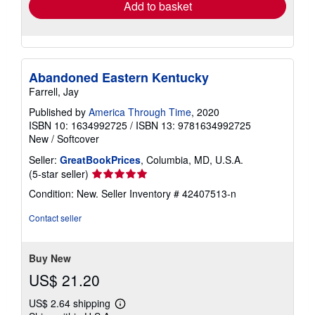
Add to basket
Abandoned Eastern Kentucky
Farrell, Jay
Published by
America Through Time
, 2020
ISBN 10: 1634992725
/
ISBN 13: 9781634992725
New
/
Softcover
Seller:
GreatBookPrices
, Columbia, MD, U.S.A.
Seller
(5-star seller)
rating
Condition: New.
Seller Inventory # 42407513-n
5
out
Contact seller
of
5
stars
Buy New
US$ 21.20
US$ 2.64 shipping
Learn