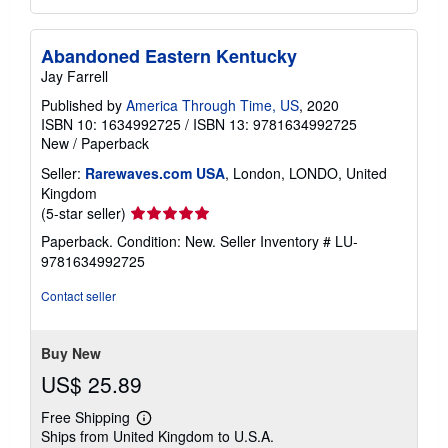
Abandoned Eastern Kentucky
Jay Farrell
Published by
America Through Time, US
, 2020
ISBN 10: 1634992725
/
ISBN 13: 9781634992725
New
/
Paperback
Seller:
Rarewaves.com USA
, London, LONDO, United
Kingdom
Seller
(5-star seller)
rating
Paperback. Condition: New.
Seller Inventory # LU-
5
9781634992725
out
of
Contact seller
5
stars
Buy New
US$ 25.89
Free Shipping
Learn
Ships from United Kingdom to U.S.A.
more