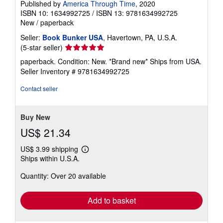
Published by
America Through Time
, 2020
ISBN 10: 1634992725
/
ISBN 13: 9781634992725
New
/
paperback
Seller:
Book Bunker USA
, Havertown, PA, U.S.A.
Seller
(5-star seller)
rating
paperback. Condition: New. *Brand new* Ships from USA.
5
Seller Inventory # 9781634992725
out
of
Contact seller
5
stars
Buy New
US$ 21.34
US$ 3.99 shipping
Learn
Ships within U.S.A.
more
about
Quantity: Over 20 available
shipping
rates
Add to basket