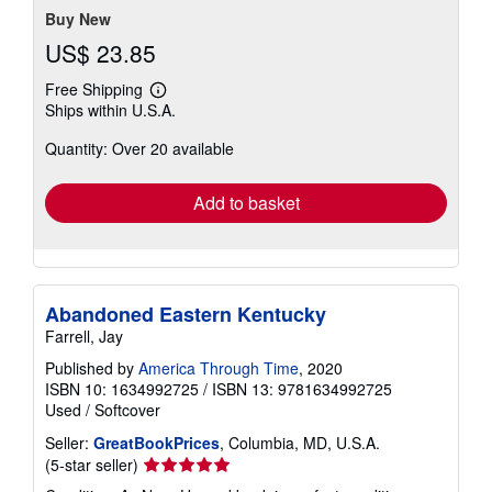
Buy New
US$ 23.85
Free Shipping
Learn
Ships within U.S.A.
more
about
Quantity: Over 20 available
shipping
rates
Add to basket
Abandoned Eastern Kentucky
Farrell, Jay
Published by
America Through Time
, 2020
ISBN 10: 1634992725
/
ISBN 13: 9781634992725
Used
/
Softcover
Seller:
GreatBookPrices
, Columbia, MD, U.S.A.
Seller
(5-star seller)
rating