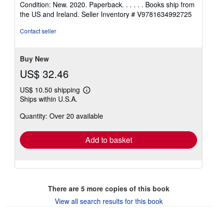
Condition: New. 2020. Paperback. . . . . . Books ship from
5
the US and Ireland.
Seller Inventory # V9781634992725
out
of
Contact seller
5
stars
Buy New
US$ 32.46
US$ 10.50 shipping
Learn
Ships within U.S.A.
more
about
Quantity: Over 20 available
shipping
rates
Add to basket
There are
5
more copies of this book
View all search results for this book