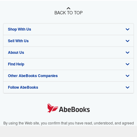
BACK TO TOP
Shop With Us
Sell With Us
Advanced Search
About Us
Browse Collections
Start Selling
Find Help
My Account
Join Our Affiliate Program
About AbeBooks
Other AbeBooks Companies
My Orders
Book Buyback
Media
Help
Follow AbeBooks
View Basket
Refer a seller
Careers
Customer Support
AbeBooks.co.uk
Forums
AbeBooks.de
Privacy Policy
AbeBooks.fr
Your Ads Privacy Choices
AbeBooks.it
By using the Web site, you confirm that you have read, understood, and agreed
to be bound by the
Terms and Conditions
.
Designated Agent
AbeBooks Aus/NZ