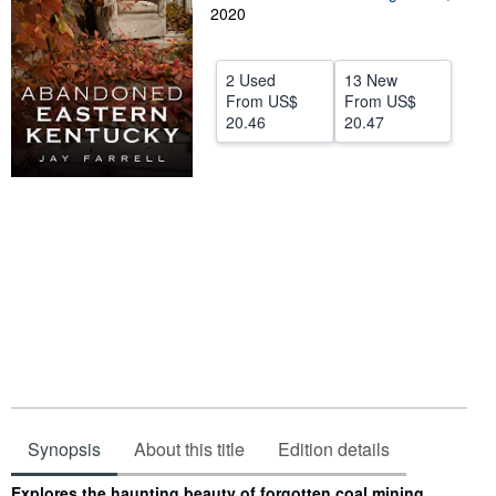
2020
Help
CLOSE
2 Used
13 New
From
US$
From
US$
20.46
20.47
Synopsis
About this title
Edition details
Synopsis
Explores the haunting beauty of forgotten coal mining