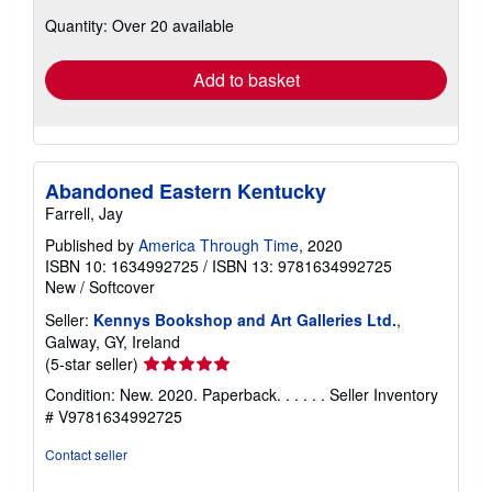
about
Quantity: Over 20 available
shipping
rates
Add to basket
Abandoned Eastern Kentucky
Farrell, Jay
Published by
America Through Time
, 2020
ISBN 10: 1634992725
/
ISBN 13: 9781634992725
New
/
Softcover
Seller:
Kennys Bookshop and Art Galleries Ltd.
,
Galway, GY, Ireland
Seller
(5-star seller)
rating
Condition: New. 2020. Paperback. . . . . .
Seller Inventory
5
# V9781634992725
out
of
Contact seller
5