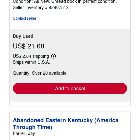
Condition: As New. Unread book in perfect condition.
5
Seller Inventory # 42407513
out
of
Contact seller
5
stars
Buy Used
US$ 21.68
US$ 2.64 shipping
Learn
Ships within U.S.A.
more
about
Quantity: Over 20 available
shipping
rates
Add to basket
Abandoned Eastern Kentucky (America
Through Time)
Farrell, Jay