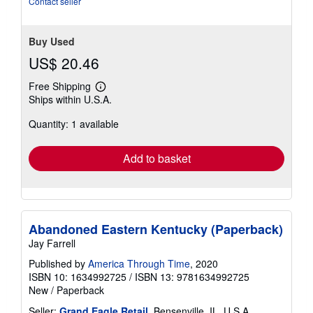
Contact seller
stars
Buy Used
US$ 20.46
Free Shipping
Learn
Ships within U.S.A.
more
about
Quantity: 1 available
shipping
rates
Add to basket
Abandoned Eastern Kentucky (Paperback)
Jay Farrell
Published by
America Through Time
, 2020
ISBN 10: 1634992725
/
ISBN 13: 9781634992725
New
/
Paperback
Seller:
Grand Eagle Retail
, Bensenville, IL, U.S.A.