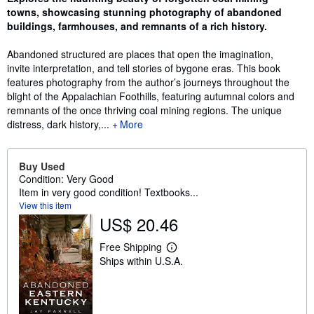
towns, showcasing stunning photography of abandoned
buildings, farmhouses, and remnants of a rich history.
Abandoned structured are places that open the imagination,
invite interpretation, and tell stories of bygone eras. This book
features photography from the author’s journeys throughout the
blight of the Appalachian Foothills, featuring autumnal colors and
remnants of the once thriving coal mining regions. The unique
distress, dark history,...
More
Buy Used
Condition: Very Good
Item in very good condition! Textbooks...
View this item
US$ 20.46
Free Shipping
L
Ships within U.S.A.
e
a
r
n
m