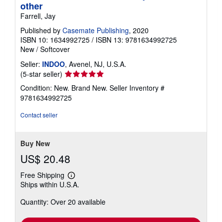
other
Farrell, Jay
Published by
Casemate Publishing
, 2020
ISBN 10: 1634992725
/
ISBN 13: 9781634992725
New
/
Softcover
Seller:
INDOO
, Avenel, NJ, U.S.A.
Seller
(5-star seller)
rating
Condition: New. Brand New.
Seller Inventory #
5
9781634992725
out
of
Contact seller
5
stars
Buy New
US$ 20.48
Free Shipping
Learn
Ships within U.S.A.
more
about
Quantity: Over 20 available
shipping
rates