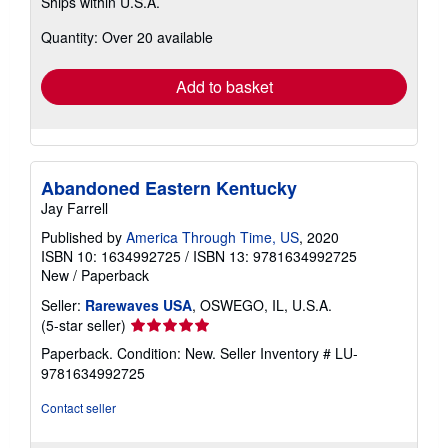
Ships within U.S.A.
more
about
Quantity: Over 20 available
shipping
rates
Add to basket
Abandoned Eastern Kentucky
Jay Farrell
Published by
America Through Time, US
, 2020
ISBN 10: 1634992725
/
ISBN 13: 9781634992725
New
/
Paperback
Seller:
Rarewaves USA
, OSWEGO, IL, U.S.A.
Seller
(5-star seller)
rating
Paperback. Condition: New.
Seller Inventory # LU-
5
9781634992725
out
of
Contact seller
5
stars