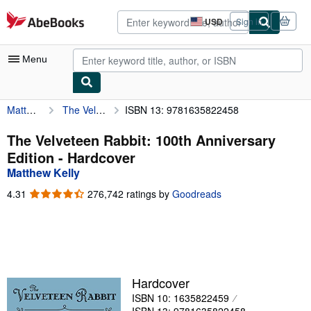
Skip to main content
AbeBooks.com
USD
Sign in
Site
shopping
preferences
Menu
Matthew Kelly
The Velveteen Rabbit: 100th Anniversary Edition
ISBN 13: 9781635822458
My Account
My Purchases
The Velveteen Rabbit: 100th Anniversary
Edition - Hardcover
Advanced Search
Matthew Kelly
Browse Collections
4.31
4.31
276,742 ratings by
Goodreads
out
Rare Books
of
5
Art & Collectibles
stars
Textbooks
Hardcover
Sellers
ISBN 10: 1635822459
Start Selling