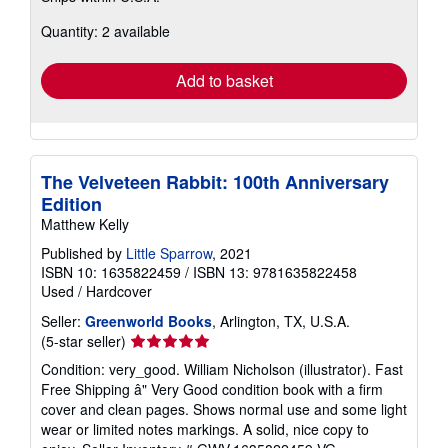
about
Quantity: 2 available
shipping
rates
Add to basket
The Velveteen Rabbit: 100th Anniversary
Edition
Matthew Kelly
Published by
Little Sparrow
, 2021
ISBN 10: 1635822459
/
ISBN 13: 9781635822458
Used
/
Hardcover
Seller:
Greenworld Books
, Arlington, TX, U.S.A.
Seller
(5-star seller)
rating
Condition: very_good. William Nicholson (illustrator). Fast
5
Free Shipping â" Very Good condition book with a firm
out
cover and clean pages. Shows normal use and some light
of
wear or limited notes markings. A solid, nice copy to
5