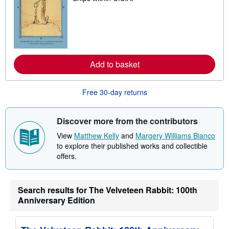
a
r
n
m
o
r
e
a
Add to basket
b
o
u
t
Free 30-day returns
s
h
i
Discover more from the contributors
p
p
View
Matthew Kelly
and
Margery Williams Bianco
i
n
to explore their published works and collectible
g
offers.
r
a
t
e
Search results for The Velveteen Rabbit: 100th
s
Anniversary Edition