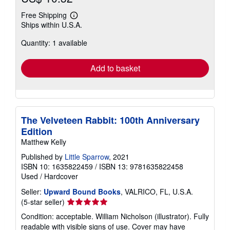
Free Shipping
Learn
Ships within U.S.A.
more
about
Quantity: 1 available
shipping
rates
Add to basket
The Velveteen Rabbit: 100th Anniversary
Edition
Matthew Kelly
Published by
Little Sparrow
, 2021
ISBN 10: 1635822459
/
ISBN 13: 9781635822458
Used
/
Hardcover
Seller:
Upward Bound Books
, VALRICO, FL, U.S.A.
Seller
(5-star seller)
rating
Condition: acceptable. William Nicholson (illustrator). Fully
5
readable with visible signs of use. Cover may have