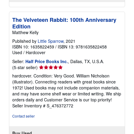
The Velveteen Rabbit: 100th Anniversary
Edition
Matthew Kelly
Published by
Little Sparrow
, 2021
ISBN 10: 1635822459
/
ISBN 13: 9781635822458
Used
/
Hardcover
Seller:
Half Price Books Inc.
, Dallas, TX, U.S.A.
Seller
(5-star seller)
rating
hardcover. Condition: Very Good. William Nicholson
5
(illustrator). Connecting readers with great books since
out
1972! Used books may not include companion materials,
of
and may have some shelf wear or limited writing. We ship
5
orders daily and Customer Service is our top priority!
stars
Seller Inventory # S_476372772
Contact seller
Buy Used