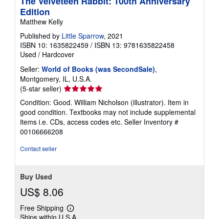
The Velveteen Rabbit: 100th Anniversary
Edition
Matthew Kelly
Published by
Little Sparrow
, 2021
ISBN 10: 1635822459
/
ISBN 13: 9781635822458
Used
/
Hardcover
Seller:
World of Books (was SecondSale)
,
Montgomery, IL, U.S.A.
Seller
(5-star seller)
rating
Condition: Good. William Nicholson (illustrator). Item in
5
good condition. Textbooks may not include supplemental
out
items i.e. CDs, access codes etc.
Seller Inventory #
of
00106666208
5
stars
Contact seller
Buy Used
US$ 8.06
Free Shipping
Learn
Ships within U.S.A.
more