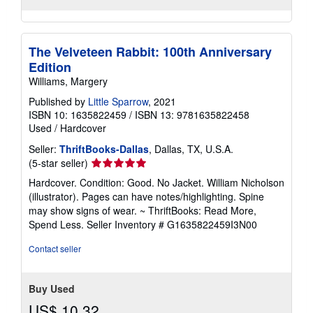
The Velveteen Rabbit: 100th Anniversary
Edition
Williams, Margery
Published by
Little Sparrow
, 2021
ISBN 10: 1635822459
/
ISBN 13: 9781635822458
Used
/
Hardcover
Seller:
ThriftBooks-Dallas
, Dallas, TX, U.S.A.
Seller
(5-star seller)
rating
Hardcover. Condition: Good. No Jacket. William Nicholson
5
(illustrator). Pages can have notes/highlighting. Spine
out
may show signs of wear. ~ ThriftBooks: Read More,
of
Spend Less.
Seller Inventory # G1635822459I3N00
5
stars
Contact seller
Buy Used
US$ 10.32