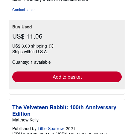
of
5
Contact seller
stars
Buy Used
US$ 11.06
US$ 3.00 shipping
Learn
Ships within U.S.A.
more
about
Quantity: 1 available
shipping
rates
Add to basket
The Velveteen Rabbit: 100th Anniversary
Edition
Matthew Kelly
Published by
Little Sparrow
, 2021