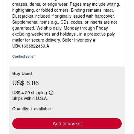
out
creases, dents, or edge wear. Pages may include writing,
of
highlighting, or folded corners. Binding remains intact.
5
Dust jacket included if originally issued with hardcover.
stars
Supplemental items e.g., CDs, codes, or inserts are not
guaranteed. We ship daily, Monday through Friday
excluding weekends and holidays , in a protective poly
mailer for secure delivery.
Seller Inventory #
UBV.1635822459.A
Contact seller
Buy Used
US$ 6.06
US$ 4.29 shipping
Learn
Ships within U.S.A.
more
about
Quantity: 1 available
shipping
rates
Add to basket