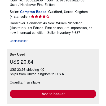
ISBN 10: 1635822459
/
ISBN 13: 9781635822458
Used
/
Hardcover
First Edition
Seller:
Compton Books
, Guildford, United Kingdom
Seller
(4-star seller)
rating
Hardcover. Condition: As New. William Nicholson
4
(illustrator). 1st Edition. First edition, 3rd impression, as
out
new in unread condition.
Seller Inventory # 637
of
5
Contact seller
stars
Buy Used
US$ 20.84
US$ 22.93 shipping
Learn
Ships from United Kingdom to U.S.A.
more
about
Quantity: 1 available
shipping
rates
Add to basket