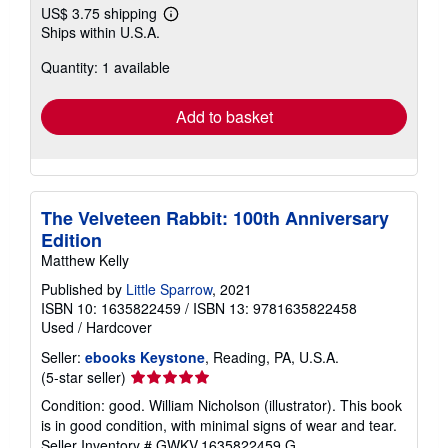
US$ 3.75 shipping
Learn
Ships within U.S.A.
more
about
Quantity: 1 available
shipping
rates
Add to basket
The Velveteen Rabbit: 100th Anniversary
Edition
Matthew Kelly
Published by
Little Sparrow
, 2021
ISBN 10: 1635822459
/
ISBN 13: 9781635822458
Used
/
Hardcover
Seller:
ebooks Keystone
, Reading, PA, U.S.A.
Seller
(5-star seller)
rating
Condition: good. William Nicholson (illustrator). This book
5
is in good condition, with minimal signs of wear and tear.
out
Seller Inventory # GWKV.1635822459.G