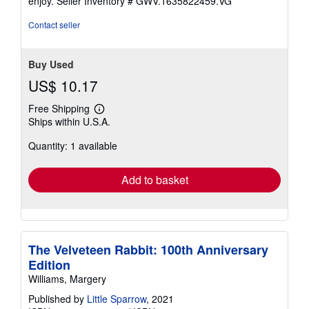
enjoy.
Seller Inventory # GWV.1635822459.VG
stars
Contact seller
Buy Used
US$ 10.17
Free Shipping
Learn
Ships within U.S.A.
more
about
Quantity: 1 available
shipping
rates
Add to basket
The Velveteen Rabbit: 100th Anniversary
Edition
Williams, Margery
Published by
Little Sparrow
, 2021