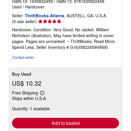
ISBN 10: 1635822459
/
ISBN 13: 9781635822458
Used
/
Hardcover
Seller:
ThriftBooks-Atlanta
, AUSTELL, GA, U.S.A.
Seller
(5-star seller)
rating
Hardcover. Condition: Very Good. No Jacket. William
5
Nicholson (illustrator). May have limited writing in cover
out
pages. Pages are unmarked. ~ ThriftBooks: Read More,
of
Spend Less.
Seller Inventory # G1635822459I4N00
5
stars
Contact seller
Buy Used
US$ 10.32
Free Shipping
Learn
Ships within U.S.A.
more
about
Quantity: 1 available
shipping
rates
Add to basket