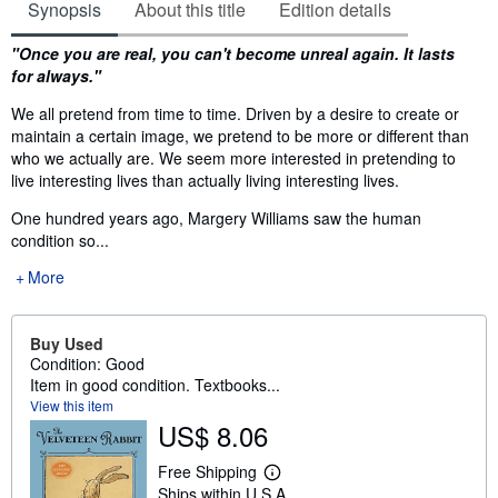
Synopsis
About this title
Edition details
Synopsis
"Once you are real, you can't become unreal again. It lasts
for always."
We all pretend from time to time. Driven by a desire to create or
maintain a certain image, we pretend to be more or different than
who we actually are. We seem more interested in pretending to
live interesting lives than actually living interesting lives.
One hundred years ago, Margery Williams saw the human
condition so...
More
Buy Used
Condition: Good
Item in good condition. Textbooks...
View this item
US$ 8.06
Free Shipping
L
Ships within U.S.A.
e