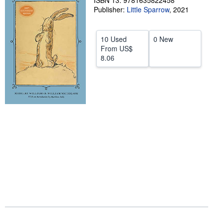
ISBN 13: 9781635822458
Publisher:
Little Sparrow
,
2021
Help
CLOSE
10 Used
0 New
From
US$
8.06