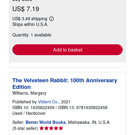
US$ 7.19
US$ 3.49 shipping
Learn
Ships within U.S.A.
more
about
Quantity: 1 available
shipping
rates
Add to basket
The Velveteen Rabbit: 100th Anniversary
Edition
Williams, Margery
Published by
Viident Co.
, 2021
ISBN 10: 1635822459
/
ISBN 13: 9781635822458
Used
/
Hardcover
Seller:
Better World Books
, Mishawaka, IN, U.S.A.
Seller
(5-star seller)
rating