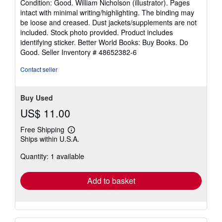
Condition: Good. William Nicholson (illustrator). Pages
5
intact with minimal writing/highlighting. The binding may
out
be loose and creased. Dust jackets/supplements are not
of
included. Stock photo provided. Product includes
5
identifying sticker. Better World Books: Buy Books. Do
stars
Good.
Seller Inventory # 48652382-6
Contact seller
Buy Used
US$ 11.00
Free Shipping
Learn
Ships within U.S.A.
more
about
Quantity: 1 available
shipping
rates
Add to basket