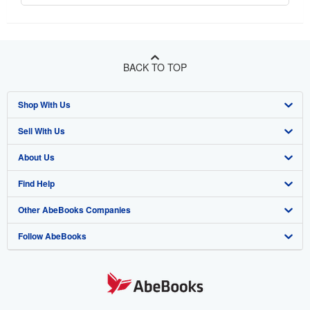
BACK TO TOP
Shop With Us
Sell With Us
Advanced Search
About Us
Browse Collections
Start Selling
Find Help
My Account
Join Our Affiliate Program
About AbeBooks
Other AbeBooks Companies
My Orders
Book Buyback
Media
Help
Follow AbeBooks
View Basket
Refer a seller
Careers
Customer Support
AbeBooks.co.uk
Forums
AbeBooks.de
Privacy Policy
AbeBooks.fr