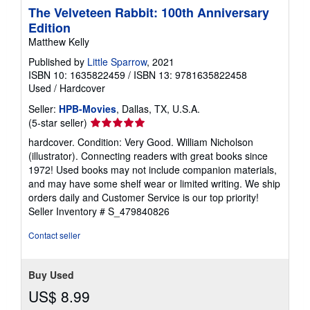
The Velveteen Rabbit: 100th Anniversary
Edition
Matthew Kelly
Published by
Little Sparrow
, 2021
ISBN 10: 1635822459
/
ISBN 13: 9781635822458
Used
/
Hardcover
Seller:
HPB-Movies
, Dallas, TX, U.S.A.
Seller
(5-star seller)
rating
hardcover. Condition: Very Good. William Nicholson
5
(illustrator). Connecting readers with great books since
out
1972! Used books may not include companion materials,
of
and may have some shelf wear or limited writing. We ship
5
orders daily and Customer Service is our top priority!
stars
Seller Inventory # S_479840826
Contact seller
Buy Used
US$ 8.99