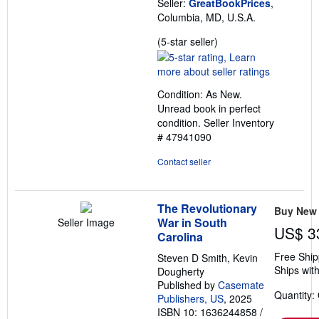
Seller:
GreatBookPrices
,
Columbia, MD, U.S.A.
Seller
(5-star seller)
rating
5
out
Condition: As New.
of
Unread book in perfect
5
condition.
Seller Inventory
stars
# 47941090
Contact seller
The Revolutionary
Buy New
War in South
Seller Image
US$ 3
Carolina
Free Ship
Steven D Smith, Kevin
Ships with
Dougherty
Published by
Casemate
Quantity:
Publishers, US
, 2025
ISBN 10: 1636244858
/