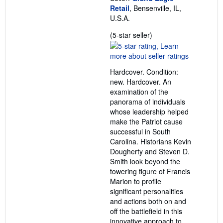
Retail
, Bensenville, IL,
U.S.A.
Seller
(5-star seller)
rating
5
out
Hardcover. Condition:
of
new. Hardcover. An
5
examination of the
stars
panorama of individuals
whose leadership helped
make the Patriot cause
successful in South
Carolina. Historians Kevin
Dougherty and Steven D.
Smith look beyond the
towering figure of Francis
Marion to profile
significant personalities
and actions both on and
off the battlefield in this
innovative approach to