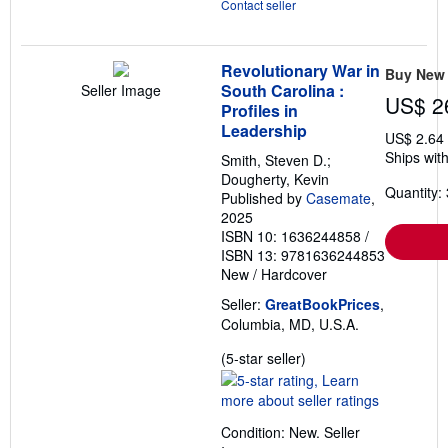
Contact seller
Revolutionary War in
Buy New
South Carolina :
Seller Image
US$ 2
Profiles in
Leadership
US$ 2.64
Ships with
Smith, Steven D.;
Dougherty, Kevin
Quantity: 
Published by
Casemate
,
2025
ISBN 10: 1636244858
/
ISBN 13: 9781636244853
New
/
Hardcover
Seller:
GreatBookPrices
,
Columbia, MD, U.S.A.
Seller
(5-star seller)
rating
5
out
Condition: New.
Seller
of