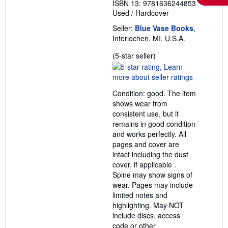
ISBN 13: 9781636244853
Used
/
Hardcover
Seller:
Blue Vase Books
,
Interlochen, MI, U.S.A.
Seller
(5-star seller)
rating
5
out
Condition: good. The item
of
shows wear from
5
consistent use, but it
stars
remains in good condition
and works perfectly. All
pages and cover are
intact including the dust
cover, if applicable .
Spine may show signs of
wear. Pages may include
limited notes and
highlighting. May NOT
include discs, access
code or other