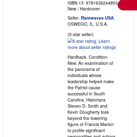
ISBN 13: 9781636244853
New
/
Hardcover
Seller:
Rarewaves USA
,
OSWEGO, IL, U.S.A.
Seller
(5-star seller)
rating
5
out
Hardback. Condition:
of
New. An examination of
5
the panorama of
stars
individuals whose
leadership helped make
the Patriot cause
successful in South
Carolina. Historians
Steven D. Smith and
Kevin Dougherty look
beyond the towering
figure of Francis Marion
to profile significant
personalities and actions