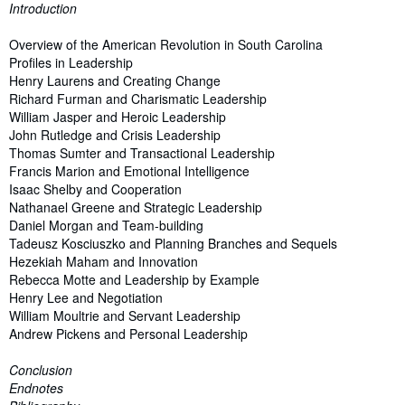
Introduction
Overview of the American Revolution in South Carolina
Profiles in Leadership
Henry Laurens and Creating Change
Richard Furman and Charismatic Leadership
William Jasper and Heroic Leadership
John Rutledge and Crisis Leadership
Thomas Sumter and Transactional Leadership
Francis Marion and Emotional Intelligence
Isaac Shelby and Cooperation
Nathanael Greene and Strategic Leadership
Daniel Morgan and Team-building
Tadeusz Kosciuszko and Planning Branches and Sequels
Hezekiah Maham and Innovation
Rebecca Motte and Leadership by Example
Henry Lee and Negotiation
William Moultrie and Servant Leadership
Andrew Pickens and Personal Leadership
Conclusion
Endnotes