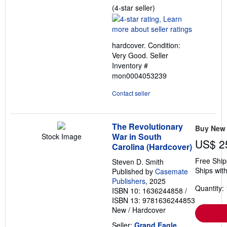
Seller
(4-star seller)
rating
4
out
hardcover. Condition:
of
Very Good.
Seller
5
Inventory #
stars
mon0004053239
Contact seller
The Revolutionary
Buy New
War in South
Stock Image
US$ 2
Carolina (Hardcover)
Free Ship
Steven D. Smith
Ships with
Published by
Casemate
Publishers
, 2025
Quantity: 
ISBN 10: 1636244858
/
ISBN 13: 9781636244853
New
/
Hardcover
Seller:
Grand Eagle