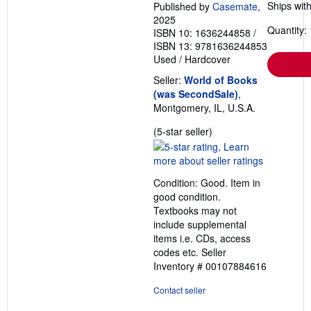
Ships with
Published by
Casemate
,
2025
Quantity: 
ISBN 10: 1636244858
/
ISBN 13: 9781636244853
Used
/
Hardcover
Seller:
World of Books
(was SecondSale)
,
Montgomery, IL, U.S.A.
Seller
(5-star seller)
rating
5
out
Condition: Good. Item in
of
good condition.
5
Textbooks may not
stars
include supplemental
items i.e. CDs, access
codes etc.
Seller
Inventory # 00107884616
Contact seller