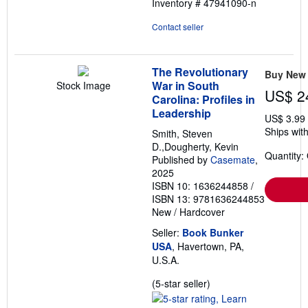
Inventory # 47941090-n
5
stars
Contact seller
The Revolutionary
Buy New
War in South
Stock Image
US$ 2
Carolina: Profiles in
Leadership
US$ 3.99
Ships with
Smith, Steven
D.,Dougherty, Kevin
Quantity:
Published by
Casemate
,
2025
ISBN 10: 1636244858
/
ISBN 13: 9781636244853
New
/
Hardcover
Seller:
Book Bunker
USA
, Havertown, PA,
U.S.A.
Seller
(5-star seller)
rating