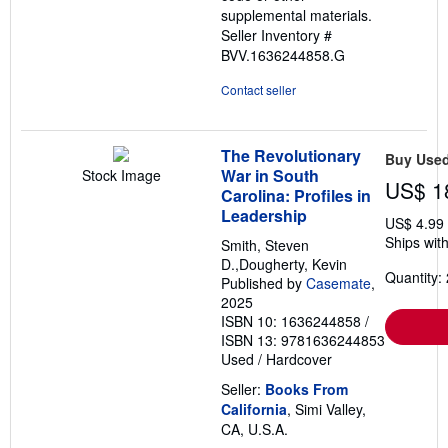
supplemental materials.
Seller Inventory #
BVV.1636244858.G
Contact seller
The Revolutionary
Buy Use
War in South
Stock Image
US$ 1
Carolina: Profiles in
Leadership
US$ 4.99
Ships with
Smith, Steven
D.,Dougherty, Kevin
Quantity: 
Published by
Casemate
,
2025
ISBN 10: 1636244858
/
ISBN 13: 9781636244853
Used
/
Hardcover
Seller:
Books From
California
, Simi Valley,
CA, U.S.A.