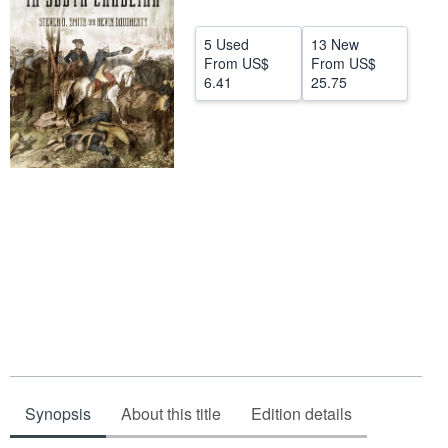
Start Selling
5 Used
13 New
Help
From
US$
From
US$
6.41
25.75
CLOSE
Synopsis
About this title
Edition details