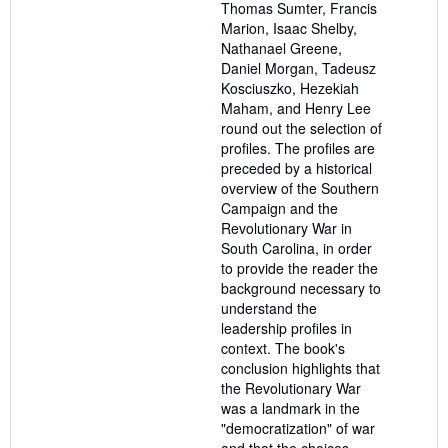
Thomas Sumter, Francis
Marion, Isaac Shelby,
Nathanael Greene,
Daniel Morgan, Tadeusz
Kosciuszko, Hezekiah
Maham, and Henry Lee
round out the selection of
profiles. The profiles are
preceded by a historical
overview of the Southern
Campaign and the
Revolutionary War in
South Carolina, in order
to provide the reader the
background necessary to
understand the
leadership profiles in
context. The book's
conclusion highlights that
the Revolutionary War
was a landmark in the
"democratization" of war