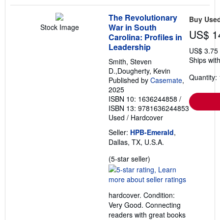
The Revolutionary
Buy Use
War in South
Stock Image
US$ 1
Carolina: Profiles in
Leadership
US$ 3.75
Ships with
Smith, Steven
D.,Dougherty, Kevin
Quantity: 
Published by
Casemate
,
2025
ISBN 10: 1636244858
/
ISBN 13: 9781636244853
Used
/
Hardcover
Seller:
HPB-Emerald
,
Dallas, TX, U.S.A.
Seller
(5-star seller)
rating
5
out
hardcover. Condition:
of
Very Good. Connecting
5
readers with great books
stars