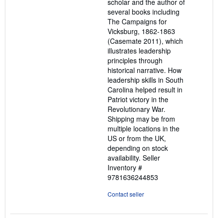
scholar and the author of
several books including
The Campaigns for
Vicksburg, 1862-1863
(Casemate 2011), which
illustrates leadership
principles through
historical narrative. How
leadership skills in South
Carolina helped result in
Patriot victory in the
Revolutionary War.
Shipping may be from
multiple locations in the
US or from the UK,
depending on stock
availability.
Seller
Inventory #
9781636244853
Contact seller