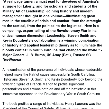
Synopsis
“A real page turner: a must read for devotees of America’s
struggle for Liberty, and for scholars and students of the
Military Art of Leadership. Joining history and modern
management thought in one volume―illuminating great
men in the crucible of crisis and combat: from the strategic
to the tactical, from the political to the logistical. Here is a
compelling, expert-telling of the Revolutionary War in its
critical human dimension: Leadership. Steven Smith and
Kevin Dougherty’s collaboration is a winning combination
of history and applied leadership theory as to illuminate the
bloody contest in South Carolina that changed the world.” -
Major General J. B. Burns, US Army (Ret.), Trustee SC
RevWar250
An examination of the panorama of individuals whose leadership
helped make the Patriot cause successful in South Carolina.
Historians Steven D. Smith and Kevin Dougherty look beyond the
towering figure of Francis Marion to profile significant
personalities and actions both on and off the battlefield in this
innovative approach to the Revolutionary War in South Carolina.
The book profiles a range of individuals: Henry Laurens was the
President of the Council of Safety. Richard Furman was the