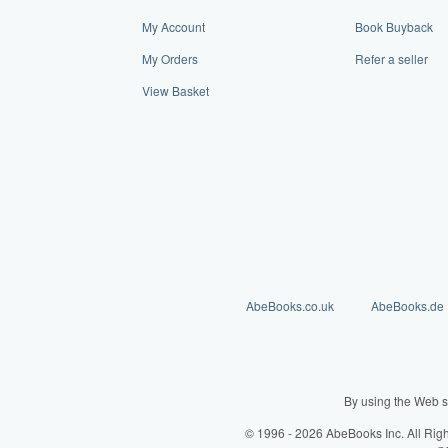
My Account
Book Buyback
My Orders
Refer a seller
View Basket
AbeBooks.co.uk
AbeBooks.de
By using the Web s
© 1996 - 2026 AbeBooks Inc. All Rig