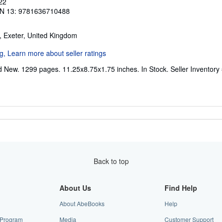
22
N 13: 9781636710488
, Exeter, United Kingdom
d New. 1299 pages. 11.25x8.75x1.75 inches. In Stock.
Seller Inventor
Back to top
About Us
Find Help
About AbeBooks
Help
e Program
Media
Customer Support