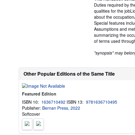
Duties required by t
qualities for the jobL
about the occupation
Special features incl
Assumptions and met
summarizing the occu
of terms used throug
"synopsis" may belong 
Other Popular Editions of the Same Title
Featured Edition
ISBN 10:
1636710492
ISBN 13:
9781636710495
Publisher:
Bernan Press, 2022
Softcover