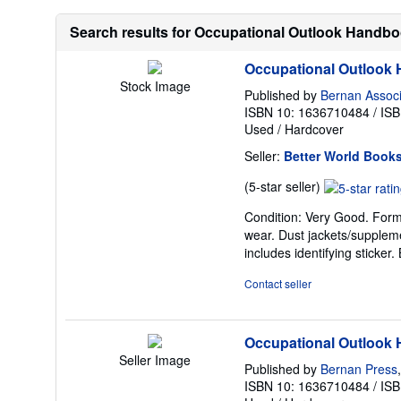
Search results for Occupational Outlook Handb
Occupational Outlook
Stock Image
Published by
Bernan Assoc
ISBN 10: 1636710484
/
ISB
Used
/
Hardcover
Seller:
Better World Book
Seller
(5-star seller)
rating
Condition: Very Good. Former
5
wear. Dust jackets/suppleme
out
includes identifying sticke
of
5
Contact seller
stars
Occupational Outlook
Seller Image
Published by
Bernan Press
ISBN 10: 1636710484
/
ISB