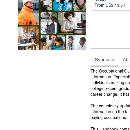
From
US$ 13.54
Synopsis
Abou
Synopsis
The Occupational Out
information. Especial
individuals making de
college, recent gradu
career change. It has
The completely updat
information on the f
paying occupations.
This Handbook contai