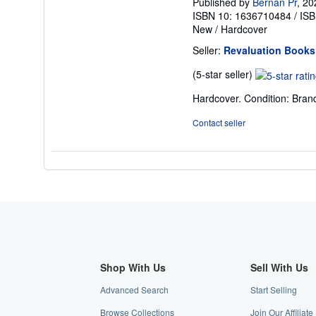
Published by
Bernan Pr
, 20
ISBN 10: 1636710484
/
ISB
New
/
Hardcover
Seller:
Revaluation Books
Seller
(5-star seller)
rating
Hardcover. Condition: Bran
5
out
Contact seller
of
5
stars
Shop With Us
Sell With Us
Advanced Search
Start Selling
Browse Collections
Join Our Affiliat