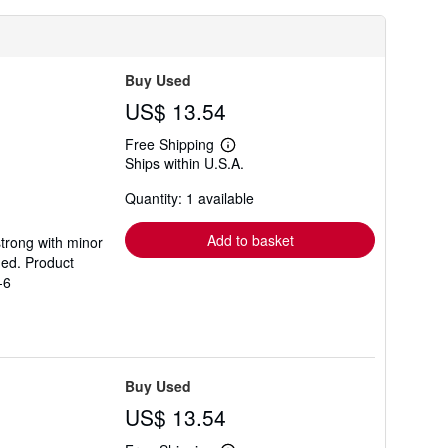
Buy Used
US$ 13.54
Free Shipping
Learn
Ships within U.S.A.
more
about
Quantity: 1 available
shipping
rates
Add to basket
strong with minor
ded. Product
-6
Buy Used
US$ 13.54