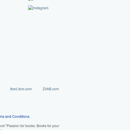
IberLibro.com
ZVAB.com
ms and Conditions
.
d "Passion for books. Books for your