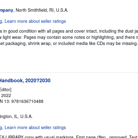
ompany
, North Smithfield, RI, U.S.A.
 in good condition with all pages and cover intact, including the dust jac
 light wear. Pages may contain some notes or highlighting, and there 
d set packaging, shrink wrap, or included media like CDs may be missing
 Handbook, 2020?2030
Editor]
, 2022
N 13: 9781636710488
ington, IL, U.S.A.
. EX-LIBRARY copy with usual markings. First page (ffep_ removed. Te