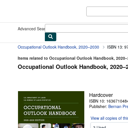
Skip to main content
AbeBooks.com
Advanced Search
Browse Collections
Rare Books
Art & Collect
Occupational Outlook Handbook, 2020–2030
ISBN 13: 
Items related to Occupational Outlook Handbook, 2020
Occupational Outlook Handbook, 2020–2
Hardcover
ISBN 10: 163671048
Publisher:
Bernan Pr
View all
copies of th
3 Used