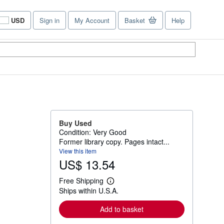
USD
Sign in
My Account
Basket
Help
Site
shopping
preferences
Buy Used
Condition: Very Good
Former library copy. Pages intact...
View this item
US$ 13.54
Free Shipping
L
Ships within U.S.A.
e
a
r
Add to basket
n
m