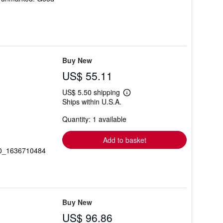
Buy New
US$ 55.11
US$ 5.50 shipping
Learn
Ships within U.S.A.
more
about
Quantity: 1 available
shipping
rates
Add to basket
_20_1636710484
Buy New
US$ 96.86