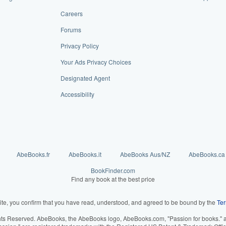
Careers
Forums
Privacy Policy
Your Ads Privacy Choices
Designated Agent
Accessibility
AbeBooks.fr
AbeBooks.it
AbeBooks Aus/NZ
AbeBooks.ca
BookFinder.com
Find any book at the best price
ite, you confirm that you have read, understood, and agreed to be bound by the
Ter
hts Reserved. AbeBooks, the AbeBooks logo, AbeBooks.com, "Passion for books." an