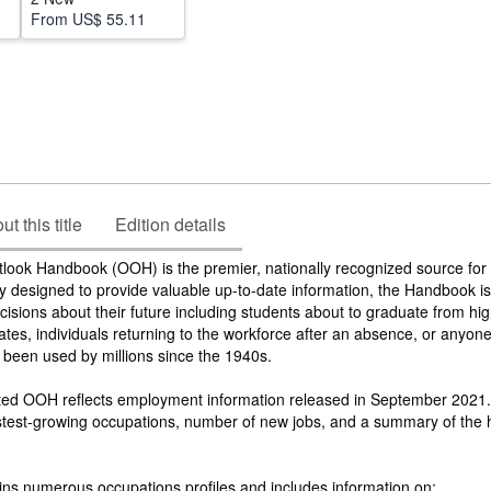
From
US$ 55.11
t this title
Edition details
look Handbook (OOH) is the premier, nationally recognized source for
ly designed to provide valuable up-to-date information, the Handbook is 
cisions about their future including students about to graduate from hig
ates, individuals returning to the workforce after an absence, or anyone
 been used by millions since the 1940s.
ed OOH reflects employment information released in September 2021. 
astest-growing occupations, number of new jobs, and a summary of the 
ns numerous occupations profiles and includes information on: