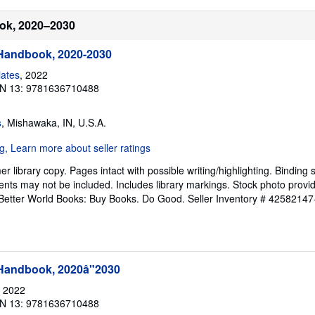
ook, 2020–2030
 Handbook, 2020-2030
iates
, 2022
N 13: 9781636710488
s
, Mishawaka, IN, U.S.A.
 library copy. Pages intact with possible writing/highlighting. Binding 
nts may not be included. Includes library markings. Stock photo provi
r. Better World Books: Buy Books. Do Good.
Seller Inventory # 42582147
 Handbook, 2020â"2030
, 2022
N 13: 9781636710488