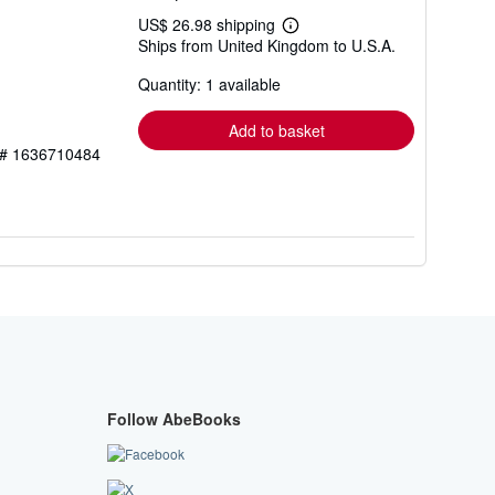
US$ 26.98 shipping
Learn
Ships from United Kingdom to U.S.A.
more
about
Quantity: 1 available
shipping
rates
Add to basket
y # 1636710484
Follow AbeBooks