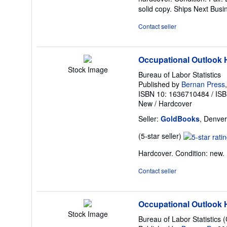
5
solid copy. Ships Next Bus
out
of
Contact seller
5
stars
Occupational Outlook
Stock Image
Bureau of Labor Statistics
Published by
Bernan Press
ISBN 10: 1636710484
/
ISB
New
/
Hardcover
Seller:
GoldBooks
, Denver
Seller
(5-star seller)
rating
Hardcover. Condition: new
5
out
Contact seller
of
5
stars
Occupational Outlook
Stock Image
Bureau of Labor Statistics 