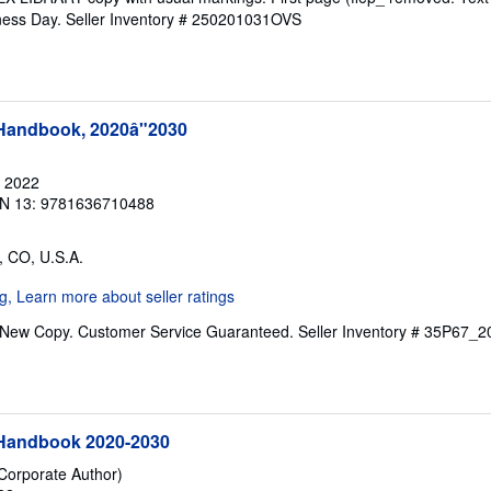
iness Day.
Seller Inventory # 250201031OVS
 Handbook, 2020â"2030
, 2022
N 13: 9781636710488
, CO, U.S.A.
. New Copy. Customer Service Guaranteed.
Seller Inventory # 35P67
 Handbook 2020-2030
(Corporate Author)