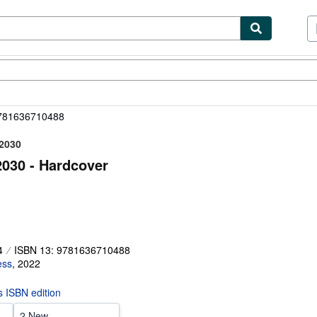
ibles
Textbooks
Sellers
Start Selling
9781636710488
–2030
030 - Hardcover
4
ISBN 13: 9781636710488
ess
,
2022
is ISBN edition
2 New