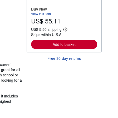
o
r
Buy New
e
View this item
a
US$ 55.11
b
o
u
US$ 5.50 shipping
t
L
Ships within U.S.A.
s
e
h
a
i
r
Add to basket
p
n
p
m
i
o
Free 30-day returns
n
r
g
e
 career
r
a
great for all
a
b
t
h school or
o
e
u
 looking for a
s
t
s
h
i
It includes
p
highest-
p
i
n
g