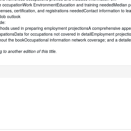
he occupationWork EnvironmentEducation and training neededMedian 
icenses, certification, and registrations neededContact information to l
Job outlook
ude:
hods used in preparing employment projectionsA comprehensive appe
pationsData for occupations not covered in detailEmployment projecti
hout the bookOccupational information network coverage; and a detail
to another edition of this title.