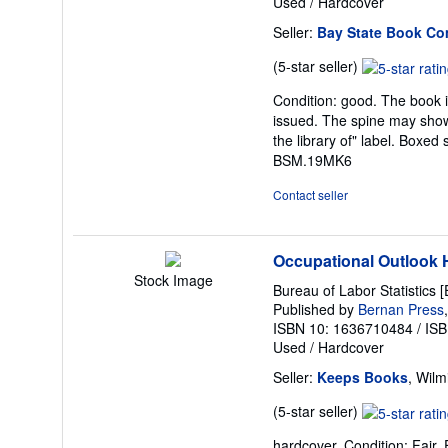
Used
/
Hardcover
Seller:
Bay State Book C
Seller
(5-star seller)
rating
Condition: good. The book is
5
issued. The spine may show
out
the library of" label. Boxe
of
BSM.19MK6
5
stars
Contact seller
Occupational Outlook
Stock Image
Bureau of Labor Statistics [
Published by
Bernan Press
ISBN 10: 1636710484
/
ISB
Used
/
Hardcover
Seller:
Keeps Books
, Wilm
Seller
(5-star seller)
rating
hardcover. Condition: Fair