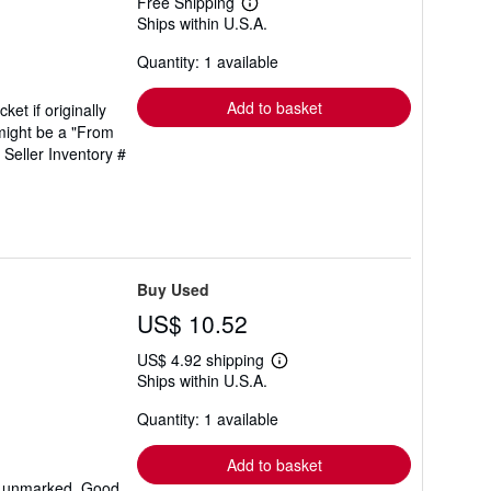
Free Shipping
Learn
Ships within U.S.A.
more
about
Quantity: 1 available
shipping
rates
Add to basket
ket if originally
might be a "From
.
Seller Inventory #
Buy Used
US$ 10.52
US$ 4.92 shipping
Learn
Ships within U.S.A.
more
about
Quantity: 1 available
shipping
rates
Add to basket
xt unmarked. Good