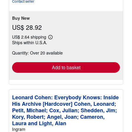
out
Contact seller
of
5
stars
Buy New
US$ 28.92
US$ 2.64 shipping
Learn
Ships within U.S.A.
more
about
Quantity: Over 20 available
shipping
rates
Add to basket
Leonard Cohen: Everybody Knows: Inside
His Archive [Hardcover] Cohen, Leonard;
Petit, Michael; Cox, Julian; Shedden, Jim;
Kory, Robert; Angel, Joan; Cameron,
Laura and Light, Alan
Ingram