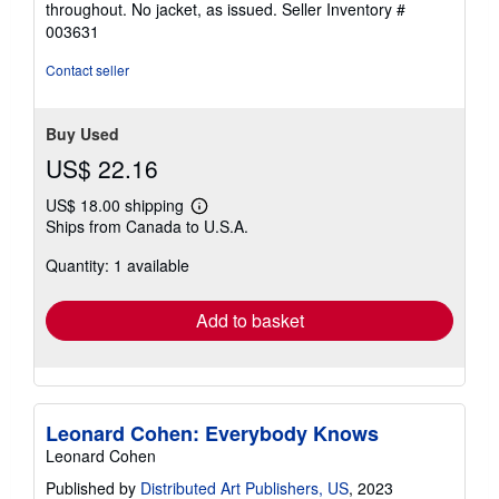
throughout. No jacket, as issued.
Seller Inventory #
of
003631
5
stars
Contact seller
Buy Used
US$ 22.16
US$ 18.00 shipping
Learn
Ships from Canada to U.S.A.
more
about
Quantity: 1 available
shipping
rates
Add to basket
Leonard Cohen: Everybody Knows
Leonard Cohen
Published by
Distributed Art Publishers, US
, 2023