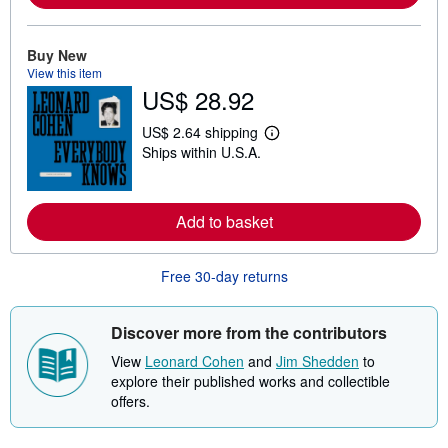
r
e
a
Buy New
b
View this item
o
u
US$ 28.92
t
s
US$ 2.64 shipping
h
L
i
Ships within U.S.A.
e
p
a
p
r
i
n
n
m
Add to basket
g
o
r
r
a
e
t
Free 30-day returns
a
e
b
s
o
u
Discover more from the contributors
t
s
View
Leonard Cohen
and
Jim Shedden
to
h
explore their published works and collectible
i
p
offers.
p
i
n