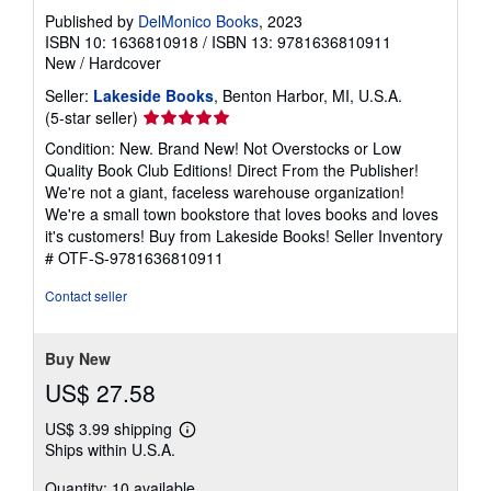
Published by
DelMonico Books
, 2023
ISBN 10: 1636810918
/
ISBN 13: 9781636810911
New
/
Hardcover
Seller:
Lakeside Books
, Benton Harbor, MI, U.S.A.
Seller
(5-star seller)
rating
Condition: New. Brand New! Not Overstocks or Low
5
Quality Book Club Editions! Direct From the Publisher!
out
We're not a giant, faceless warehouse organization!
of
We're a small town bookstore that loves books and loves
5
it's customers! Buy from Lakeside Books!
Seller Inventory
stars
# OTF-S-9781636810911
Contact seller
Buy New
US$ 27.58
US$ 3.99 shipping
Learn
Ships within U.S.A.
more
about
Quantity: 10 available
shipping