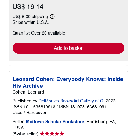
US$ 16.14
US$ 6.00 shipping
Learn
Ships within U.S.A.
more
about
Quantity: Over 20 available
shipping
rates
Add to basket
Leonard Cohen: Everybody Knows: Inside
His Archive
Cohen, Leonard
Published by
DelMonico Books/Art Gallery of O
, 2023
ISBN 10: 1636810918
/
ISBN 13: 9781636810911
Used
/
Hardcover
Seller:
Midtown Scholar Bookstore
, Harrisburg, PA,
U.S.A.
Seller
(5-star seller)