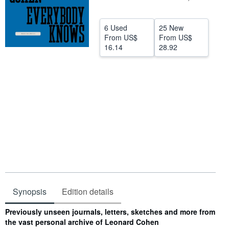
Help
6 Used
25 New
CLOSE
From
US$
From
US$
16.14
28.92
Synopsis
Edition details
Synopsis
Previously unseen journals, letters, sketches and more from
the vast personal archive of Leonard Cohen