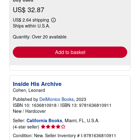
US$ 32.87
US$ 2.64 shipping
Learn
Ships within U.S.A.
more
about
Quantity: Over 20 available
shipping
rates
Add to basket
Inside His Archive
Cohen, Leonard
Published by
DelMonico Books
, 2023
ISBN 10: 1636810918
/
ISBN 13: 9781636810911
New
/
Hardcover
Seller:
California Books
, Miami, FL, U.S.A.
Seller
(4-star seller)
rating
Condition: New.
Seller Inventory # I-9781636810911
4