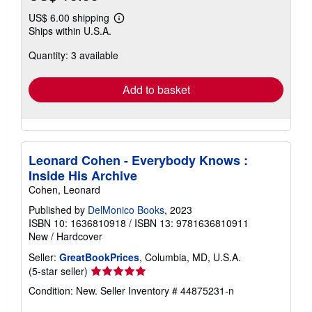
US$ 6.00 shipping
Learn
Ships within U.S.A.
more
about
Quantity: 3 available
shipping
rates
Add to basket
Leonard Cohen - Everybody Knows :
Inside His Archive
Cohen, Leonard
Published by
DelMonico Books
, 2023
ISBN 10: 1636810918
/
ISBN 13: 9781636810911
New
/
Hardcover
Seller:
GreatBookPrices
, Columbia, MD, U.S.A.
Seller
(5-star seller)
rating
Condition: New.
Seller Inventory # 44875231-n
5