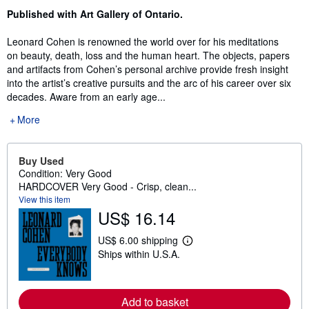
Published with Art Gallery of Ontario.
Leonard Cohen is renowned the world over for his meditations
on beauty, death, loss and the human heart. The objects, papers
and artifacts from Cohen’s personal archive provide fresh insight
into the artist’s creative pursuits and the arc of his career over six
decades. Aware from an early age...
More
Buy Used
Condition: Very Good
HARDCOVER Very Good - Crisp, clean...
View this item
US$ 16.14
US$ 6.00 shipping
L
Ships within U.S.A.
e
a
r
n
m
Add to basket
o