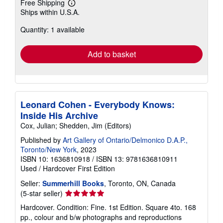
Free Shipping
Learn
Ships within U.S.A.
more
about
Quantity: 1 available
shipping
rates
Add to basket
Leonard Cohen - Everybody Knows:
Inside His Archive
Cox, Julian; Shedden, Jim (Editors)
Published by
Art Gallery of Ontario/Delmonico D.A.P.,
Toronto/New York
, 2023
ISBN 10: 1636810918
/
ISBN 13: 9781636810911
Used
/
Hardcover
First Edition
Seller:
Summerhill Books
, Toronto, ON, Canada
Seller
(5-star seller)
rating
Hardcover. Condition: Fine. 1st Edition. Square 4to. 168
5
pp., colour and b/w photographs and reproductions
out