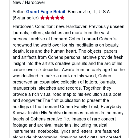
New
/
Hardcover
Seller:
Grand Eagle Retail
, Bensenville, IL, U.S.A.
Seller
(5-star seller)
rating
Hardcover. Condition: new. Hardcover. Previously unseen
5
journals, letters, sketches and more from the vast
out
personal archive of Leonard CohenLeonard Cohen is
of
renowned the world over for his meditations on beauty,
5
death, loss and the human heart. The objects, papers
stars
and artifacts from Cohens personal archive provide fresh
insight into the artists creative pursuits and the arc of his
career over six decades. Aware from an early age that he
was destined to make a mark on this world, Cohen
preserved an expansive collection of letters, journals,
manuscripts, sketches and records. Together, they
provide a rich visual road map to his evolution as a poet
and songwriter.The first publication to present the
holdings of the Leonard Cohen Family Trust, Everybody
Knows: Inside His Archive immerses readers in the many
facets of Cohens creative life. Images of rare concert
footage and archival materials, including musical
instruments, notebooks, lyrics and letters, are featured
alongside photographs, drawings and digital art created