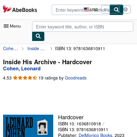
Skip to main content
AbeBooks.com
USD
Sign in
Site
shopping
preferences
Menu
Cohen, Leonard
Inside His Archive
ISBN 13: 9781636810911
My Account
My Purchases
Inside His Archive - Hardcover
Cohen, Leonard
Advanced Search
4.53
4.53
19 ratings by
Goodreads
Browse Collections
out
of
Rare Books
5
stars
Art & Collectibles
Textbooks
Hardcover
ISBN 10: 1636810918
Sellers
ISBN 13: 9781636810911
Start Selling
Publisher:
DelMonico Books
,
2023