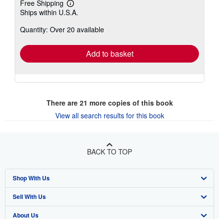
Free Shipping
Learn
Ships within U.S.A.
more
about
Quantity: Over 20 available
shipping
rates
Add to basket
There are
21
more copies of this book
View all search results for this book
BACK TO TOP
Shop With Us
Sell With Us
Advanced Search
About Us
Browse Collections
Start Selling