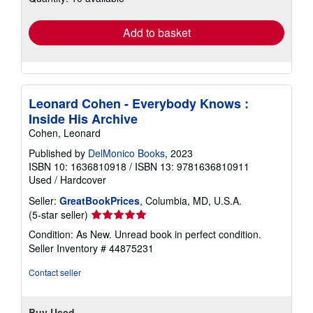
rates
Add to basket
Leonard Cohen - Everybody Knows :
Inside His Archive
Cohen, Leonard
Published by
DelMonico Books
, 2023
ISBN 10: 1636810918
/
ISBN 13: 9781636810911
Used
/
Hardcover
Seller:
GreatBookPrices
, Columbia, MD, U.S.A.
Seller
(5-star seller)
rating
Condition: As New. Unread book in perfect condition.
5
Seller Inventory # 44875231
out
of
Contact seller
5
stars
Buy Used