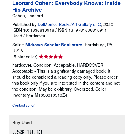
Leonard Cohen: Everybody Knows: Inside
His Archive
Cohen, Leonard
Published by
DelMonico Books/Art Gallery of O
, 2023
ISBN 10: 1636810918
/
ISBN 13: 9781636810911
Used
/
Hardcover
Seller:
Midtown Scholar Bookstore
, Harrisburg, PA,
U.S.A.
Seller
(5-star seller)
rating
hardcover. Condition: Acceptable. HARDCOVER
5
Acceptable - This is a significantly damaged book. It
out
should be considered a reading copy only. Please order
of
this book only if you are interested in the content and not
5
the condition. May be ex-library. Oversized.
Seller
stars
Inventory # M1636810918Z4
Contact seller
Buy Used
US$ 18.33