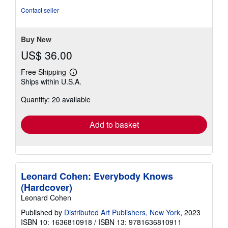
out
Contact seller
of
5
stars
Buy New
US$ 36.00
Free Shipping
Learn
Ships within U.S.A.
more
about
Quantity: 20 available
shipping
rates
Add to basket
Leonard Cohen: Everybody Knows
(Hardcover)
Leonard Cohen
Published by
Distributed Art Publishers, New York
, 2023
ISBN 10: 1636810918
/
ISBN 13: 9781636810911