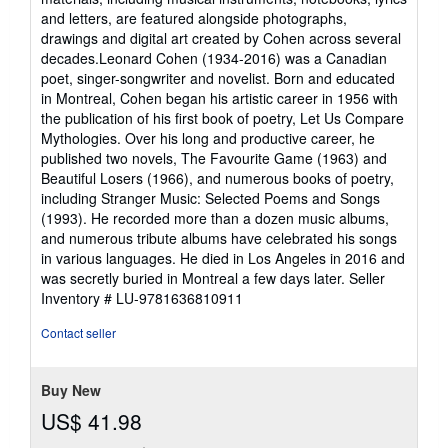
and letters, are featured alongside photographs,
drawings and digital art created by Cohen across several
decades.Leonard Cohen (1934-2016) was a Canadian
poet, singer-songwriter and novelist. Born and educated
in Montreal, Cohen began his artistic career in 1956 with
the publication of his first book of poetry, Let Us Compare
Mythologies. Over his long and productive career, he
published two novels, The Favourite Game (1963) and
Beautiful Losers (1966), and numerous books of poetry,
including Stranger Music: Selected Poems and Songs
(1993). He recorded more than a dozen music albums,
and numerous tribute albums have celebrated his songs
in various languages. He died in Los Angeles in 2016 and
was secretly buried in Montreal a few days later.
Seller
Inventory # LU-9781636810911
Contact seller
Buy New
US$ 41.98