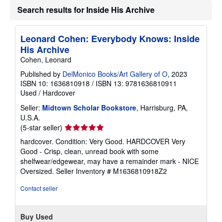
g
Search results for Inside His Archive
r
a
t
e
Leonard Cohen: Everybody Knows: Inside
s
His Archive
Cohen, Leonard
Published by
DelMonico Books/Art Gallery of O
, 2023
ISBN 10: 1636810918
/
ISBN 13: 9781636810911
Used
/
Hardcover
Seller:
Midtown Scholar Bookstore
, Harrisburg, PA,
U.S.A.
Seller
(5-star seller)
rating
hardcover. Condition: Very Good. HARDCOVER Very
5
Good - Crisp, clean, unread book with some
out
shelfwear/edgewear, may have a remainder mark - NICE
of
Oversized.
Seller Inventory # M1636810918Z2
5
stars
Contact seller
Buy Used