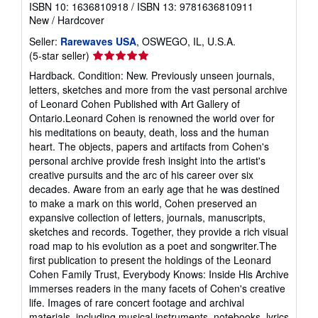
ISBN 10: 1636810918
/
ISBN 13: 9781636810911
New
/
Hardcover
Seller:
Rarewaves USA
, OSWEGO, IL, U.S.A.
Seller
(5-star seller)
rating
Hardback. Condition: New. Previously unseen journals,
5
letters, sketches and more from the vast personal archive
out
of Leonard Cohen Published with Art Gallery of
of
Ontario.Leonard Cohen is renowned the world over for
5
his meditations on beauty, death, loss and the human
stars
heart. The objects, papers and artifacts from Cohen's
personal archive provide fresh insight into the artist's
creative pursuits and the arc of his career over six
decades. Aware from an early age that he was destined
to make a mark on this world, Cohen preserved an
expansive collection of letters, journals, manuscripts,
sketches and records. Together, they provide a rich visual
road map to his evolution as a poet and songwriter.The
first publication to present the holdings of the Leonard
Cohen Family Trust, Everybody Knows: Inside His Archive
immerses readers in the many facets of Cohen's creative
life. Images of rare concert footage and archival
materials, including musical instruments, notebooks, lyrics