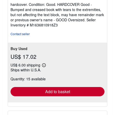
rating
hardcover. Condition: Good. HARDCOVER Good -
5
Bumped and creased book with tears to the extremities,
out
but not affecting the text block, may have remainder mark
of
or previous owner's name - GOOD Oversized.
Seller
5
Inventory # M1636810918Z3
stars
Contact seller
Buy Used
US$ 17.02
US$ 6.00 shipping
Learn
Ships within U.S.A.
more
about
Quantity: 15 available
shipping
rates
Add to basket