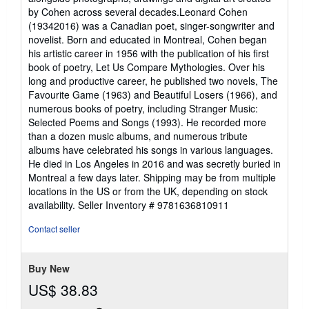
by Cohen across several decades.Leonard Cohen
(19342016) was a Canadian poet, singer-songwriter and
novelist. Born and educated in Montreal, Cohen began
his artistic career in 1956 with the publication of his first
book of poetry, Let Us Compare Mythologies. Over his
long and productive career, he published two novels, The
Favourite Game (1963) and Beautiful Losers (1966), and
numerous books of poetry, including Stranger Music:
Selected Poems and Songs (1993). He recorded more
than a dozen music albums, and numerous tribute
albums have celebrated his songs in various languages.
He died in Los Angeles in 2016 and was secretly buried in
Montreal a few days later. Shipping may be from multiple
locations in the US or from the UK, depending on stock
availability.
Seller Inventory # 9781636810911
Contact seller
Buy New
US$ 38.83