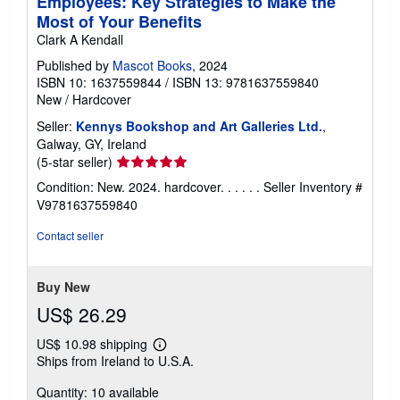
Employees: Key Strategies to Make the
Most of Your Benefits
Clark A Kendall
Published by
Mascot Books
, 2024
ISBN 10: 1637559844
/
ISBN 13: 9781637559840
New
/
Hardcover
Seller:
Kennys Bookshop and Art Galleries Ltd.
,
Galway, GY, Ireland
Seller
(5-star seller)
rating
Condition: New. 2024. hardcover. . . . . .
Seller Inventory #
5
V9781637559840
out
of
Contact seller
5
stars
Buy New
US$ 26.29
US$ 10.98 shipping
Learn
Ships from Ireland to U.S.A.
more
about
Quantity: 10 available
shipping