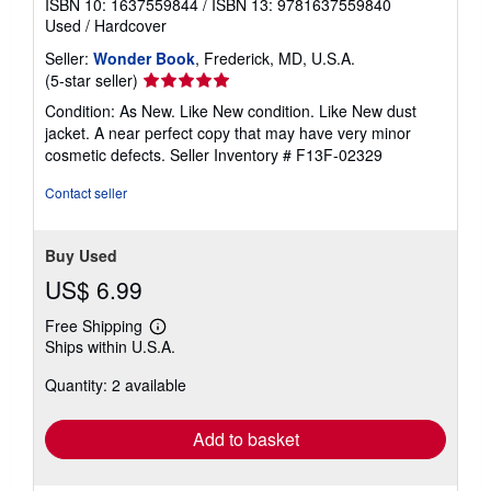
ISBN 10: 1637559844
/
ISBN 13: 9781637559840
Used
/
Hardcover
Seller:
Wonder Book
, Frederick, MD, U.S.A.
Seller
(5-star seller)
rating
Condition: As New. Like New condition. Like New dust
5
jacket. A near perfect copy that may have very minor
out
cosmetic defects.
Seller Inventory # F13F-02329
of
5
Contact seller
stars
Buy Used
US$ 6.99
Free Shipping
Learn
Ships within U.S.A.
more
about
Quantity: 2 available
shipping
rates
Add to basket