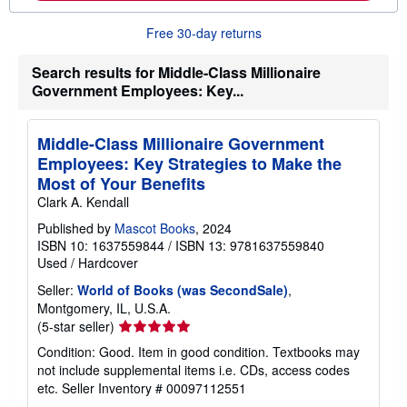
o
u
t
Free 30-day returns
s
h
Search results for Middle-Class Millionaire
i
p
Government Employees: Key...
p
i
n
g
Middle-Class Millionaire Government
r
Employees: Key Strategies to Make the
a
Most of Your Benefits
t
e
Clark A. Kendall
s
Published by
Mascot Books
, 2024
ISBN 10: 1637559844
/
ISBN 13: 9781637559840
Used
/
Hardcover
Seller:
World of Books (was SecondSale)
,
Montgomery, IL, U.S.A.
Seller
(5-star seller)
rating
Condition: Good. Item in good condition. Textbooks may
5
not include supplemental items i.e. CDs, access codes
out
etc.
Seller Inventory # 00097112551
of