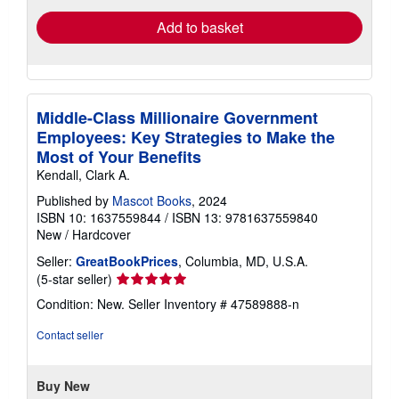
Add to basket
Middle-Class Millionaire Government
Employees: Key Strategies to Make the
Most of Your Benefits
Kendall, Clark A.
Published by
Mascot Books
, 2024
ISBN 10: 1637559844
/
ISBN 13: 9781637559840
New
/
Hardcover
Seller:
GreatBookPrices
, Columbia, MD, U.S.A.
Seller
(5-star seller)
rating
Condition: New.
Seller Inventory # 47589888-n
5
out
Contact seller
of
5
stars
Buy New