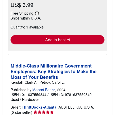
US$ 6.99
Free Shipping
Learn
Ships within U.S.A.
more
about
Quantity: 1 available
shipping
rates
Add to basket
Middle-Class Millionaire Government
Employees: Key Strategies to Make the
Most of Your Benefits
Kendall, Clark A.; Petrov, Carol L.
Published by
Mascot Books
, 2024
ISBN 10: 1637559844
/
ISBN 13: 9781637559840
Used
/
Hardcover
Seller:
ThriftBooks-Atlanta
, AUSTELL, GA, U.S.A.
Seller
(5-star seller)