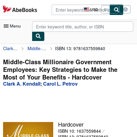
Skip to main content
AbeBooks.com
USD
Sign in
Site
shopping
preferences
Menu
Clark A. Kendall
Middle-Class Millionaire Government Employees: Key Strategies to Make the Most of Your Benefits
ISBN 13: 9781637559840
My Account
My Purchases
Middle-Class Millionaire Government
Employees: Key Strategies to Make the
Advanced Search
Most of Your Benefits - Hardcover
Browse Collections
Clark A. Kendall
;
Carol L. Petrov
Rare Books
Art & Collectibles
Textbooks
Hardcover
Sellers
ISBN 10: 1637559844
Start Selling
ISBN 13: 9781637559840