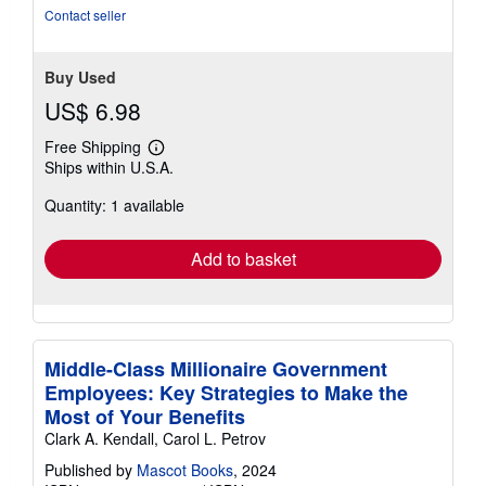
5
Contact seller
stars
Buy Used
US$ 6.98
Free Shipping
Learn
Ships within U.S.A.
more
about
Quantity: 1 available
shipping
rates
Add to basket
Middle-Class Millionaire Government
Employees: Key Strategies to Make the
Most of Your Benefits
Clark A. Kendall, Carol L. Petrov
Published by
Mascot Books
, 2024