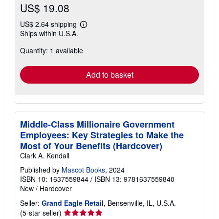
US$ 19.08
US$ 2.64 shipping
Learn
Ships within U.S.A.
more
about
Quantity: 1 available
shipping
rates
Add to basket
Middle-Class Millionaire Government
Employees: Key Strategies to Make the
Most of Your Benefits (Hardcover)
Clark A. Kendall
Published by
Mascot Books
, 2024
ISBN 10: 1637559844
/
ISBN 13: 9781637559840
New
/
Hardcover
Seller:
Grand Eagle Retail
, Bensenville, IL, U.S.A.
Seller
(5-star seller)