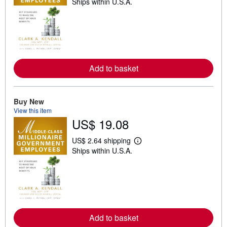
Ships within U.S.A.
e
a
r
n
m
o
r
e
a
Add to basket
b
o
u
t
Buy New
s
h
View this item
i
US$ 19.08
p
p
US$ 2.64 shipping
i
L
n
Ships within U.S.A.
e
g
a
r
r
a
n
t
m
e
o
s
r
e
a
Add to basket
b