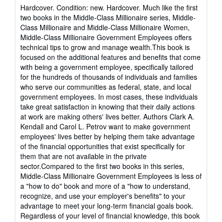
rating
Hardcover. Condition: new. Hardcover. Much like the first
5
two books in the Middle-Class Millionaire series, Middle-
out
Class Millionaire and Middle-Class Millionaire Women,
of
Middle-Class Millionaire Government Employees offers
5
technical tips to grow and manage wealth.This book is
stars
focused on the additional features and benefits that come
with being a government employee, specifically tailored
for the hundreds of thousands of individuals and families
who serve our communities as federal, state, and local
government employees. In most cases, these individuals
take great satisfaction in knowing that their daily actions
at work are making others' lives better. Authors Clark A.
Kendall and Carol L. Petrov want to make government
employees' lives better by helping them take advantage
of the financial opportunities that exist specifically for
them that are not available in the private
sector.Compared to the first two books in this series,
Middle-Class Millionaire Government Employees is less of
a "how to do" book and more of a "how to understand,
recognize, and use your employer's benefits" to your
advantage to meet your long-term financial goals book.
Regardless of your level of financial knowledge, this book