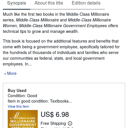
Synopsis
About this title
Edition details
Synopsis
Much like the first two books in the Middle-Class Millionaire
series,
Middle-Class Millionaire
and
Middle-Class Millionaire
Women
,
Middle-Class Millionaire Government Employees
offers
technical tips to grow and manage wealth.
This book is focused on the additional features and benefits that
come with being a government employee, specifically tailored for
the hundreds of thousands of individuals and families who serve
our communities as federal, state, and local government
employees. In...
More
Buy Used
Condition: Good
Item in good condition. Textbooks...
View this item
US$ 6.98
Free Shipping
L