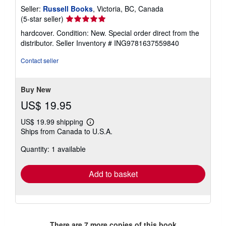
Seller:
Russell Books
, Victoria, BC, Canada
Seller
(5-star seller)
rating
hardcover. Condition: New. Special order direct from the
5
distributor.
Seller Inventory # ING9781637559840
out
of
Contact seller
5
stars
Buy New
US$ 19.95
US$ 19.99 shipping
Learn
Ships from Canada to U.S.A.
more
about
Quantity: 1 available
shipping
rates
Add to basket
There are
7
more copies of this book