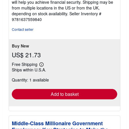
will help you achieve financial security. Shipping may be
from multiple locations in the US or from the UK,
depending on stock availability.
Seller Inventory #
9781637559840
Contact seller
Buy New
US$ 21.73
Free Shipping
Learn
Ships within U.S.A.
more
about
Quantity: 1 available
shipping
rates
Add to basket
Middle-Class Millionaire Government