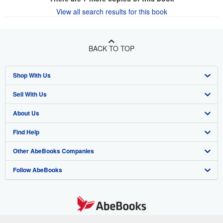
View all search results for this book
BACK TO TOP
Shop With Us
Sell With Us
Advanced Search
About Us
Browse Collections
Start Selling
Find Help
My Account
Join Our Affiliate Program
About AbeBooks
Other AbeBooks Companies
My Orders
Book Buyback
Media
Help
Follow AbeBooks
View Basket
Refer a seller
Careers
Customer Support
AbeBooks.co.uk
Forums
AbeBooks.de
Privacy Policy
AbeBooks.fr