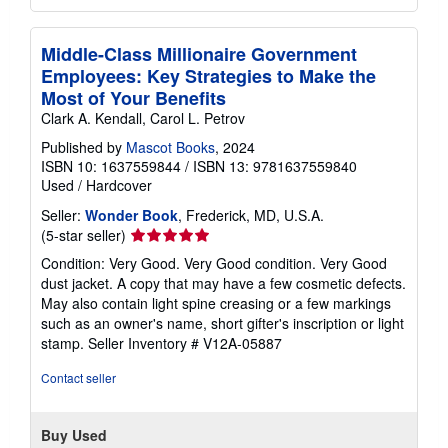
Middle-Class Millionaire Government
Employees: Key Strategies to Make the
Most of Your Benefits
Clark A. Kendall, Carol L. Petrov
Published by
Mascot Books
, 2024
ISBN 10: 1637559844
/
ISBN 13: 9781637559840
Used
/
Hardcover
Seller:
Wonder Book
, Frederick, MD, U.S.A.
Seller
(5-star seller)
rating
Condition: Very Good. Very Good condition. Very Good
5
dust jacket. A copy that may have a few cosmetic defects.
out
May also contain light spine creasing or a few markings
of
such as an owner's name, short gifter's inscription or light
5
stamp.
Seller Inventory # V12A-05887
stars
Contact seller
Buy Used