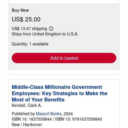
Buy New
US$ 25.00
US$ 13.47 shipping
Learn
Ships from United Kingdom to U.S.A.
more
about
Quantity: 1 available
shipping
rates
Add to basket
Middle-Class Millionaire Government
Employees: Key Strategies to Make the
Most of Your Benefits
Kendall, Clark A.
Published by
Mascot Books
, 2024
ISBN 10: 1637559844
/
ISBN 13: 9781637559840
New
/
Hardcover