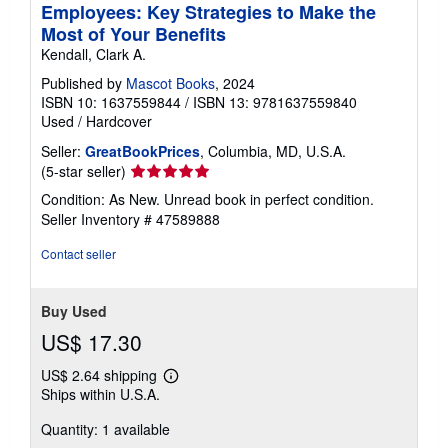
Employees: Key Strategies to Make the
Most of Your Benefits
Kendall, Clark A.
Published by
Mascot Books
, 2024
ISBN 10: 1637559844
/
ISBN 13: 9781637559840
Used
/
Hardcover
Seller:
GreatBookPrices
, Columbia, MD, U.S.A.
Seller
(5-star seller)
rating
Condition: As New. Unread book in perfect condition.
5
Seller Inventory # 47589888
out
of
Contact seller
5
stars
Buy Used
US$ 17.30
US$ 2.64 shipping
Learn
Ships within U.S.A.
more
about
Quantity: 1 available
shipping
rates