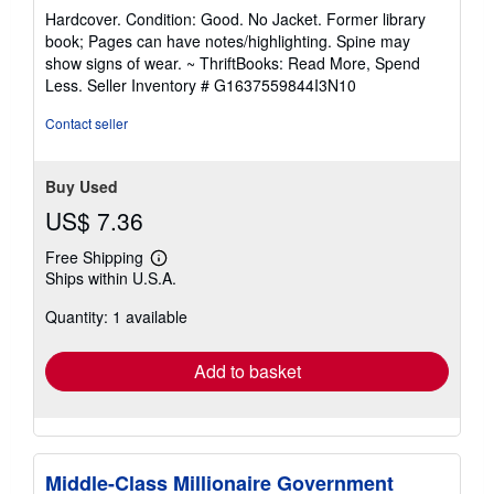
rating
Hardcover. Condition: Good. No Jacket. Former library
5
book; Pages can have notes/highlighting. Spine may
out
show signs of wear. ~ ThriftBooks: Read More, Spend
of
Less.
Seller Inventory # G1637559844I3N10
5
stars
Contact seller
Buy Used
US$ 7.36
Free Shipping
Learn
Ships within U.S.A.
more
about
Quantity: 1 available
shipping
rates
Add to basket
Middle-Class Millionaire Government