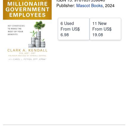
Publisher:
Mascot Books
,
2024
Help
CLOSE
6 Used
11 New
From
US$
From
US$
6.98
19.08