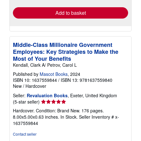
rates
Add to basket
Middle-Class Millionaire Government
Employees: Key Strategies to Make the
Most of Your Benefits
Kendall, Clark A/ Petrov, Carol L
Published by
Mascot Books
, 2024
ISBN 10: 1637559844
/
ISBN 13: 9781637559840
New
/
Hardcover
Seller:
Revaluation Books
, Exeter, United Kingdom
Seller
(5-star seller)
rating
Hardcover. Condition: Brand New. 176 pages.
5
8.00x5.00x0.63 inches. In Stock.
Seller Inventory # x-
out
1637559844
of
5
Contact seller
stars