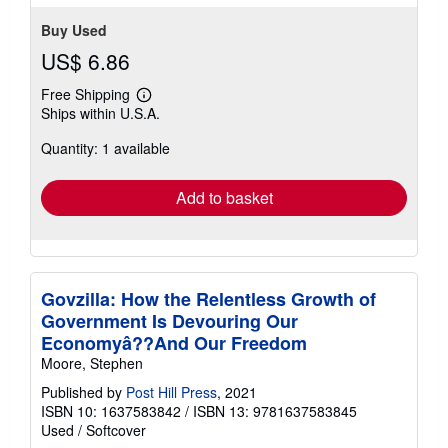
Buy Used
US$ 6.86
Free Shipping
Learn
Ships within U.S.A.
more
about
Quantity: 1 available
shipping
rates
Add to basket
Govzilla: How the Relentless Growth of
Government Is Devouring Our
Economyâ??And Our Freedom
Moore, Stephen
Published by
Post Hill Press
, 2021
ISBN 10: 1637583842
/
ISBN 13: 9781637583845
Used
/
Softcover