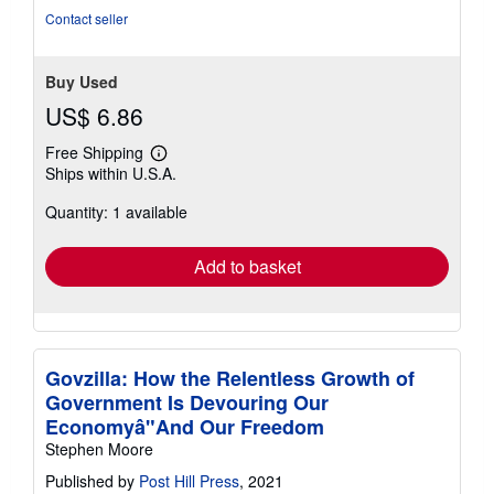
Contact seller
Buy Used
US$ 6.86
Free Shipping
Learn
Ships within U.S.A.
more
about
Quantity: 1 available
shipping
rates
Add to basket
Govzilla: How the Relentless Growth of
Government Is Devouring Our
Economyâ"And Our Freedom
Stephen Moore
Published by
Post Hill Press
, 2021