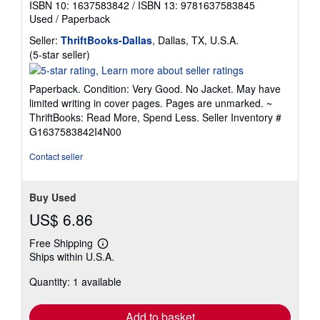
ISBN 10: 1637583842
/
ISBN 13: 9781637583845
Used
/
Paperback
Seller:
ThriftBooks-Dallas
, Dallas, TX, U.S.A.
Seller
(5-star seller)
rating
5
Paperback. Condition: Very Good. No Jacket. May have
out
limited writing in cover pages. Pages are unmarked. ~
of
ThriftBooks: Read More, Spend Less.
Seller Inventory #
5
G1637583842I4N00
stars
Contact seller
Buy Used
US$ 6.86
Free Shipping
Learn
Ships within U.S.A.
more
about
Quantity: 1 available
shipping
rates
Add to basket