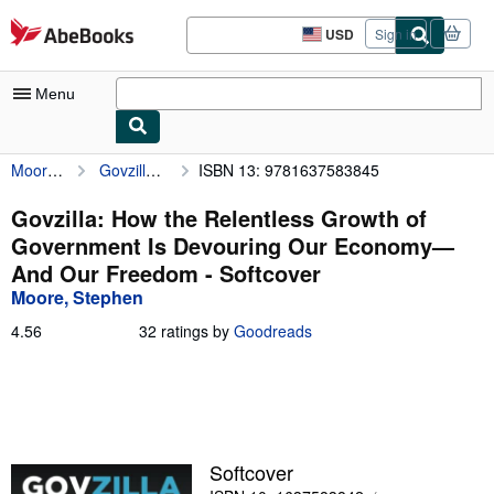
Skip to main content
AbeBooks.com
USD
Sign in
Site
shopping
preferences
Menu
Moore, Stephen
Govzilla: How the Relentless Growth of Government Is Devouring Our Economy—And Our Freedom
ISBN 13: 9781637583845
My Account
My Purchases
Govzilla: How the Relentless Growth of
Government Is Devouring Our Economy—
Advanced Search
And Our Freedom - Softcover
Browse Collections
Moore, Stephen
Rare Books
4.56
4.56
32 ratings by
Goodreads
out
Art & Collectibles
of
5
Textbooks
stars
Sellers
Softcover
Start Selling