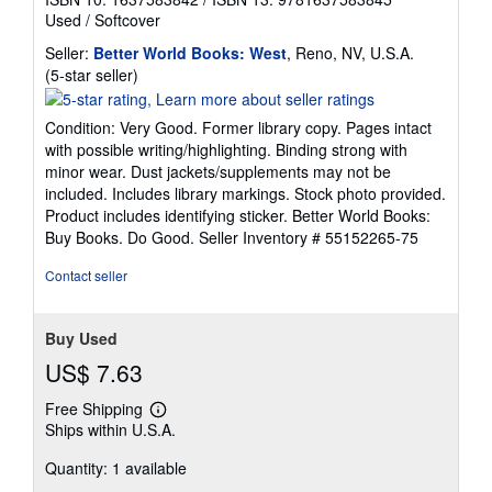
Used
/
Softcover
Seller:
Better World Books: West
, Reno, NV, U.S.A.
Seller
(5-star seller)
rating
5
Condition: Very Good. Former library copy. Pages intact
out
with possible writing/highlighting. Binding strong with
of
minor wear. Dust jackets/supplements may not be
5
included. Includes library markings. Stock photo provided.
stars
Product includes identifying sticker. Better World Books:
Buy Books. Do Good.
Seller Inventory # 55152265-75
Contact seller
Buy Used
US$ 7.63
Free Shipping
Learn
Ships within U.S.A.
more
about
Quantity: 1 available
shipping
rates