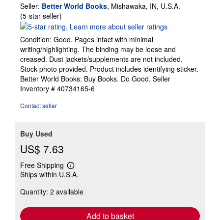
Seller:
Better World Books
, Mishawaka, IN, U.S.A.
Seller
(5-star seller)
rating
5
Condition: Good. Pages intact with minimal
out
writing/highlighting. The binding may be loose and
of
creased. Dust jackets/supplements are not included.
5
Stock photo provided. Product includes identifying sticker.
stars
Better World Books: Buy Books. Do Good.
Seller
Inventory # 40734165-6
Contact seller
Buy Used
US$ 7.63
Free Shipping
Learn
Ships within U.S.A.
more
about
Quantity: 2 available
shipping
rates
Add to basket