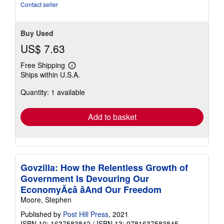
Contact seller
Buy Used
US$ 7.63
Free Shipping
Learn
Ships within U.S.A.
more
about
Quantity: 1 available
shipping
rates
Add to basket
Govzilla: How the Relentless Growth of
Government Is Devouring Our
EconomyÃ¢â âAnd Our Freedom
Moore, Stephen
Published by
Post Hill Press
, 2021
ISBN 10: 1637583842
/
ISBN 13: 9781637583845