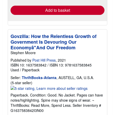
rates
Add to basket
Govzilla: How the Relentless Growth of
Government Is Devouring Our
Economyâ"And Our Freedom
Stephen Moore
Published by
Post Hill Press
, 2021
ISBN 10: 1637583842
/
ISBN 13: 9781637583845
Used
/
Paperback
Seller:
ThriftBooks-Atlanta
, AUSTELL, GA, U.S.A.
Seller
(5-star seller)
rating
5
Paperback. Condition: Good. No Jacket. Pages can have
out
notes/highlighting. Spine may show signs of wear. ~
of
ThriftBooks: Read More, Spend Less.
Seller Inventory #
5
G1637583842I3N00
stars