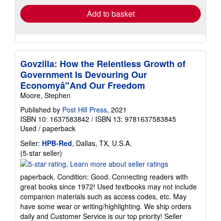
Add to basket
Govzilla: How the Relentless Growth of
Government Is Devouring Our
Economyâ"And Our Freedom
Moore, Stephen
Published by
Post Hill Press
, 2021
ISBN 10: 1637583842
/
ISBN 13: 9781637583845
Used
/
paperback
Seller:
HPB-Red
, Dallas, TX, U.S.A.
Seller
(5-star seller)
rating
5
paperback. Condition: Good. Connecting readers with
out
great books since 1972! Used textbooks may not include
of
companion materials such as access codes, etc. May
5
have some wear or writing/highlighting. We ship orders
stars
daily and Customer Service is our top priority!
Seller