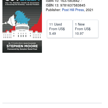
ISBN 10: 1637583842
ISBN 13: 9781637583845
Help
Publisher:
Post Hill Press
,
2021
CLOSE
11 Used
1 New
From
US$
From
US$
5.49
10.97