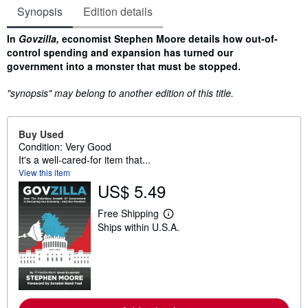
Synopsis
Edition details
Synopsis
In
Govzilla,
economist Stephen Moore details how out-of-
control spending and expansion has turned our
government into a monster that must be stopped.
"synopsis" may belong to another edition of this title.
Buy Used
Condition: Very Good
It's a well-cared-for item that...
View this item
US$ 5.49
Free Shipping
L
Ships within U.S.A.
e
a
r
n
m
o
r
e