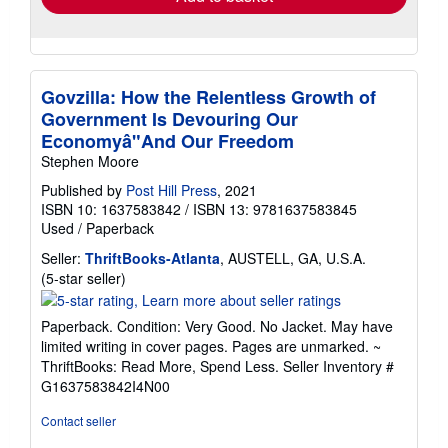
Govzilla: How the Relentless Growth of
Government Is Devouring Our
Economyâ"And Our Freedom
Stephen Moore
Published by
Post Hill Press
, 2021
ISBN 10: 1637583842
/
ISBN 13: 9781637583845
Used
/
Paperback
Seller:
ThriftBooks-Atlanta
, AUSTELL, GA, U.S.A.
Seller
(5-star seller)
rating
5
Paperback. Condition: Very Good. No Jacket. May have
out
limited writing in cover pages. Pages are unmarked. ~
of
ThriftBooks: Read More, Spend Less.
Seller Inventory #
5
G1637583842I4N00
stars
Contact seller