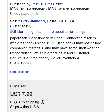
Published by
Post Hill Press
, 2021
ISBN 10: 1637583842
/
ISBN 13: 9781637583845
Used
/
paperback
Seller:
HPB-Diamond
, Dallas, TX, U.S.A.
Seller
(5-star seller)
rating
5
paperback. Condition: Very Good. Connecting readers
out
with great books since 1972! Used books may not include
of
companion materials, and may have some shelf wear or
5
limited writing. We ship orders daily and Customer
stars
Service is our top priority!
Seller Inventory #
S_478122288
Contact seller
Buy Used
US$ 7.99
US$ 3.75 shipping
Learn
Ships within U.S.A.
more
about