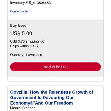
Inventory # S_413804483
Contact seller
Buy Used
US$ 5.00
US$ 3.75 shipping
Learn
Ships within U.S.A.
more
about
Quantity: 1 available
shipping
rates
Add to basket
Govzilla: How the Relentless Growth of
Government Is Devouring Our
Economyâ"And Our Freedom
Moore, Stephen