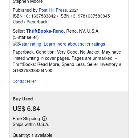
Stephen Moore
Published by
Post Hill Press
, 2021
ISBN 10: 1637583842
/
ISBN 13: 9781637583845
Used
/
Paperback
Seller:
ThriftBooks-Reno
, Reno, NV, U.S.A.
Seller
(5-star seller)
rating
5
Paperback. Condition: Very Good. No Jacket. May have
out
limited writing in cover pages. Pages are unmarked. ~
of
ThriftBooks: Read More, Spend Less.
Seller Inventory #
5
G1637583842I4N00
stars
Contact seller
Buy Used
US$ 6.84
Free Shipping
Learn
Ships within U.S.A.
more
about
Quantity: 1 available
shipping