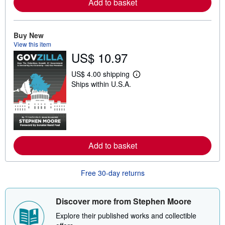
Add to basket
a
b
o
u
t
Buy New
s
View this item
h
US$ 10.97
i
p
p
US$ 4.00 shipping
L
i
Ships within U.S.A.
e
n
a
g
r
r
n
a
m
t
o
e
r
s
e
Add to basket
a
b
o
u
Free 30-day returns
t
s
h
i
Discover more from Stephen Moore
p
p
Explore their published works and collectible
i