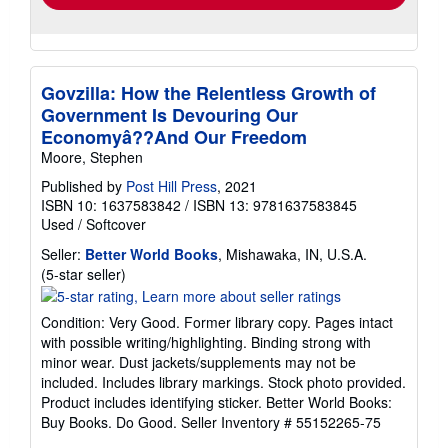
Govzilla: How the Relentless Growth of
Government Is Devouring Our
Economyâ??And Our Freedom
Moore, Stephen
Published by
Post Hill Press
, 2021
ISBN 10: 1637583842
/
ISBN 13: 9781637583845
Used
/
Softcover
Seller:
Better World Books
, Mishawaka, IN, U.S.A.
Seller
(5-star seller)
rating
5
Condition: Very Good. Former library copy. Pages intact
out
with possible writing/highlighting. Binding strong with
of
minor wear. Dust jackets/supplements may not be
5
included. Includes library markings. Stock photo provided.
stars
Product includes identifying sticker. Better World Books:
Buy Books. Do Good.
Seller Inventory # 55152265-75