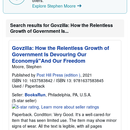
offers.
n
Explore Stephen Moore
g
r
a
t
e
Search results for Govzilla: How the Relentless
s
Growth of Government Is...
Govzilla: How the Relentless Growth of
Government Is Devouring Our
Economyâ"And Our Freedom
Moore, Stephen
Published by
Post Hill Press (edition )
, 2021
ISBN 10: 1637583842
/
ISBN 13: 9781637583845
Used
/
Paperback
Seller:
BooksRun
, Philadelphia, PA, U.S.A.
Seller
(5-star seller)
rating
5
Paperback. Condition: Very Good. It's a well-cared-for
out
item that has seen limited use. The item may show minor
of
signs of wear. All the text is legible, with all pages
5