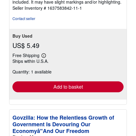
included. It may have slight markings and/or highlighting.
stars
Seller Inventory # 1637583842-11-1
Contact seller
Buy Used
US$ 5.49
Free Shipping
Learn
Ships within U.S.A.
more
about
Quantity: 1 available
shipping
rates
Add to basket
Govzilla: How the Relentless Growth of
Government Is Devouring Our
Economyâ"And Our Freedom