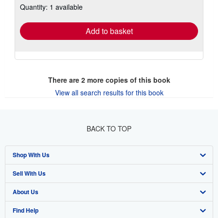
Quantity: 1 available
shipping
rates
Add to basket
There are
2
more copies of this book
View all search results for this book
BACK TO TOP
Shop With Us
Sell With Us
Advanced Search
About Us
Browse Collections
Start Selling
Find Help
My Account
Join Our Affiliate Program
About AbeBooks