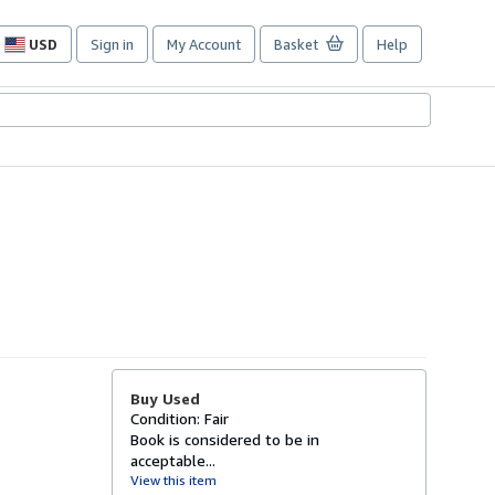
USD
Sign in
My Account
Basket
Help
Site
shopping
preferences
Buy Used
Condition: Fair
Book is considered to be in
acceptable...
View this item