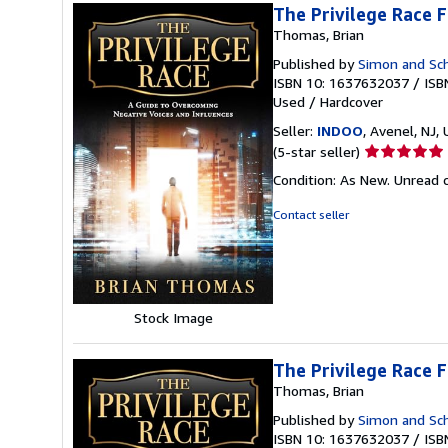
The Privilege Race 
Thomas, Brian
Published by
Simon and Sc
ISBN 10: 1637632037
/
ISB
Used
/
Hardcover
Seller:
INDOO
, Avenel, NJ, 
Seller
(5-star seller)
rating
Condition: As New. Unread c
5
out
Contact seller
of
5
stars
Stock Image
The Privilege Race 
Thomas, Brian
Published by
Simon and Sc
ISBN 10: 1637632037
/
ISB