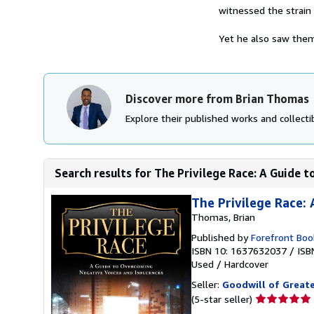
witnessed the strain 
Yet he also saw them 
Discover more from Brian Thomas
Explore their published works and collectib
Search results for The Privilege Race: A Guide 
The Privilege Race:
Thomas, Brian
Published by
Forefront Boo
ISBN 10: 1637632037
/
ISB
Used
/
Hardcover
Seller:
Goodwill of Great
Seller
(5-star seller)
rating