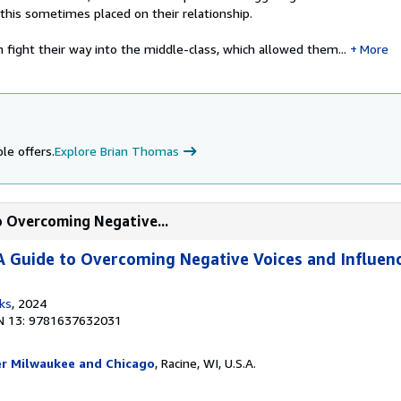
this sometimes placed on their relationship.
fight their way into the middle-class, which allowed them...
More
le offers.
Explore Brian Thomas
to Overcoming Negative...
 A Guide to Overcoming Negative Voices and Influen
ks
, 2024
N 13: 9781637632031
er Milwaukee and Chicago
, Racine, WI, U.S.A.