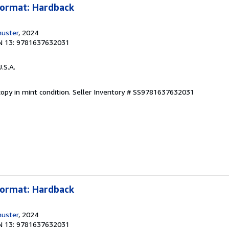
Format: Hardback
huster
, 2024
N 13: 9781637632031
U.S.A.
opy in mint condition.
Seller Inventory # SS9781637632031
Format: Hardback
huster
, 2024
N 13: 9781637632031