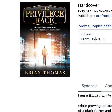
Hardcover
ISBN 10: 1637632037
Publisher:
Forefront 
View all
copies of th
6 Used
From
US$ 8.95
Synopsis
Abo
Synopsis
I am a Black man in 
While growing up, au
of a Black father and