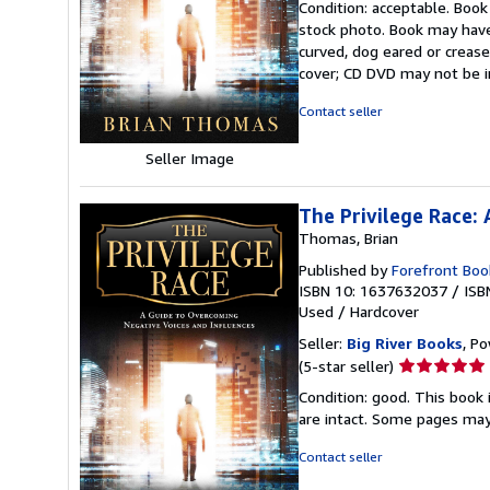
Condition: acceptable. Book
5
stock photo. Book may have
out
curved, dog eared or creased
of
cover; CD DVD may not be i
5
stars
Contact seller
Seller Image
The Privilege Race:
Thomas, Brian
Published by
Forefront Boo
ISBN 10: 1637632037
/
ISB
Used
/
Hardcover
Seller:
Big River Books
, Po
Seller
(5-star seller)
rating
Condition: good. This book 
5
are intact. Some pages may 
out
of
Contact seller
5