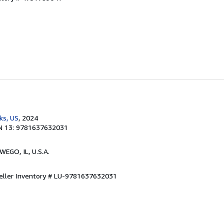
ks, US
, 2024
N 13: 9781637632031
WEGO, IL, U.S.A.
eller Inventory # LU-9781637632031