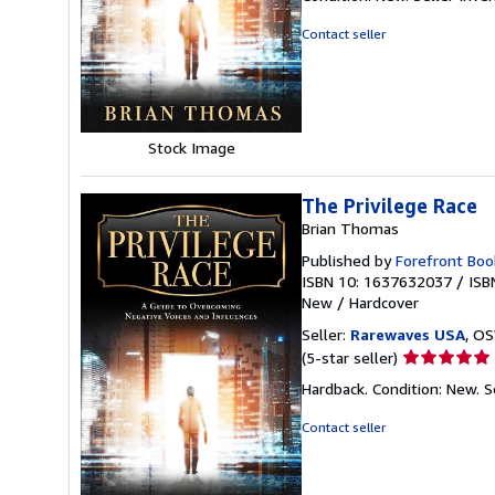
5
out
Contact seller
of
5
stars
Stock Image
The Privilege Race
Brian Thomas
Published by
Forefront Boo
ISBN 10: 1637632037
/
ISB
New
/
Hardcover
Seller:
Rarewaves USA
, OS
Seller
(5-star seller)
rating
Hardback. Condition: New.
S
5
out
Contact seller
of
5
stars