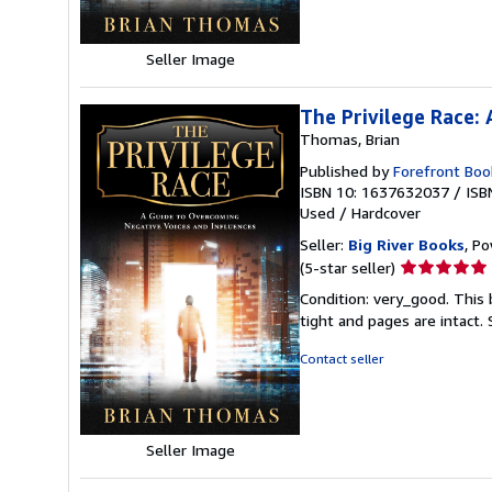
stars
Seller Image
The Privilege Race:
Thomas, Brian
Published by
Forefront Boo
ISBN 10: 1637632037
/
ISB
Used
/
Hardcover
Seller:
Big River Books
, Po
Seller
(5-star seller)
rating
Condition: very_good. This 
5
tight and pages are intact.
out
of
Contact seller
5
stars
Seller Image