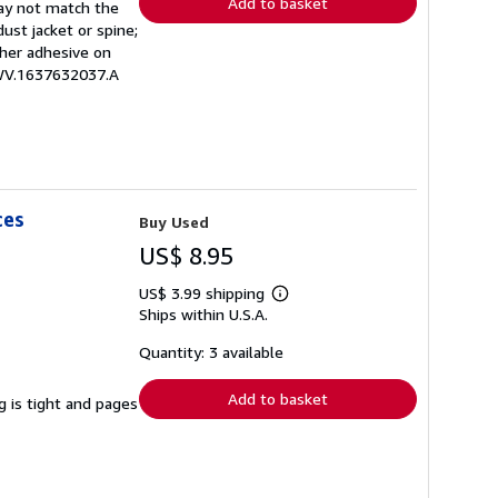
Add to basket
may not match the
ust jacket or spine;
other adhesive on
EWV.1637632037.A
ces
Buy Used
US$ 8.95
US$ 3.99 shipping
Learn
Ships within U.S.A.
more
about
shipping
Quantity: 3 available
rates
Add to basket
g is tight and pages