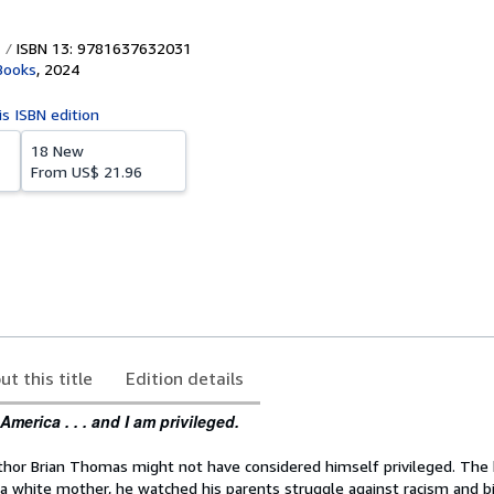
ISBN 13: 9781637632031
Books
,
2024
is ISBN edition
18 New
From
US$ 21.96
ut this title
Edition details
America . . . and I am privileged.
thor Brian Thomas might not have considered himself privileged. The b
 a white mother, he watched his parents struggle against racism and bi