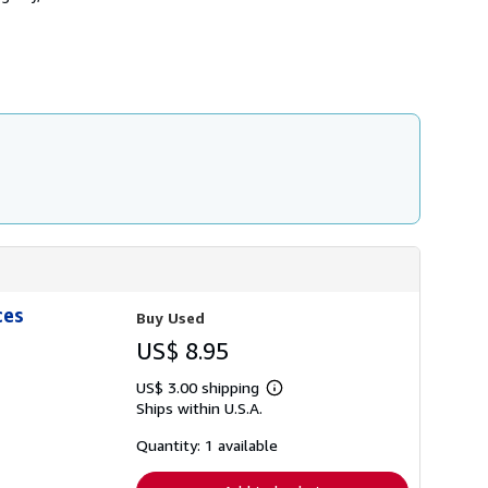
s
h
i
p
p
i
n
g
r
a
t
e
s
ces
Buy Used
US$ 8.95
US$ 3.00 shipping
Learn
Ships within U.S.A.
more
about
shipping
Quantity: 1 available
rates