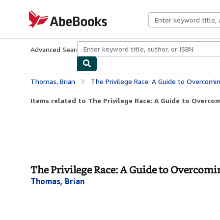
Skip to main content
AbeBooks.com
Advanced Search
Browse Collections
Rare Books
Art & Collecti
Thomas, Brian
The Privilege Race: A Guide to Overcoming
Items related to The Privilege Race: A Guide to Overcom
The Privilege Race: A Guide to Overcomi
Thomas, Brian