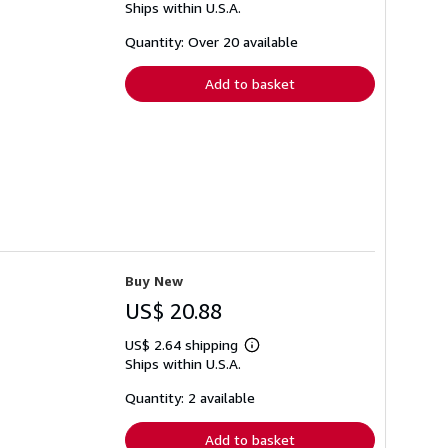
Ships within U.S.A.
more
about
shipping
Quantity: Over 20 available
rates
Add to basket
Buy New
US$ 20.88
US$ 2.64 shipping
Learn
Ships within U.S.A.
more
about
shipping
Quantity: 2 available
rates
Add to basket