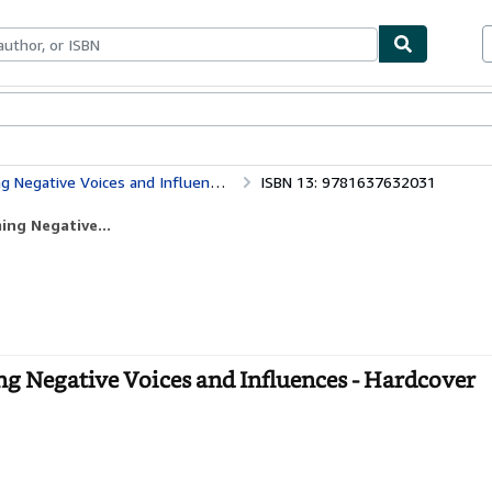
bles
Textbooks
Sellers
Start Selling
 Negative Voices and Influences
ISBN 13: 9781637632031
ing Negative...
ng Negative Voices and Influences - Hardcover