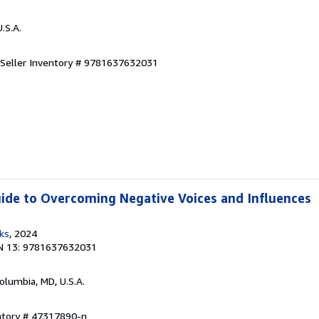
U.S.A.
Seller Inventory # 9781637632031
Guide to Overcoming Negative Voices and Influences
ks
, 2024
N 13: 9781637632031
Columbia, MD, U.S.A.
entory # 47317890-n