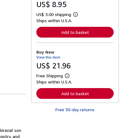
US$ 8.95
US$ 3.00 shipping
L
Ships within U.S.A.
e
a
r
Add to basket
n
m
o
r
Buy New
e
View this item
a
b
US$ 21.96
o
u
Free Shipping
t
L
s
Ships within U.S.A.
e
h
a
i
r
Add to basket
p
n
p
m
i
o
n
Free 30-day returns
r
g
e
r
a
a
b
t
o
iracial son
e
u
gotry, and
s
t