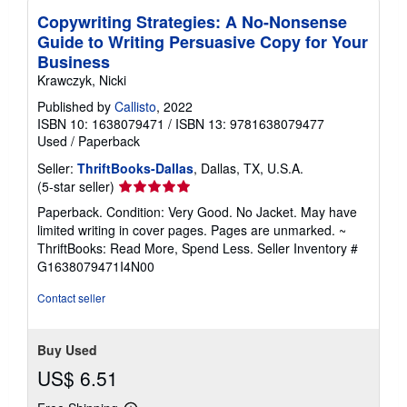
Copywriting Strategies: A No-Nonsense
Guide to Writing Persuasive Copy for Your
Business
Krawczyk, Nicki
Published by
Callisto
, 2022
ISBN 10: 1638079471
/
ISBN 13: 9781638079477
Used
/
Paperback
Seller:
ThriftBooks-Dallas
, Dallas, TX, U.S.A.
Seller
(5-star seller)
rating
Paperback. Condition: Very Good. No Jacket. May have
5
limited writing in cover pages. Pages are unmarked. ~
out
ThriftBooks: Read More, Spend Less.
Seller Inventory #
of
G1638079471I4N00
5
stars
Contact seller
Buy Used
US$ 6.51