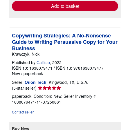
Add to basket
Copywriting Strategies: A No-Nonsense
Guide to Writing Persuasive Copy for Your
Business
Krawczyk, Nicki
Published by
Callisto
, 2022
ISBN 10: 1638079471
/
ISBN 13: 9781638079477
New
/
paperback
Seller:
Orion Tech
, Kingwood, TX, U.S.A.
Seller
(5-star seller)
rating
paperback. Condition: New.
Seller Inventory #
5
1638079471-11-37250861
out
of
Contact seller
5
stars
Buy New