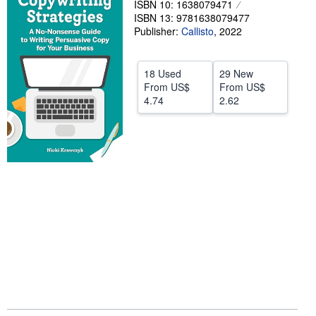
ISBN 10: 1638079471
ISBN 13: 9781638079477
Help
Publisher:
Callisto
,
2022
CLOSE
18 Used
29 New
From
US$
From
US$
4.74
2.62