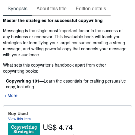
Synopsis
About this title
Edition details
Synopsis
Master the strategies for successful copywriting
Messaging is the single most important factor in the success of
any business or endeavor. This invaluable book will teach you
strategies for identifying your target consumer, creating a strong
message, and writing powerful copy that connects your message
with your audience.
What sets this copywriter's handbook apart from other
copywriting books:
Copywriting 101
―Learn the essentials for crafting persuasive
copy, including...
More
Buy Used
View this item
US$ 4.74