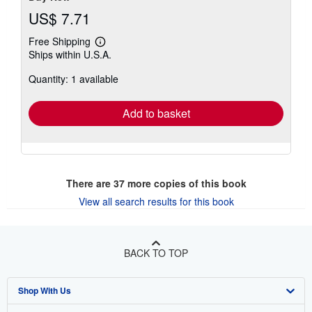
US$ 7.71
Free Shipping
Learn
Ships within U.S.A.
more
about
Quantity: 1 available
shipping
rates
Add to basket
There are
37
more copies of this book
View all search results for this book
BACK TO TOP
Shop With Us