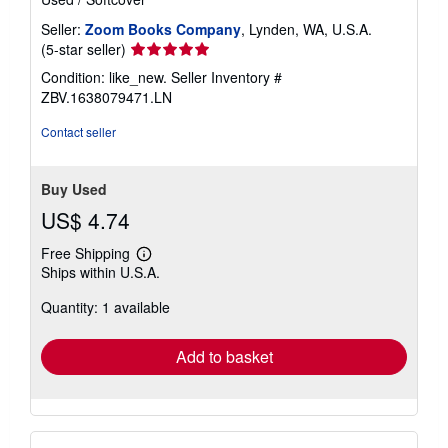
Seller:
Zoom Books Company
, Lynden, WA, U.S.A.
Seller
(5-star seller)
rating
Condition: like_new.
Seller Inventory #
5
ZBV.1638079471.LN
out
of
Contact seller
5
stars
Buy Used
US$ 4.74
Free Shipping
Learn
Ships within U.S.A.
more
about
Quantity: 1 available
shipping
rates
Add to basket