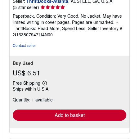
Seller:
ThriftBooks-Atlanta
, AUSTELL, GA, U.S.A.
Seller
(5-star seller)
rating
Paperback. Condition: Very Good. No Jacket. May have
5
limited writing in cover pages. Pages are unmarked. ~
out
ThriftBooks: Read More, Spend Less.
Seller Inventory #
of
G1638079471I4N00
5
stars
Contact seller
Buy Used
US$ 6.51
Free Shipping
Learn
Ships within U.S.A.
more
about
Quantity: 1 available
shipping
rates
Add to basket