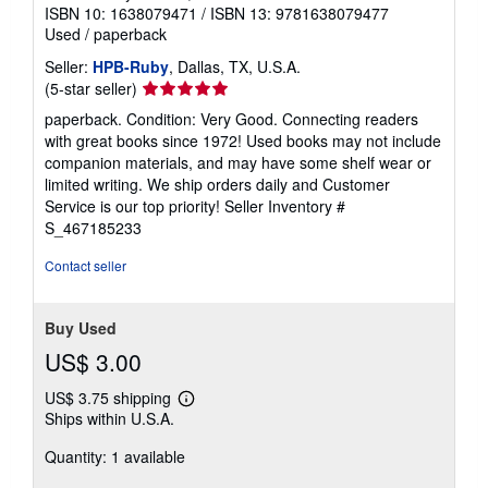
ISBN 10: 1638079471
/
ISBN 13: 9781638079477
Used
/
paperback
Seller:
HPB-Ruby
, Dallas, TX, U.S.A.
Seller
(5-star seller)
rating
paperback. Condition: Very Good. Connecting readers
5
with great books since 1972! Used books may not include
out
companion materials, and may have some shelf wear or
of
limited writing. We ship orders daily and Customer
5
Service is our top priority!
Seller Inventory #
stars
S_467185233
Contact seller
Buy Used
US$ 3.00
US$ 3.75 shipping
Learn
Ships within U.S.A.
more
about
Quantity: 1 available
shipping
rates