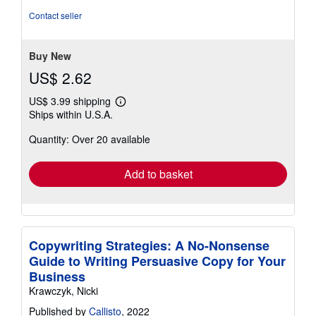
of
Contact seller
5
stars
Buy New
US$ 2.62
US$ 3.99 shipping
Learn
Ships within U.S.A.
more
about
Quantity: Over 20 available
shipping
rates
Add to basket
Copywriting Strategies: A No-Nonsense
Guide to Writing Persuasive Copy for Your
Business
Krawczyk, Nicki
Published by
Callisto
, 2022