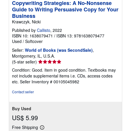
Copywriting Strategies: A No-Nonsense
Guide to Writing Persuasive Copy for Your
Business
Krawczyk, Nicki
Published by
Callisto
, 2022
ISBN 10: 1638079471
/
ISBN 13: 9781638079477
Used
/
Softcover
Seller:
World of Books (was SecondSale)
,
Montgomery, IL, U.S.A.
Seller
(5-star seller)
rating
Condition: Good. Item in good condition. Textbooks may
5
not include supplemental items i.e. CDs, access codes
out
etc.
Seller Inventory # 00105045982
of
5
Contact seller
stars
Buy Used
US$ 5.99
Free Shipping
Learn