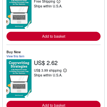
Free Shipping
L
Ships within U.S.A.
e
a
r
n
m
o
r
e
a
Add to basket
b
o
u
t
Buy New
s
View this item
h
US$ 2.62
i
p
p
US$ 3.99 shipping
i
L
Ships within U.S.A.
n
e
g
a
r
r
a
n
t
m
e
o
s
r
e
a
Add to basket