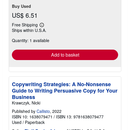
Buy Used
US$ 6.51
Free Shipping
Learn
Ships within U.S.A.
more
about
Quantity: 1 available
shipping
rates
Add to basket
Copywriting Strategies: A No-Nonsense
Guide to Writing Persuasive Copy for Your
Business
Krawczyk, Nicki
Published by
Callisto
, 2022
ISBN 10: 1638079471
/
ISBN 13: 9781638079477
Used
/
Paperback