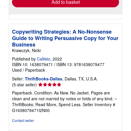
Add to basket
Copywriting Strategies: A No-Nonsense
Guide to Writing Persuasive Copy for Your
Business
Krawczyk, Nicki
Published by
Callisto
, 2022
ISBN 10: 1638079471
/
ISBN 13: 9781638079477
Used
/
Paperback
Seller:
ThriftBooks-Dallas
, Dallas, TX, U.S.A.
Seller
(5-star seller)
rating
Paperback. Condition: As New. No Jacket. Pages are
5
clean and are not marred by notes or folds of any kind. ~
out
ThriftBooks: Read More, Spend Less.
Seller Inventory #
of
G1638079471I2N00
5
stars
Contact seller