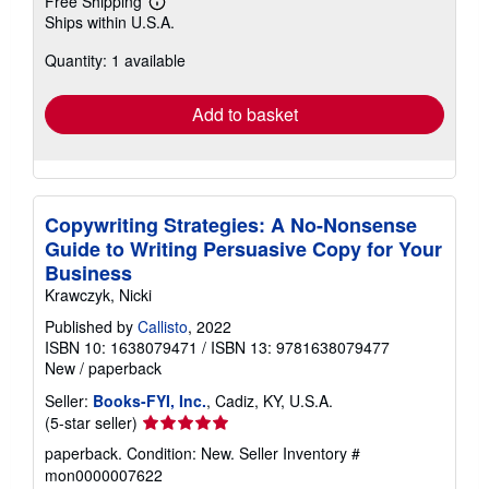
Free Shipping
Learn
Ships within U.S.A.
more
about
Quantity: 1 available
shipping
rates
Add to basket
Copywriting Strategies: A No-Nonsense
Guide to Writing Persuasive Copy for Your
Business
Krawczyk, Nicki
Published by
Callisto
, 2022
ISBN 10: 1638079471
/
ISBN 13: 9781638079477
New
/
paperback
Seller:
Books-FYI, Inc.
, Cadiz, KY, U.S.A.
Seller
(5-star seller)
rating
paperback. Condition: New.
Seller Inventory #
5
mon0000007622
out