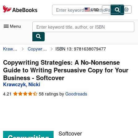
Skip to main content
AbeBooks.com
USD
Sign in
Site
shopping
preferences
Menu
Krawczyk, Nicki
Copywriting Strategies: A No-Nonsense Guide to Writing Persuasive Copy for Your Business
ISBN 13: 9781638079477
My Account
My Purchases
Copywriting Strategies: A No-Nonsense
Guide to Writing Persuasive Copy for Your
Advanced Search
Business - Softcover
Browse Collections
Krawczyk, Nicki
Rare Books
4.21
4.21
58 ratings by
Goodreads
out
Art & Collectibles
of
5
Textbooks
stars
Sellers
Softcover
Start Selling