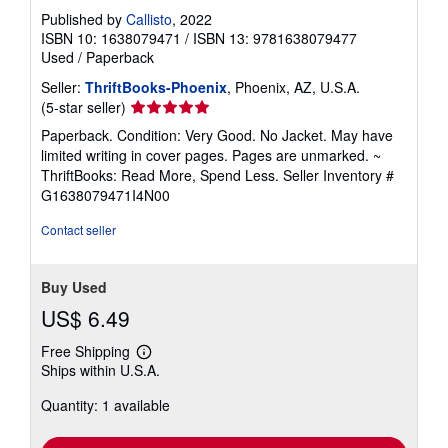
Published by
Callisto
, 2022
ISBN 10: 1638079471
/
ISBN 13: 9781638079477
Used
/
Paperback
Seller:
ThriftBooks-Phoenix
, Phoenix, AZ, U.S.A.
Seller
(5-star seller)
rating
Paperback. Condition: Very Good. No Jacket. May have
5
limited writing in cover pages. Pages are unmarked. ~
out
ThriftBooks: Read More, Spend Less.
Seller Inventory #
of
G1638079471I4N00
5
stars
Contact seller
Buy Used
US$ 6.49
Free Shipping
Learn
Ships within U.S.A.
more
about
Quantity: 1 available
shipping
rates