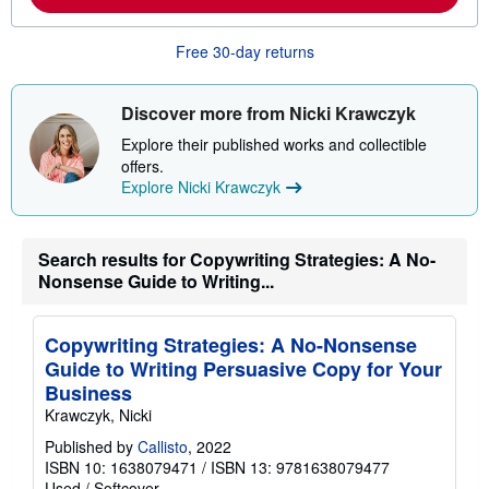
b
o
u
Free 30-day returns
t
s
h
i
Discover more from Nicki Krawczyk
p
p
Explore their published works and collectible
i
offers.
n
g
Explore Nicki Krawczyk
r
a
t
e
Search results for Copywriting Strategies: A No-
s
Nonsense Guide to Writing...
Copywriting Strategies: A No-Nonsense
Guide to Writing Persuasive Copy for Your
Business
Krawczyk, Nicki
Published by
Callisto
, 2022
ISBN 10: 1638079471
/
ISBN 13: 9781638079477
Used
/
Softcover