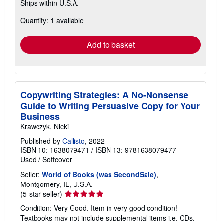
Ships within U.S.A.
more
about
Quantity: 1 available
shipping
rates
Add to basket
Copywriting Strategies: A No-Nonsense
Guide to Writing Persuasive Copy for Your
Business
Krawczyk, Nicki
Published by
Callisto
, 2022
ISBN 10: 1638079471
/
ISBN 13: 9781638079477
Used
/
Softcover
Seller:
World of Books (was SecondSale)
,
Montgomery, IL, U.S.A.
Seller
(5-star seller)
rating
Condition: Very Good. Item in very good condition!
5
Textbooks may not include supplemental items i.e. CDs,