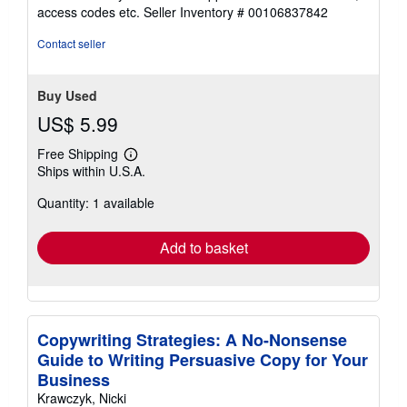
out
access codes etc.
Seller Inventory # 00106837842
of
5
Contact seller
stars
Buy Used
US$ 5.99
Free Shipping
Learn
Ships within U.S.A.
more
about
Quantity: 1 available
shipping
rates
Add to basket
Copywriting Strategies: A No-Nonsense
Guide to Writing Persuasive Copy for Your
Business
Krawczyk, Nicki