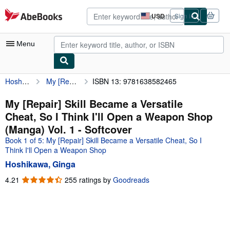
Skip to main content
AbeBooks.com
USD
Sign in
Site
shopping
preferences
Menu
Hoshikawa, Ginga
My [Repair] Skill Became a Versatile Cheat, So I Think I'll Open a Weapon Shop (Manga) Vol. 1
ISBN 13: 9781638582465
My Account
My Purchases
My [Repair] Skill Became a Versatile
Cheat, So I Think I'll Open a Weapon Shop
Advanced Search
(Manga) Vol. 1 - Softcover
Browse Collections
Book 1 of 5: My [Repair] Skill Became a Versatile Cheat, So I
Think I'll Open a Weapon Shop
Rare Books
Hoshikawa, Ginga
Art & Collectibles
4.21
4.21
255 ratings by
Goodreads
out
Textbooks
of
Sellers
5
stars
Start Selling