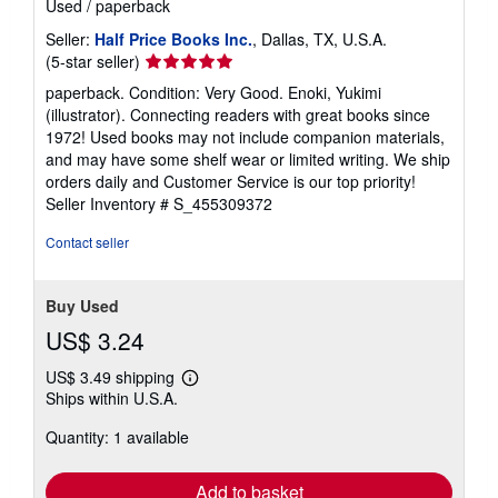
Used
/
paperback
Seller:
Half Price Books Inc.
, Dallas, TX, U.S.A.
Seller
(5-star seller)
rating
paperback. Condition: Very Good. Enoki, Yukimi
5
(illustrator). Connecting readers with great books since
out
1972! Used books may not include companion materials,
of
and may have some shelf wear or limited writing. We ship
5
orders daily and Customer Service is our top priority!
stars
Seller Inventory # S_455309372
Contact seller
Buy Used
US$ 3.24
US$ 3.49 shipping
Learn
Ships within U.S.A.
more
about
Quantity: 1 available
shipping
rates
Add to basket