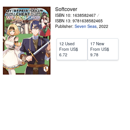
Help
Softcover
ISBN 10: 1638582467
CLOSE
ISBN 13: 9781638582465
Publisher:
Seven Seas
,
2022
12 Used
17 New
From
US$
From
US$
6.72
9.78