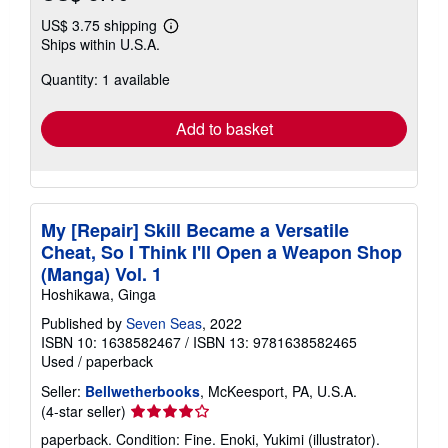
US$ 3.75 shipping
Learn
Ships within U.S.A.
more
about
Quantity: 1 available
shipping
rates
Add to basket
My [Repair] Skill Became a Versatile
Cheat, So I Think I'll Open a Weapon Shop
(Manga) Vol. 1
Hoshikawa, Ginga
Published by
Seven Seas
, 2022
ISBN 10: 1638582467
/
ISBN 13: 9781638582465
Used
/
paperback
Seller:
Bellwetherbooks
, McKeesport, PA, U.S.A.
Seller
(4-star seller)
rating
paperback. Condition: Fine. Enoki, Yukimi (illustrator).