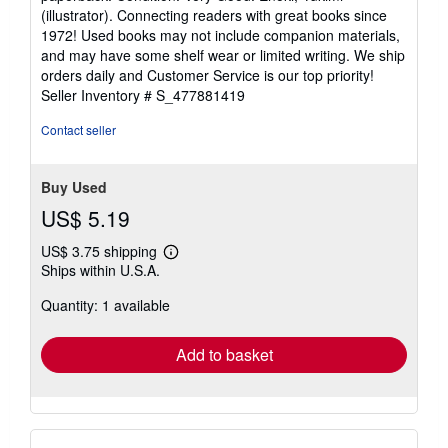
5
(illustrator). Connecting readers with great books since
out
1972! Used books may not include companion materials,
of
and may have some shelf wear or limited writing. We ship
5
orders daily and Customer Service is our top priority!
stars
Seller Inventory # S_477881419
Contact seller
Buy Used
US$ 5.19
US$ 3.75 shipping
Learn
Ships within U.S.A.
more
about
Quantity: 1 available
shipping
rates
Add to basket