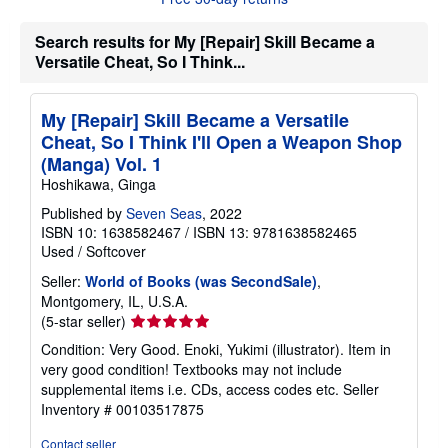
t
s
Search results for My [Repair] Skill Became a
h
i
Versatile Cheat, So I Think...
p
p
i
My [Repair] Skill Became a Versatile
n
g
Cheat, So I Think I'll Open a Weapon Shop
r
(Manga) Vol. 1
a
t
Hoshikawa, Ginga
e
s
Published by
Seven Seas
, 2022
ISBN 10: 1638582467
/
ISBN 13: 9781638582465
Used
/
Softcover
Seller:
World of Books (was SecondSale)
,
Montgomery, IL, U.S.A.
Seller
(5-star seller)
rating
Condition: Very Good. Enoki, Yukimi (illustrator). Item in
5
very good condition! Textbooks may not include
out
supplemental items i.e. CDs, access codes etc.
Seller
of
Inventory # 00103517875
5
stars
Contact seller