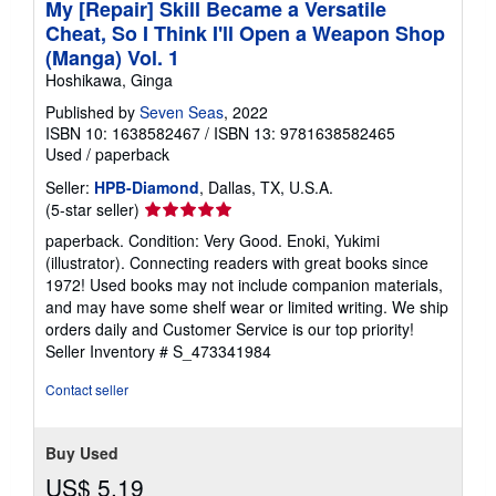
My [Repair] Skill Became a Versatile
Cheat, So I Think I'll Open a Weapon Shop
(Manga) Vol. 1
Hoshikawa, Ginga
Published by
Seven Seas
, 2022
ISBN 10: 1638582467
/
ISBN 13: 9781638582465
Used
/
paperback
Seller:
HPB-Diamond
, Dallas, TX, U.S.A.
Seller
(5-star seller)
rating
paperback. Condition: Very Good. Enoki, Yukimi
5
(illustrator). Connecting readers with great books since
out
1972! Used books may not include companion materials,
of
and may have some shelf wear or limited writing. We ship
5
orders daily and Customer Service is our top priority!
stars
Seller Inventory # S_473341984
Contact seller
Buy Used
US$ 5.19