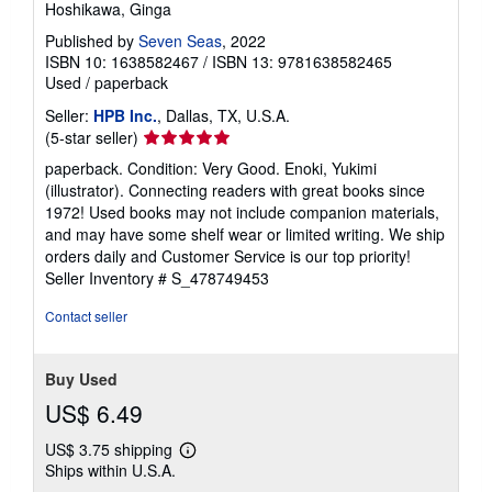
Hoshikawa, Ginga
Published by
Seven Seas
, 2022
ISBN 10: 1638582467
/
ISBN 13: 9781638582465
Used
/
paperback
Seller:
HPB Inc.
, Dallas, TX, U.S.A.
Seller
(5-star seller)
rating
paperback. Condition: Very Good. Enoki, Yukimi
5
(illustrator). Connecting readers with great books since
out
1972! Used books may not include companion materials,
of
and may have some shelf wear or limited writing. We ship
5
orders daily and Customer Service is our top priority!
stars
Seller Inventory # S_478749453
Contact seller
Buy Used
US$ 6.49
US$ 3.75 shipping
Learn
Ships within U.S.A.
more
about