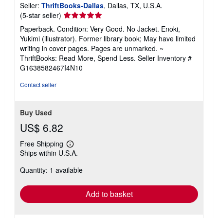
Seller:
ThriftBooks-Dallas
, Dallas, TX, U.S.A.
Seller
(5-star seller)
rating
Paperback. Condition: Very Good. No Jacket. Enoki,
5
Yukimi (illustrator). Former library book; May have limited
out
writing in cover pages. Pages are unmarked. ~
of
ThriftBooks: Read More, Spend Less.
Seller Inventory #
5
G1638582467I4N10
stars
Contact seller
Buy Used
US$ 6.82
Free Shipping
Learn
Ships within U.S.A.
more
about
Quantity: 1 available
shipping
rates
Add to basket