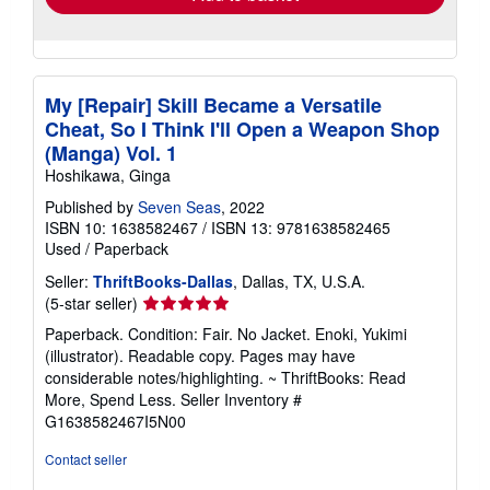
My [Repair] Skill Became a Versatile
Cheat, So I Think I'll Open a Weapon Shop
(Manga) Vol. 1
Hoshikawa, Ginga
Published by
Seven Seas
, 2022
ISBN 10: 1638582467
/
ISBN 13: 9781638582465
Used
/
Paperback
Seller:
ThriftBooks-Dallas
, Dallas, TX, U.S.A.
Seller
(5-star seller)
rating
Paperback. Condition: Fair. No Jacket. Enoki, Yukimi
5
(illustrator). Readable copy. Pages may have
out
considerable notes/highlighting. ~ ThriftBooks: Read
of
More, Spend Less.
Seller Inventory #
5
G1638582467I5N00
stars
Contact seller