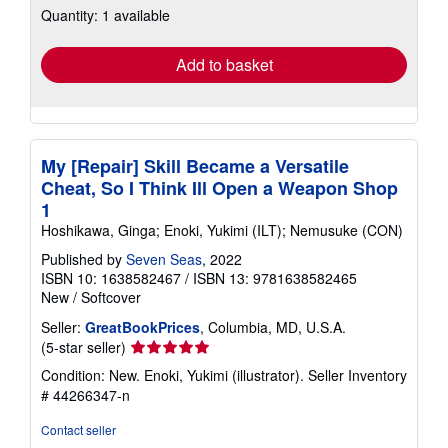
Quantity: 1 available
shipping
rates
Add to basket
My [Repair] Skill Became a Versatile
Cheat, So I Think Ill Open a Weapon Shop
1
Hoshikawa, Ginga; Enoki, Yukimi (ILT); Nemusuke (CON)
Published by
Seven Seas
, 2022
ISBN 10: 1638582467
/
ISBN 13: 9781638582465
New
/
Softcover
Seller:
GreatBookPrices
, Columbia, MD, U.S.A.
Seller
(5-star seller)
rating
Condition: New. Enoki, Yukimi (illustrator).
Seller Inventory
5
# 44266347-n
out
of
Contact seller
5