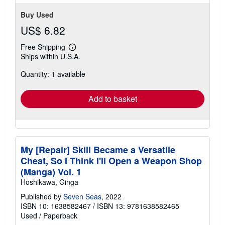
Buy Used
US$ 6.82
Free Shipping
Learn
Ships within U.S.A.
more
about
Quantity: 1 available
shipping
rates
Add to basket
My [Repair] Skill Became a Versatile
Cheat, So I Think I'll Open a Weapon Shop
(Manga) Vol. 1
Hoshikawa, Ginga
Published by
Seven Seas
, 2022
ISBN 10: 1638582467
/
ISBN 13: 9781638582465
Used
/
Paperback