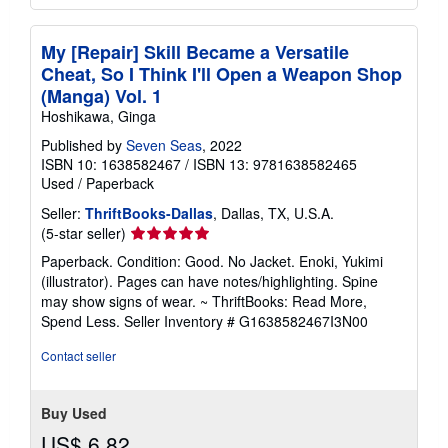
My [Repair] Skill Became a Versatile
Cheat, So I Think I'll Open a Weapon Shop
(Manga) Vol. 1
Hoshikawa, Ginga
Published by
Seven Seas
, 2022
ISBN 10: 1638582467
/
ISBN 13: 9781638582465
Used
/
Paperback
Seller:
ThriftBooks-Dallas
, Dallas, TX, U.S.A.
Seller
(5-star seller)
rating
Paperback. Condition: Good. No Jacket. Enoki, Yukimi
5
(illustrator). Pages can have notes/highlighting. Spine
out
may show signs of wear. ~ ThriftBooks: Read More,
of
Spend Less.
Seller Inventory # G1638582467I3N00
5
stars
Contact seller
Buy Used
US$ 6.82