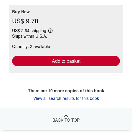
stars
Buy New
US$ 9.78
US$ 2.64 shipping
Learn
Ships within U.S.A.
more
about
Quantity: 2 available
shipping
rates
Add to basket
There are
19
more copies of this book
View all search results for this book
BACK TO TOP