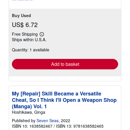
Buy Used
US$ 6.72
Free Shipping
Learn
Ships within U.S.A.
more
about
Quantity: 1 available
shipping
rates
Add to basket
My [Repair] Skill Became a Versatile
Cheat, So I Think I'll Open a Weapon Shop
(Manga) Vol. 1
Hoshikawa, Ginga
Published by
Seven Seas
, 2022
ISBN 10: 1638582467
/
ISBN 13: 9781638582465