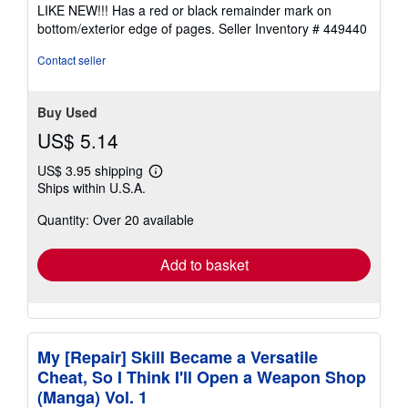
4
LIKE NEW!!! Has a red or black remainder mark on
out
bottom/exterior edge of pages.
Seller Inventory # 449440
of
5
Contact seller
stars
Buy Used
US$ 5.14
US$ 3.95 shipping
Learn
Ships within U.S.A.
more
about
Quantity: Over 20 available
shipping
rates
Add to basket
My [Repair] Skill Became a Versatile
Cheat, So I Think I'll Open a Weapon Shop
(Manga) Vol. 1