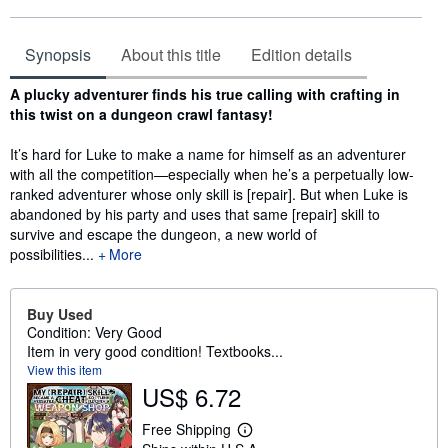
Synopsis
About this title
Edition details
Synopsis
A plucky adventurer finds his true calling with crafting in
this twist on a dungeon crawl fantasy!
It’s hard for Luke to make a name for himself as an adventurer
with all the competition—especially when he’s a perpetually low-
ranked adventurer whose only skill is [repair]. But when Luke is
abandoned by his party and uses that same [repair] skill to
survive and escape the dungeon, a new world of
possibilities...
More
Buy Used
Condition: Very Good
Item in very good condition! Textbooks...
View this item
US$ 6.72
Free Shipping
L