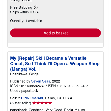
Free Shipping
Learn
Ships within U.S.A.
more
about
Quantity: 1 available
shipping
rates
Add to basket
My [Repair] Skill Became a Versatile
Cheat, So I Think I'll Open a Weapon Shop
(Manga) Vol. 1
Hoshikawa, Ginga
Published by
Seven Seas
, 2022
ISBN 10: 1638582467
/
ISBN 13: 9781638582465
Used
/
paperback
Seller:
HPB-Emerald
, Dallas, TX, U.S.A.
Seller
(5-star seller)
rating
paperback. Condition: Very Good. Enoki, Yukimi