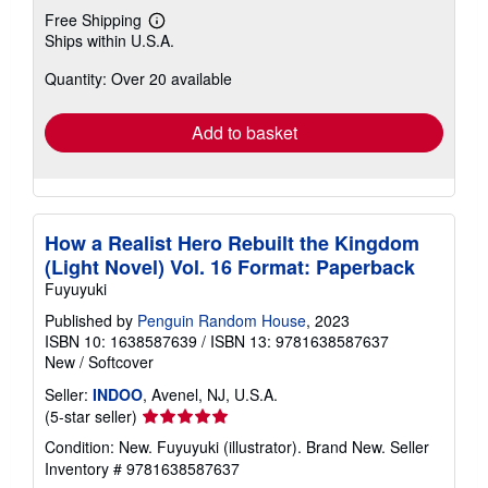
Free Shipping
Learn
Ships within U.S.A.
more
about
Quantity: Over 20 available
shipping
rates
Add to basket
How a Realist Hero Rebuilt the Kingdom
(Light Novel) Vol. 16 Format: Paperback
Fuyuyuki
Published by
Penguin Random House
, 2023
ISBN 10: 1638587639
/
ISBN 13: 9781638587637
New
/
Softcover
Seller:
INDOO
, Avenel, NJ, U.S.A.
Seller
(5-star seller)
rating
Condition: New. Fuyuyuki (illustrator). Brand New.
Seller
5
Inventory # 9781638587637
out