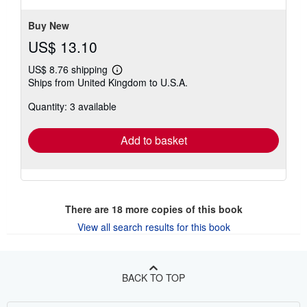
stars
Buy New
US$ 13.10
US$ 8.76 shipping
Learn
Ships from United Kingdom to U.S.A.
more
about
Quantity: 3 available
shipping
rates
Add to basket
There are
18
more copies of this book
View all search results for this book
BACK TO TOP