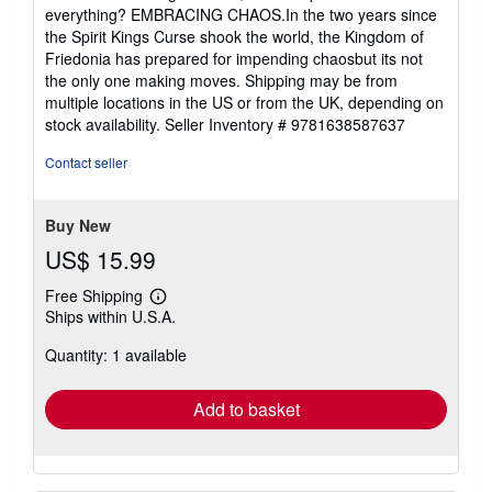
everything? EMBRACING CHAOS.In the two years since
the Spirit Kings Curse shook the world, the Kingdom of
Friedonia has prepared for impending chaosbut its not
the only one making moves. Shipping may be from
multiple locations in the US or from the UK, depending on
stock availability.
Seller Inventory # 9781638587637
Contact seller
Buy New
US$ 15.99
Free Shipping
Learn
Ships within U.S.A.
more
about
Quantity: 1 available
shipping
rates
Add to basket