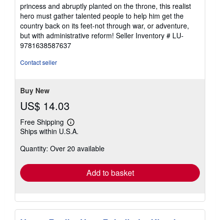
princess and abruptly planted on the throne, this realist
hero must gather talented people to help him get the
country back on its feet-not through war, or adventure,
but with administrative reform!
Seller Inventory # LU-
9781638587637
Contact seller
Buy New
US$ 14.03
Free Shipping
Learn
Ships within U.S.A.
more
about
Quantity: Over 20 available
shipping
rates
Add to basket