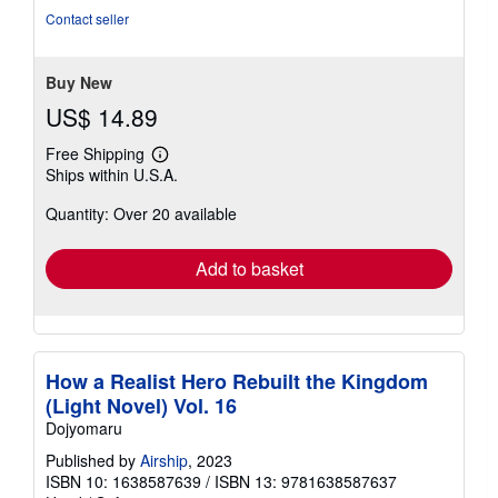
of
Contact seller
5
stars
Buy New
US$ 14.89
Free Shipping
Learn
Ships within U.S.A.
more
about
Quantity: Over 20 available
shipping
rates
Add to basket
How a Realist Hero Rebuilt the Kingdom
(Light Novel) Vol. 16
Dojyomaru
Published by
Airship
, 2023
ISBN 10: 1638587639
/
ISBN 13: 9781638587637