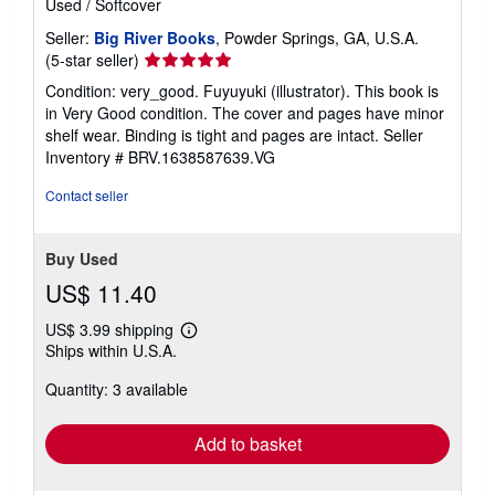
Used
/
Softcover
Seller:
Big River Books
, Powder Springs, GA, U.S.A.
Seller
(5-star seller)
rating
Condition: very_good. Fuyuyuki (illustrator). This book is
5
in Very Good condition. The cover and pages have minor
out
shelf wear. Binding is tight and pages are intact.
Seller
of
Inventory # BRV.1638587639.VG
5
stars
Contact seller
Buy Used
US$ 11.40
US$ 3.99 shipping
Learn
Ships within U.S.A.
more
about
Quantity: 3 available
shipping
rates
Add to basket