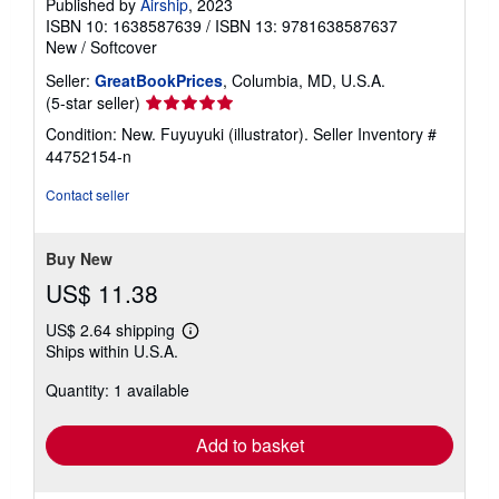
Published by
Airship
, 2023
ISBN 10: 1638587639
/
ISBN 13: 9781638587637
New
/
Softcover
Seller:
GreatBookPrices
, Columbia, MD, U.S.A.
Seller
(5-star seller)
rating
Condition: New. Fuyuyuki (illustrator).
Seller Inventory #
5
44752154-n
out
of
Contact seller
5
stars
Buy New
US$ 11.38
US$ 2.64 shipping
Learn
Ships within U.S.A.
more
about
Quantity: 1 available
shipping
rates
Add to basket