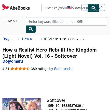
Skip to main content
AbeBooks.com
USD
Sign in
Site
shopping
preferences
Menu
Dojyomaru
How a Realist Hero Rebuilt the Kingdom (Light Novel) Vol. 16
ISBN 13: 9781638587637
My Account
My Purchases
How a Realist Hero Rebuilt the Kingdom
(Light Novel) Vol. 16 - Softcover
Advanced Search
Dojyomaru
Browse Collections
4.51
4.51
389 ratings by
Goodreads
out
Rare Books
of
5
Art & Collectibles
stars
Textbooks
Softcover
Sellers
ISBN 10: 1638587639
Start Selling