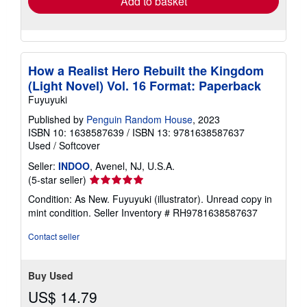
Add to basket
How a Realist Hero Rebuilt the Kingdom
(Light Novel) Vol. 16 Format: Paperback
Fuyuyuki
Published by
Penguin Random House
, 2023
ISBN 10: 1638587639
/
ISBN 13: 9781638587637
Used
/
Softcover
Seller:
INDOO
, Avenel, NJ, U.S.A.
Seller
(5-star seller)
rating
Condition: As New. Fuyuyuki (illustrator). Unread copy in
5
mint condition.
Seller Inventory # RH9781638587637
out
of
Contact seller
5
stars
Buy Used
US$ 14.79