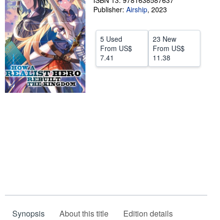
ISBN 13: 9781638587637
Publisher:
Airship
,
2023
Help
CLOSE
5 Used
23 New
From
US$
From
US$
7.41
11.38
Synopsis
About this title
Edition details