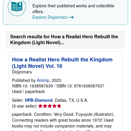
p
Explore their published works and collectible
p
i
offers.
n
Explore Dojyomaru
g
r
a
t
Search results for How a Realist Hero Rebuilt the
e
s
Kingdom (Light Novel)...
How a Realist Hero Rebuilt the Kingdom
(Light Novel) Vol. 16
Dojyomaru
Published by
Airship
, 2023
ISBN 10: 1638587639
/
ISBN 13: 9781638587637
Used
/
paperback
Seller:
HPB-Diamond
, Dallas, TX, U.S.A.
Seller
(5-star seller)
rating
paperback. Condition: Very Good. Fuyuyuki (illustrator).
5
Connecting readers with great books since 1972! Used
out
books may not include companion materials, and may
of