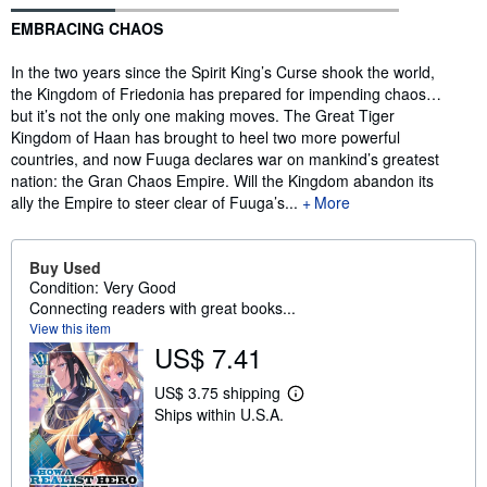
Synopsis
EMBRACING CHAOS
In the two years since the Spirit King’s Curse shook the world,
the Kingdom of Friedonia has prepared for impending chaos…
but it’s not the only one making moves. The Great Tiger
Kingdom of Haan has brought to heel two more powerful
countries, and now Fuuga declares war on mankind’s greatest
nation: the Gran Chaos Empire. Will the Kingdom abandon its
ally the Empire to steer clear of Fuuga’s...
More
Buy Used
Condition: Very Good
Connecting readers with great books...
View this item
US$ 7.41
US$ 3.75 shipping
L
Ships within U.S.A.
e
a
r
n
m