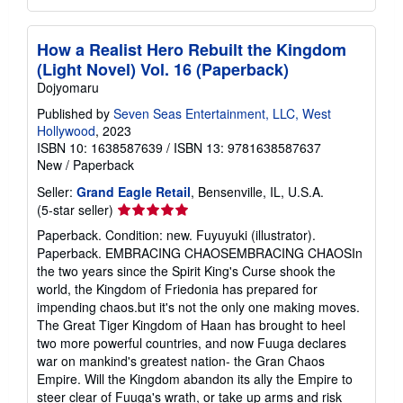
How a Realist Hero Rebuilt the Kingdom
(Light Novel) Vol. 16 (Paperback)
Dojyomaru
Published by
Seven Seas Entertainment, LLC, West
Hollywood
, 2023
ISBN 10: 1638587639
/
ISBN 13: 9781638587637
New
/
Paperback
Seller:
Grand Eagle Retail
, Bensenville, IL, U.S.A.
Seller
(5-star seller)
rating
Paperback. Condition: new. Fuyuyuki (illustrator).
5
Paperback. EMBRACING CHAOSEMBRACING CHAOSIn
out
the two years since the Spirit King's Curse shook the
of
world, the Kingdom of Friedonia has prepared for
5
impending chaos.but it's not the only one making moves.
stars
The Great Tiger Kingdom of Haan has brought to heel
two more powerful countries, and now Fuuga declares
war on mankind's greatest nation- the Gran Chaos
Empire. Will the Kingdom abandon its ally the Empire to
steer clear of Fuuga's wrath, or take up arms and risk