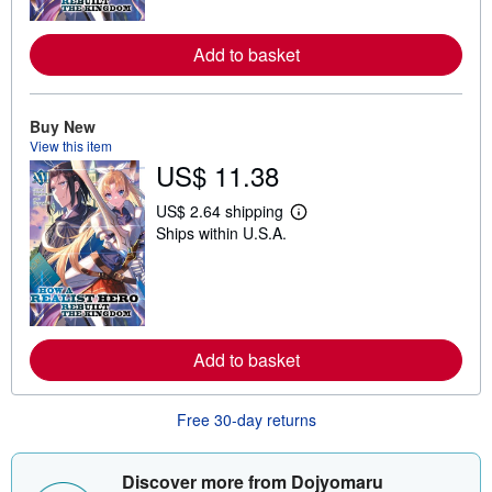
o
r
e
Add to basket
a
b
o
u
Buy New
t
s
View this item
h
US$ 11.38
i
p
US$ 2.64 shipping
p
L
i
Ships within U.S.A.
e
n
a
g
r
r
n
a
m
t
o
e
r
s
e
Add to basket
a
b
o
u
Free 30-day returns
t
s
h
Discover more from Dojyomaru
i