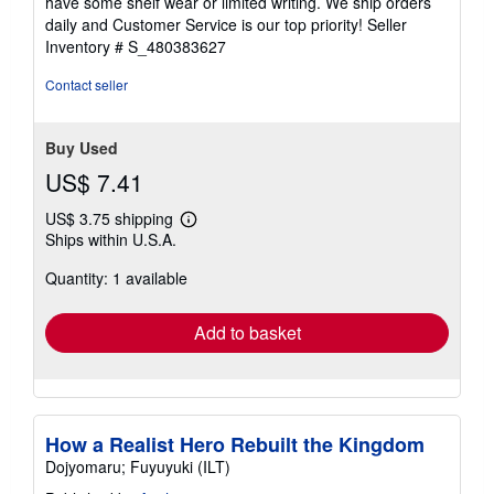
have some shelf wear or limited writing. We ship orders
5
daily and Customer Service is our top priority!
Seller
stars
Inventory # S_480383627
Contact seller
Buy Used
US$ 7.41
US$ 3.75 shipping
Learn
Ships within U.S.A.
more
about
Quantity: 1 available
shipping
rates
Add to basket
How a Realist Hero Rebuilt the Kingdom
Dojyomaru; Fuyuyuki (ILT)