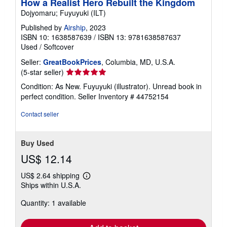
How a Realist Hero Rebuilt the Kingdom
Dojyomaru; Fuyuyuki (ILT)
Published by
Airship
, 2023
ISBN 10: 1638587639
/
ISBN 13: 9781638587637
Used
/
Softcover
Seller:
GreatBookPrices
, Columbia, MD, U.S.A.
Seller
(5-star seller)
rating
Condition: As New. Fuyuyuki (illustrator). Unread book in
5
perfect condition.
Seller Inventory # 44752154
out
of
Contact seller
5
stars
Buy Used
US$ 12.14
US$ 2.64 shipping
Learn
Ships within U.S.A.
more
about
Quantity: 1 available
shipping
rates