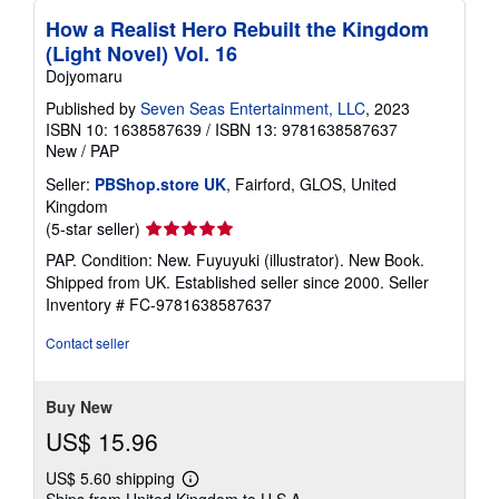
How a Realist Hero Rebuilt the Kingdom
(Light Novel) Vol. 16
Dojyomaru
Published by
Seven Seas Entertainment, LLC
, 2023
ISBN 10: 1638587639
/
ISBN 13: 9781638587637
New
/
PAP
Seller:
PBShop.store UK
, Fairford, GLOS, United
Kingdom
Seller
(5-star seller)
rating
PAP. Condition: New. Fuyuyuki (illustrator). New Book.
5
Shipped from UK. Established seller since 2000.
Seller
out
Inventory # FC-9781638587637
of
5
Contact seller
stars
Buy New
US$ 15.96
US$ 5.60 shipping
Learn