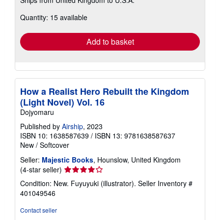
Ships from United Kingdom to U.S.A.
more
about
Quantity: 15 available
shipping
rates
Add to basket
How a Realist Hero Rebuilt the Kingdom
(Light Novel) Vol. 16
Dojyomaru
Published by
Airship
, 2023
ISBN 10: 1638587639
/
ISBN 13: 9781638587637
New
/
Softcover
Seller:
Majestic Books
, Hounslow, United Kingdom
Seller
(4-star seller)
rating
Condition: New. Fuyuyuki (illustrator).
Seller Inventory #
4
401049546
out
of
Contact seller
5