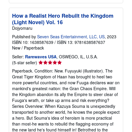
How a Realist Hero Rebuilt the Kingdom
(Light Novel) Vol. 16
Dojyomaru
Published by
Seven Seas Entertainment, LLC, US
, 2023
ISBN 10: 1638587639
/
ISBN 13: 9781638587637
New
/
Paperback
Seller:
Rarewaves USA
, OSWEGO, IL, U.S.A.
Seller
(5-star seller)
rating
Paperback. Condition: New. Fuyuyuki (illustrator). The
5
Great Tiger Kingdom of Haan has brought to heel two
out
more powerful countries, and now Fuuga declares war on
of
mankind's greatest nation: the Gran Chaos Empire. Will
5
the Kingdom abandon its ally the Empire to steer clear of
stars
Fuuga's wrath, or take up arms and risk everything?
Series Overview: When Kazuya Souma is unexpectedly
transported to another world, he knows the people expect
a hero. But Souma's idea of heroism is more practical
than most-he wants to rebuild the flagging economy of
the new land he's found himself in! Betrothed to the