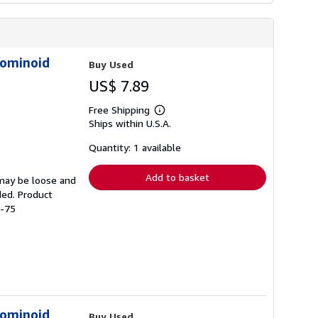
Hominoid
Buy Used
US$ 7.89
Free Shipping
Learn
Ships within U.S.A.
more
about
shipping
Quantity: 1 available
rates
Add to basket
 may be loose and
ded. Product
4-75
Hominoid
Buy Used