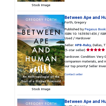
Stock Image
Between Ape and Hu
Forth, Gregory
Published by
Pegasus Book
ISBN 10: 163936143X
/
ISB
Used
/
Hardcover
Seller:
HPB-Ruby
, Dallas, T
Seller
(5-star seller)
rating
hardcover. Condition: Very
5
companion materials, and m
out
our top priority!
Seller Inv
of
5
Contact seller
stars
Stock Image
Between Ape and Hu