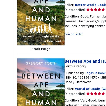
Seller:
Better World Book
Seller
(5-star seller)
rating
Condition: Good. Former lib
5
creased. Dust jackets/suppl
out
includes identifying sticke
of
5
Contact seller
stars
Stock Image
Between Ape and Hu
Forth, Gregory
Published by
Pegasus Book
ISBN 10: 163936143X
/
ISB
Used
/
Hardcover
Seller:
World of Books (w
Seller
(5-star seller)
rating
Condition: Very Good. Item
5
codes etc.
Seller Inventor