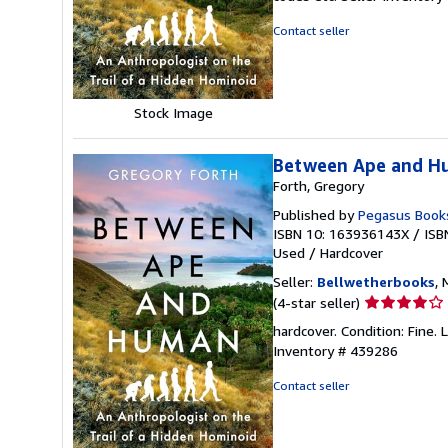
out
of
Contact seller
5
stars
Stock Image
Between Ape and Hu
Forth, Gregory
Published by
Pegasus Book
ISBN 10: 163936143X
/
ISB
Used
/
Hardcover
Seller:
Bellwetherbooks
, 
Seller
(4-star seller)
rating
hardcover. Condition: Fine.
4
Inventory # 439286
out
of
Contact seller
5
stars