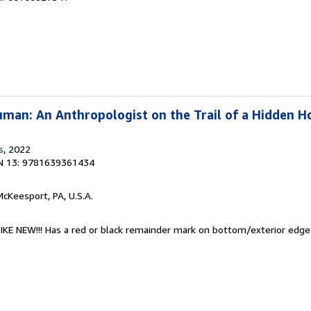
man: An Anthropologist on the Trail of a Hidden H
s
, 2022
N 13: 9781639361434
McKeesport, PA, U.S.A.
 LIKE NEW!!! Has a red or black remainder mark on bottom/exterior edg