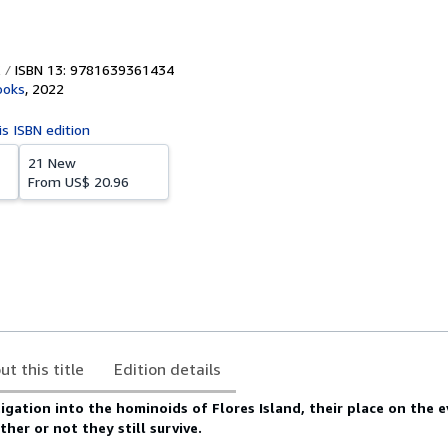
ISBN 13: 9781639361434
ooks
,
2022
is ISBN edition
21 New
From
US$ 20.96
ut this title
Edition details
igation into the hominoids of Flores Island, their place on the 
er or not they still survive.