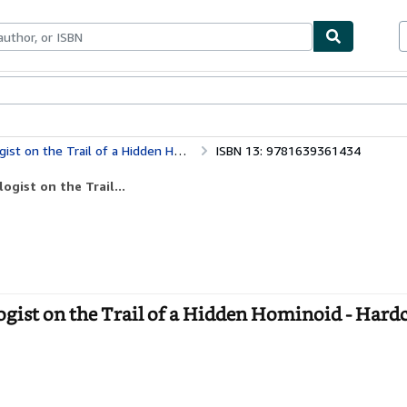
bles
Textbooks
Sellers
Start Selling
n the Trail of a Hidden Hominoid
ISBN 13: 9781639361434
gist on the Trail...
ist on the Trail of a Hidden Hominoid - Hard