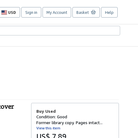
USD
Sign in
My Account
Basket
Help
Site
shopping
preferences
cover
Buy Used
Condition: Good
Former library copy. Pages intact...
View this item
US$ 7.89