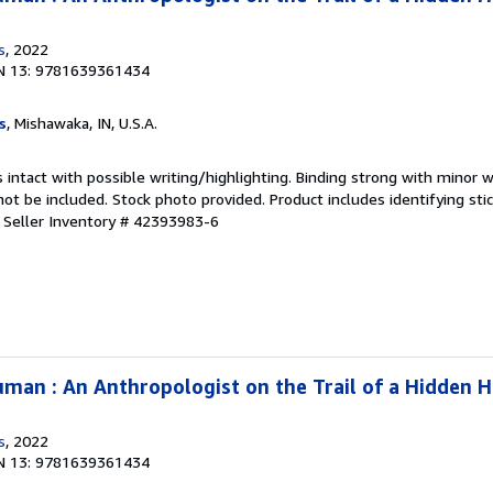
s
, 2022
N 13: 9781639361434
s
, Mishawaka, IN, U.S.A.
 intact with possible writing/highlighting. Binding strong with minor w
 be included. Stock photo provided. Product includes identifying stic
.
Seller Inventory # 42393983-6
man : An Anthropologist on the Trail of a Hidden 
s
, 2022
N 13: 9781639361434