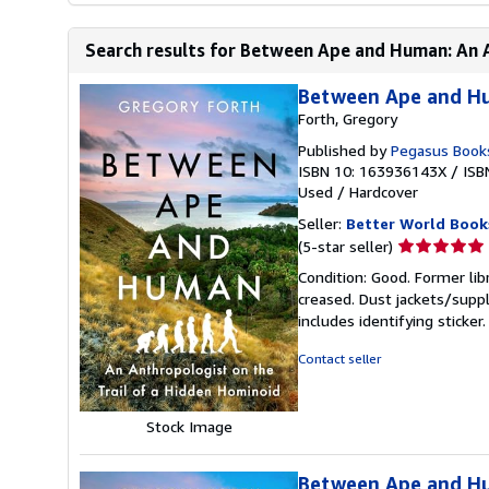
Search results for Between Ape and Human: An An
Between Ape and Hu
Forth, Gregory
Published by
Pegasus Book
ISBN 10: 163936143X
/
ISB
Used
/
Hardcover
Seller:
Better World Book
Seller
(5-star seller)
rating
Condition: Good. Former lib
5
creased. Dust jackets/suppl
out
includes identifying sticke
of
5
Contact seller
stars
Stock Image
Between Ape and Hu