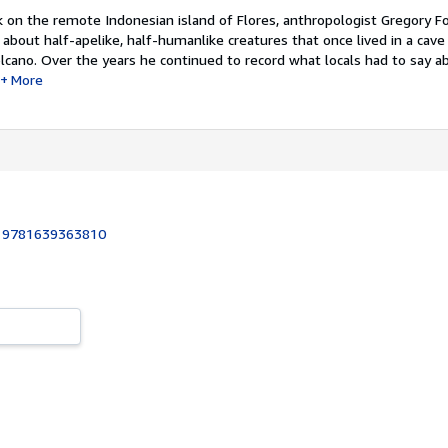
k on the remote Indonesian island of Flores, anthropologist Gregory F
 about half-apelike, half-humanlike creatures that once lived in a cave
olcano. Over the years he continued to record what locals had to say 
More
:
9781639363810