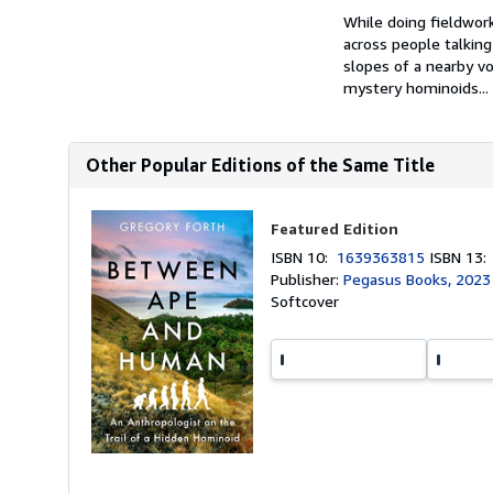
While doing fieldwor
across people talking
slopes of a nearby v
mystery hominoids...
Other Popular Editions of the Same Title
Featured Edition
ISBN 10:
1639363815
ISBN 13
Publisher:
Pegasus Books, 2023
Softcover