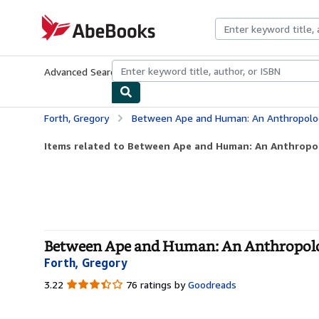
Skip to main content
AbeBooks.com
Advanced Search
Browse Collections
Rare Books
Art & Collecti
Forth, Gregory
Between Ape and Human: An Anthropologist o
Items related to Between Ape and Human: An Anthropolo
Between Ape and Human: An Anthropolog
Forth, Gregory
3.22
3.22
76 ratings by
Goodreads
out
of