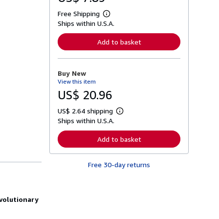
Free Shipping
L
Ships within U.S.A.
e
a
r
Add to basket
n
m
o
r
Buy New
e
View this item
a
b
US$ 20.96
o
u
US$ 2.64 shipping
t
L
s
Ships within U.S.A.
e
h
a
i
r
Add to basket
p
n
p
m
i
o
n
Free 30-day returns
r
g
e
r
a
a
b
t
o
evolutionary
e
u
s
t
s