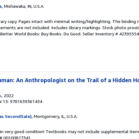
s
, Mishawaka, IN, U.S.A.
rary copy. Pages intact with minimal writing/highlighting. The binding
ements are not included. Includes library markings. Stock photo provi
r. Better World Books: Buy Books. Do Good.
Seller Inventory # 4239555
man: An Anthropologist on the Trail of a Hidden H
s
, 2022
N 13: 9781639361434
as SecondSale)
, Montgomery, IL, U.S.A.
 in very good condition! Textbooks may not include supplemental items
y # 00100827341