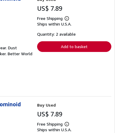
US$ 7.89
Free Shipping
Learn
Ships within U.S.A.
more
about
shipping
Quantity: 2 available
rates
Add to basket
ear. Dust
ker. Better World
Hominoid
Buy Used
US$ 7.89
Free Shipping
Learn
Ships within U.S.A.
more