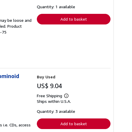
about
shipping
Quantity: 1 available
rates
Add to basket
 may be loose and
ded. Product
4-75
ominoid
Buy Used
US$ 9.04
Free Shipping
Learn
Ships within U.S.A.
more
about
shipping
Quantity: 3 available
rates
Add to basket
 i.e. CDs, access