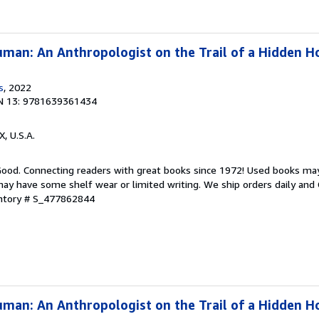
man: An Anthropologist on the Trail of a Hidden H
s
, 2022
N 13: 9781639361434
X, U.S.A.
 Good. Connecting readers with great books since 1972! Used books ma
ay have some shelf wear or limited writing. We ship orders daily and 
entory # S_477862844
man: An Anthropologist on the Trail of a Hidden H