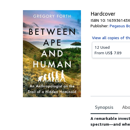
5
stars
Hardcover
ISBN 10: 163936143X
Publisher:
Pegasus B
View all
copies of th
12 Used
From
US$ 7.89
Synopsis
Abo
Synopsis
A remarkable invest
spectrum—and wheth