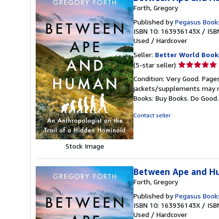
Forth, Gregory
Published by
Pegasus Book
ISBN 10: 163936143X
/
ISB
Used
/
Hardcover
Seller:
Better World Book
Seller
(5-star seller)
rating
Condition: Very Good. Pages
5
jackets/supplements may not
out
Books: Buy Books. Do Good
of
5
Contact seller
stars
Stock Image
Between Ape and Hu
Forth, Gregory
Published by
Pegasus Book
ISBN 10: 163936143X
/
ISB
Used
/
Hardcover