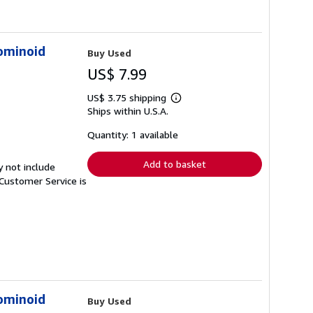
ominoid
Buy Used
US$ 7.99
US$ 3.75 shipping
Learn
Ships within U.S.A.
more
about
shipping
Quantity: 1 available
rates
Add to basket
y not include
Customer Service is
ominoid
Buy Used