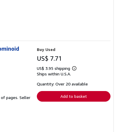
ominoid
Buy Used
US$ 7.71
US$ 3.95 shipping
Learn
Ships within U.S.A.
more
about
shipping
Quantity: Over 20 available
rates
Add to basket
e of pages.
Seller