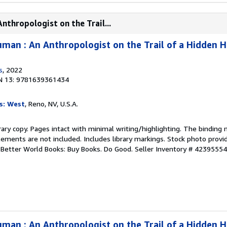
thropologist on the Trail...
man : An Anthropologist on the Trail of a Hidden 
s
, 2022
N 13: 9781639361434
s: West
, Reno, NV, U.S.A.
rary copy. Pages intact with minimal writing/highlighting. The binding
ements are not included. Includes library markings. Stock photo provi
r. Better World Books: Buy Books. Do Good.
Seller Inventory # 4239555
man : An Anthropologist on the Trail of a Hidden 