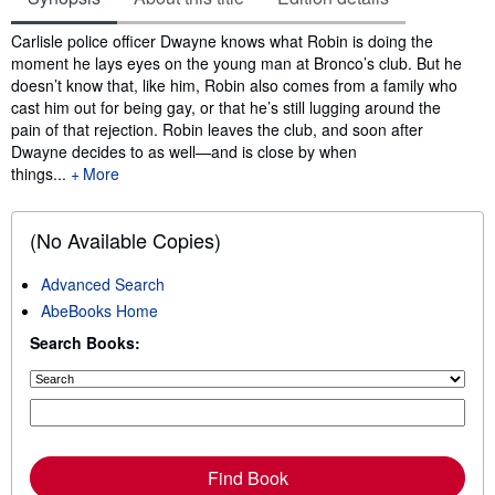
Synopsis
Carlisle police officer Dwayne knows what Robin is doing the
moment he lays eyes on the young man at Bronco’s club. But he
doesn’t know that, like him, Robin also comes from a family who
cast him out for being gay, or that he’s still lugging around the
pain of that rejection. Robin leaves the club, and soon after
Dwayne decides to as well—and is close by when
things...
More
(No Available Copies)
Advanced Search
AbeBooks Home
Search Books:
Find Book