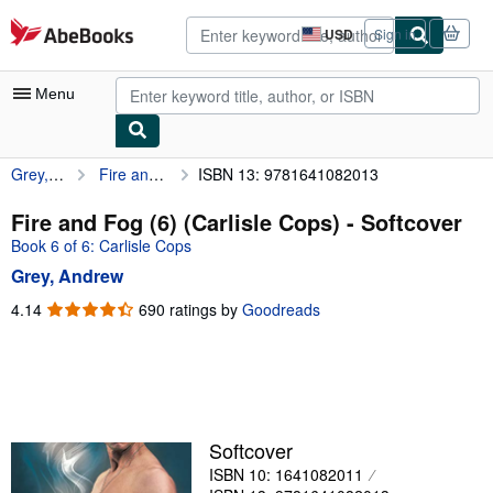
Skip to main content
AbeBooks.com
USD
Sign in
Site
shopping
preferences
Menu
Grey, Andrew
Fire and Fog (6) (Carlisle Cops)
ISBN 13: 9781641082013
My Account
My Purchases
Fire and Fog (6) (Carlisle Cops) - Softcover
Book 6 of 6: Carlisle Cops
Advanced Search
Grey, Andrew
Browse Collections
4.14
4.14
690 ratings by
Goodreads
out
Rare Books
of
Art & Collectibles
5
stars
Textbooks
Sellers
Softcover
ISBN 10: 1641082011
Start Selling