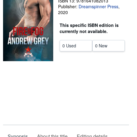
ISBN 13: 9781641082013
Publisher:
Dreamspinner Press
,
Help
2020
CLOSE
This specific ISBN edition is
currently not available.
0 Used
0 New
Synopsis
About this title
Edition details