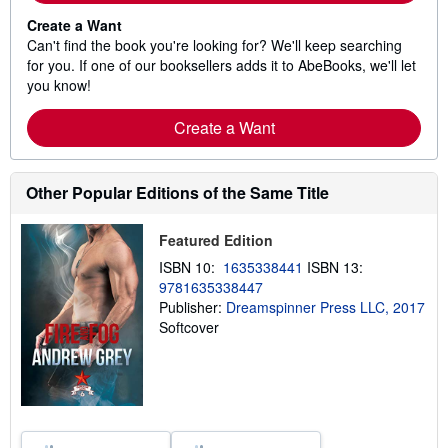
Create a Want
Can't find the book you're looking for? We'll keep searching
for you. If one of our booksellers adds it to AbeBooks, we'll let
you know!
Create a Want
Other Popular Editions of the Same Title
Featured Edition
ISBN 10:
1635338441
ISBN 13:
9781635338447
Publisher:
Dreamspinner Press LLC, 2017
Softcover