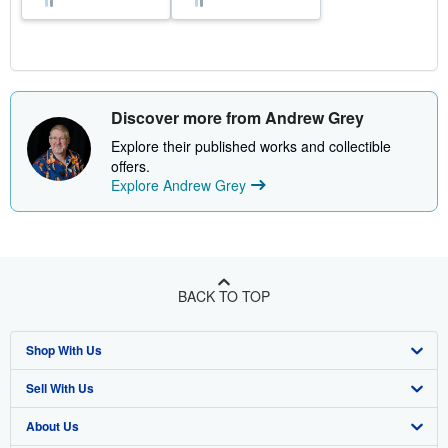
Discover more from Andrew Grey
Explore their published works and collectible
offers.
Explore Andrew Grey
BACK TO TOP
Shop With Us
Sell With Us
Advanced Search
About Us
Browse Collections
Start Selling