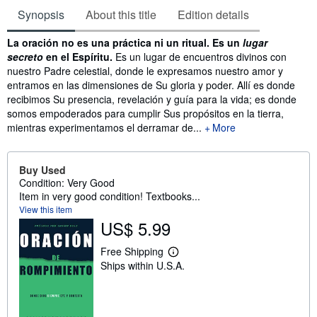
Synopsis
About this title
Edition details
Synopsis
La oración no es una práctica ni un ritual. Es un
lugar
secreto
en el Espíritu.
Es un lugar de encuentros divinos con
nuestro Padre celestial, donde le expresamos nuestro amor y
entramos en las dimensiones de Su gloria y poder. Allí es donde
recibimos Su presencia, revelación y guía para la vida; es donde
somos empoderados para cumplir Sus propósitos en la tierra,
mientras experimentamos el derramar de...
More
Buy Used
Condition: Very Good
Item in very good condition! Textbooks...
View this item
US$ 5.99
Free Shipping
L
Ships within U.S.A.
e
a
r
n
m