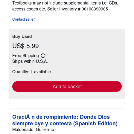
Textbooks may not include supplemental items i.e. CDs,
out
access codes etc.
Seller Inventory # 00106390905
of
5
Contact seller
stars
Buy Used
US$ 5.99
Free Shipping
Learn
Ships within U.S.A.
more
about
Quantity: 1 available
shipping
rates
Add to basket
OraciÃ n de rompimiento: Donde Dios
siempre oye y contesta (Spanish Edition)
Maldonado, Guillermo