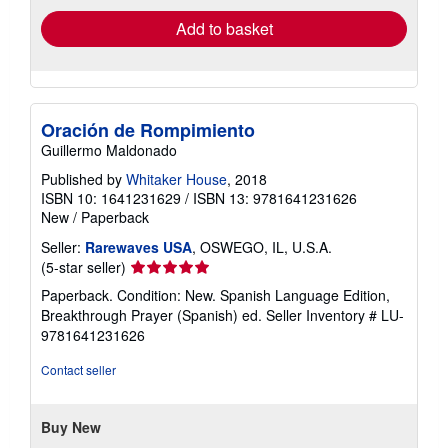
Add to basket
Oración de Rompimiento
Guillermo Maldonado
Published by
Whitaker House
, 2018
ISBN 10: 1641231629
/
ISBN 13: 9781641231626
New
/
Paperback
Seller:
Rarewaves USA
, OSWEGO, IL, U.S.A.
Seller
(5-star seller)
rating
Paperback. Condition: New. Spanish Language Edition,
5
Breakthrough Prayer (Spanish) ed.
Seller Inventory # LU-
out
9781641231626
of
5
Contact seller
stars
Buy New