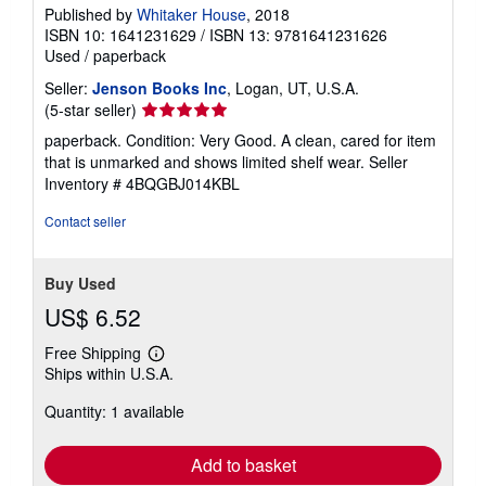
Published by
Whitaker House
, 2018
ISBN 10: 1641231629
/
ISBN 13: 9781641231626
Used
/
paperback
Seller:
Jenson Books Inc
, Logan, UT, U.S.A.
Seller
(5-star seller)
rating
paperback. Condition: Very Good. A clean, cared for item
5
that is unmarked and shows limited shelf wear.
Seller
out
Inventory # 4BQGBJ014KBL
of
5
Contact seller
stars
Buy Used
US$ 6.52
Free Shipping
Learn
Ships within U.S.A.
more
about
Quantity: 1 available
shipping
rates
Add to basket