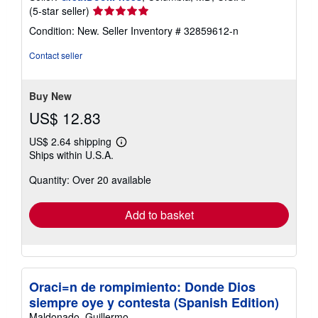
Seller
(5-star seller)
rating
Condition: New.
Seller Inventory # 32859612-n
5
out
Contact seller
of
5
stars
Buy New
US$ 12.83
US$ 2.64 shipping
Learn
Ships within U.S.A.
more
about
Quantity: Over 20 available
shipping
rates
Add to basket
Oraci=n de rompimiento: Donde Dios
siempre oye y contesta (Spanish Edition)
Maldonado, Guillermo