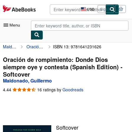
Skip to main content
AbeBooks.com
USD
Sign in
Site
shopping
preferences
Menu
Maldonado, Guillermo
Oración de rompimiento: Donde Dios siempre oye y contesta (Spanish Edition)
ISBN 13: 9781641231626
My Account
My Purchases
Oración de rompimiento: Donde Dios
siempre oye y contesta (Spanish Edition) -
Advanced Search
Softcover
Browse Collections
Maldonado, Guillermo
Rare Books
4.44
4.44
16 ratings by
Goodreads
out
Art & Collectibles
of
5
Textbooks
stars
Sellers
Softcover
Start Selling