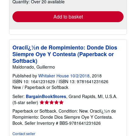
Quantity: Over 20 available
shipping
rates
Add to basket
Oraciï¿½n de Rompimiento: Donde Dios
Siempre Oye Y Contesta (Paperback or
Softback)
Maldonado, Guillermo
Published by
Whitaker House 10/2/2018
, 2018
ISBN 10: 1641231629
/
ISBN 13: 9781641231626
New
/
Paperback or Softback
Seller:
BargainBookStores
, Grand Rapids, MI, U.S.A.
Seller
(5-star seller)
rating
Paperback or Softback. Condition: New. Oraciï¿½n de
5
Rompimiento: Donde Dios Siempre Oye Y Contesta.
out
Book.
Seller Inventory # BBS-9781641231626
of
5
Contact seller