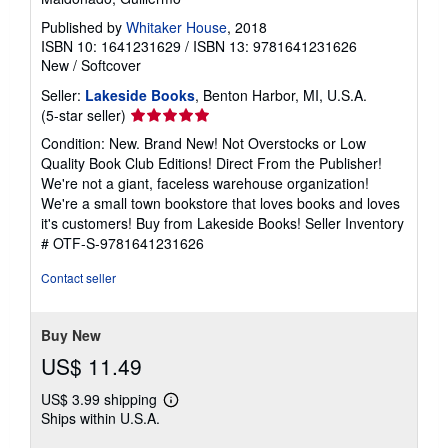
Published by
Whitaker House
, 2018
ISBN 10: 1641231629
/
ISBN 13: 9781641231626
New
/
Softcover
Seller:
Lakeside Books
, Benton Harbor, MI, U.S.A.
Seller
(5-star seller)
rating
Condition: New. Brand New! Not Overstocks or Low
5
Quality Book Club Editions! Direct From the Publisher!
out
We're not a giant, faceless warehouse organization!
of
We're a small town bookstore that loves books and loves
5
it's customers! Buy from Lakeside Books!
Seller Inventory
stars
# OTF-S-9781641231626
Contact seller
Buy New
US$ 11.49
US$ 3.99 shipping
Learn
Ships within U.S.A.
more
about