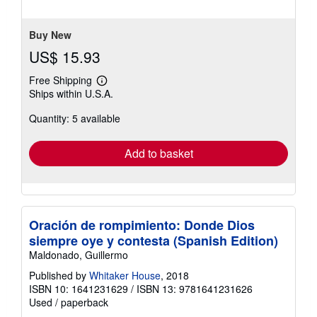
stars
Buy New
US$ 15.93
Free Shipping
Learn
Ships within U.S.A.
more
about
Quantity: 5 available
shipping
rates
Add to basket
Oración de rompimiento: Donde Dios
siempre oye y contesta (Spanish Edition)
Maldonado, Guillermo
Published by
Whitaker House
, 2018
ISBN 10: 1641231629
/
ISBN 13: 9781641231626
Used
/
paperback