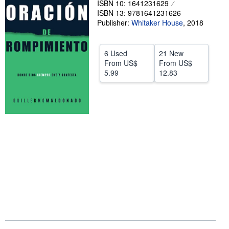
ISBN 10: 1641231629
ISBN 13: 9781641231626
Help
Publisher:
Whitaker House
,
2018
CLOSE
6 Used
21 New
From
US$
From
US$
5.99
12.83