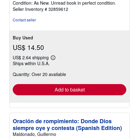
Condition: As New. Unread book in perfect condition.
5
Seller Inventory # 32859612
out
of
Contact seller
5
stars
Buy Used
US$ 14.50
US$ 2.64 shipping
Learn
Ships within U.S.A.
more
about
Quantity: Over 20 available
shipping
rates
Add to basket
Oración de rompimiento: Donde Dios
siempre oye y contesta (Spanish Edition)
Maldonado, Guillermo