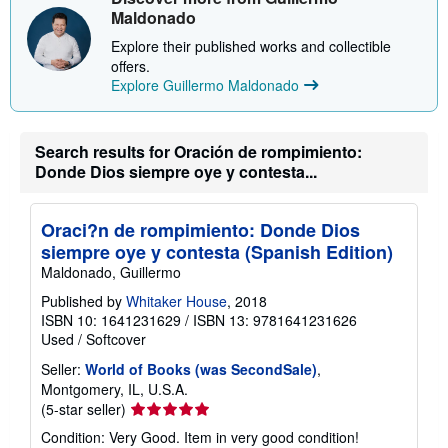
p
Maldonado
p
i
Explore their published works and collectible
n
offers.
g
r
Explore Guillermo Maldonado
a
t
e
s
Search results for Oración de rompimiento:
Donde Dios siempre oye y contesta...
Oraci?n de rompimiento: Donde Dios
siempre oye y contesta (Spanish Edition)
Maldonado, Guillermo
Published by
Whitaker House
, 2018
ISBN 10: 1641231629
/
ISBN 13: 9781641231626
Used
/
Softcover
Seller:
World of Books (was SecondSale)
,
Montgomery, IL, U.S.A.
Seller
(5-star seller)
rating
Condition: Very Good. Item in very good condition!
5