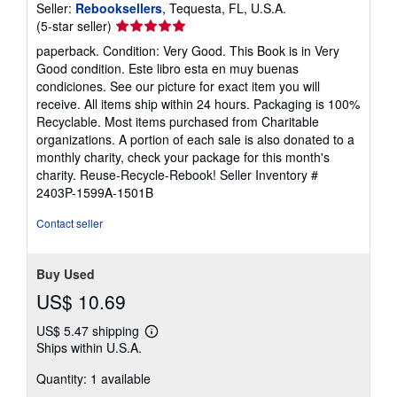
Seller:
Rebooksellers
, Tequesta, FL, U.S.A.
Seller
(5-star seller)
rating
paperback. Condition: Very Good. This Book is in Very
5
Good condition. Este libro esta en muy buenas
out
condiciones. See our picture for exact item you will
of
receive. All items ship within 24 hours. Packaging is 100%
5
Recyclable. Most items purchased from Charitable
stars
organizations. A portion of each sale is also donated to a
monthly charity, check your package for this month's
charity. Reuse-Recycle-Rebook!
Seller Inventory #
2403P-1599A-1501B
Contact seller
Buy Used
US$ 10.69
US$ 5.47 shipping
Learn
Ships within U.S.A.
more
about
Quantity: 1 available
shipping
rates