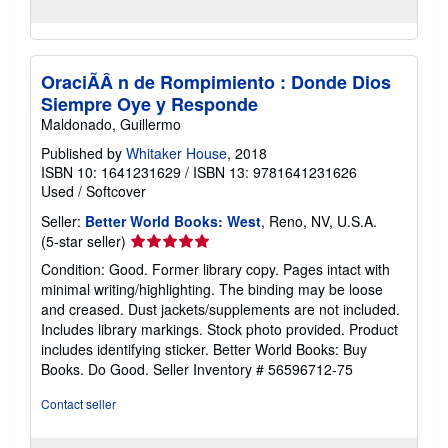
OraciÃÂ n de Rompimiento : Donde Dios
Siempre Oye y Responde
Maldonado, Guillermo
Published by
Whitaker House
, 2018
ISBN 10: 1641231629
/
ISBN 13: 9781641231626
Used
/
Softcover
Seller:
Better World Books: West
, Reno, NV, U.S.A.
Seller
(5-star seller)
rating
Condition: Good. Former library copy. Pages intact with
5
minimal writing/highlighting. The binding may be loose
out
and creased. Dust jackets/supplements are not included.
of
Includes library markings. Stock photo provided. Product
5
includes identifying sticker. Better World Books: Buy
stars
Books. Do Good.
Seller Inventory # 56596712-75
Contact seller