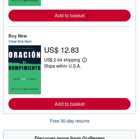
o
r
e
Add to basket
a
b
o
u
t
Buy New
s
View this item
h
US$ 12.83
i
p
p
US$ 2.64 shipping
L
i
Ships within U.S.A.
e
n
a
g
r
r
n
a
m
t
o
e
r
s
e
Add to basket
a
b
o
u
Free 30-day returns
t
s
h
i
Discover more from Guillermo