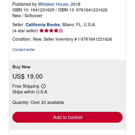
Published by
Whitaker House
, 2018
ISBN 10: 1641231629
/
ISBN 13: 9781641231626
New
/
Softcover
Seller:
California Books
, Miami, FL, U.S.A.
Seller
(4-star seller)
rating
Condition: New.
Seller Inventory # I-9781641231626
4
out
Contact seller
of
5
stars
Buy New
US$ 19.00
Free Shipping
Learn
Ships within U.S.A.
more
about
Quantity: Over 20 available
shipping
rates
Add to basket