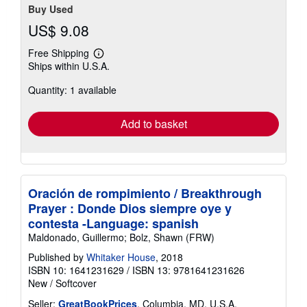
Buy Used
US$ 9.08
Free Shipping
Learn
Ships within U.S.A.
more
about
Quantity: 1 available
shipping
rates
Add to basket
Oración de rompimiento / Breakthrough
Prayer : Donde Dios siempre oye y
contesta -Language: spanish
Maldonado, Guillermo; Bolz, Shawn (FRW)
Published by
Whitaker House
, 2018
ISBN 10: 1641231629
/
ISBN 13: 9781641231626
New
/
Softcover
Seller:
GreatBookPrices
, Columbia, MD, U.S.A.