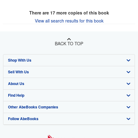
There are
17
more copies of this book
View all search results for this book
BACK TO TOP
Shop With Us
Sell With Us
Advanced Search
About Us
Browse Collections
Start Selling
Find Help
My Account
Join Our Affiliate Program
About AbeBooks
Other AbeBooks Companies
My Orders
Book Buyback
Media
Help
Follow AbeBooks
View Basket
Refer a seller
Careers
Customer Support
AbeBooks.co.uk
Forums
AbeBooks.de