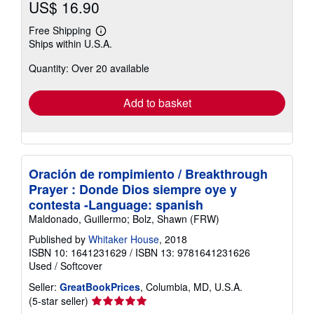
US$ 16.90
Free Shipping
Learn
Ships within U.S.A.
more
about
Quantity: Over 20 available
shipping
rates
Add to basket
Oración de rompimiento / Breakthrough
Prayer : Donde Dios siempre oye y
contesta -Language: spanish
Maldonado, Guillermo; Bolz, Shawn (FRW)
Published by
Whitaker House
, 2018
ISBN 10: 1641231629
/
ISBN 13: 9781641231626
Used
/
Softcover
Seller:
GreatBookPrices
, Columbia, MD, U.S.A.
Seller
(5-star seller)
rating