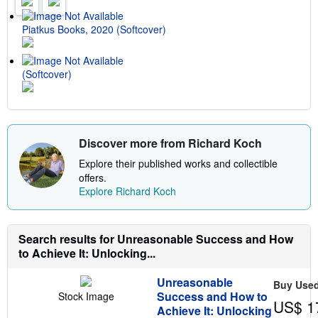
r
a
t
Piatkus Books, 2020 (Softcover)
e
s
(Softcover)
Discover more from Richard Koch
Explore their published works and collectible
offers.
Explore Richard Koch
Search results for Unreasonable Success and How
to Achieve It: Unlocking...
Unreasonable
Buy Use
Success and How to
Stock Image
US$ 1
Achieve It: Unlocking