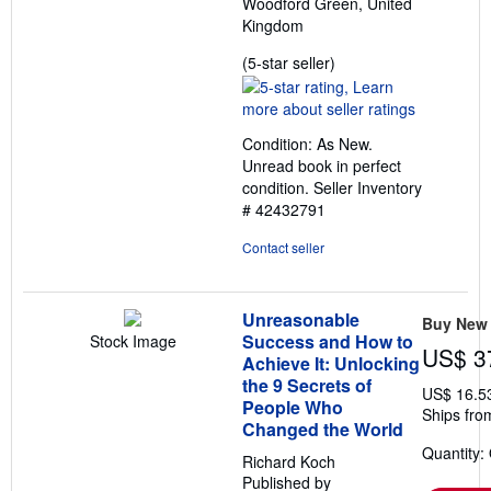
Woodford Green, United
Kingdom
Seller
(5-star seller)
rating
5
out
Condition: As New.
of
Unread book in perfect
5
condition.
Seller Inventory
stars
# 42432791
Contact seller
Unreasonable
Buy New
Success and How to
Stock Image
US$ 3
Achieve It: Unlocking
the 9 Secrets of
US$ 16.5
People Who
Ships fro
Changed the World
Quantity:
Richard Koch
Published by