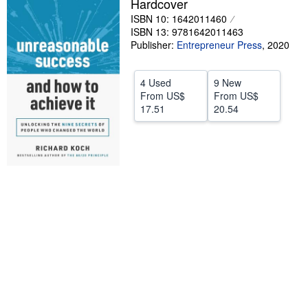
Hardcover
Start Selling
ISBN 10: 1642011460
ISBN 13: 9781642011463
Help
Publisher:
Entrepreneur Press
,
2020
CLOSE
4 Used
9 New
From
US$
From
US$
17.51
20.54