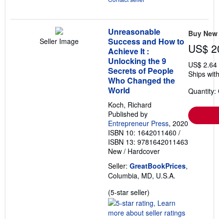
Unreasonable
Buy New
Success and How to
Seller Image
US$ 2
Achieve It :
Unlocking the 9
US$ 2.64
Secrets of People
Ships with
Who Changed the
World
Quantity:
Koch, Richard
Published by
Entrepreneur Press
, 2020
ISBN 10: 1642011460
/
ISBN 13: 9781642011463
New
/
Hardcover
Seller:
GreatBookPrices
,
Columbia, MD, U.S.A.
Seller
(5-star seller)
rating
5