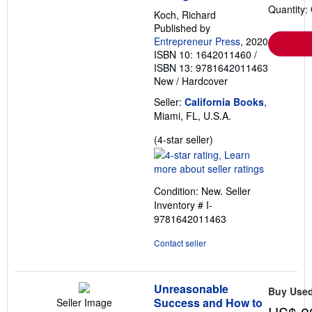
Quantity:
Koch, Richard
Published by
Entrepreneur Press
, 2020
ISBN 10: 1642011460
/
ISBN 13: 9781642011463
New
/
Hardcover
Seller:
California Books
,
Miami, FL, U.S.A.
Seller
(4-star seller)
rating
4
out
Condition: New.
Seller
of
Inventory # I-
5
9781642011463
stars
Contact seller
Unreasonable
Buy Use
Success and How to
Seller Image