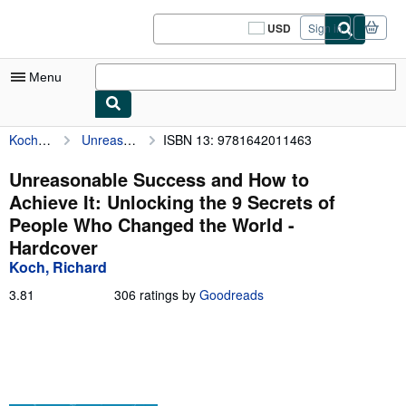
Skip to main content
AbeBooks.com
USD
Sign in
Site
shopping
preferences
Menu
Koch, Richard
Unreasonable Success and How to Achieve It: Unlocking the 9 Secrets of People Who Changed the World
ISBN 13: 9781642011463
My Account
My Purchases
Unreasonable Success and How to
Achieve It: Unlocking the 9 Secrets of
Sign Off
People Who Changed the World -
Advanced Search
Hardcover
Koch, Richard
Browse Collections
3.81
3.81
306 ratings by
Goodreads
Rare Books
out
of
Art & Collectibles
5
stars
Textbooks
Sellers