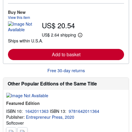
o
r
e
Buy New
a
View this item
b
US$ 20.54
o
u
t
US$ 2.64 shipping
L
s
Ships within U.S.A.
e
h
a
i
r
p
Add to basket
n
p
m
i
o
n
r
g
Free 30-day returns
e
r
a
a
b
t
Other Popular Editions of the Same Title
o
e
u
s
t
s
Featured Edition
h
i
ISBN 10:
1642011363
ISBN 13:
9781642011364
p
Publisher:
Entrepreneur Press, 2020
p
i
Softcover
n
g