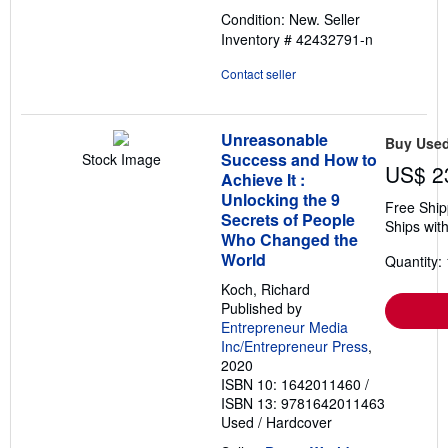
out
Condition: New.
Seller
of
Inventory # 42432791-n
5
stars
Contact seller
Unreasonable
Buy Use
Success and How to
Stock Image
US$ 2
Achieve It :
Unlocking the 9
Free Ship
Secrets of People
Ships with
Who Changed the
World
Quantity: 
Koch, Richard
Published by
Entrepreneur Media
Inc/Entrepreneur Press
,
2020
ISBN 10: 1642011460
/
ISBN 13: 9781642011463
Used
/
Hardcover