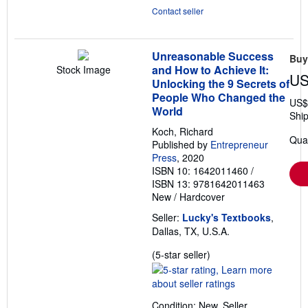
Contact seller
Unreasonable Success
Buy
and How to Achieve It:
Stock Image
US
Unlocking the 9 Secrets of
People Who Changed the
US$
World
Ship
Koch, Richard
Quan
Published by
Entrepreneur
Press
, 2020
ISBN 10: 1642011460
/
ISBN 13: 9781642011463
New
/
Hardcover
Seller:
Lucky's Textbooks
,
Dallas, TX, U.S.A.
Seller
(5-star seller)
rating
5
out
Condition: New.
Seller