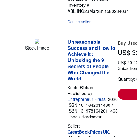
of
Inventory #
5
ABLIING23Mar2811580234034
stars
Contact seller
Unreasonable
Buy Use
Success and How to
Stock Image
US$ 3
Achieve It :
Unlocking the 9
US$ 20.2
Secrets of People
Ships fro
Who Changed the
World
Quantity:
Koch, Richard
Published by
Entrepreneur Press
, 2020
ISBN 10: 1642011460
/
ISBN 13: 9781642011463
Used
/
Hardcover
Seller:
GreatBookPricesUK
,