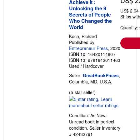
US$ 2
Achieve It :
Unlocking the 9
US$ 2.64
Secrets of People
Ships with
Who Changed the
World
Quantity:
Koch, Richard
Published by
Entrepreneur Press
, 2020
ISBN 10: 1642011460
/
ISBN 13: 9781642011463
Used
/
Hardcover
Seller:
GreatBookPrices
,
Columbia, MD, U.S.A.
Seller
(5-star seller)
rating
5
out
Condition: As New.
of
Unread book in perfect
5
condition.
Seller Inventory
stars
# 42432791