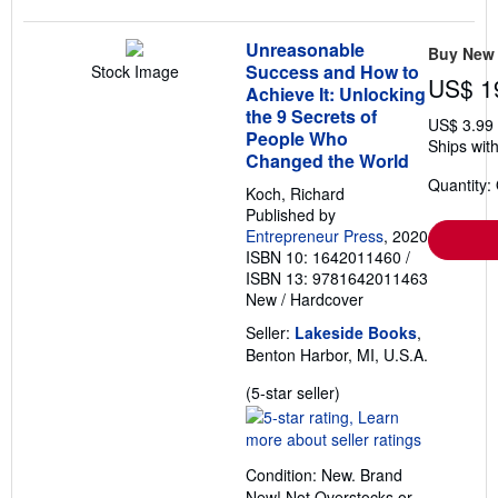
Unreasonable
Buy New
Success and How to
Stock Image
US$ 1
Achieve It: Unlocking
the 9 Secrets of
US$ 3.99
People Who
Ships with
Changed the World
Quantity:
Koch, Richard
Published by
Entrepreneur Press
, 2020
ISBN 10: 1642011460
/
ISBN 13: 9781642011463
New
/
Hardcover
Seller:
Lakeside Books
,
Benton Harbor, MI, U.S.A.
Seller
(5-star seller)
rating
5
out
Condition: New. Brand
of
New! Not Overstocks or