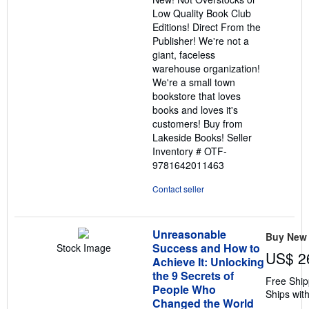
5
Low Quality Book Club
stars
Editions! Direct From the
Publisher! We're not a
giant, faceless
warehouse organization!
We're a small town
bookstore that loves
books and loves it's
customers! Buy from
Lakeside Books!
Seller
Inventory # OTF-
9781642011463
Contact seller
Unreasonable
Buy New
Success and How to
Stock Image
US$ 2
Achieve It: Unlocking
the 9 Secrets of
Free Ship
People Who
Ships with
Changed the World