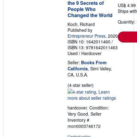
the 9 Secrets of
US$ 4.99
People Who
Ships with
Changed the World
Quantity: 
Koch, Richard
Published by
Entrepreneur Press
, 2020
ISBN 10: 1642011460
/
ISBN 13: 9781642011463
Used
/
Hardcover
Seller:
Books From
California
, Simi Valley,
CA, U.S.A.
Seller
(4-star seller)
rating
4
out
hardcover. Condition:
of
Very Good.
Seller
5
Inventory #
stars
mon0003746172
Contact seller