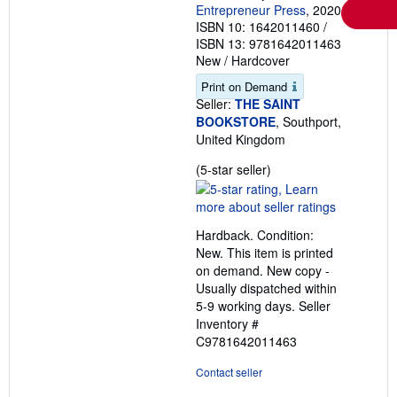
Entrepreneur Press
, 2020
ISBN 10: 1642011460
/
ISBN 13: 9781642011463
New
/
Hardcover
Print on Demand
Seller:
THE SAINT
BOOKSTORE
, Southport,
United Kingdom
Seller
(5-star seller)
rating
5
out
Hardback. Condition:
of
New. This item is printed
5
on demand. New copy -
stars
Usually dispatched within
5-9 working days.
Seller
Inventory #
C9781642011463
Contact seller