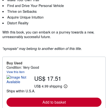
Find and Drive Your Personal Vehicle
Thrive on Setbacks
Acquire Unique Intuition
Distort Reality
With this book, you can embark on a journey towards a new,
unreasonably successful future.
"synopsis" may belong to another edition of this title.
Buy Used
Condition: Very Good
View this item
US$ 17.51
US$ 4.99 shipping
L
Ships within U.S.A.
e
a
r
Add to basket
n
m