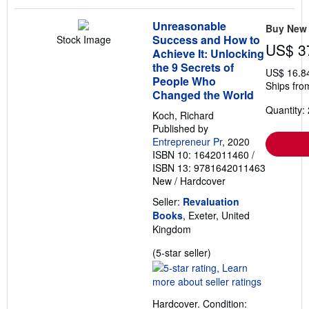
Unreasonable
Buy New
Success and How to
Stock Image
US$ 3
Achieve It: Unlocking
the 9 Secrets of
US$ 16.8
People Who
Ships fro
Changed the World
Quantity: 
Koch, Richard
Published by
Entrepreneur Pr
, 2020
ISBN 10: 1642011460
/
ISBN 13: 9781642011463
New
/
Hardcover
Seller:
Revaluation
Books
, Exeter, United
Kingdom
Seller
(5-star seller)
rating
5
out
Hardcover. Condition:
of