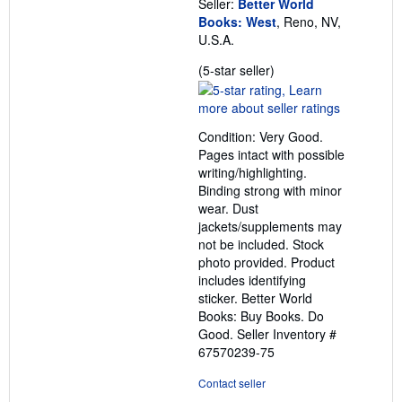
Seller:
Better World
Books: West
, Reno, NV,
U.S.A.
Seller
(5-star seller)
rating
5
out
Condition: Very Good.
of
Pages intact with possible
5
writing/highlighting.
stars
Binding strong with minor
wear. Dust
jackets/supplements may
not be included. Stock
photo provided. Product
includes identifying
sticker. Better World
Books: Buy Books. Do
Good.
Seller Inventory #
67570239-75
Contact seller