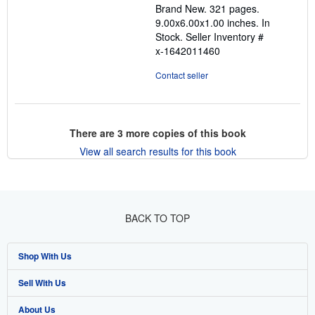
Brand New. 321 pages.
5
9.00x6.00x1.00 inches. In
stars
Stock.
Seller Inventory #
x-1642011460
Contact seller
There are
3
more copies of this book
View all search results for this book
BACK TO TOP
Shop With Us
Sell With Us
Advanced Search
About Us
Browse Collections
Start Selling