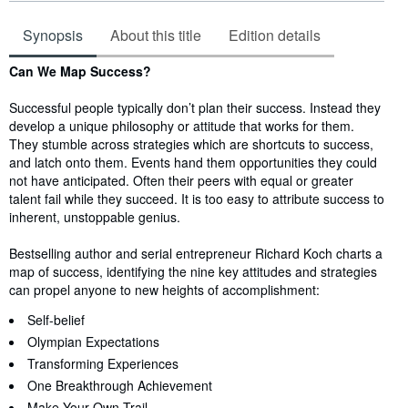
Synopsis
About this title
Edition details
Synopsis
Can We Map Success?
Successful people typically don’t plan their success. Instead they
develop a unique philosophy or attitude that works for them.
They stumble across strategies which are shortcuts to success,
and latch onto them. Events hand them opportunities they could
not have anticipated. Often their peers with equal or greater
talent fail while they succeed. It is too easy to attribute success to
inherent, unstoppable genius.
Bestselling author and serial entrepreneur Richard Koch charts a
map of success, identifying the nine key attitudes and strategies
can propel anyone to new heights of accomplishment:
Self-belief
Olympian Expectations
Transforming Experiences
One Breakthrough Achievement
Make Your Own Trail