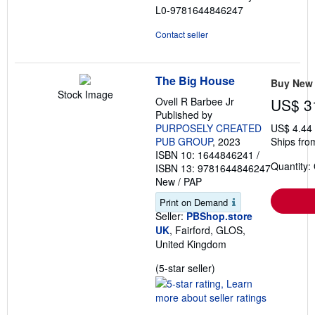
L0-9781644846247
Contact seller
The Big House
Buy New
Stock Image
Ovell R Barbee Jr
US$ 3
Published by
PURPOSELY CREATED
US$ 4.44
PUB GROUP
, 2023
Ships fro
ISBN 10: 1644846241
/
Quantity:
ISBN 13: 9781644846247
New
/
PAP
Print on Demand
Seller:
PBShop.store
UK
, Fairford, GLOS,
United Kingdom
Seller
(5-star seller)
rating
5
out