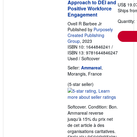
Approach to DEI and
US$ 19.0
Positive Workforce
Ships fro
Engagement
Quantity: 
Ovell R Barbee Jr
Published by
Purposely
Created Publishing
Group
, 2023
ISBN 10: 1644846241
/
ISBN 13: 9781644846247
Used
/
Softcover
Seller:
Ammareal
,
Morangis, France
Seller
(5-star seller)
rating
5
out
Softcover. Condition: Bon.
of
Ammareal reverse
5
jusqu'à 15% du prix net
stars
de cet article à des
organisations caritatives.