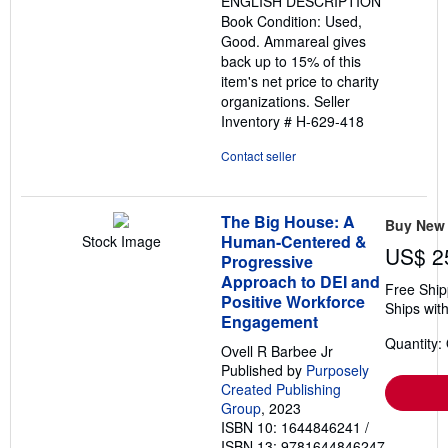
ENGLISH DESCRIPTION
Book Condition: Used,
Good. Ammareal gives
back up to 15% of this
item's net price to charity
organizations.
Seller
Inventory # H-629-418
Contact seller
The Big House: A
Buy New
Human-Centered &
Stock Image
US$ 2
Progressive
Approach to DEI and
Free Ship
Positive Workforce
Ships with
Engagement
Quantity:
Ovell R Barbee Jr
Published by
Purposely
Created Publishing
Group
, 2023
ISBN 10: 1644846241
/
ISBN 13: 9781644846247