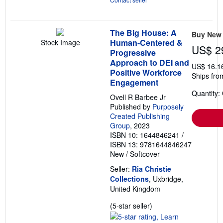
The Big House: A
Buy New
Human-Centered &
Stock Image
US$ 2
Progressive
Approach to DEI and
US$ 16.1
Positive Workforce
Ships fro
Engagement
Quantity:
Ovell R Barbee Jr
Published by
Purposely
Created Publishing
Group
, 2023
ISBN 10: 1644846241
/
ISBN 13: 9781644846247
New
/
Softcover
Seller:
Ria Christie
Collections
, Uxbridge,
United Kingdom
Seller
(5-star seller)
rating