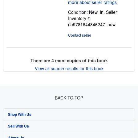
5
out
Condition: New. In.
Seller
of
Inventory #
5
ria9781644846247_new
stars
Contact seller
There are
4
more copies of this book
View all search results for this book
BACK TO TOP
Shop With Us
Sell With Us
Advanced Search
About Us
Browse Collections
Start Selling