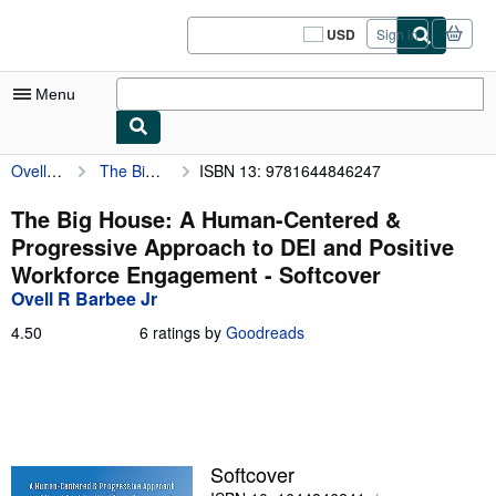
Skip to main content
AbeBooks.com
USD
Sign in
Site
shopping
preferences
Menu
Ovell R Barbee Jr
The Big House: A Human-Centered & Progressive Approach to DEI and Positive Workforce Engagement
ISBN 13: 9781644846247
My Account
My Purchases
The Big House: A Human-Centered &
Progressive Approach to DEI and Positive
Sign Off
Workforce Engagement - Softcover
Advanced Search
Ovell R Barbee Jr
Browse Collections
4.50
4.50
6 ratings by
Goodreads
out
Rare Books
of
5
Art & Collectibles
stars
Textbooks
Softcover
Sellers