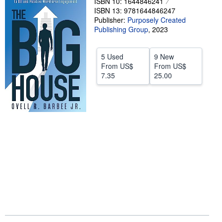
ISBN 10: 1644846241
ISBN 13: 9781644846247
Start Selling
Publisher:
Purposely Created
Help
Publishing Group
,
2023
CLOSE
5 Used
9 New
From
US$
From
US$
7.35
25.00