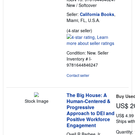
New
/
Softcover
Seller:
California Books
,
Miami, FL, U.S.A.
Seller
(4-star seller)
rating
4
out
Condition: New.
Seller
of
Inventory # I-
5
9781644846247
stars
Contact seller
The Big House: A
Buy Use
Human-Centered &
Stock Image
US$ 2
Progressive
Approach to DEI and
US$ 4.99
Positive Workforce
Ships with
Engagement
Quantity: 
Ovell R Barbee Jr