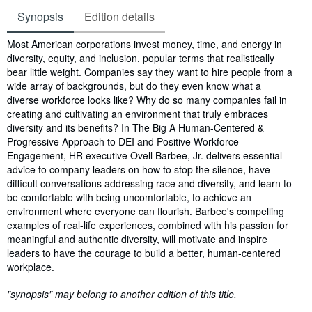
Synopsis
Edition details
Synopsis
Most American corporations invest money, time, and energy in
diversity, equity, and inclusion, popular terms that realistically
bear little weight. Companies say they want to hire people from a
wide array of backgrounds, but do they even know what a
diverse workforce looks like? Why do so many companies fail in
creating and cultivating an environment that truly embraces
diversity and its benefits? In The Big A Human-Centered &
Progressive Approach to DEI and Positive Workforce
Engagement, HR executive Ovell Barbee, Jr. delivers essential
advice to company leaders on how to stop the silence, have
difficult conversations addressing race and diversity, and learn to
be comfortable with being uncomfortable, to achieve an
environment where everyone can flourish. Barbee's compelling
examples of real-life experiences, combined with his passion for
meaningful and authentic diversity, will motivate and inspire
leaders to have the courage to build a better, human-centered
workplace.
"synopsis" may belong to another edition of this title.