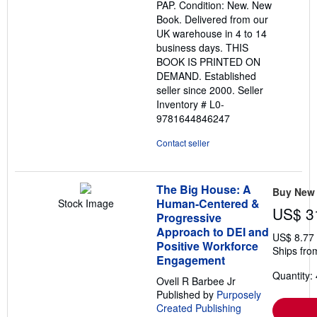
PAP. Condition: New. New
of
Book. Delivered from our
5
UK warehouse in 4 to 14
stars
business days. THIS
BOOK IS PRINTED ON
DEMAND. Established
seller since 2000.
Seller
Inventory # L0-
9781644846247
Contact seller
The Big House: A
Buy New
Human-Centered &
Stock Image
US$ 3
Progressive
Approach to DEI and
US$ 8.77
Positive Workforce
Ships fro
Engagement
Quantity: 
Ovell R Barbee Jr
Published by
Purposely
Created Publishing