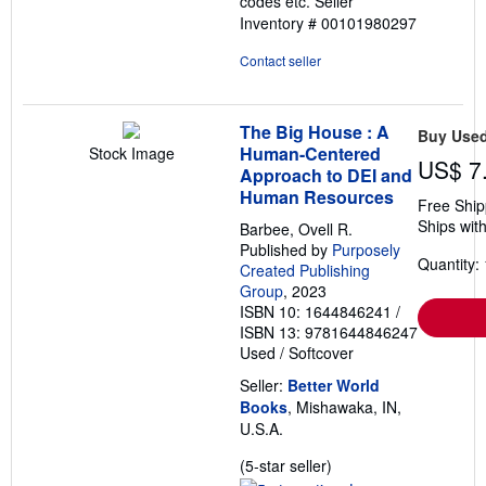
codes etc.
Seller
Inventory # 00101980297
Contact seller
The Big House : A
Buy Use
Human-Centered
Stock Image
US$ 7
Approach to DEI and
Human Resources
Free Ship
Ships with
Barbee, Ovell R.
Published by
Purposely
Quantity: 
Created Publishing
Group
, 2023
ISBN 10: 1644846241
/
ISBN 13: 9781644846247
Used
/
Softcover
Seller:
Better World
Books
, Mishawaka, IN,
U.S.A.
Seller
(5-star seller)