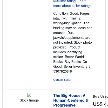
rating
5
out
Condition: Good. Pages
of
intact with minimal
5
writing/highlighting. The
stars
binding may be loose and
creased. Dust
jackets/supplements are
not included. Stock photo
provided. Product
includes identifying
sticker. Better World
Books: Buy Books. Do
Good.
Seller Inventory #
53078208-6
Contact seller
The Big House: A
Buy Use
Human-Centered &
Stock Image
US$ 4
Progressive