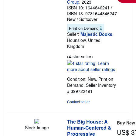
Group
, 2023
ISBN 10: 1644846241
/
ISBN 13: 9781644846247
New
/
Softcover
Print on Demand
Seller:
Majestic Books
,
Hounslow, United
Kingdom
Seller
(4-star seller)
rating
4
out
Condition: New. Print on
of
Demand.
Seller Inventory
5
# 399722491
stars
Contact seller
The Big House: A
Buy New
Human-Centered &
Stock Image
US$ 3
Progressive