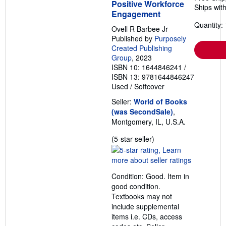
Positive Workforce
Ships with
Engagement
Quantity: 
Ovell R Barbee Jr
Published by
Purposely
Created Publishing
Group
, 2023
ISBN 10: 1644846241
/
ISBN 13: 9781644846247
Used
/
Softcover
Seller:
World of Books
(was SecondSale)
,
Montgomery, IL, U.S.A.
Seller
(5-star seller)
rating
5
out
Condition: Good. Item in
of
good condition.
5
Textbooks may not
stars
include supplemental
items i.e. CDs, access