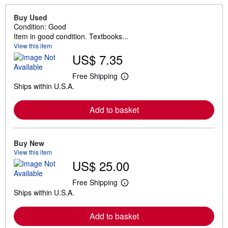
Buy Used
Condition: Good
Item in good condition. Textbooks...
View this item
US$ 7.35
Free Shipping
L
Ships within U.S.A.
e
a
r
Add to basket
n
m
o
r
e
Buy New
a
View this item
b
US$ 25.00
o
u
t
Free Shipping
L
s
Ships within U.S.A.
e
h
a
i
r
p
Add to basket
n
p
m
i