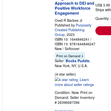
Approach to DEI and
US$ 3.99
Positive Workforce
Ships with
Engagement
Quantity: 
Ovell R Barbee Jr
Published by
Purposely
Created Publishing
Group
, 2023
ISBN 10: 1644846241
/
ISBN 13: 9781644846247
New
/
Softcover
Print on Demand
Seller:
Books Puddle
,
New York, NY, U.S.A.
Seller
(4-star seller)
rating
4
out
Condition: New. Print on
of
Demand.
Seller Inventory
5
# 26396687396
stars
Contact seller