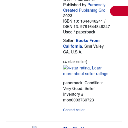
Published by
Purposely
Created Publishing Gro
,
2023
ISBN 10: 1644846241
/
ISBN 13: 9781644846247
Used
/
paperback
Seller:
Books From
California
, Simi Valley,
CA, U.S.A.
Seller
(4-star seller)
rating
4
out
paperback. Condition:
of
Very Good.
Seller
5
Inventory #
stars
mon0003760723
Contact seller