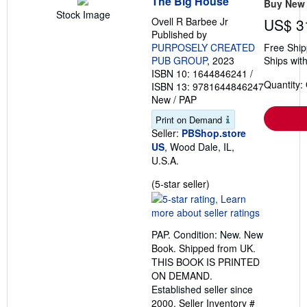
The Big House
Buy New
Stock Image
Ovell R Barbee Jr
US$ 3
Published by
PURPOSELY CREATED
Free Ship
PUB GROUP
, 2023
Ships with
ISBN 10: 1644846241
/
Quantity:
ISBN 13: 9781644846247
New
/
PAP
Print on Demand
Seller:
PBShop.store
US
, Wood Dale, IL,
U.S.A.
Seller
(5-star seller)
rating
5
out
PAP. Condition: New. New
of
Book. Shipped from UK.
5
THIS BOOK IS PRINTED
stars
ON DEMAND.
Established seller since
2000.
Seller Inventory #