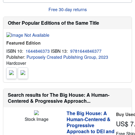
o
n
r
g
Free 30-day returns
e
r
a
a
b
t
Other Popular Editions of the Same Title
o
e
u
s
t
s
Featured Edition
h
i
ISBN 10:
1644846373
ISBN 13:
9781644846377
p
Publisher:
Purposely Created Publishing Group, 2023
p
i
Hardcover
n
g
r
a
t
e
s
Search results for The Big House: A Human-
Centered & Progressive Approach...
The Big House: A
Buy Use
Human-Centered &
Stock Image
US$ 7
Progressive
Approach to DEI and
Free Ship