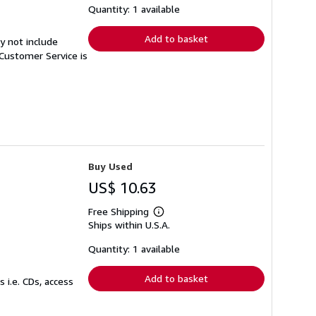
shipping
Quantity: 1 available
rates
Add to basket
y not include
Customer Service is
Buy Used
US$ 10.63
Free Shipping
Learn
Ships within U.S.A.
more
about
shipping
Quantity: 1 available
rates
Add to basket
 i.e. CDs, access