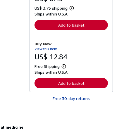
US$ 3.75 shipping
L
Ships within U.S.A.
e
a
r
Add to basket
n
m
o
r
Buy New
e
View this item
a
b
US$ 12.84
o
u
Free Shipping
t
L
s
Ships within U.S.A.
e
h
a
i
r
Add to basket
p
n
p
m
i
o
n
Free 30-day returns
r
g
e
r
a
a
b
t
o
e
u
s
t
bal medicine
s