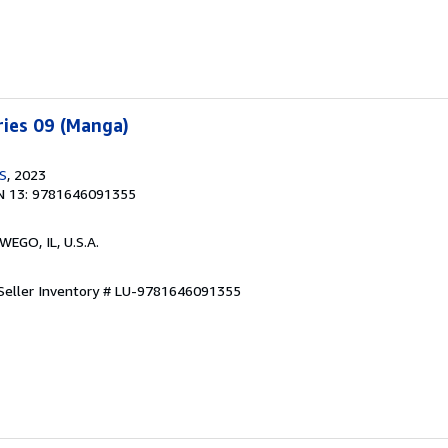
ries 09 (Manga)
US
, 2023
N 13: 9781646091355
WEGO, IL, U.S.A.
Seller Inventory # LU-9781646091355