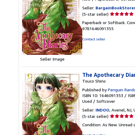
Seller:
BargainBookStore
Seller
(5-star seller)
rating
Paperback or Softback. Con
5
9781646091355
out
of
Contact seller
5
stars
Seller Image
The Apothecary Dia
Touco Shino
Published by
Penguin Ran
ISBN 10: 1646091353
/
ISB
Used
/
Softcover
Seller:
INDOO
, Avenel, NJ, 
Seller
(5-star seller)
rating
Condition: As New. Unread c
5
out