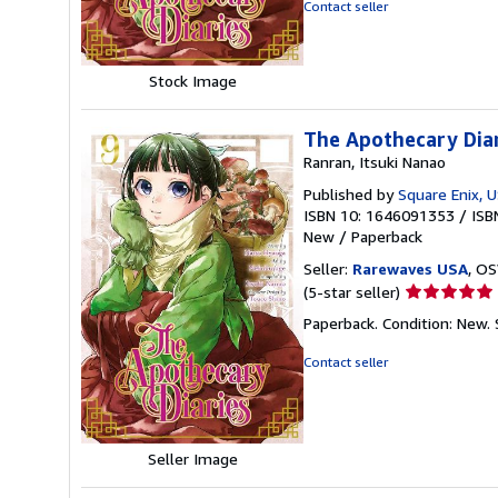
of
Contact seller
5
stars
Stock Image
The Apothecary Dia
Ranran, Itsuki Nanao
Published by
Square Enix, 
ISBN 10: 1646091353
/
ISB
New
/
Paperback
Seller:
Rarewaves USA
, OS
Seller
(5-star seller)
rating
Paperback. Condition: New.
5
out
Contact seller
of
5
stars
Seller Image