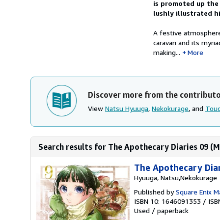
is promoted up the r
lushly illustrated h
A festive atmosphere
caravan and its myri
making...
More
Discover more from the contribut
View
Natsu Hyuuga
,
Nekokurage
, and
Touc
Search results for The Apothecary Diaries 09 (
The Apothecary Dia
Hyuuga, Natsu,Nekokurage
Published by
Square Enix 
ISBN 10: 1646091353
/
ISB
Used
/
paperback