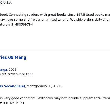
X, U.S.A.
 Good. Connecting readers with great books since 1972! Used books ma
ay have some shelf wear or limited writing. We ship orders daily and 
entory # S_480369794
ries 09 Mang
Manga
, 2023
N 13: 9781646091355
as SecondSale)
, Montgomery, IL, U.S.A.
 in very good condition! Textbooks may not include supplemental items
y # 00107303531