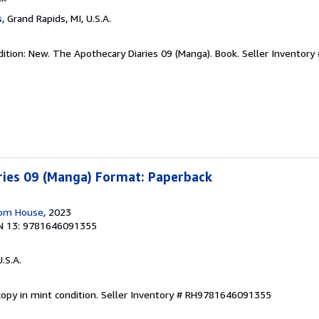
s
, Grand Rapids, MI, U.S.A.
dition: New. The Apothecary Diaries 09 (Manga). Book.
Seller Inventory
ries 09 (Manga) Format: Paperback
dom House
, 2023
N 13: 9781646091355
U.S.A.
opy in mint condition.
Seller Inventory # RH9781646091355