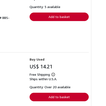
about
shipping
Quantity: 5 available
rates
Add to basket
 # BBS-
Buy Used
US$ 14.21
Free Shipping
Learn
Ships within U.S.A.
more
about
shipping
Quantity: Over 20 available
rates
Add to basket