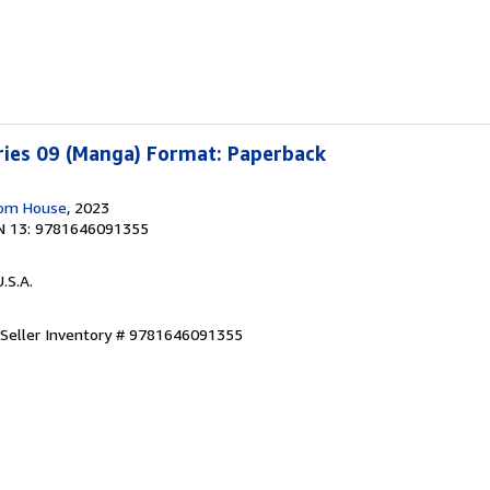
ries 09 (Manga) Format: Paperback
dom House
, 2023
N 13: 9781646091355
U.S.A.
Seller Inventory # 9781646091355