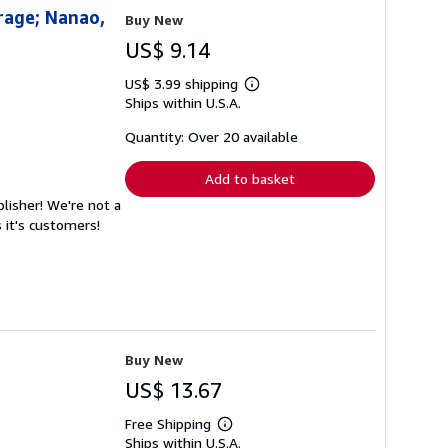
rage; Nanao,
Buy New
US$ 9.14
US$ 3.99 shipping
Learn
Ships within U.S.A.
more
about
shipping
Quantity: Over 20 available
rates
Add to basket
lisher! We're not a
 it's customers!
Buy New
US$ 13.67
Free Shipping
Learn
Ships within U.S.A.
more