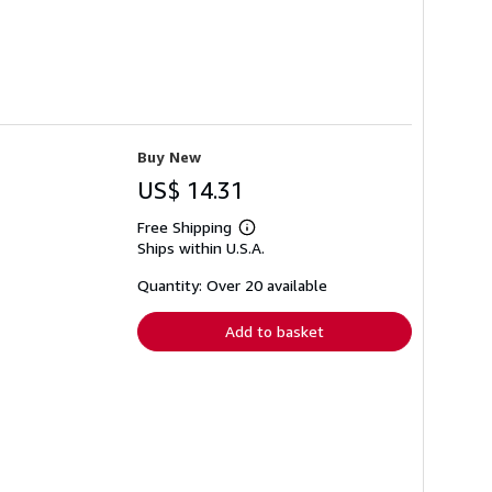
Buy New
US$ 14.31
Free Shipping
Learn
Ships within U.S.A.
more
about
shipping
Quantity: Over 20 available
rates
Add to basket