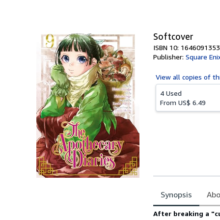
of
5
stars
Softcover
ISBN 10: 1646091353
Publisher:
Square Eni
View all
copies of th
4 Used
From
US$ 6.49
Synopsis
Abo
Synopsis
After breaking a "c