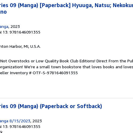
ries 09 (Manga) [Paperback] Hyuuga, Natsu; Nekoku
ino
Manga
, 2023
N 13: 9781646091355
nton Harbor, MI, U.S.A.
Not Overstocks or Low Quality Book Club Editions! Direct From the Pub
organization! We're a small town bookstore that loves books and loves
eller Inventory # OTF-S-9781646091355
ies 09 (Manga) (Paperback or Softback)
Manga 8/15/2023
, 2023
N 13: 9781646091355
ck