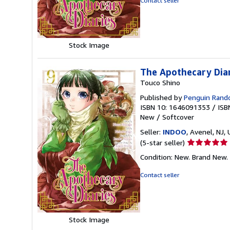
Contact seller
of
5
stars
Stock Image
The Apothecary Dia
Touco Shino
Published by
Penguin Ran
ISBN 10: 1646091353
/
ISB
New
/
Softcover
Seller:
INDOO
, Avenel, NJ, 
Seller
(5-star seller)
rating
Condition: New. Brand New.
5
out
Contact seller
of
5
stars
Stock Image