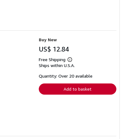
Buy New
US$ 12.84
Free Shipping
Learn
Ships within U.S.A.
more
about
shipping
Quantity: Over 20 available
rates
Add to basket