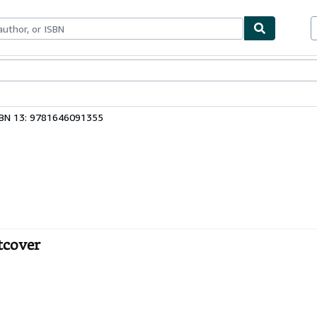
bles
Textbooks
Sellers
Start Selling
SBN 13: 9781646091355
tcover