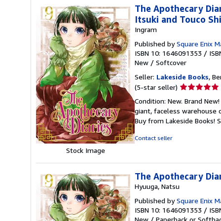
The Apothecary Dia
Itsuki and Touco Sh
Ingram
Published by
Square Enix 
ISBN 10: 1646091353
/
ISB
New
/
Softcover
Seller:
Lakeside Books
, Be
Seller
(5-star seller)
rating
Condition: New. Brand New! 
5
giant, faceless warehouse 
out
Buy from Lakeside Books!
S
of
5
Contact seller
stars
Stock Image
The Apothecary Diar
Hyuuga, Natsu
Published by
Square Enix 
ISBN 10: 1646091353
/
ISB
New
/
Paperback or Softba