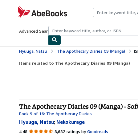
Skip to main content
AbeBooks.com
Advanced Search
Browse Collections
Rare Books
Art & Collecti
Hyuuga, Natsu
The Apothecary Diaries 09 (Manga)
I
Items related to The Apothecary Diaries 09 (Manga)
The Apothecary Diaries 09 (Manga) - Sof
Book 9 of 16: The Apothecary Diaries
Hyuuga, Natsu
;
Nekokurage
4.48
4.48
8,682 ratings by
Goodreads
out