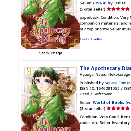
Seller:
HPB-Ruby
, Dallas, T
Seller
(5-star seller)
rating
paperback. Condition: Very
5
companion materials, and m
out
our top priority!
Seller Inv
of
5
Contact seller
stars
Stock Image
The Apothecary Dia
Hyuuga, Natsu; Nekokurage
Published by
Square Enix 
ISBN 10: 1646091353
/
ISB
Used
/
Softcover
Seller:
World of Books (w
Seller
(5-star seller)
rating
Condition: Very Good. Item
5
codes etc.
Seller Inventor
out