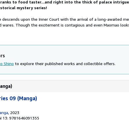
anks to food taster...and right into the thick of palace intrigue
istorical mystery series!
 descends upon the Inner Court with the arrival of a long-awaited m
ad wares. Though the excitement is contagious and even Maomao look
ors
o Shino
to explore their published works and collectible offers.
Manga)
ries 09 (Manga)
Manga
, 2023
N 13: 9781646091355