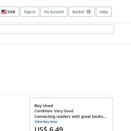
USD
Sign in
My Account
Basket
Help
Site
shopping
preferences
Buy Used
Condition: Very Good
Connecting readers with great books...
View this item
US$ 6.49