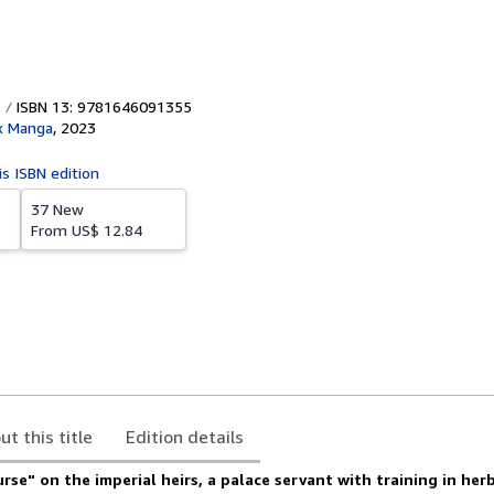
ISBN 13: 9781646091355
x Manga
,
2023
is ISBN edition
37 New
From
US$ 12.84
ut this title
Edition details
urse" on the imperial heirs, a palace servant with training in her