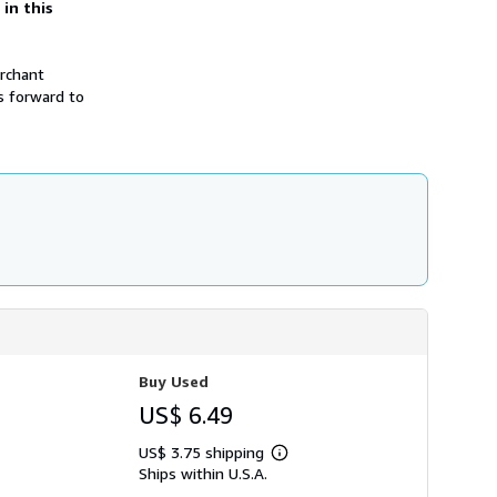
 in this
h
i
p
p
erchant
i
n
s forward to
g
r
a
t
e
s
Buy Used
US$ 6.49
US$ 3.75 shipping
Learn
Ships within U.S.A.
more
about