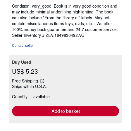
rating
Condition: very_good. Book is in very good condition and
5
may include minimal underlining highlighting. The book
out
can also include "From the library of" labels. May not
of
contain miscellaneous items toys, dvds, etc. . We offer
5
100% money back guarantee and 24 7 customer service.
stars
Seller Inventory # ZEV.1649630492.VG
Contact seller
Buy Used
US$ 5.23
Free Shipping
Learn
Ships within U.S.A.
more
about
Quantity: 1 available
shipping
rates
Add to basket