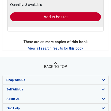
about
Quantity: 3 available
shipping
rates
Add to basket
There are
36
more copies of this book
View all search results for this book
BACK TO TOP
Shop With Us
Sell With Us
Advanced Search
About Us
Browse Collections
Start Selling
Find Help
My Account
Join Our Affiliate Program
About AbeBooks