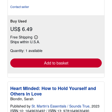
5
stars
Contact seller
Buy Used
US$ 6.49
Free Shipping
Learn
Ships within U.S.A.
more
about
Quantity: 1 available
shipping
rates
Add to basket
Heart Minded: How to Hold Yourself and
Others in Love
Blondin, Sarah
Published by
St. Martin's Essentials / Sounds True
, 2023
ISBN 10: 1649630492
/
ISBN 13: 9781649630490