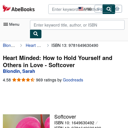
Skip to main content
AbeBooks.com
USD
Sign in
Site
shopping
preferences
Menu
Blondin, Sarah
Heart Minded: How to Hold Yourself and Others in Love
ISBN 13: 9781649630490
My Account
My Purchases
Heart Minded: How to Hold Yourself and
Others in Love - Softcover
Advanced Search
Blondin, Sarah
Browse Collections
4.58
4.58
969 ratings by
Goodreads
out
Rare Books
of
5
Art & Collectibles
stars
Textbooks
Softcover
Sellers
ISBN 10: 1649630492
Start Selling