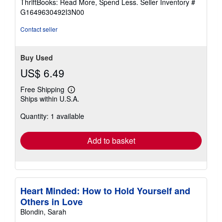
ThriftBooks: Read More, Spend Less.
Seller Inventory #
of
G1649630492I3N00
5
stars
Contact seller
Buy Used
US$ 6.49
Free Shipping
Learn
Ships within U.S.A.
more
about
Quantity: 1 available
shipping
rates
Add to basket
Heart Minded: How to Hold Yourself and
Others in Love
Blondin, Sarah