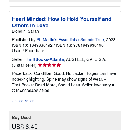
Heart Minded: How to Hold Yourself and
Others in Love
Blondin, Sarah
Published by
St. Martin's Essentials / Sounds True
, 2023
ISBN 10: 1649630492
/
ISBN 13: 9781649630490
Used
/
Paperback
Seller:
ThriftBooks-Atlanta
, AUSTELL, GA, U.S.A.
Seller
(5-star seller)
rating
Paperback. Condition: Good. No Jacket. Pages can have
5
notes/highlighting. Spine may show signs of wear. ~
out
ThriftBooks: Read More, Spend Less.
Seller Inventory #
of
G1649630492I3N00
5
stars
Contact seller
Buy Used
US$ 6.49