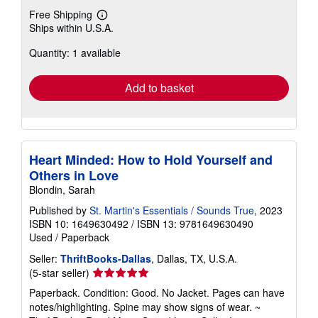
Free Shipping
Learn
Ships within U.S.A.
more
about
Quantity: 1 available
shipping
rates
Add to basket
Heart Minded: How to Hold Yourself and
Others in Love
Blondin, Sarah
Published by
St. Martin's Essentials / Sounds True
, 2023
ISBN 10: 1649630492
/
ISBN 13: 9781649630490
Used
/
Paperback
Seller:
ThriftBooks-Dallas
, Dallas, TX, U.S.A.
Seller
(5-star seller)
rating
Paperback. Condition: Good. No Jacket. Pages can have
5
notes/highlighting. Spine may show signs of wear. ~
out