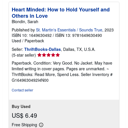
Heart Minded: How to Hold Yourself and
Others in Love
Blondin, Sarah
Published by
St. Martin's Essentials / Sounds True
, 2023
ISBN 10: 1649630492
/
ISBN 13: 9781649630490
Used
/
Paperback
Seller:
ThriftBooks-Dallas
, Dallas, TX, U.S.A.
Seller
(5-star seller)
rating
Paperback. Condition: Very Good. No Jacket. May have
5
limited writing in cover pages. Pages are unmarked. ~
out
ThriftBooks: Read More, Spend Less.
Seller Inventory #
of
G1649630492I4N00
5
stars
Contact seller
Buy Used
US$ 6.49
Free Shipping
Learn