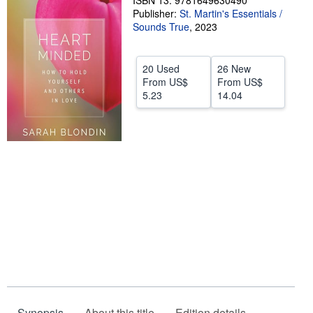
ISBN 13: 9781649630490
Publisher:
St. Martin's Essentials /
Help
Sounds True
,
2023
CLOSE
20 Used
26 New
From
US$
From
US$
5.23
14.04
Synopsis
About this title
Edition details