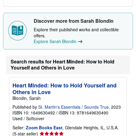
Discover more from Sarah Blondin
Explore their published works and collectible
offers.
Explore Sarah Blondin
Search results for Heart Minded: How to Hold
Yourself and Others in Love
Heart Minded: How to Hold Yourself and
Others in Love
Blondin, Sarah
Published by
St. Martin's Essentials / Sounds True
, 2023
ISBN 10: 1649630492
/
ISBN 13: 9781649630490
Used
/
Softcover
Seller:
Zoom Books East
, Glendale Heights, IL, U.S.A.
Seller
(5-star seller)