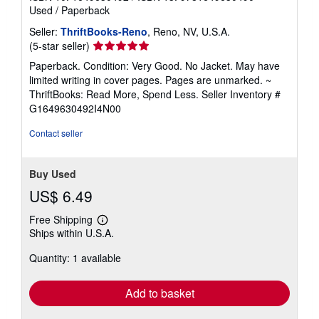
Used
/
Paperback
Seller:
ThriftBooks-Reno
, Reno, NV, U.S.A.
Seller
(5-star seller)
rating
Paperback. Condition: Very Good. No Jacket. May have
5
limited writing in cover pages. Pages are unmarked. ~
out
ThriftBooks: Read More, Spend Less.
Seller Inventory #
of
G1649630492I4N00
5
stars
Contact seller
Buy Used
US$ 6.49
Free Shipping
Learn
Ships within U.S.A.
more
about
Quantity: 1 available
shipping
rates
Add to basket