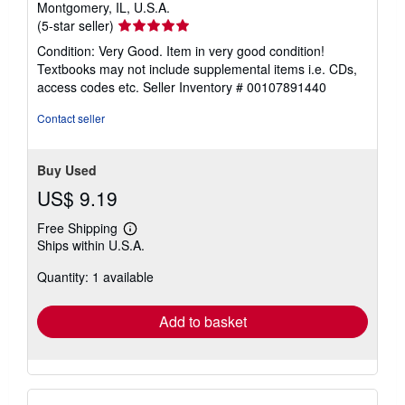
Montgomery, IL, U.S.A.
Seller
(5-star seller)
rating
Condition: Very Good. Item in very good condition!
5
Textbooks may not include supplemental items i.e. CDs,
out
access codes etc.
Seller Inventory # 00107891440
of
5
Contact seller
stars
Buy Used
US$ 9.19
Free Shipping
Learn
Ships within U.S.A.
more
about
Quantity: 1 available
shipping
rates
Add to basket