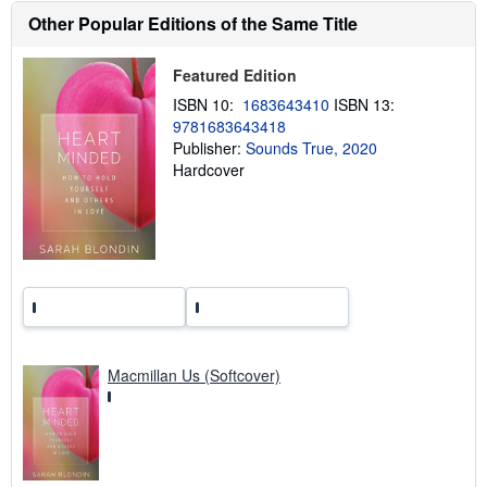
h
Other Popular Editions of the Same Title
i
p
p
Featured Edition
i
n
ISBN 10:
1683643410
ISBN 13:
g
9781683643418
r
a
Publisher:
Sounds True, 2020
t
Hardcover
e
s
Macmillan Us (Softcover)