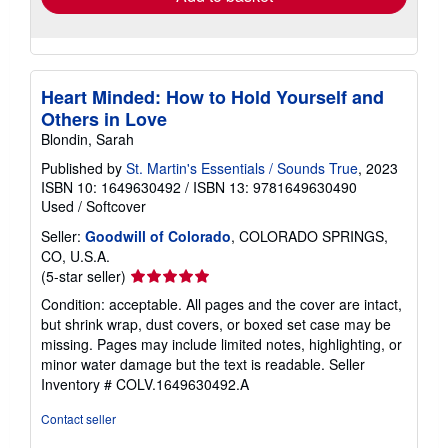
Heart Minded: How to Hold Yourself and
Others in Love
Blondin, Sarah
Published by
St. Martin's Essentials / Sounds True
, 2023
ISBN 10: 1649630492
/
ISBN 13: 9781649630490
Used
/
Softcover
Seller:
Goodwill of Colorado
, COLORADO SPRINGS,
CO, U.S.A.
Seller
(5-star seller)
rating
Condition: acceptable. All pages and the cover are intact,
5
but shrink wrap, dust covers, or boxed set case may be
out
missing. Pages may include limited notes, highlighting, or
of
minor water damage but the text is readable.
Seller
5
Inventory # COLV.1649630492.A
stars
Contact seller