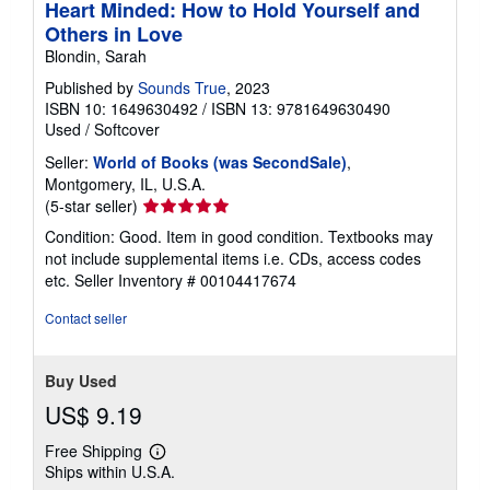
Heart Minded: How to Hold Yourself and
Others in Love
Blondin, Sarah
Published by
Sounds True
, 2023
ISBN 10: 1649630492
/
ISBN 13: 9781649630490
Used
/
Softcover
Seller:
World of Books (was SecondSale)
,
Montgomery, IL, U.S.A.
Seller
(5-star seller)
rating
Condition: Good. Item in good condition. Textbooks may
5
not include supplemental items i.e. CDs, access codes
out
etc.
Seller Inventory # 00104417674
of
5
Contact seller
stars
Buy Used
US$ 9.19
Free Shipping
Learn
Ships within U.S.A.
more