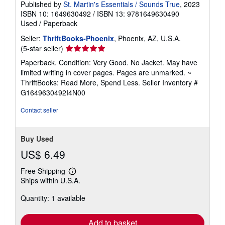
Published by
St. Martin's Essentials / Sounds True
, 2023
ISBN 10: 1649630492
/
ISBN 13: 9781649630490
Used
/
Paperback
Seller:
ThriftBooks-Phoenix
, Phoenix, AZ, U.S.A.
Seller
(5-star seller)
rating
Paperback. Condition: Very Good. No Jacket. May have
5
limited writing in cover pages. Pages are unmarked. ~
out
ThriftBooks: Read More, Spend Less.
Seller Inventory #
of
G1649630492I4N00
5
stars
Contact seller
Buy Used
US$ 6.49
Free Shipping
Learn
Ships within U.S.A.
more
about
Quantity: 1 available
shipping
rates
Add to basket