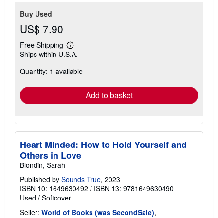
Buy Used
US$ 7.90
Free Shipping
Learn
Ships within U.S.A.
more
about
Quantity: 1 available
shipping
rates
Add to basket
Heart Minded: How to Hold Yourself and
Others in Love
Blondin, Sarah
Published by
Sounds True
, 2023
ISBN 10: 1649630492
/
ISBN 13: 9781649630490
Used
/
Softcover
Seller:
World of Books (was SecondSale)
,