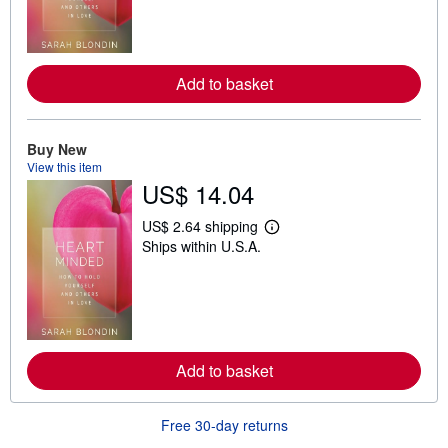
n
m
o
r
e
Add to basket
a
b
o
u
t
Buy New
s
View this item
h
US$ 14.04
i
p
p
US$ 2.64 shipping
i
L
Ships within U.S.A.
n
e
g
a
r
r
a
n
t
m
e
o
s
r
e
Add to basket
a
b
o
u
Free 30-day returns
t
s