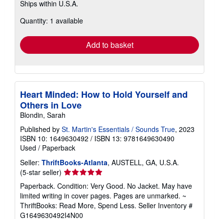
Ships within U.S.A.
more
about
Quantity: 1 available
shipping
rates
Add to basket
Heart Minded: How to Hold Yourself and
Others in Love
Blondin, Sarah
Published by
St. Martin's Essentials / Sounds True
, 2023
ISBN 10: 1649630492
/
ISBN 13: 9781649630490
Used
/
Paperback
Seller:
ThriftBooks-Atlanta
, AUSTELL, GA, U.S.A.
Seller
(5-star seller)
rating
Paperback. Condition: Very Good. No Jacket. May have
5
limited writing in cover pages. Pages are unmarked. ~
out
ThriftBooks: Read More, Spend Less.
Seller Inventory #
of
G1649630492I4N00