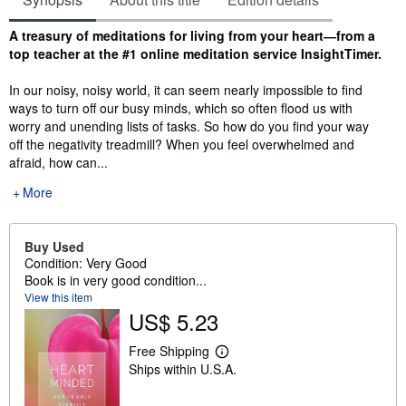
Synopsis
A treasury of meditations for living from your heart―from a
top teacher at the #1 online meditation service InsightTimer.
In our noisy, noisy world, it can seem nearly impossible to find
ways to turn off our busy minds, which so often flood us with
worry and unending lists of tasks. So how do you find your way
off the negativity treadmill? When you feel overwhelmed and
afraid, how can...
More
Buy Used
Condition: Very Good
Book is in very good condition...
View this item
US$ 5.23
Free Shipping
L
Ships within U.S.A.
e
a
r