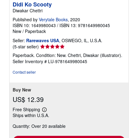
Didi Ko Scooty
Diwakar Chettri
Published by
Verytale Books
, 2020
ISBN 10: 1649980043
/
ISBN 13: 9781649980045
New
/
Paperback
Seller:
Rarewaves USA
, OSWEGO, IL, U.S.A.
Seller
(5-star seller)
rating
Paperback. Condition: New. Chettri, Diwakar (illustrator).
5
Seller Inventory # LU-9781649980045
out
of
Contact seller
5
stars
Buy New
US$ 12.39
Free Shipping
Learn
Ships within U.S.A.
more
about
Quantity: Over 20 available
shipping
rates