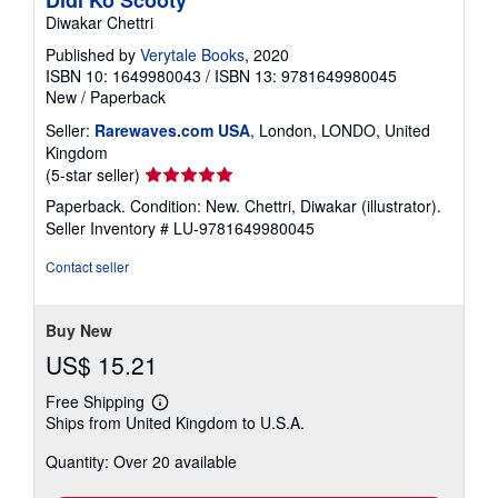
Didi Ko Scooty
Diwakar Chettri
Published by
Verytale Books
, 2020
ISBN 10: 1649980043
/
ISBN 13: 9781649980045
New
/
Paperback
Seller:
Rarewaves.com USA
, London, LONDO, United
Kingdom
Seller
(5-star seller)
rating
Paperback. Condition: New. Chettri, Diwakar (illustrator).
5
Seller Inventory # LU-9781649980045
out
of
Contact seller
5
stars
Buy New
US$ 15.21
Free Shipping
Learn
Ships from United Kingdom to U.S.A.
more
about
Quantity: Over 20 available
shipping
rates