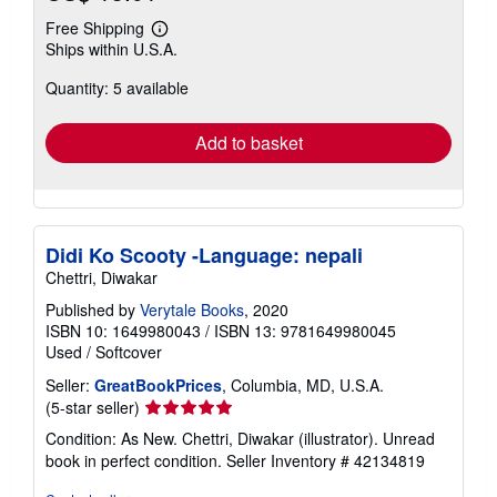
Free Shipping
Learn
Ships within U.S.A.
more
about
Quantity: 5 available
shipping
rates
Add to basket
Didi Ko Scooty -Language: nepali
Chettri, Diwakar
Published by
Verytale Books
, 2020
ISBN 10: 1649980043
/
ISBN 13: 9781649980045
Used
/
Softcover
Seller:
GreatBookPrices
, Columbia, MD, U.S.A.
Seller
(5-star seller)
rating
Condition: As New. Chettri, Diwakar (illustrator). Unread
5
book in perfect condition.
Seller Inventory # 42134819
out
of