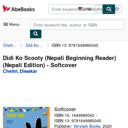
Skip to main content
AbeBooks.com
USD
Sign in
Site
shopping
preferences
Menu
Chettri, Diwakar
Didi Ko Scooty (Nepali Beginning Reader) (Nepali Edition)
ISBN 13: 9781649980045
My Account
My Purchases
Didi Ko Scooty (Nepali Beginning Reader)
(Nepali Edition) - Softcover
Advanced Search
Chettri, Diwakar
Browse Collections
Rare Books
Art & Collectibles
Textbooks
Softcover
ISBN 10: 1649980043
Sellers
ISBN 13: 9781649980045
Start Selling
Publisher:
Verytale Books
,
2020