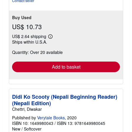
Contact seller
5
stars
Buy Used
US$ 10.73
US$ 2.64 shipping
Learn
Ships within U.S.A.
more
about
Quantity: Over 20 available
shipping
rates
Add to basket
Didi Ko Scooty (Nepali Beginning Reader)
(Nepali Edition)
Chettri, Diwakar
Published by
Verytale Books
, 2020
ISBN 10: 1649980043
/
ISBN 13: 9781649980045
New
/
Softcover