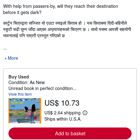
With help from passers-by, will they reach their destination
before it gets dark?
कार्टुन चित्रद्वारा सज्जित यो एउटा रमाइलो किताब हो । यस किताबमा दिदी-बहिनीले
स्कुटी चढी घुम्न जाँदा आएका अप्ठ्याराहरूको चित्रण छ । साथै यसमा आपसी सहयोगी
भावनालाई पनि राम्ररी प्रस्तुत गरिएको छ
...
More
Buy Used
Condition: As New
Unread book in perfect condition...
View this item
US$ 10.73
US$ 2.64 shipping
L
Ships within U.S.A.
e
a
r
Add to basket
n
m