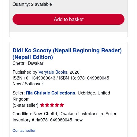
Quantity: 2 available
shipping
rates
Add to basket
Didi Ko Scooty (Nepali Beginning Reader)
(Nepali Edition)
Chettri, Diwakar
Published by
Verytale Books
, 2020
ISBN 10: 1649980043
/
ISBN 13: 9781649980045
New
/
Softcover
Seller:
Ria Christie Collections
, Uxbridge, United
Kingdom
Seller
(5-star seller)
rating
Condition: New. Chettri, Diwakar (illustrator). In.
Seller
5
Inventory # ria9781649980045_new
out
of
Contact seller
5