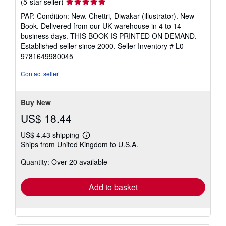
Seller
(5-star seller)
rating
PAP. Condition: New. Chettri, Diwakar (illustrator). New
5
Book. Delivered from our UK warehouse in 4 to 14
out
business days. THIS BOOK IS PRINTED ON DEMAND.
of
Established seller since 2000.
Seller Inventory # L0-
5
9781649980045
stars
Contact seller
Buy New
US$ 18.44
US$ 4.43 shipping
Learn
Ships from United Kingdom to U.S.A.
more
about
Quantity: Over 20 available
shipping
rates
Add to basket