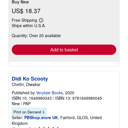
Buy New
US$ 18.37
Free Shipping
Learn
Ships within U.S.A.
more
about
Quantity: Over 20 available
shipping
rates
Add to basket
Didi Ko Scooty
Chettri, Diwakar
Published by
Verytale Books
, 2020
ISBN 10: 1649980043
/
ISBN 13: 9781649980045
New
/
PAP
Print on Demand
Seller:
PBShop.store UK
, Fairford, GLOS, United
Kingdom