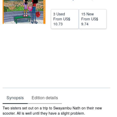
Help
3 Used
15 New
CLOSE
From
US$
From
US$
10.73
9.74
Synopsis
Edition details
Synopsis
Two sisters set out on a trip to Swayambu Nath on their new
scooter. All is well until they have a slight problem.