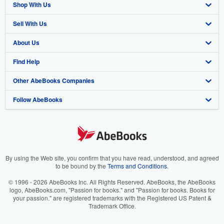
Shop With Us
Sell With Us
Advanced Search
About Us
Browse Collections
Start Selling
Find Help
My Account
Join Our Affiliate Program
About AbeBooks
Other AbeBooks Companies
My Orders
Book Buyback
Media
Help
Follow AbeBooks
View Basket
Refer a seller
Careers
Customer Support
AbeBooks.co.uk
Forums
AbeBooks.de
Privacy Policy
AbeBooks.fr
Your Ads Privacy Choices
AbeBooks.it
By using the Web site, you confirm that you have read, understood, and agreed
to be bound by the
Terms and Conditions
.
Designated Agent
AbeBooks Aus/NZ
© 1996 - 2026 AbeBooks Inc. All Rights Reserved. AbeBooks, the AbeBooks
logo, AbeBooks.com, "Passion for books." and "Passion for books. Books for
Accessibility
AbeBooks.ca
your passion." are registered trademarks with the Registered US Patent &
Trademark Office.
IberLibro.com