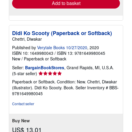
Add to basket
Didi Ko Scooty (Paperback or Softback)
Chettri, Diwakar
Published by
Verytale Books 10/27/2020
, 2020
ISBN 10: 1649980043
/
ISBN 13: 9781649980045
New
/
Paperback or Softback
Seller:
BargainBookStores
, Grand Rapids, MI, U.S.A.
Seller
(5-star seller)
rating
Paperback or Softback. Condition: New. Chettri, Diwakar
5
(illustrator). Didi Ko Scooty. Book.
Seller Inventory # BBS-
out
9781649980045
of
5
Contact seller
stars
Buy New
US$ 13.01