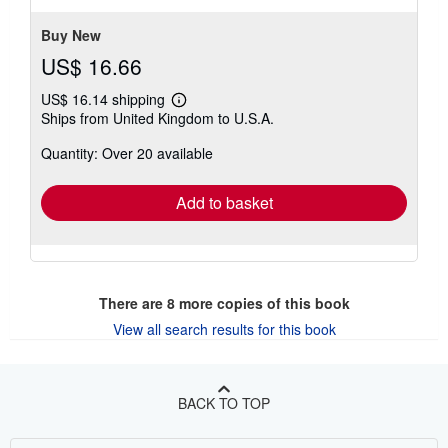
stars
Buy New
US$ 16.66
US$ 16.14 shipping
Learn
Ships from United Kingdom to U.S.A.
more
about
Quantity: Over 20 available
shipping
rates
Add to basket
There are
8
more copies of this book
View all search results for this book
BACK TO TOP