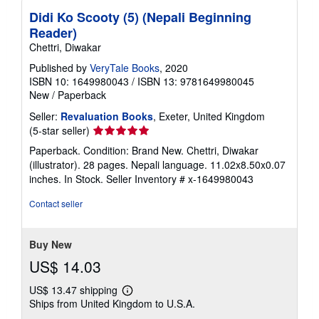
Didi Ko Scooty (5) (Nepali Beginning
Reader)
Chettri, Diwakar
Published by
VeryTale Books
, 2020
ISBN 10: 1649980043
/
ISBN 13: 9781649980045
New
/
Paperback
Seller:
Revaluation Books
, Exeter, United Kingdom
Seller
(5-star seller)
rating
Paperback. Condition: Brand New. Chettri, Diwakar
5
(illustrator). 28 pages. Nepali language. 11.02x8.50x0.07
out
inches. In Stock.
Seller Inventory # x-1649980043
of
5
Contact seller
stars
Buy New
US$ 14.03
US$ 13.47 shipping
Learn
Ships from United Kingdom to U.S.A.
more
about