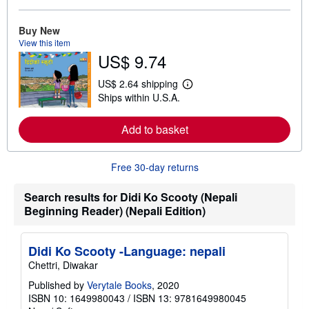
o
r
e
Buy New
a
View this item
b
US$ 9.74
o
u
t
US$ 2.64 shipping
L
s
Ships within U.S.A.
e
h
a
i
r
p
Add to basket
n
p
m
i
o
n
r
g
Free 30-day returns
e
r
a
a
b
t
Search results for Didi Ko Scooty (Nepali
o
e
Beginning Reader) (Nepali Edition)
u
s
t
s
h
Didi Ko Scooty -Language: nepali
i
Chettri, Diwakar
p
p
Published by
Verytale Books
, 2020
i
n
ISBN 10: 1649980043
/
ISBN 13: 9781649980045
g