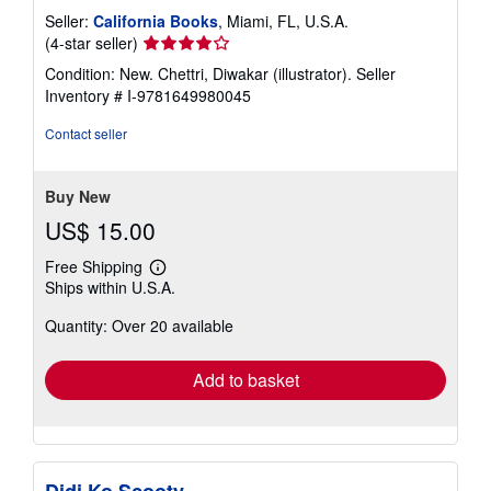
Seller:
California Books
, Miami, FL, U.S.A.
Seller
(4-star seller)
rating
Condition: New. Chettri, Diwakar (illustrator).
Seller
4
Inventory # I-9781649980045
out
of
Contact seller
5
stars
Buy New
US$ 15.00
Free Shipping
Learn
Ships within U.S.A.
more
about
Quantity: Over 20 available
shipping
rates
Add to basket