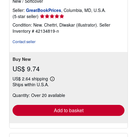
New
/
Softcover
r
a
Seller:
GreatBookPrices
, Columbia, MD, U.S.A.
t
Seller
(5-star seller)
e
rating
s
Condition: New. Chettri, Diwakar (illustrator).
Seller
5
Inventory # 42134819-n
out
of
Contact seller
5
stars
Buy New
US$ 9.74
US$ 2.64 shipping
Learn
Ships within U.S.A.
more
about
Quantity: Over 20 available
shipping
rates
Add to basket