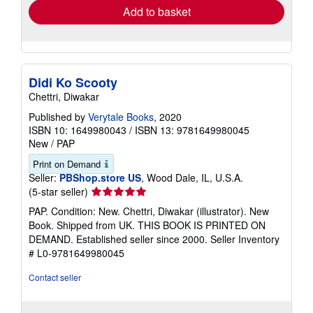
Add to basket
Didi Ko Scooty
Chettri, Diwakar
Published by
Verytale Books
, 2020
ISBN 10: 1649980043
/
ISBN 13: 9781649980045
New
/
PAP
Print on Demand
Seller:
PBShop.store US
, Wood Dale, IL, U.S.A.
Seller
(5-star seller)
rating
PAP. Condition: New. Chettri, Diwakar (illustrator). New
5
Book. Shipped from UK. THIS BOOK IS PRINTED ON
out
DEMAND. Established seller since 2000.
Seller Inventory
of
# L0-9781649980045
5
stars
Contact seller