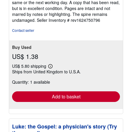
same or the next working day. A copy that has been read,
out
but is in excellent condition. Pages are intact and not
of
marred by notes or highlighting. The spine remains
5
undamaged.
Seller Inventory # rev1624750796
stars
Contact seller
Buy Used
US$ 1.38
US$ 5.80 shipping
Learn
Ships from United Kingdom to U.S.A.
more
about
Quantity: 1 available
shipping
rates
Add to basket
Luke: the Gospel: a physician's story (Try