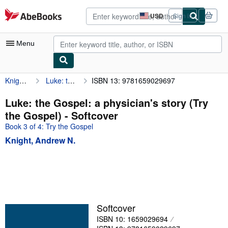
Skip to main content
AbeBooks.com
USD
Sign in
Site
shopping
preferences
Menu
Knight, Andrew N.
Luke: the Gospel: a physician's story (Try the Gospel)
ISBN 13: 9781659029697
My Account
My Purchases
Luke: the Gospel: a physician's story (Try
the Gospel) - Softcover
Advanced Search
Book 3 of 4: Try the Gospel
Browse Collections
Knight, Andrew N.
Rare Books
Art & Collectibles
Textbooks
Sellers
Softcover
ISBN 10: 1659029694
Start Selling