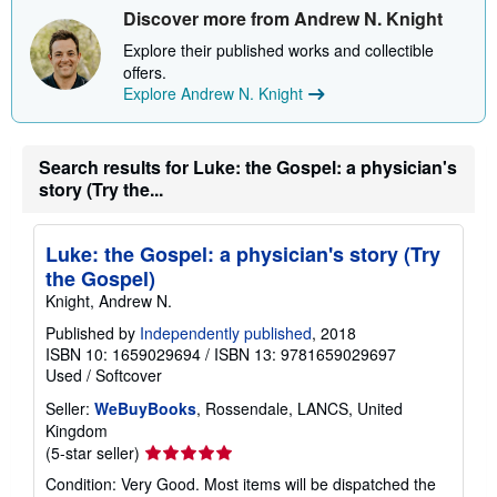
Discover more from Andrew N. Knight
p
p
Explore their published works and collectible
i
n
offers.
g
Explore Andrew N. Knight
r
a
t
e
Search results for Luke: the Gospel: a physician's
s
story (Try the...
Luke: the Gospel: a physician's story (Try
the Gospel)
Knight, Andrew N.
Published by
Independently published
, 2018
ISBN 10: 1659029694
/
ISBN 13: 9781659029697
Used
/
Softcover
Seller:
WeBuyBooks
, Rossendale, LANCS, United
Kingdom
Seller
(5-star seller)
rating
Condition: Very Good. Most items will be dispatched the
5