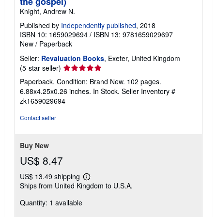
the gospel)
Knight, Andrew N.
Published by
Independently published
, 2018
ISBN 10: 1659029694
/
ISBN 13: 9781659029697
New
/
Paperback
Seller:
Revaluation Books
, Exeter, United Kingdom
Seller
(5-star seller)
rating
Paperback. Condition: Brand New. 102 pages.
5
6.88x4.25x0.26 inches. In Stock.
Seller Inventory #
out
zk1659029694
of
5
Contact seller
stars
Buy New
US$ 8.47
US$ 13.49 shipping
Learn
Ships from United Kingdom to U.S.A.
more
about
Quantity: 1 available
shipping
rates