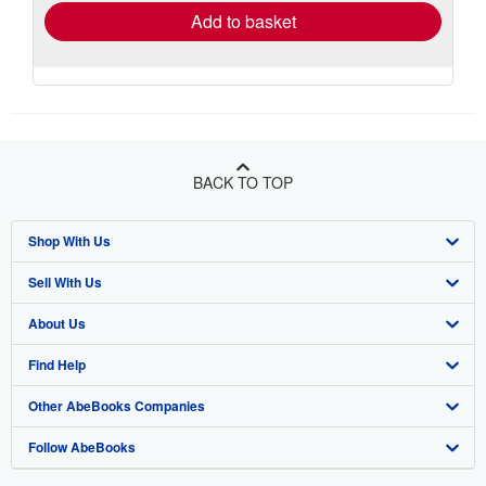
Add to basket
BACK TO TOP
Shop With Us
Sell With Us
Advanced Search
About Us
Browse Collections
Start Selling
Find Help
My Account
Join Our Affiliate Program
About AbeBooks
Other AbeBooks Companies
My Orders
Book Buyback
Media
Help
Follow AbeBooks
View Basket
Refer a seller
Careers
Customer Support
AbeBooks.co.uk