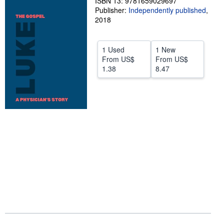
ISBN 13: 9781659029697
Publisher:
Independently published
,
Help
2018
CLOSE
1 Used
1 New
From
US$
From
US$
1.38
8.47