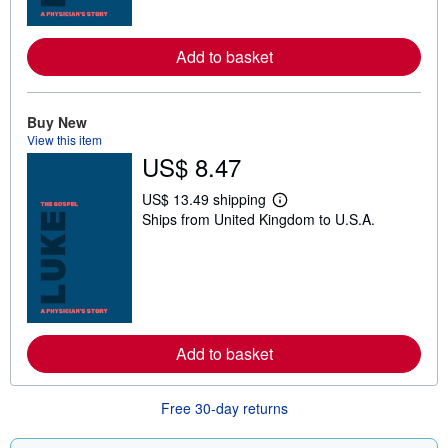
r
e
a
Add to basket
b
o
u
t
s
Buy New
h
View this item
i
US$ 8.47
p
p
i
US$ 13.49 shipping
L
n
Ships from United Kingdom to U.S.A.
e
g
a
r
r
a
n
t
m
e
o
s
r
e
a
Add to basket
b
o
u
t
Free 30-day returns
s
h
i