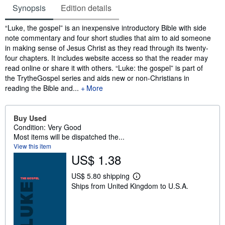
Synopsis
Edition details
Synopsis
“Luke, the gospel” is an inexpensive introductory Bible with side
note commentary and four short studies that aim to aid someone
in making sense of Jesus Christ as they read through its twenty-
four chapters. It includes website access so that the reader may
read online or share it with others. “Luke: the gospel” is part of
the TrytheGospel series and aids new or non-Christians in
reading the Bible and...
More
Buy Used
Condition: Very Good
Most items will be dispatched the...
View this item
US$ 1.38
US$ 5.80 shipping
L
Ships from United Kingdom to U.S.A.
e
a
r
n
m
o