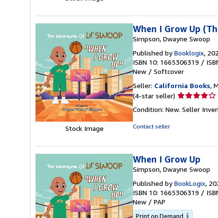
of
5
stars
When I Grow Up (The
Simpson, Dwayne Swoop
Published by
Booklogix
, 20
ISBN 10: 1665306319
/
ISB
New
/
Softcover
Seller:
California Books
, 
Seller
(4-star seller)
rating
Condition: New.
Seller Inv
4
out
Contact seller
Stock Image
of
5
stars
When I Grow Up
Simpson, Dwayne Swoop
Published by
BookLogix
, 20
ISBN 10: 1665306319
/
ISB
New
/
PAP
Print on Demand