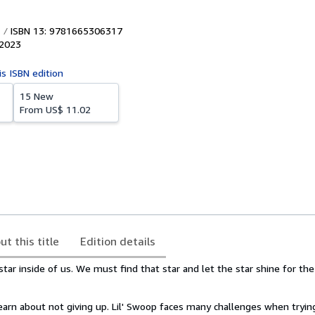
ISBN 13: 9781665306317
2023
is ISBN edition
15 New
From
US$ 11.02
ut this title
Edition details
star inside of us. We must find that star and let the star shine for th
learn about not giving up. Lil' Swoop faces many challenges when tryin