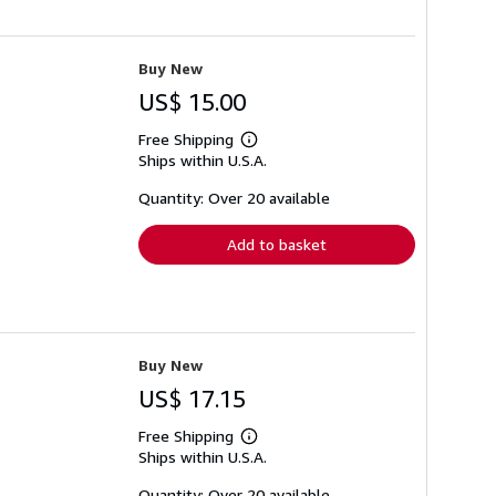
Buy New
US$ 15.00
Free Shipping
Learn
Ships within U.S.A.
more
about
shipping
Quantity: Over 20 available
rates
Add to basket
Buy New
US$ 17.15
Free Shipping
Learn
Ships within U.S.A.
more
about
shipping
Quantity: Over 20 available