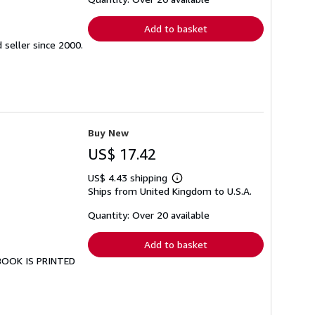
rates
Add to basket
seller since 2000.
Buy New
US$ 17.42
US$ 4.43 shipping
Learn
Ships from United Kingdom to U.S.A.
more
about
shipping
Quantity: Over 20 available
rates
Add to basket
 BOOK IS PRINTED