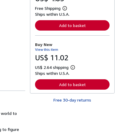
Free Shipping
L
Ships within U.S.A.
e
a
r
Add to basket
n
m
o
r
Buy New
e
View this item
a
b
US$ 11.02
o
u
US$ 2.64 shipping
t
L
s
Ships within U.S.A.
e
h
a
i
r
Add to basket
p
n
p
m
i
o
n
Free 30-day returns
r
g
e
r
a
a
e world to
b
t
o
e
u
s
t
g to figure
s