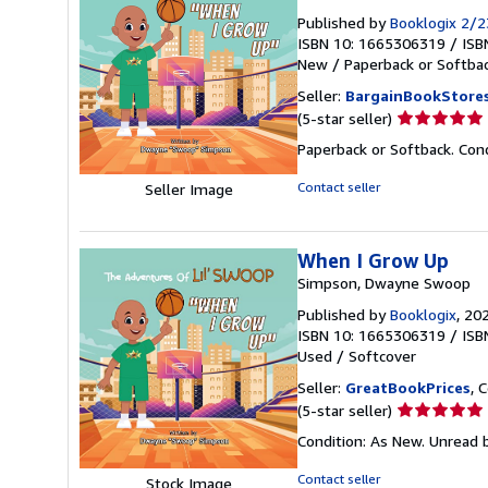
Published by
Booklogix 2/
ISBN 10: 1665306319
/
ISB
New
/
Paperback or Softba
Seller:
BargainBookStore
Seller
(5-star seller)
rating
Paperback or Softback. Con
5
out
Contact seller
Seller Image
of
5
stars
When I Grow Up
Simpson, Dwayne Swoop
Published by
Booklogix
, 20
ISBN 10: 1665306319
/
ISB
Used
/
Softcover
Seller:
GreatBookPrices
, 
Seller
(5-star seller)
rating
Condition: As New. Unread b
5
out
Contact seller
Stock Image