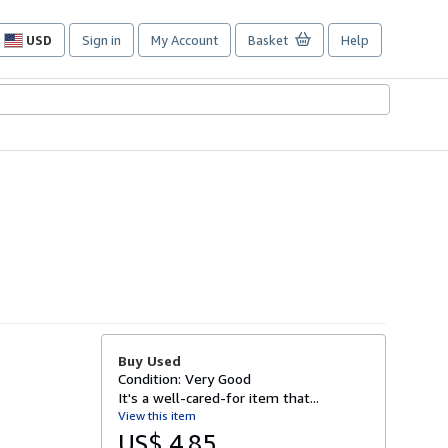
USD
Sign in
My Account
Basket
Help
Site
shopping
preferences
Buy Used
Condition: Very Good
It's a well-cared-for item that...
View this item
US$ 4.85