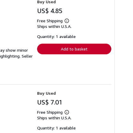
Buy Used
US$ 4.85
Free Shipping
Learn
Ships within U.S.A.
more
about
shipping
Quantity: 1 available
rates
Add to basket
 may show minor
ighlighting.
Seller
Buy Used
US$ 7.01
Free Shipping
Learn
Ships within U.S.A.
more
about
shipping
Quantity: 1 available
rates