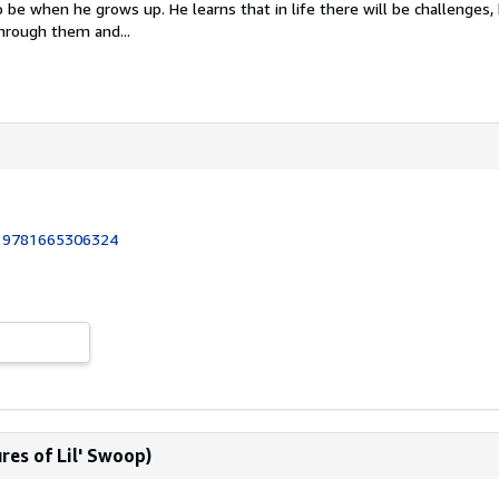
be when he grows up. He learns that in life there will be challenges,
hrough them and...
:
9781665306324
res of Lil' Swoop)