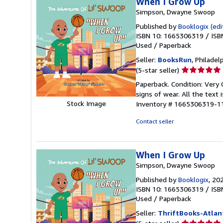
When I Grow Up
Simpson, Dwayne Swoop
Published by
Booklogix (edi
ISBN 10: 1665306319
/
ISB
Used
/
Paperback
Seller:
BooksRun
, Philadelp
Seller
(5-star seller)
rating
Paperback. Condition: Very
5
signs of wear. All the text 
out
Stock Image
Inventory # 1665306319-1
of
5
Contact seller
stars
When I Grow Up
Simpson, Dwayne Swoop
Published by
Booklogix
, 20
ISBN 10: 1665306319
/
ISB
Used
/
Paperback
Seller:
ThriftBooks-Atlan
Seller