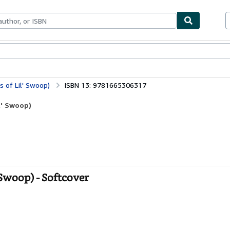
bles
Textbooks
Sellers
Start Selling
 of Lil' Swoop)
ISBN 13: 9781665306317
l' Swoop)
Swoop) - Softcover