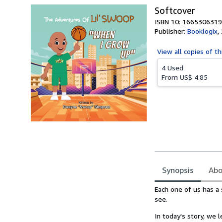
Softcover
ISBN 10: 1665306319
Publisher:
Booklogix
,
View all
copies of th
4 Used
From
US$ 4.85
Synopsis
Abo
Synopsis
Each one of us has a 
see.
In today's story, we 