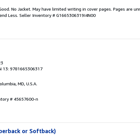
Good. No Jacket. May have limited writing in cover pages. Pages are u
pend Less.
Seller Inventory # G1665306319I4N00
23
N 13: 9781665306317
Columbia, MD, U.S.A.
entory # 45657600-n
perback or Softback)