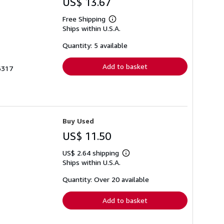
US$ 13.67
Free Shipping
Learn
Ships within U.S.A.
more
about
shipping
Quantity: 5 available
rates
Add to basket
6317
Buy Used
US$ 11.50
US$ 2.64 shipping
Learn
Ships within U.S.A.
more
about
shipping
Quantity: Over 20 available
rates
Add to basket