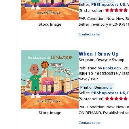
Seller:
PBShop.store US
, 
Seller
(5-star seller)
rating
PAP. Condition: New. New 
5
Seller Inventory # L0-978
Stock Image
out
of
Contact seller
5
stars
When I Grow Up
Simpson, Dwayne Swoop
Published by
BookLogix
, 20
ISBN 10: 1665306319
/
ISB
New
/
PAP
Print on Demand
Seller:
PBShop.store UK
, 
Seller
(5-star seller)
rating
PAP. Condition: New. New B
5
ON DEMAND. Established se
Stock Image
out
of
Contact seller
5