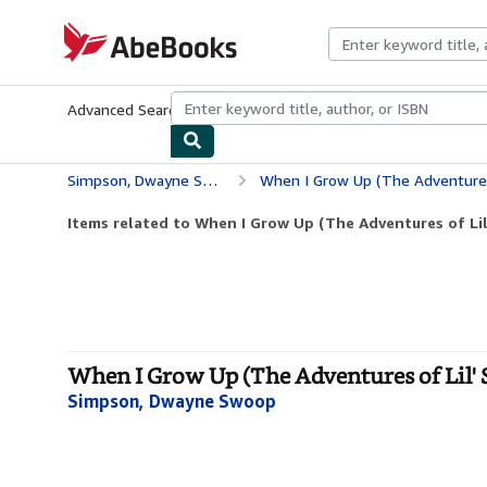
Skip to main content
AbeBooks.com
Advanced Search
Browse Collections
Rare Books
Art & Collecti
Simpson, Dwayne Swoop
When I Grow Up (The Adventures
Items related to When I Grow Up (The Adventures of Li
When I Grow Up (The Adventures of Lil' 
Simpson, Dwayne Swoop