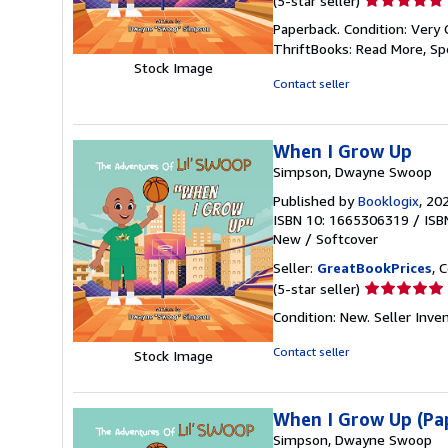
(5-star seller)
rating
Paperback. Condition: Very 
5
ThriftBooks: Read More, S
out
Stock Image
of
Contact seller
5
stars
When I Grow Up
Simpson, Dwayne Swoop
Published by
Booklogix
, 20
ISBN 10: 1665306319
/
ISB
New
/
Softcover
Seller:
GreatBookPrices
, 
Seller
(5-star seller)
rating
Condition: New.
Seller Inv
5
out
Contact seller
Stock Image
of
5
stars
When I Grow Up (Pa
Simpson, Dwayne Swoop