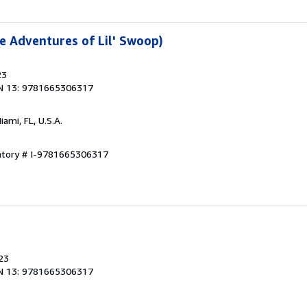
 Adventures of Lil' Swoop)
23
N 13: 9781665306317
Miami, FL, U.S.A.
entory # I-9781665306317
23
N 13: 9781665306317