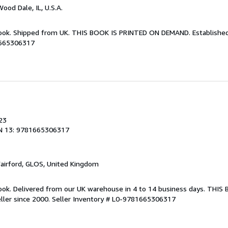
Wood Dale, IL, U.S.A.
Book. Shipped from UK. THIS BOOK IS PRINTED ON DEMAND. Established 
1665306317
23
N 13: 9781665306317
Fairford, GLOS, United Kingdom
ook. Delivered from our UK warehouse in 4 to 14 business days. THIS
ller since 2000.
Seller Inventory # L0-9781665306317