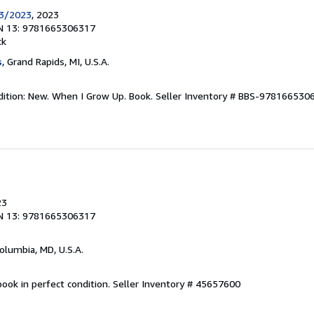
23/2023
, 2023
N 13: 9781665306317
ck
s
, Grand Rapids, MI, U.S.A.
dition: New. When I Grow Up. Book.
Seller Inventory # BBS-978166530
23
N 13: 9781665306317
Columbia, MD, U.S.A.
ook in perfect condition.
Seller Inventory # 45657600