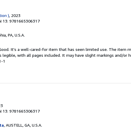
tion )
, 2023
N 13: 9781665306317
hia, PA, U.S.A.
 Good. It's a well-cared-for item that has seen limited use. The item
is legible, with all pages included. It may have slight markings and/or h
1-1
23
N 13: 9781665306317
ta
, AUSTELL, GA, U.S.A.