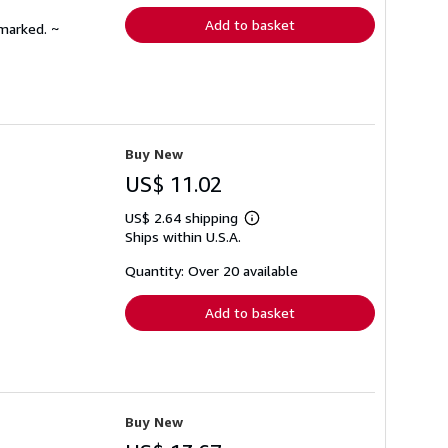
Add to basket
nmarked. ~
Buy New
US$ 11.02
US$ 2.64 shipping
Learn
Ships within U.S.A.
more
about
shipping
Quantity: Over 20 available
rates
Add to basket
Buy New