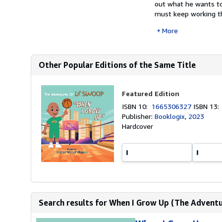
out what he wants to 
must keep working t
More
Other Popular Editions of the Same Title
Featured Edition
ISBN 10:
1665306327
ISBN 13
Publisher:
Booklogix, 2023
Hardcover
Search results for When I Grow Up (The Adventu